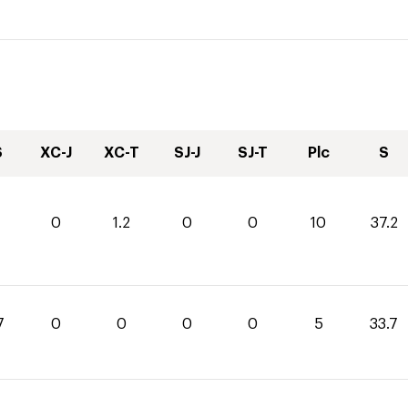
S
XC-J
XC-T
SJ-J
SJ-T
Plc
S
0
1.2
0
0
10
37.2
7
0
0
0
0
5
33.7