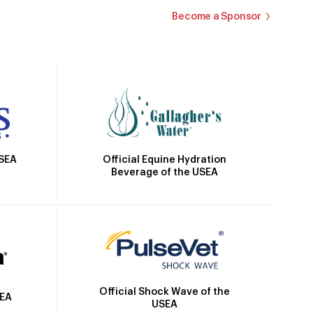
Become a Sponsor
Official Equine Hydration
USEA
Beverage of the USEA
Official Shock Wave of the
SEA
USEA