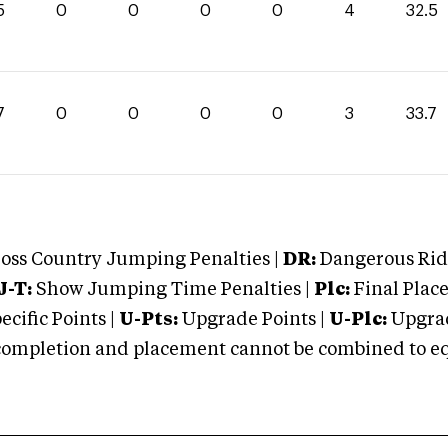
5
0
0
0
0
4
32.5
7
0
0
0
0
3
33.7
oss Country Jumping Penalties |
DR:
Dangerous Ridi
J-T:
Show Jumping Time Penalties |
Plc:
Final Place
cific Points |
U-Pts:
Upgrade Points |
U-Plc:
Upgrad
mpletion and placement cannot be combined to equal