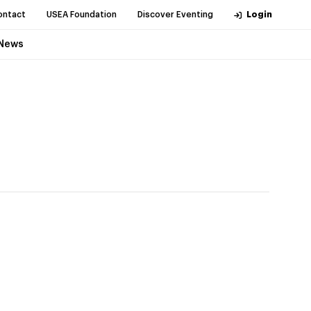
ontact
USEA Foundation
Discover Eventing
Login
News