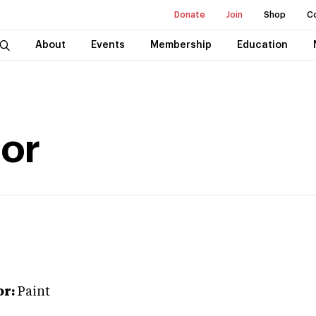
Donate
Join
Shop
C
About
Events
Membership
Education
lor
or:
Paint