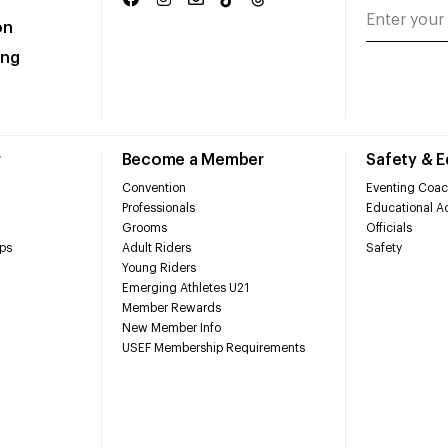
on
ing
r
Become a Member
Safety & 
Convention
Eventing Coac
Professionals
Educational Ac
Grooms
Officials
ps
Adult Riders
Safety
Young Riders
Emerging Athletes U21
Member Rewards
New Member Info
USEF Membership Requirements