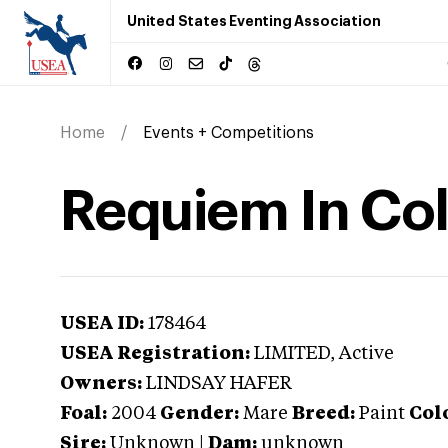
United States Eventing Association
Home
Events + Competitions
Requiem In Co
USEA ID:
178464
USEA Registration:
LIMITED
, Active
Owners:
LINDSAY HAFER
Foal:
2004
Gender:
Mare
Breed:
Paint
Col
Sire:
Unknown
|
Dam:
unknown