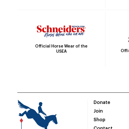
Official Horse Wear of the
Off
USEA
Donate
Join
Shop
Contact