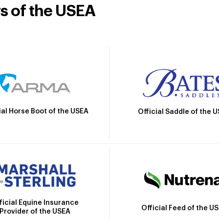
rs of the USEA
ial Horse Boot of the USEA
Official Saddle of the 
ficial Equine Insurance
Official Feed of the U
Provider of the USEA