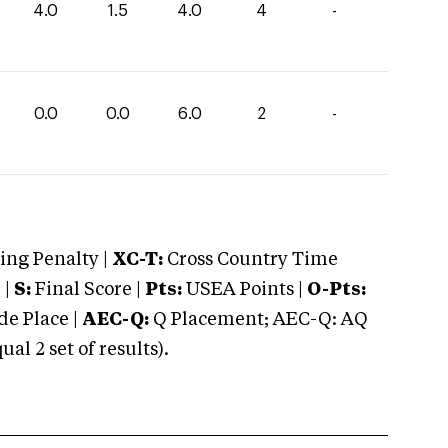
4.0
1.5
4.0
4
-
0.0
0.0
6.0
2
-
ng Penalty |
XC-T:
Cross Country Time
 |
S:
Final Score |
Pts:
USEA Points |
O-Pts:
e Place |
AEC-Q:
Q Placement; AEC-Q: AQ
 2 set of results).