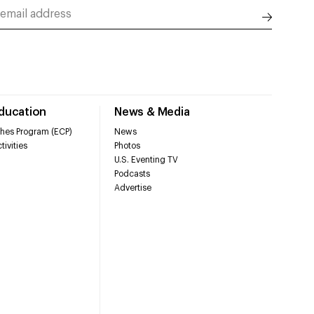
Education
News & Media
hes Program (ECP)
News
tivities
Photos
U.S. Eventing TV
Podcasts
Advertise