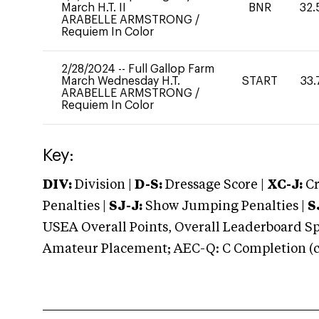
March H.T. II
BNR
32.
ARABELLE ARMSTRONG
/
Requiem In Color
2/28/2024
--
Full Gallop Farm
March Wednesday H.T.
START
33.
ARABELLE ARMSTRONG
/
Requiem In Color
Key:
DIV:
Division |
D-S:
Dressage Score |
XC-J:
Cr
Penalties |
SJ-J:
Show Jumping Penalties |
S
USEA Overall Points, Overall Leaderboard Spe
Amateur Placement; AEC-Q: C Completion (co