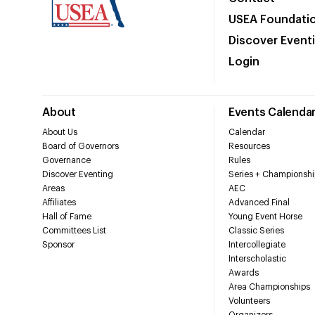
USEA Foundati
Discover Event
Login
About
Events Calenda
About Us
Calendar
Board of Governors
Resources
Governance
Rules
Discover Eventing
Series + Championshi
Areas
AEC
Affiliates
Advanced Final
Hall of Fame
Young Event Horse
Committees List
Classic Series
Sponsor
Intercollegiate
Interscholastic
Awards
Area Championships
Volunteers
Organizers