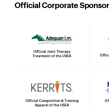
Official Corporate Sponso
Official Joint Therapy
Offic
Treatment of the USEA
Official Competition & Training
Of
Apparel of the USEA