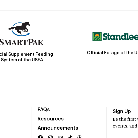
Official Forage of the 
icial Supplement Feeding
System of the USEA
FAQs
Sign Up
Resources
Be the firs
events, and
Announcements