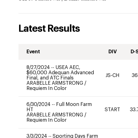
Latest Results
Event
DIV
D-
8/27/2024
--
USEA AEC,
$60,000 Adequan Advanced
JS-CH
36
Final, and ATC Finals
ARABELLE ARMSTRONG
/
Requiem In Color
6/30/2024
--
Full Moon Farm
HT
START
33.
ARABELLE ARMSTRONG
/
Requiem In Color
3/3/2024
--
Sporting Days Farm