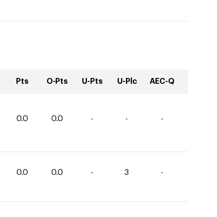
Pts
O-Pts
U-Pts
U-Plc
AEC-Q
0.0
0.0
-
-
-
0.0
0.0
-
3
-