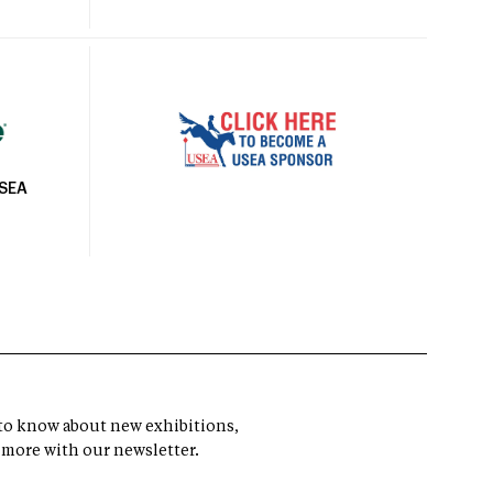
USEA
t to know about new exhibitions,
 more with our newsletter.