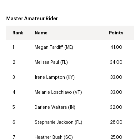
Master Amateur Rider
Rank
Name
Points
1
Megan Tardiff (ME)
41.00
2
Melissa Paul (FL)
34.00
3
Irene Lampton (KY)
33.00
4
Melanie Loschiavo (VT)
33.00
5
Darlene Walters (IN)
32.00
6
Stephanie Jackson (FL)
28.00
7
Heather Bush (SC)
25.00