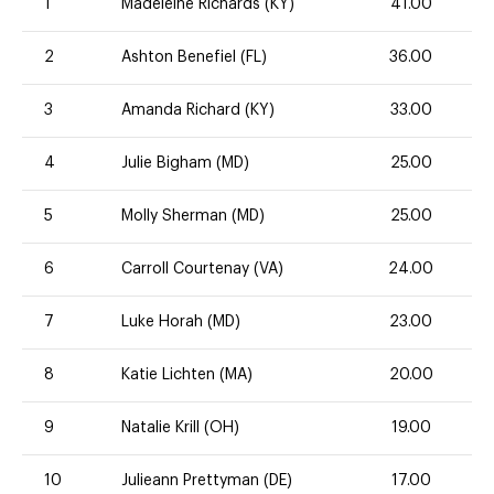
1
Madeleine Richards (KY)
41.00
2
Ashton Benefiel (FL)
36.00
3
Amanda Richard (KY)
33.00
4
Julie Bigham (MD)
25.00
5
Molly Sherman (MD)
25.00
6
Carroll Courtenay (VA)
24.00
7
Luke Horah (MD)
23.00
8
Katie Lichten (MA)
20.00
9
Natalie Krill (OH)
19.00
10
Julieann Prettyman (DE)
17.00