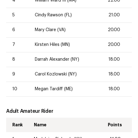
4
William Ward III (MA)
22.00
5
Cindy Rawson (FL)
21.00
6
Mary Clare (VA)
20.00
7
Kirsten Hiles (MN)
20.00
8
Darrah Alexander (NY)
18.00
9
Carol Kozlowski (NY)
18.00
10
Megan Tardiff (ME)
18.00
Adult Amateur Rider
Rank
Name
Points