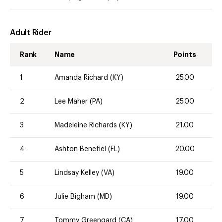
Adult Rider
Rank
Name
Points
1
Amanda Richard (KY)
25.00
2
Lee Maher (PA)
25.00
3
Madeleine Richards (KY)
21.00
4
Ashton Benefiel (FL)
20.00
5
Lindsay Kelley (VA)
19.00
6
Julie Bigham (MD)
19.00
7
Tommy Greengard (CA)
17.00