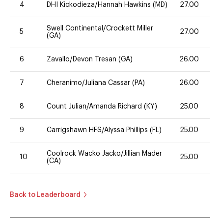
4
DHI Kickodieza/Hannah Hawkins (MD)
27.00
Swell Continental/Crockett Miller
5
27.00
(GA)
6
Zavallo/Devon Tresan (GA)
26.00
7
Cheranimo/Juliana Cassar (PA)
26.00
8
Count Julian/Amanda Richard (KY)
25.00
9
Carrigshawn HFS/Alyssa Phillips (FL)
25.00
Coolrock Wacko Jacko/Jillian Mader
10
25.00
(CA)
Back to Leaderboard