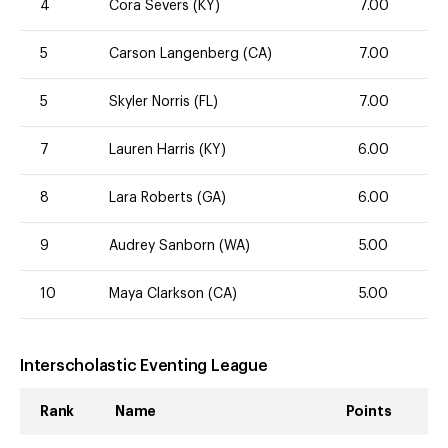
4
Cora Severs (KY)
7.00
5
Carson Langenberg (CA)
7.00
5
Skyler Norris (FL)
7.00
7
Lauren Harris (KY)
6.00
8
Lara Roberts (GA)
6.00
9
Audrey Sanborn (WA)
5.00
10
Maya Clarkson (CA)
5.00
Interscholastic Eventing League
Rank
Name
Points