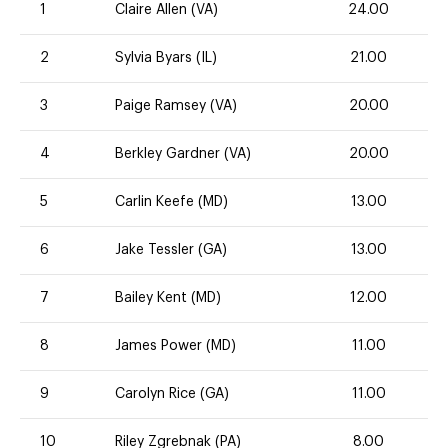
1
Claire Allen (VA)
24.00
2
Sylvia Byars (IL)
21.00
3
Paige Ramsey (VA)
20.00
4
Berkley Gardner (VA)
20.00
5
Carlin Keefe (MD)
13.00
6
Jake Tessler (GA)
13.00
7
Bailey Kent (MD)
12.00
8
James Power (MD)
11.00
9
Carolyn Rice (GA)
11.00
10
Riley Zgrebnak (PA)
8.00