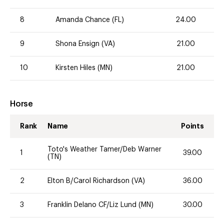
8
Amanda Chance (FL)
24.00
9
Shona Ensign (VA)
21.00
10
Kirsten Hiles (MN)
21.00
Horse
Rank
Name
Points
Toto's Weather Tamer/Deb Warner
1
39.00
(TN)
2
Elton B/Carol Richardson (VA)
36.00
3
Franklin Delano CF/Liz Lund (MN)
30.00