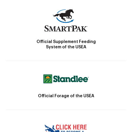
Official Supplement Feeding
System of the USEA
Official Forage of the USEA