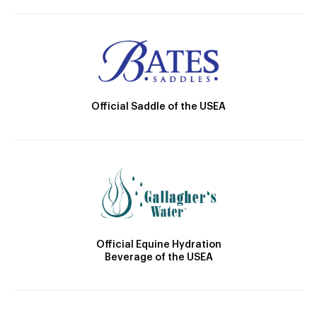
Official Saddle of the USEA
Official Equine Hydration
Beverage of the USEA