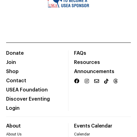
Donate
FAQs
Join
Resources
Shop
Announcements
Contact
USEA Foundation
Discover Eventing
Login
About
Events Calendar
About Us
Calendar