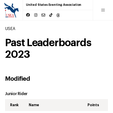
United States Eventing Association
USEA
Past Leaderboards
2023
Modified
Junior Rider
Rank
Name
Points