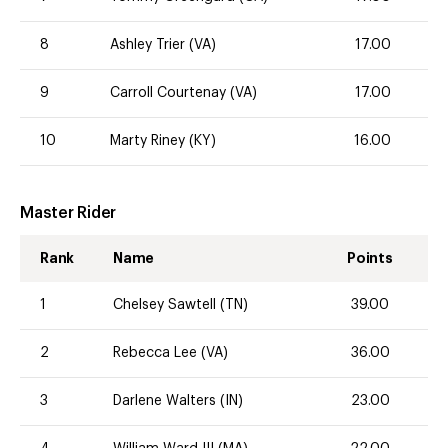
8
Ashley Trier (VA)
17.00
9
Carroll Courtenay (VA)
17.00
10
Marty Riney (KY)
16.00
Master Rider
Rank
Name
Points
1
Chelsey Sawtell (TN)
39.00
2
Rebecca Lee (VA)
36.00
3
Darlene Walters (IN)
23.00