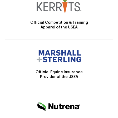
Official Competition & Training
Apparel of the USEA
Official Equine Insurance
Provider of the USEA