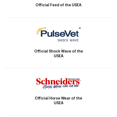
Official Feed of the USEA
Official Shock Wave of the
USEA
Official Horse Wear of the
USEA