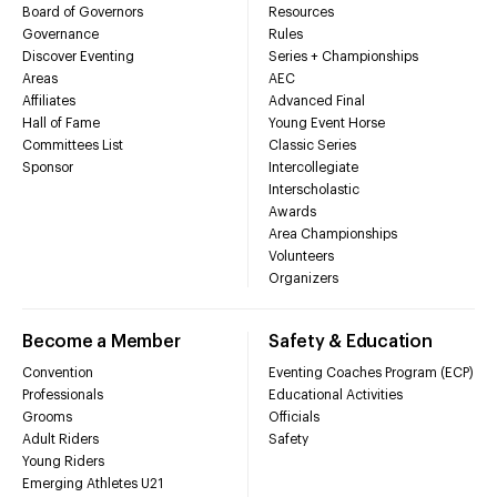
Board of Governors
Resources
Governance
Rules
Discover Eventing
Series + Championships
Areas
AEC
Affiliates
Advanced Final
Hall of Fame
Young Event Horse
Committees List
Classic Series
Sponsor
Intercollegiate
Interscholastic
Awards
Area Championships
Volunteers
Organizers
Become a Member
Safety & Education
Convention
Eventing Coaches Program (ECP)
Professionals
Educational Activities
Grooms
Officials
Adult Riders
Safety
Young Riders
Emerging Athletes U21