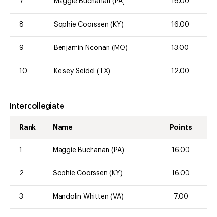
7
Maggie Buchanan (PA)
16.00
8
Sophie Coorssen (KY)
16.00
9
Benjamin Noonan (MO)
13.00
10
Kelsey Seidel (TX)
12.00
Intercollegiate
Rank
Name
Points
1
Maggie Buchanan (PA)
16.00
2
Sophie Coorssen (KY)
16.00
3
Mandolin Whitten (VA)
7.00