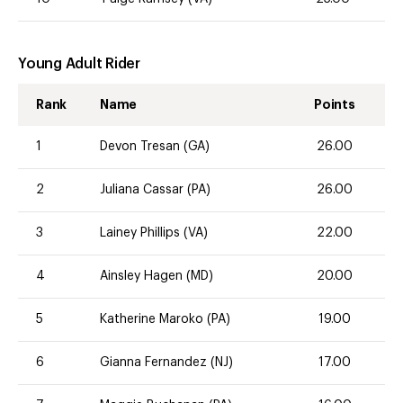
Young Adult Rider
Rank
Name
Points
1
Devon Tresan (GA)
26.00
2
Juliana Cassar (PA)
26.00
3
Lainey Phillips (VA)
22.00
4
Ainsley Hagen (MD)
20.00
5
Katherine Maroko (PA)
19.00
6
Gianna Fernandez (NJ)
17.00