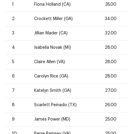
1
Fiona Holland (CA)
35.00
2
Crockett Miller (GA)
34.00
3
Jillian Mader (CA)
32.00
4
Isabella Novak (MI)
28.00
5
Claire Allen (VA)
28.00
6
Carolyn Rice (GA)
28.00
7
Katelyn Smith (GA)
27.00
8
Scarlett Peinado (TX)
26.00
9
James Power (MD)
25.00
10
Paige Ramsey (VA)
25.00