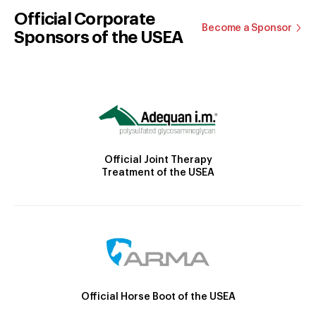
Official Corporate
Become a Sponsor
Sponsors of the USEA
Official Joint Therapy
Treatment of the USEA
Official Horse Boot of the USEA