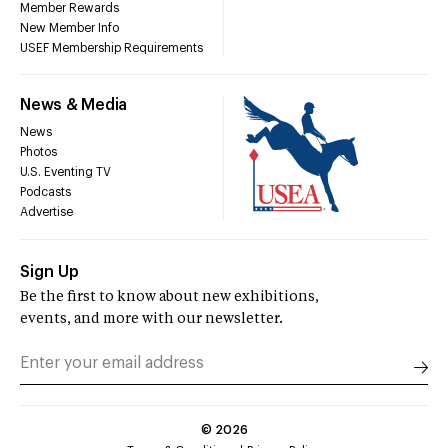
Member Rewards
New Member Info
USEF Membership Requirements
News & Media
News
Photos
U.S. Eventing TV
Podcasts
Advertise
Sign Up
Be the first to know about new exhibitions,
events, and more with our newsletter.
©
2026