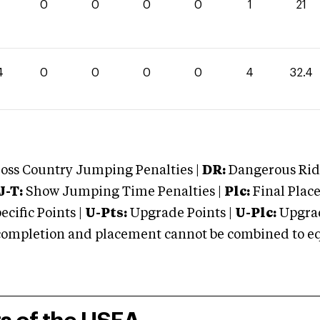
0
0
0
0
1
21
4
0
0
0
0
4
32.4
oss Country Jumping Penalties |
DR:
Dangerous Ridi
J-T:
Show Jumping Time Penalties |
Plc:
Final Place
cific Points |
U-Pts:
Upgrade Points |
U-Plc:
Upgrad
mpletion and placement cannot be combined to equal