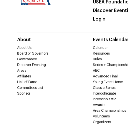
USEA Foundati
Discover Event
Login
About
Events Calenda
About Us
Calendar
Board of Governors
Resources
Governance
Rules
Discover Eventing
Series + Championshi
Areas
AEC
Affiliates
Advanced Final
Hall of Fame
Young Event Horse
Committees List
Classic Series
Sponsor
Intercollegiate
Interscholastic
Awards
Area Championships
Volunteers
Organizers