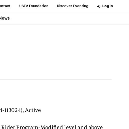
ontact
USEA Foundation
Discover Eventing
Login
News
4-113024),
Active
g Rider Program-Modified level and above