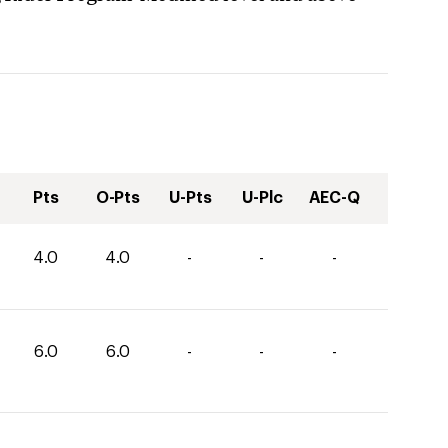
Pts
O-Pts
U-Pts
U-Plc
AEC-Q
4.0
4.0
-
-
-
6.0
6.0
-
-
-