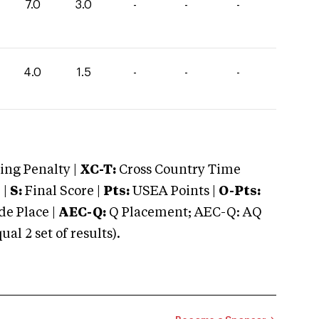
7.0
3.0
-
-
-
4.0
1.5
-
-
-
ng Penalty |
XC-T:
Cross Country Time
 |
S:
Final Score |
Pts:
USEA Points |
O-Pts:
e Place |
AEC-Q:
Q Placement; AEC-Q: AQ
 2 set of results).