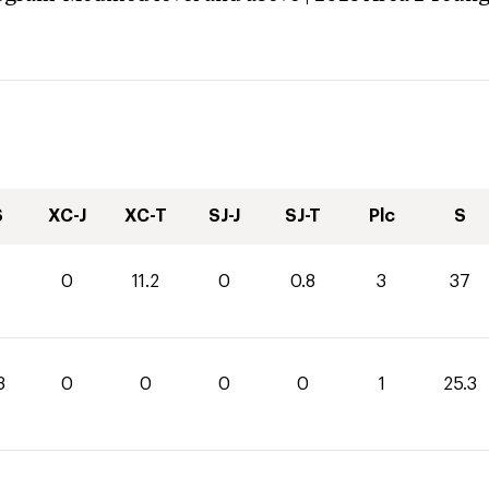
S
XC-J
XC-T
SJ-J
SJ-T
Plc
S
0
11.2
0
0.8
3
37
3
0
0
0
0
1
25.3