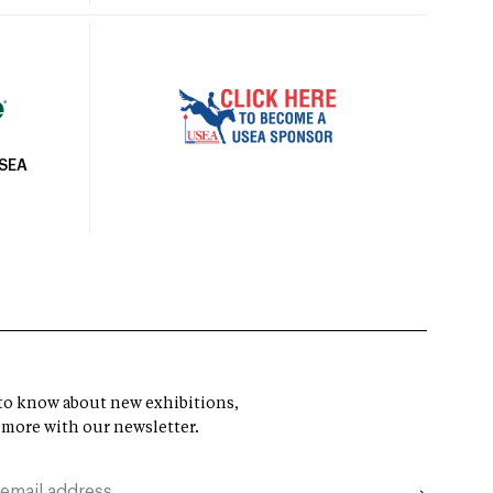
USEA
t to know about new exhibitions,
 more with our newsletter.