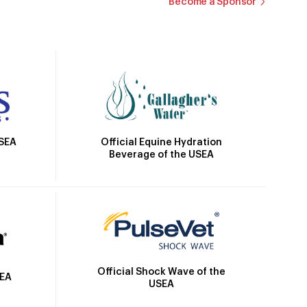
Become a Sponsor
Official Equine Hydration
USEA
Beverage of the USEA
Official Shock Wave of the
SEA
USEA