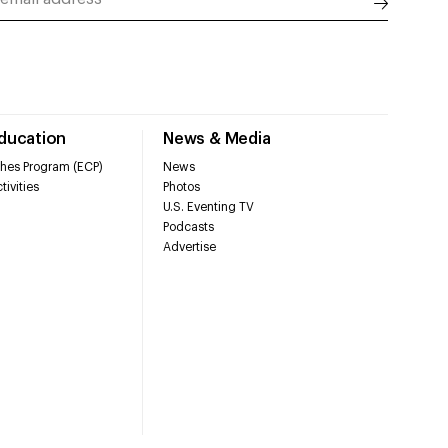
Education
News & Media
hes Program (ECP)
News
tivities
Photos
U.S. Eventing TV
Podcasts
Advertise