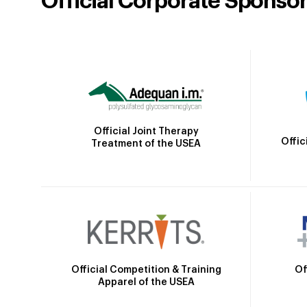
Official Corporate Sponso
Official Joint Therapy
Offic
Treatment of the USEA
Official Competition & Training
Of
Apparel of the USEA