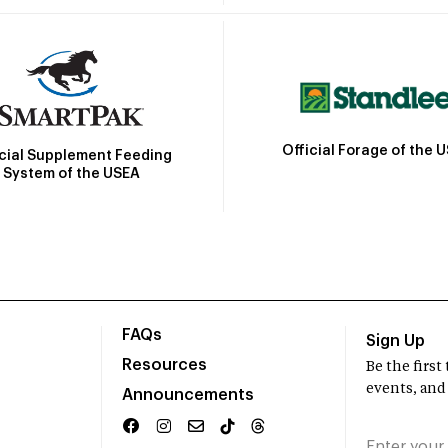
Official Forage of the 
icial Supplement Feeding
System of the USEA
FAQs
Sign Up
Resources
Be the firs
events, and
Announcements