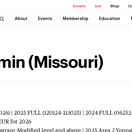
Donate
Join
Shop
C
About
Events
Membership
Education
in (Missouri)
026) | 2025 FULL (120124-113025) | 2024 FULL (06252
EUR
for 2026
ogram-Modified level and above | 2025 Area 2 Youn