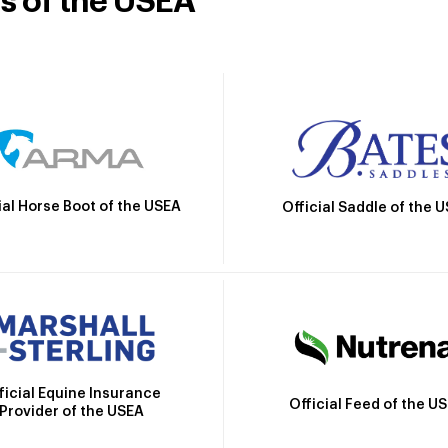
rs of the USEA
ial Horse Boot of the USEA
Official Saddle of the 
ficial Equine Insurance
Official Feed of the U
Provider of the USEA