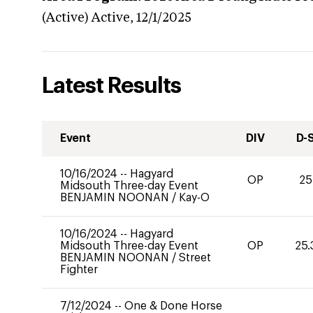
(Active)
Active,
12/1/2025
Latest Results
Event
DIV
D-
10/16/2024
--
Hagyard
OP
25
Midsouth Three-day Event
BENJAMIN NOONAN
/
Kay-O
10/16/2024
--
Hagyard
Midsouth Three-day Event
OP
25.
BENJAMIN NOONAN
/
Street
Fighter
7/12/2024
--
One & Done Horse