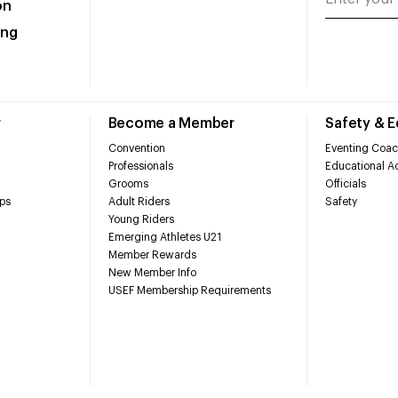
on
ing
r
Become a Member
Safety & 
Convention
Eventing Coac
Professionals
Educational Ac
Grooms
Officials
ps
Adult Riders
Safety
Young Riders
Emerging Athletes U21
Member Rewards
New Member Info
USEF Membership Requirements