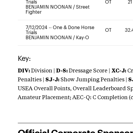
Trials
OT
21
BENJAMIN NOONAN
/
Street
Fighter
7/12/2024
--
One & Done Horse
OT
32.
Trials
BENJAMIN NOONAN
/
Kay-O
Key:
DIV:
Division |
D-S:
Dressage Score |
XC-J:
Cr
Penalties |
SJ-J:
Show Jumping Penalties |
S
USEA Overall Points, Overall Leaderboard Spe
Amateur Placement; AEC-Q: C Completion (co