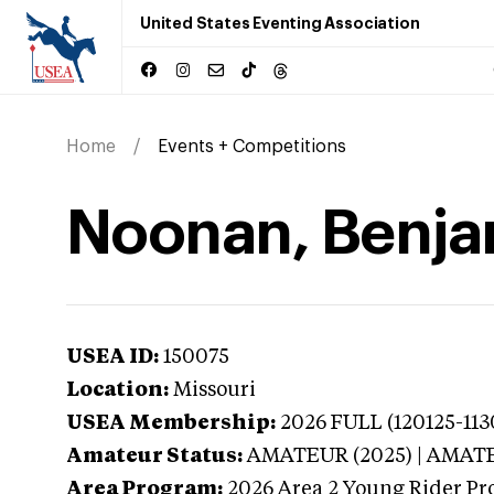
United States Eventing Association
Home
Events + Competitions
Noonan, Benjam
USEA ID:
150075
Location:
Missouri
USEA Membership:
2026
FULL (120125-113
Amateur Status:
AMATEUR (2025) | AMAT
Area Program:
2026
Area 2 Young Rider Pr