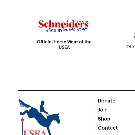
Official Horse Wear of the
Off
USEA
Donate
Join
Shop
Contact