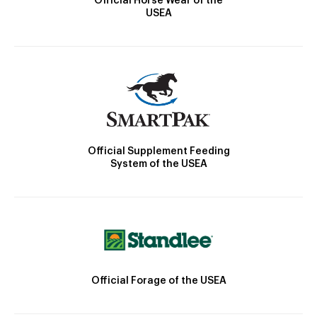
Official Horse Wear of the
USEA
Official Supplement Feeding
System of the USEA
Official Forage of the USEA