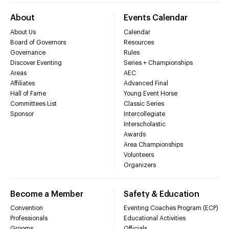
About
Events Calendar
About Us
Calendar
Board of Governors
Resources
Governance
Rules
Discover Eventing
Series + Championships
Areas
AEC
Affiliates
Advanced Final
Hall of Fame
Young Event Horse
Committees List
Classic Series
Sponsor
Intercollegiate
Interscholastic
Awards
Area Championships
Volunteers
Organizers
Become a Member
Safety & Education
Convention
Eventing Coaches Program (ECP)
Professionals
Educational Activities
Grooms
Officials