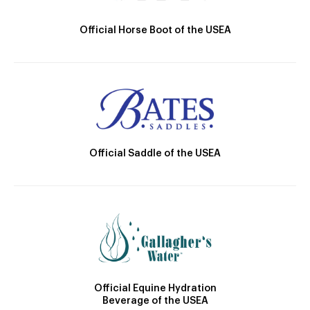
Official Horse Boot of the USEA
Official Saddle of the USEA
Official Equine Hydration
Beverage of the USEA