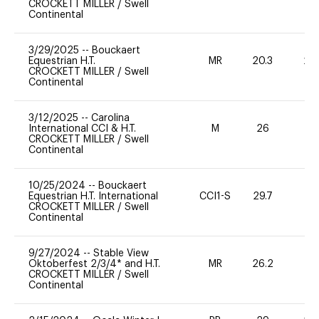
CROCKETT MILLER
/
Swell
Continental
3/29/2025
--
Bouckaert
Equestrian H.T.
MR
20.3
20
CROCKETT MILLER
/
Swell
Continental
3/12/2025
--
Carolina
International CCI & H.T.
M
26
-
CROCKETT MILLER
/
Swell
Continental
10/25/2024
--
Bouckaert
Equestrian H.T. International
CCI1-S
29.7
-
CROCKETT MILLER
/
Swell
Continental
9/27/2024
--
Stable View
Oktoberfest 2/3/4* and H.T.
MR
26.2
0
CROCKETT MILLER
/
Swell
Continental