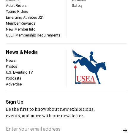
Adult Riders
Safety
Young Riders
Emerging Athletes U21
Member Rewards
New Member Info
USEF Membership Requirements
News & Media
News
Photos
U.S. Eventing TV
Podcasts
Advertise
Sign Up
Be the first to know about new exhibitions,
events, and more with our newsletter.