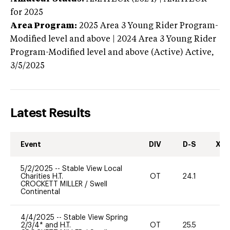
for 2025
Area Program:
2025
Area 3 Young Rider Program-
Modified level and above | 2024 Area 3 Young Rider
Program-Modified level and above (Active)
Active,
3/5/2025
Latest Results
Event
DIV
D-S
XC-
5/2/2025
--
Stable View Local
Charities H.T.
OT
24.1
0
CROCKETT MILLER
/
Swell
Continental
4/4/2025
--
Stable View Spring
2/3/4* and H.T.
OT
25.5
0