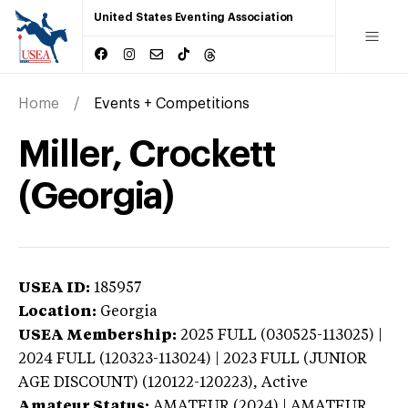
United States Eventing Association
Home
Events + Competitions
Miller, Crockett
(Georgia)
USEA ID:
185957
Location:
Georgia
USEA Membership:
2025
FULL (030525-113025) |
2024 FULL (120323-113024) | 2023 FULL (JUNIOR
AGE DISCOUNT) (120122-120223),
Active
Amateur Status:
AMATEUR (2024) | AMATEUR