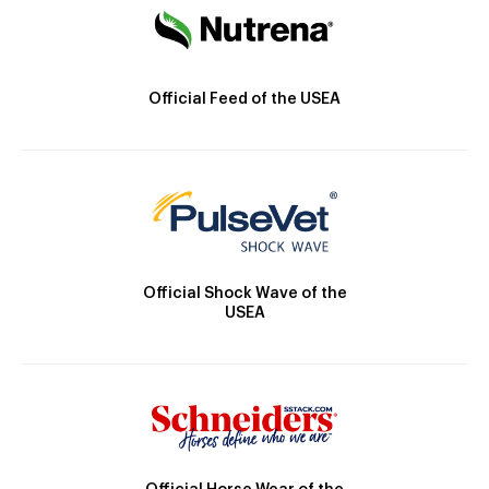
Official Feed of the USEA
Official Shock Wave of the
USEA