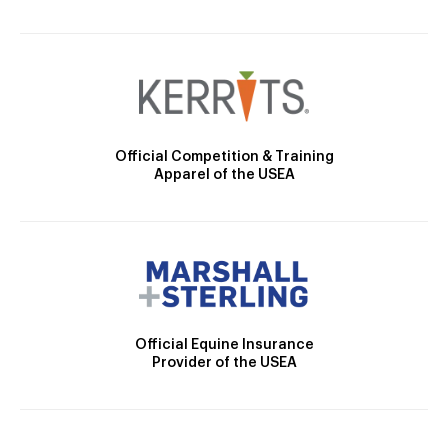
Official Competition & Training
Apparel of the USEA
Official Equine Insurance
Provider of the USEA