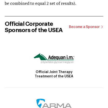
be combined to equal 2 set of results).
Official Corporate
Become a Sponsor
Sponsors of the USEA
Official Joint Therapy
Treatment of the USEA