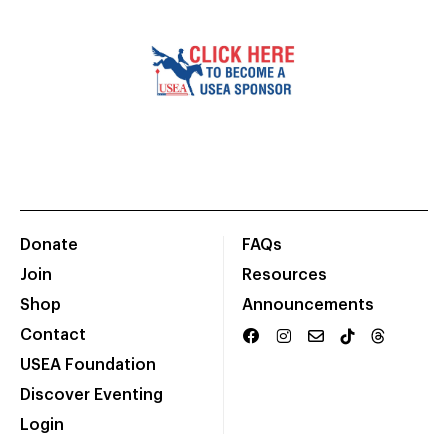
Donate
FAQs
Join
Resources
Shop
Announcements
Contact
USEA Foundation
Discover Eventing
Login