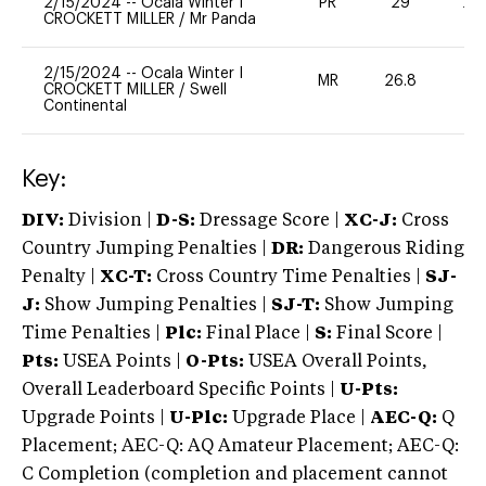
2/15/2024
--
Ocala Winter I
PR
29
20
CROCKETT MILLER
/
Mr Panda
2/15/2024
--
Ocala Winter I
MR
26.8
0
CROCKETT MILLER
/
Swell
Continental
Key:
DIV:
Division |
D-S:
Dressage Score |
XC-J:
Cross
Country Jumping Penalties |
DR:
Dangerous Riding
Penalty |
XC-T:
Cross Country Time Penalties |
SJ-
J:
Show Jumping Penalties |
SJ-T:
Show Jumping
Time Penalties |
Plc:
Final Place |
S:
Final Score |
Pts:
USEA Points |
O-Pts:
USEA Overall Points,
Overall Leaderboard Specific Points |
U-Pts:
Upgrade Points |
U-Plc:
Upgrade Place |
AEC-Q:
Q
Placement; AEC-Q: AQ Amateur Placement; AEC-Q:
C Completion (completion and placement cannot