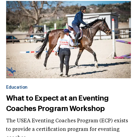
Education
What to Expect at an Eventing
Coaches Program Workshop
The USEA Eventing Coaches Program (ECP) exists
to provide a certification program for eventing