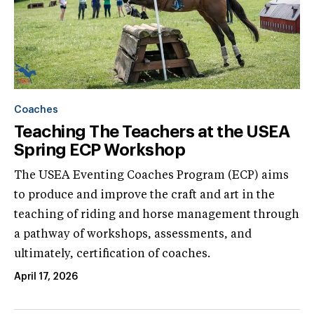
Coaches
Teaching The Teachers at the USEA
Spring ECP Workshop
The USEA Eventing Coaches Program (ECP) aims
to produce and improve the craft and art in the
teaching of riding and horse management through
a pathway of workshops, assessments, and
ultimately, certification of coaches.
April 17, 2026