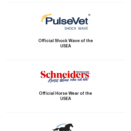
Official Shock Wave of the
USEA
Official Horse Wear of the
USEA