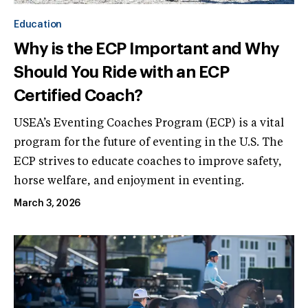
Education
Why is the ECP Important and Why
Should You Ride with an ECP
Certified Coach?
USEA’s Eventing Coaches Program (ECP) is a vital
program for the future of eventing in the U.S. The
ECP strives to educate coaches to improve safety,
horse welfare, and enjoyment in eventing.
March 3, 2026