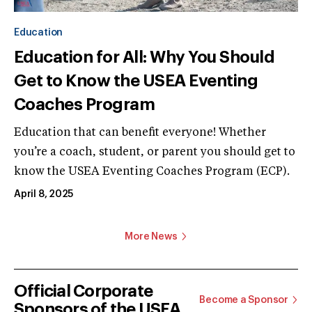
Education
Education for All: Why You Should
Get to Know the USEA Eventing
Coaches Program
Education that can benefit everyone! Whether
you’re a coach, student, or parent you should get to
know the USEA Eventing Coaches Program (ECP).
April 8, 2025
More News
Official Corporate
Become a Sponsor
Sponsors of the USEA