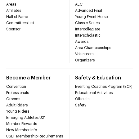
Areas
AEC
Affiliates
Advanced Final
Hall of Fame
Young Event Horse
Committees List
Classic Series
Sponsor
Intercollegiate
Interscholastic
Awards
Area Championships
Volunteers
Organizers
Become a Member
Safety & Education
Convention
Eventing Coaches Program (ECP)
Professionals
Educational Activities
Grooms
Officials
Adult Riders
Safety
Young Riders
Emerging Athletes U21
Member Rewards
New Member Info
USEF Membership Requirements