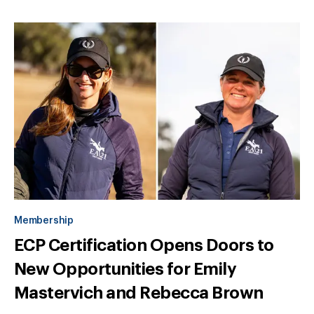
Membership
ECP Certification Opens Doors to
New Opportunities for Emily
Mastervich and Rebecca Brown