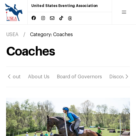
United States Eventing Association
USEA
Category:
Coaches
Coaches
About
About Us
Board of Governors
Discover