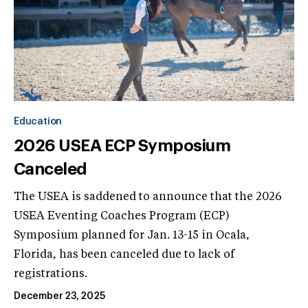
Education
2026 USEA ECP Symposium
Canceled
The USEA is saddened to announce that the 2026
USEA Eventing Coaches Program (ECP)
Symposium planned for Jan. 13-15 in Ocala,
Florida, has been canceled due to lack of
registrations.
December 23, 2025