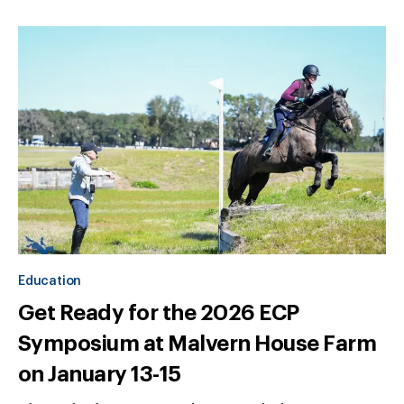
Education
Get Ready for the 2026 ECP
Symposium at Malvern House Farm
on January 13-15