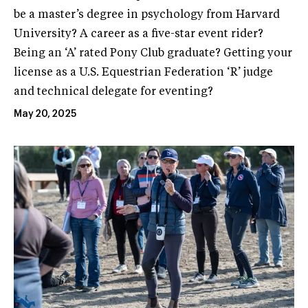
be a master’s degree in psychology from Harvard
University? A career as a five-star event rider?
Being an ‘A’ rated Pony Club graduate? Getting your
license as a U.S. Equestrian Federation ‘R’ judge
and technical delegate for eventing?
May 20, 2025