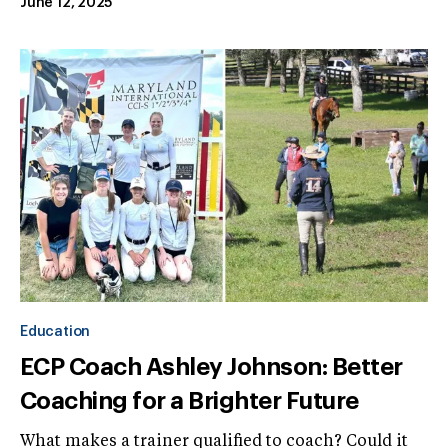
June 12, 2025
Education
ECP Coach Ashley Johnson: Better
Coaching for a Brighter Future
What makes a trainer qualified to coach? Could it