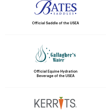
Official Saddle of the USEA
Official Equine Hydration
Beverage of the USEA