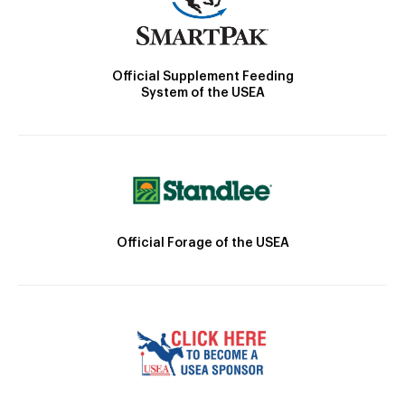
Official Supplement Feeding
System of the USEA
Official Forage of the USEA