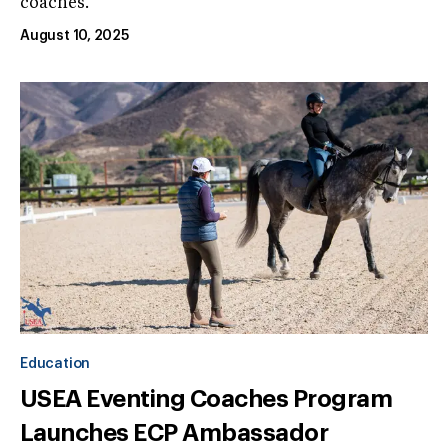
coaches.
August 10, 2025
Education
USEA Eventing Coaches Program
Launches ECP Ambassador