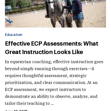
Education
Effective ECP Assessments: What
Great Instruction Looks Like
In equestrian coaching, effective instruction goes
beyond simply running through exercises—it
requires thoughtful assessment, strategic
prioritization, and clear communication. At an
ECP assessment, we expect instructors to
demonstrate an ability to observe, analyze, and
tailor their teaching to ...