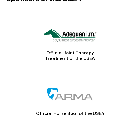
Official Joint Therapy
Treatment of the USEA
Official Horse Boot of the USEA