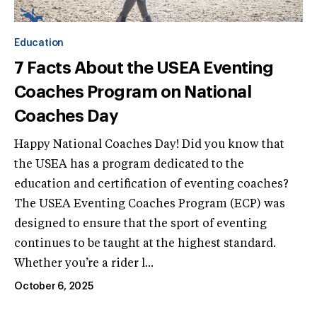
Education
7 Facts About the USEA Eventing
Coaches Program on National
Coaches Day
Happy National Coaches Day! Did you know that
the USEA has a program dedicated to the
education and certification of eventing coaches?
The USEA Eventing Coaches Program (ECP) was
designed to ensure that the sport of eventing
continues to be taught at the highest standard.
Whether you’re a rider l...
October 6, 2025