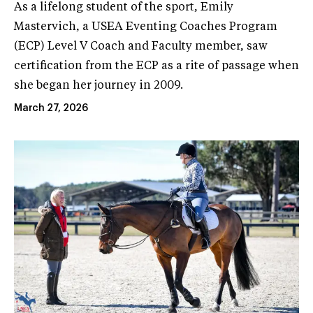
As a lifelong student of the sport, Emily
Mastervich, a USEA Eventing Coaches Program
(ECP) Level V Coach and Faculty member, saw
certification from the ECP as a rite of passage when
she began her journey in 2009.
March 27, 2026