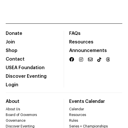
Donate
FAQs
Join
Resources
Shop
Announcements
Contact
USEA Foundation
Discover Eventing
Login
About
Events Calendar
About Us
Calendar
Board of Governors
Resources
Governance
Rules
Discover Eventing
Series + Championships