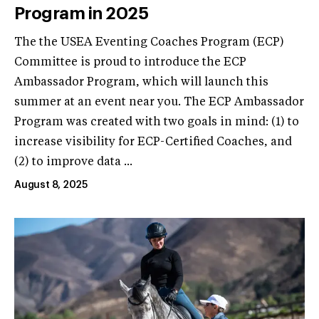
Program in 2025
The the USEA Eventing Coaches Program (ECP)
Committee is proud to introduce the ECP
Ambassador Program, which will launch this
summer at an event near you. The ECP Ambassador
Program was created with two goals in mind: (1) to
increase visibility for ECP-Certified Coaches, and
(2) to improve data ...
August 8, 2025