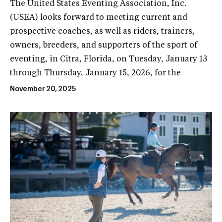
The United States Eventing Association, Inc.
(USEA) looks forward to meeting current and
prospective coaches, as well as riders, trainers,
owners, breeders, and supporters of the sport of
eventing, in Citra, Florida, on Tuesday, January 13
through Thursday, January 15, 2026, for the
November 20, 2025