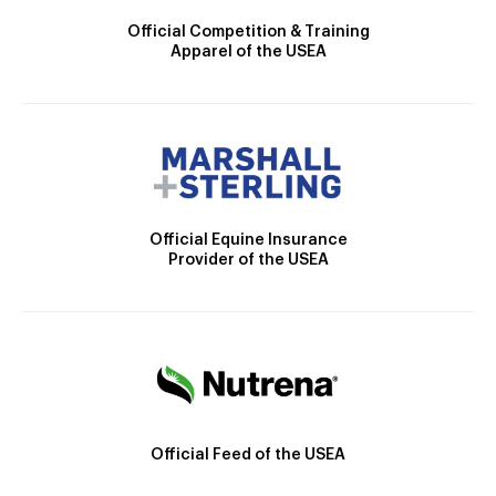
Official Competition & Training
Apparel of the USEA
Official Equine Insurance
Provider of the USEA
Official Feed of the USEA