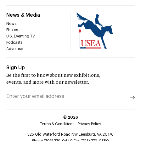
News & Media
News
Photos
U.S. Eventing TV
Podcasts
Advertise
Sign Up
Be the first to know about new exhibitions,
events, and more with our newsletter.
©
2026
Terms & Conditions
Privacy Policy
525 Old Waterford Road NW Leesburg, VA 20176