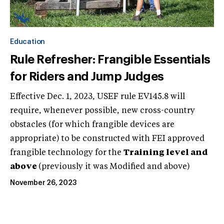
Education
Rule Refresher: Frangible Essentials
for Riders and Jump Judges
Effective Dec. 1, 2023, USEF rule EV145.8 will
require, whenever possible, new cross-country
obstacles (for which frangible devices are
appropriate) to be constructed with FEI approved
frangible technology for the
Training level and
above
(previously it was Modified and above)
November 26, 2023