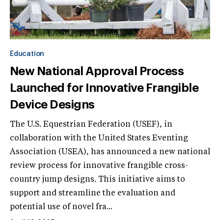
Education
New National Approval Process
Launched for Innovative Frangible
Device Designs
The U.S. Equestrian Federation (USEF), in
collaboration with the United States Eventing
Association (USEA), has announced a new national
review process for innovative frangible cross-
country jump designs. This initiative aims to
support and streamline the evaluation and
potential use of novel fra...