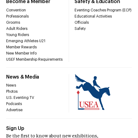
Become a Member
Safety & Education
Convention
Eventing Coaches Program (ECP)
Professionals
Educational Activities
Grooms
Officials
Adult Riders
Safety
Young Riders
Emerging Athletes U21
Member Rewards
New Member Info
USEF Membership Requirements
News & Media
News
Photos
U.S. Eventing TV
Podcasts
Advertise
Sign Up
Be the first to know about new exhibitions,