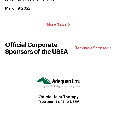
that thanks to the collab...
March 9, 2022
More News
Official Corporate
Become a Sponsor
Sponsors of the USEA
Official Joint Therapy
Treatment of the USEA