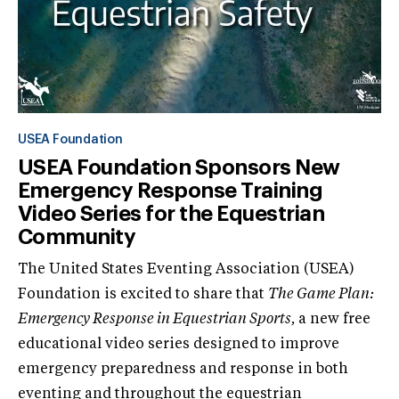
USEA Foundation
USEA Foundation Sponsors New
Emergency Response Training
Video Series for the Equestrian
Community
The United States Eventing Association (USEA)
Foundation is excited to share that
The Game Plan:
Emergency Response in Equestrian Sports,
a new free
educational video series designed to improve
emergency preparedness and response in both
eventing and throughout the equestrian