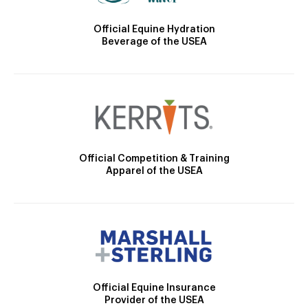
Official Equine Hydration
Beverage of the USEA
Official Competition & Training
Apparel of the USEA
Official Equine Insurance
Provider of the USEA