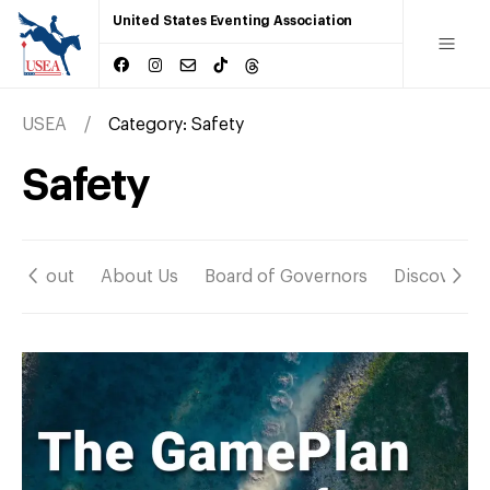
United States Eventing Association
USEA
Category:
Safety
Safety
About
About Us
Board of Governors
Discover