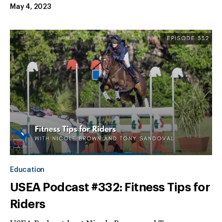
May 4, 2023
Education
USEA Podcast #332: Fitness Tips for
Riders