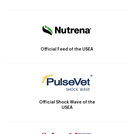
Official Feed of the USEA
Official Shock Wave of the
USEA