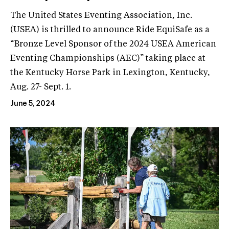
The United States Eventing Association, Inc.
(USEA) is thrilled to announce Ride EquiSafe as a
“Bronze Level Sponsor of the 2024 USEA American
Eventing Championships (AEC)” taking place at
the Kentucky Horse Park in Lexington, Kentucky,
Aug. 27- Sept. 1.
June 5, 2024