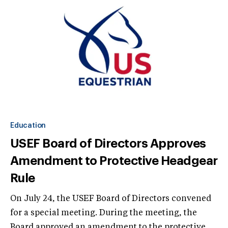
Education
USEF Board of Directors Approves
Amendment to Protective Headgear
Rule
On July 24, the USEF Board of Directors convened
for a special meeting. During the meeting, the
Board approved an amendment to the protective