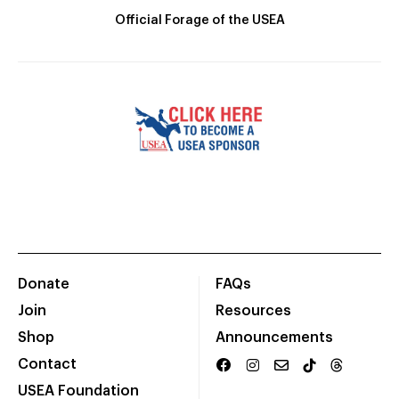
Official Forage of the USEA
Donate
FAQs
Join
Resources
Shop
Announcements
Contact
USEA Foundation