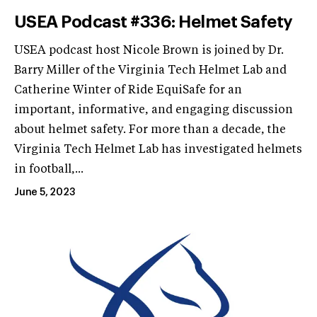
USEA Podcast #336: Helmet Safety
USEA podcast host Nicole Brown is joined by Dr.
Barry Miller of the Virginia Tech Helmet Lab and
Catherine Winter of Ride EquiSafe for an
important, informative, and engaging discussion
about helmet safety. For more than a decade, the
Virginia Tech Helmet Lab has investigated helmets
in football,...
June 5, 2023