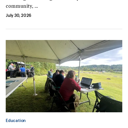
community, ...
July 30, 2026
Education