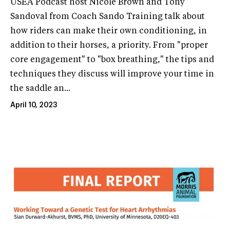
USEA Podcast host Nicole Brown and Tony
Sandoval from Coach Sando Training talk about
how riders can make their own conditioning, in
addition to their horses, a priority. From "proper
core engagement" to "box breathing," the tips and
techniques they discuss will improve your time in
the saddle an...
April 10, 2023