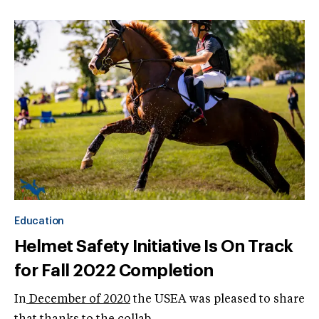
Education
Helmet Safety Initiative Is On Track
for Fall 2022 Completion
In
December of 2020
the USEA was pleased to share