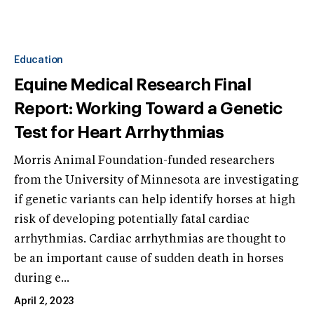
Education
Equine Medical Research Final
Report: Working Toward a Genetic
Test for Heart Arrhythmias
Morris Animal Foundation-funded researchers
from the University of Minnesota are investigating
if genetic variants can help identify horses at high
risk of developing potentially fatal cardiac
arrhythmias. Cardiac arrhythmias are thought to
be an important cause of sudden death in horses
during e...
April 2, 2023