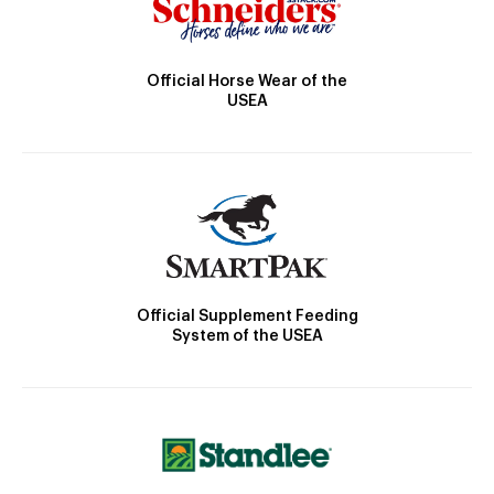
Official Horse Wear of the
USEA
Official Supplement Feeding
System of the USEA