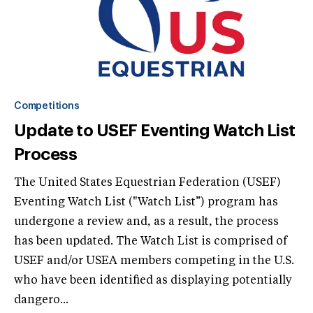
Competitions
Update to USEF Eventing Watch List
Process
The United States Equestrian Federation (USEF)
Eventing Watch List ("Watch List”) program has
undergone a review and, as a result, the process
has been updated. The Watch List is comprised of
USEF and/or USEA members competing in the U.S.
who have been identified as displaying potentially
dangero...