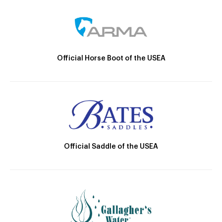
Official Horse Boot of the USEA
Official Saddle of the USEA