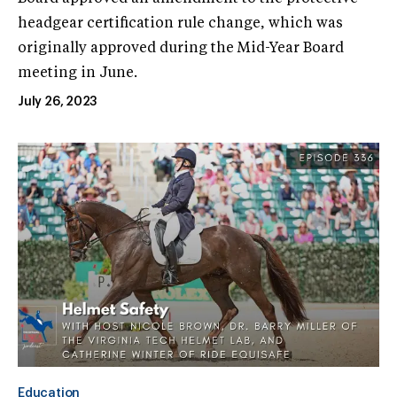
headgear certification rule change, which was
originally approved during the Mid-Year Board
meeting in June.
July 26, 2023
Education