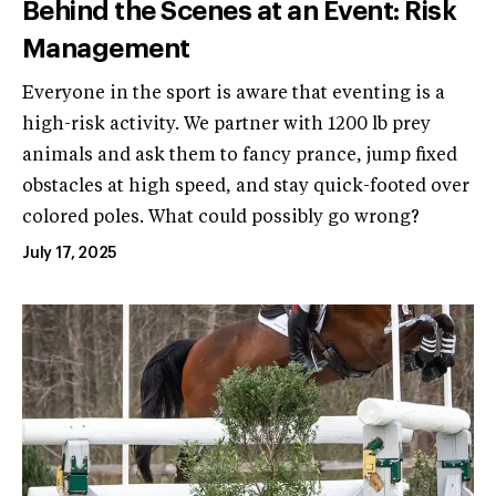
Behind the Scenes at an Event: Risk
Management
Everyone in the sport is aware that eventing is a
high-risk activity. We partner with 1200 lb prey
animals and ask them to fancy prance, jump fixed
obstacles at high speed, and stay quick-footed over
colored poles. What could possibly go wrong?
July 17, 2025