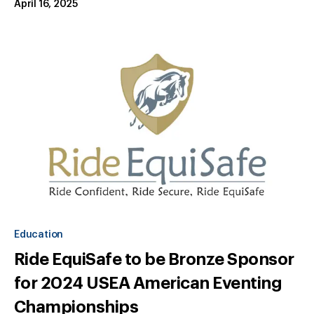
April 16, 2025
Education
Ride EquiSafe to be Bronze Sponsor
for 2024 USEA American Eventing
Championships