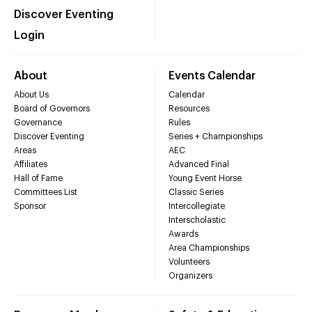
Discover Eventing
Login
About
Events Calendar
About Us
Calendar
Board of Governors
Resources
Governance
Rules
Discover Eventing
Series + Championships
Areas
AEC
Affiliates
Advanced Final
Hall of Fame
Young Event Horse
Committees List
Classic Series
Sponsor
Intercollegiate
Interscholastic
Awards
Area Championships
Volunteers
Organizers