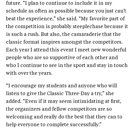
future. “I plan to continue to include it in my
schedule as often as possible because you just can't
beat the experience,” she said. “My favorite part of
the competition is probably steeplechase because it
is such a rush. But also, the camaraderie that the
classic format inspires amongst the competitors.
Each year I attend this event I meet new wonderful
people who are so supportive of each other and
who I continue to see in the sport and stay in touch
with over the years.
“I encourage my students and anyone who will
listen to give the Classic Three-Day a try,” she
added. “Even if it may seem intimidating at first,
the organizers and fellow competitors are so
welcoming and really do the best that they can to
help everyone to complete successfully.”