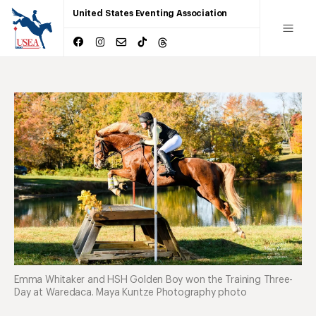
United States Eventing Association
Emma Whitaker and HSH Golden Boy won the Training Three-
Day at Waredaca. Maya Kuntze Photography photo