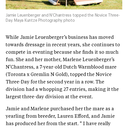
Jamie Leuenberger and N’Chantress topped the Novice Three-
Day. Maya Kuntze Photography photo
While Jamie Leuenberger’s business has moved
towards dressage in recent years, she continues to
compete in eventing because she finds it so much
fun. She and her mother, Marlene Leuenberger’s
N’Chantress, a 7-year-old Dutch Warmblood mare
(Toronta x Gremlin N Gold), topped the Novice
Three-Day for the second year in a row. The
division had a whopping 27 entries, making it the
largest three-day division at the event.
Jamie and Marlene purchased her the mare as a
yearling from breeder, Lauren Efford, and Jamie
has produced her from the start. “ I have really