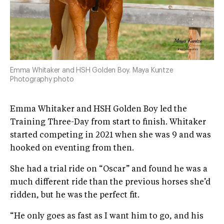
Emma Whitaker and HSH Golden Boy. Maya Kuntze
Photography photo
Emma Whitaker and HSH Golden Boy led the
Training Three-Day from start to finish. Whitaker
started competing in 2021 when she was 9 and was
hooked on eventing from then.
She had a trial ride on “Oscar” and found he was a
much different ride than the previous horses she’d
ridden, but he was the perfect fit.
“He only goes as fast as I want him to go, and his