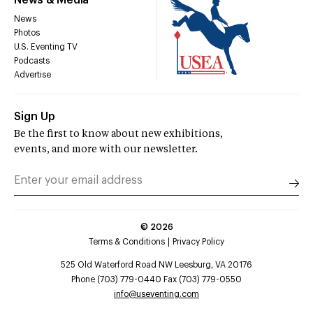
News
Photos
U.S. Eventing TV
Podcasts
Advertise
Sign Up
Be the first to know about new exhibitions,
events, and more with our newsletter.
©
2026
Terms & Conditions
Privacy Policy
525 Old Waterford Road NW Leesburg, VA 20176
Phone (703) 779-0440 Fax (703) 779-0550
info@useventing.com