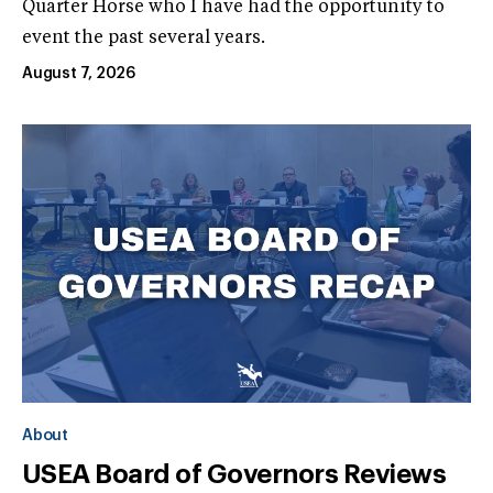
Quarter Horse who I have had the opportunity to
event the past several years.
August 7, 2026
About
USEA Board of Governors Reviews