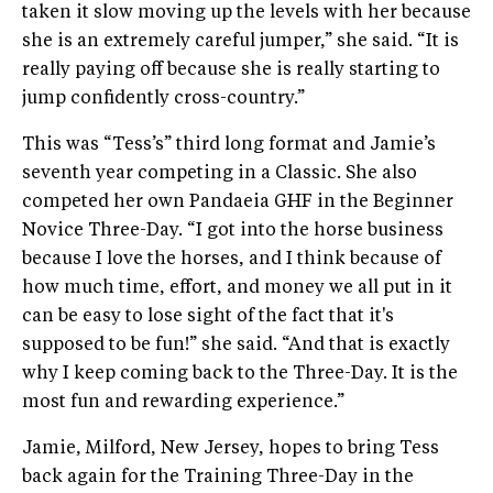
taken it slow moving up the levels with her because
she is an extremely careful jumper,” she said. “It is
really paying off because she is really starting to
jump confidently cross-country.”
This was “Tess’s” third long format and Jamie’s
seventh year competing in a Classic. She also
competed her own Pandaeia GHF in the Beginner
Novice Three-Day. “I got into the horse business
because I love the horses, and I think because of
how much time, effort, and money we all put in it
can be easy to lose sight of the fact that it's
supposed to be fun!” she said. “And that is exactly
why I keep coming back to the Three-Day. It is the
most fun and rewarding experience.”
Jamie, Milford, New Jersey, hopes to bring Tess
back again for the Training Three-Day in the