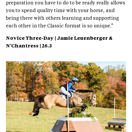
preparation you have to do to be ready really allows
you to spend quality time with your horse, and
being there with others learning and supporting
each other in the Classic format is so unique.”
Novice Three-Day | Jamie Leuenberger &
N'Chantress | 28.3