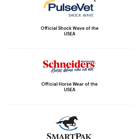
Official Shock Wave of the
USEA
Official Horse Wear of the
USEA