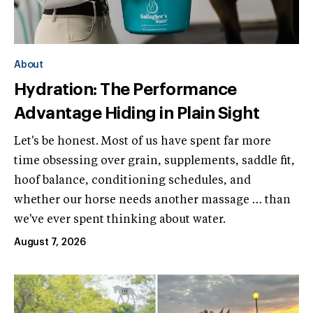
About
Hydration: The Performance
Advantage Hiding in Plain Sight
Let's be honest. Most of us have spent far more
time obsessing over grain, supplements, saddle fit,
hoof balance, conditioning schedules, and
whether our horse needs another massage … than
we've ever spent thinking about water.
August 7, 2026