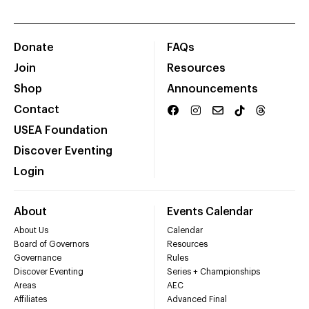
Donate
FAQs
Join
Resources
Shop
Announcements
Contact
USEA Foundation
Discover Eventing
Login
About
Events Calendar
About Us
Calendar
Board of Governors
Resources
Governance
Rules
Discover Eventing
Series + Championships
Areas
AEC
Affiliates
Advanced Final