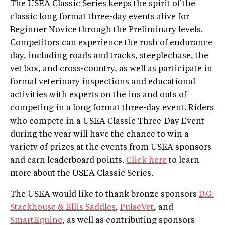
The USEA Classic Series keeps the spirit of the
classic long ­format three­-day events alive for
Beginner Novice through the Preliminary levels.
Competitors can experience the rush of endurance
day, including roads and tracks, steeplechase, the
vet box, and cross­-country, as well as participate in
formal veterinary inspections and educational
activities with experts on the ins and outs of
competing in a long ­format three-­day event. Riders
who compete in a USEA Classic Three-Day Event
during the year will have the chance to win a
variety of prizes at the events from USEA sponsors
and earn leaderboard points.
Click here
to learn
more about the USEA Classic Series.
The USEA would like to thank bronze sponsors
D.G.
Stackhouse & Ellis Saddles
,
PulseVet
, and
SmartEquine
, as well as contributing sponsors