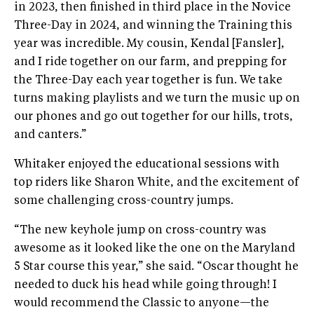
in 2023, then finished in third place in the Novice
Three-Day in 2024, and winning the Training this
year was incredible. My cousin, Kendal [Fansler],
and I ride together on our farm, and prepping for
the Three-Day each year together is fun. We take
turns making playlists and we turn the music up on
our phones and go out together for our hills, trots,
and canters.”
Whitaker enjoyed the educational sessions with
top riders like Sharon White, and the excitement of
some challenging cross-country jumps.
“The new keyhole jump on cross-country was
awesome as it looked like the one on the Maryland
5 Star course this year,” she said. “Oscar thought he
needed to duck his head while going through! I
would recommend the Classic to anyone—the