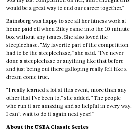
was my last competition on her, and I thought this
would be a great way to end our career together.”
Rainsberg was happy to see all her fitness work at
home paid off when Riley came into the 10-minute
box without any issues. She also loved the
steeplechase. “My favorite part of the competition
had to be the steeplechase,” she said. “I’ve never
done a steeplechase or anything like that before
and just being out there galloping really felt like a
dream come true.
“I really learned a lot at this event, more than any
other that I’ve been to,” she added. “The people
who run it are amazing and so helpful in every way.
I can’t wait to do it again next year!”
About the USEA
Classic Series