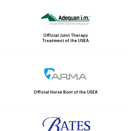
Official Joint Therapy
Treatment of the USEA
Official Horse Boot of the USEA