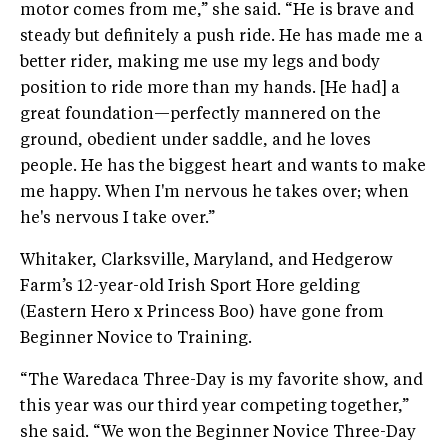
motor comes from me,” she said. “He is brave and
steady but definitely a push ride. He has made me a
better rider, making me use my legs and body
position to ride more than my hands. [He had] a
great foundation—perfectly mannered on the
ground, obedient under saddle, and he loves
people. He has the biggest heart and wants to make
me happy. When I'm nervous he takes over; when
he's nervous I take over.”
Whitaker, Clarksville, Maryland, and Hedgerow
Farm’s 12-year-old Irish Sport Hore gelding
(Eastern Hero x Princess Boo) have gone from
Beginner Novice to Training.
“The Waredaca Three-Day is my favorite show, and
this year was our third year competing together,”
she said. “We won the Beginner Novice Three-Day