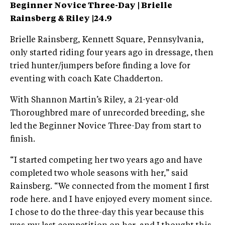
Beginner Novice Three-Day | Brielle
Rainsberg & Riley |24.9
Brielle Rainsberg, Kennett Square, Pennsylvania,
only started riding four years ago in dressage, then
tried hunter/jumpers before finding a love for
eventing with coach Kate Chadderton.
With Shannon Martin’s Riley, a 21-year-old
Thoroughbred mare of unrecorded breeding, she
led the Beginner Novice Three-Day from start to
finish.
“I started competing her two years ago and have
completed two whole seasons with her,” said
Rainsberg. “We connected from the moment I first
rode here. and I have enjoyed every moment since.
I chose to do the three-day this year because this