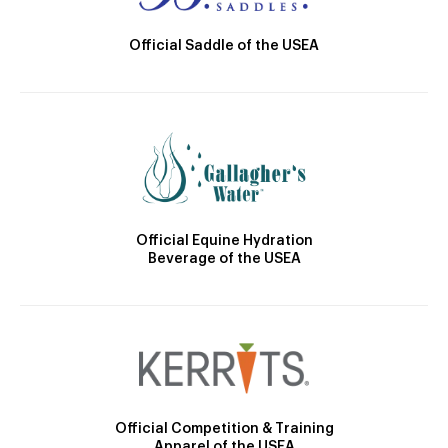
Official Saddle of the USEA
Official Equine Hydration
Beverage of the USEA
Official Competition & Training
Apparel of the USEA