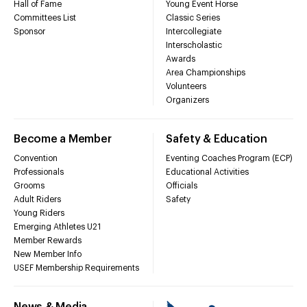
Hall of Fame
Young Event Horse
Committees List
Classic Series
Sponsor
Intercollegiate
Interscholastic
Awards
Area Championships
Volunteers
Organizers
Become a Member
Safety & Education
Convention
Eventing Coaches Program (ECP)
Professionals
Educational Activities
Grooms
Officials
Adult Riders
Safety
Young Riders
Emerging Athletes U21
Member Rewards
New Member Info
USEF Membership Requirements
News & Media