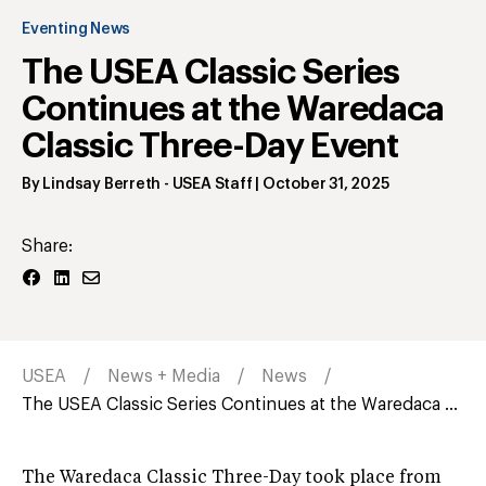
Eventing News
The USEA Classic Series
Continues at the Waredaca
Classic Three-Day Event
By
Lindsay Berreth
- USEA Staff
|
October 31, 2025
Share:
USEA
News + Media
News
The USEA Classic Series Continues at the Waredaca ...
The Waredaca Classic Three-Day took place from