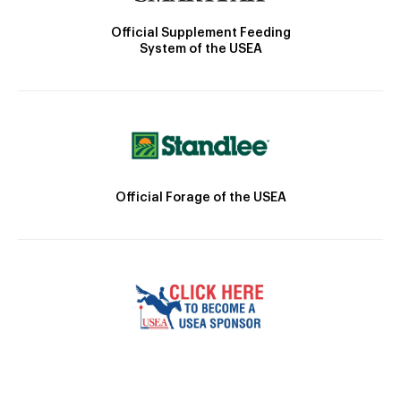
Official Supplement Feeding
System of the USEA
Official Forage of the USEA