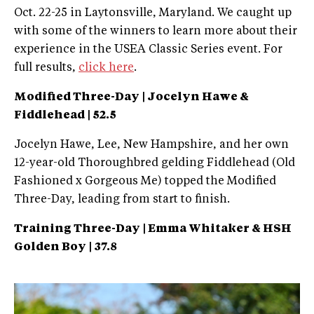
Oct. 22-25 in Laytonsville, Maryland. We caught up
with some of the winners to learn more about their
experience in the USEA Classic Series event. For
full results,
click here
.
Modified Three-Day | Jocelyn Hawe &
Fiddlehead | 52.5
Jocelyn Hawe, Lee, New Hampshire, and her own
12-year-old Thoroughbred gelding Fiddlehead (Old
Fashioned x Gorgeous Me) topped the Modified
Three-Day, leading from start to finish.
Training Three-Day | Emma Whitaker & HSH
Golden Boy | 37.8