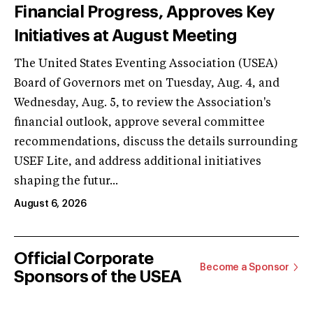
Financial Progress, Approves Key
Initiatives at August Meeting
The United States Eventing Association (USEA)
Board of Governors met on Tuesday, Aug. 4, and
Wednesday, Aug. 5, to review the Association's
financial outlook, approve several committee
recommendations, discuss the details surrounding
USEF Lite, and address additional initiatives
shaping the futur...
August 6, 2026
Official Corporate
Become a Sponsor
Sponsors of the USEA