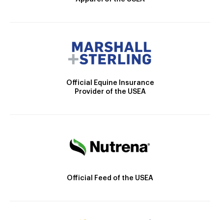
Official Equine Insurance
Provider of the USEA
Official Feed of the USEA