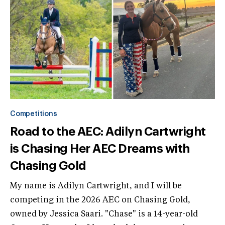
Competitions
Road to the AEC: Adilyn Cartwright
is Chasing Her AEC Dreams with
Chasing Gold
My name is Adilyn Cartwright, and I will be
competing in the 2026 AEC on Chasing Gold,
owned by Jessica Saari. "Chase" is a 14-year-old