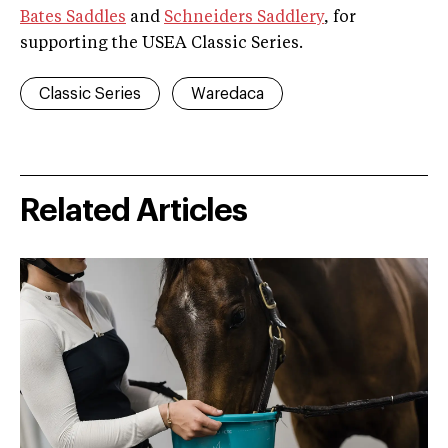
Bates Saddles
and
Schneiders Saddlery
, for
supporting the USEA Classic Series.
Classic Series
Waredaca
Related Articles