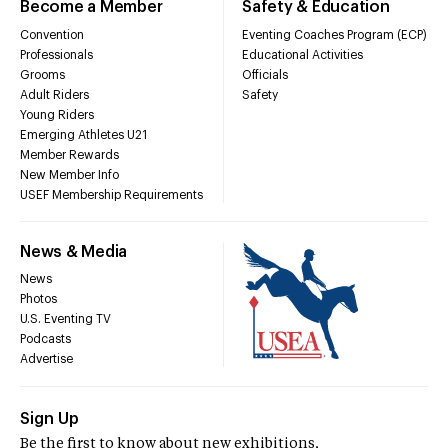
Become a Member
Safety & Education
Convention
Eventing Coaches Program (ECP)
Professionals
Educational Activities
Grooms
Officials
Adult Riders
Safety
Young Riders
Emerging Athletes U21
Member Rewards
New Member Info
USEF Membership Requirements
News & Media
News
Photos
U.S. Eventing TV
Podcasts
Advertise
Sign Up
Be the first to know about new exhibitions,