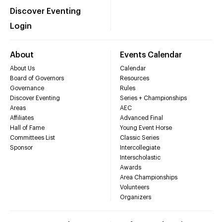
Discover Eventing
Login
About
Events Calendar
About Us
Calendar
Board of Governors
Resources
Governance
Rules
Discover Eventing
Series + Championships
Areas
AEC
Affiliates
Advanced Final
Hall of Fame
Young Event Horse
Committees List
Classic Series
Sponsor
Intercollegiate
Interscholastic
Awards
Area Championships
Volunteers
Organizers