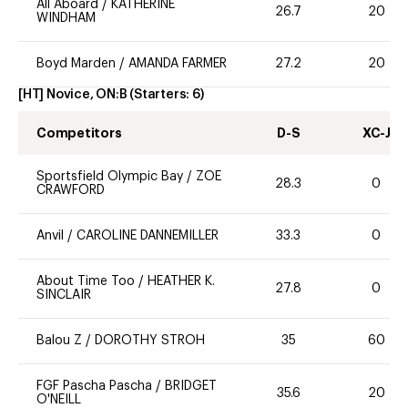
All Aboard
/
KATHERINE
26.7
20
WINDHAM
Boyd Marden
/
AMANDA FARMER
27.2
20
[HT] Novice, ON:B
(Starters:
6
)
Competitors
D-S
XC-J
Sportsfield Olympic Bay
/
ZOE
28.3
0
CRAWFORD
Anvil
/
CAROLINE DANNEMILLER
33.3
0
About Time Too
/
HEATHER K.
27.8
0
SINCLAIR
Balou Z
/
DOROTHY STROH
35
60
FGF Pascha Pascha
/
BRIDGET
35.6
20
O'NEILL