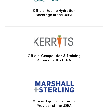
Official Equine Hydration
Beverage of the USEA
Official Competition & Training
Apparel of the USEA
Official Equine Insurance
Provider of the USEA