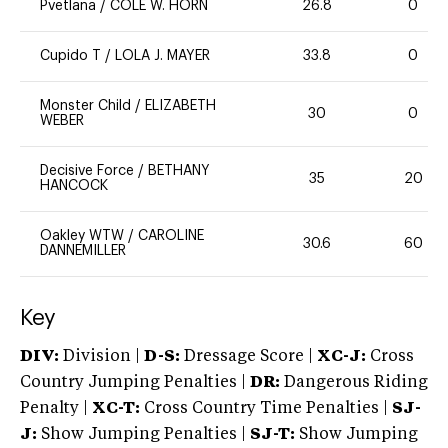
Pvetlana
/
COLE W. HORN
26.8
0
Cupido T
/
LOLA J. MAYER
33.8
0
Monster Child
/
ELIZABETH
30
0
WEBER
Decisive Force
/
BETHANY
35
20
HANCOCK
Oakley WTW
/
CAROLINE
30.6
60
DANNEMILLER
Key
DIV:
Division |
D-S:
Dressage Score |
XC-J:
Cross
Country Jumping Penalties |
DR:
Dangerous Riding
Penalty |
XC-T:
Cross Country Time Penalties |
SJ-
J:
Show Jumping Penalties |
SJ-T:
Show Jumping