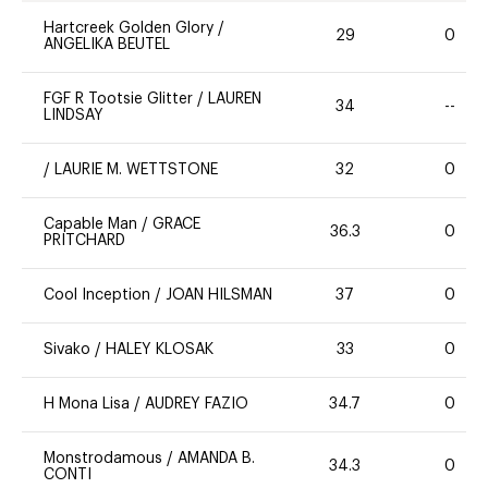
Hartcreek Golden Glory
/
29
0
ANGELIKA BEUTEL
FGF R Tootsie Glitter
/
LAUREN
34
--
LINDSAY
/
LAURIE M. WETTSTONE
32
0
Capable Man
/
GRACE
36.3
0
PRITCHARD
Cool Inception
/
JOAN HILSMAN
37
0
Sivako
/
HALEY KLOSAK
33
0
H Mona Lisa
/
AUDREY FAZIO
34.7
0
Monstrodamous
/
AMANDA B.
34.3
0
CONTI