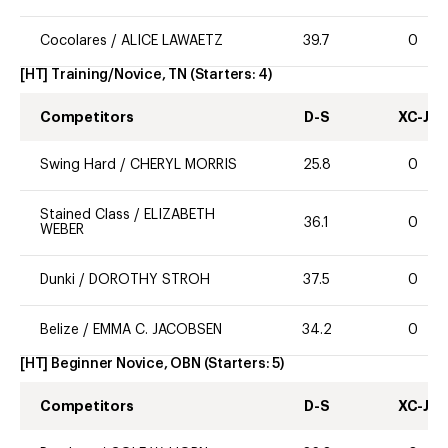
Cocolares
/
ALICE LAWAETZ
39.7
0
[HT] Training/Novice, TN
(Starters:
4
)
Competitors
D-S
XC-J
Swing Hard
/
CHERYL MORRIS
25.8
0
Stained Class
/
ELIZABETH
36.1
0
WEBER
Dunki
/
DOROTHY STROH
37.5
0
Belize
/
EMMA C. JACOBSEN
34.2
0
[HT] Beginner Novice, OBN
(Starters:
5
)
Competitors
D-S
XC-J