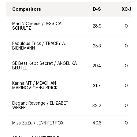
Competitors
D-S
XC-J
Mac N Cheese
/
JESSICA
28.9
0
SCHULTZ
Fabulous Trick
/
TRACEY A.
25.3
0
BIENEMANN
SE Best Kept Secret
/
ANGELIKA
29.4
0
BEUTEL
Karina MT
/
MEAGHAN
31.7
0
MARINOVICH-BURDICK
Elegant Revenge
/
ELIZABETH
32.2
0
WEBER
Miss ZuZu
/
JENNIFER FOX
40.6
0