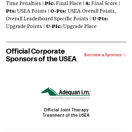
Time Penalties |
Plc:
Final Place |
S:
Final Score |
Pts:
USEA Points |
O-Pts:
USEA Overall Points,
Overall Leaderboard Specific Points |
U-Pts:
Upgrade Points |
U-Plc:
Upgrade Place
Official Corporate
Become a Sponsor
Sponsors of the USEA
Official Joint Therapy
Treatment of the USEA