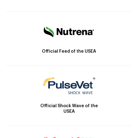
Official Feed of the USEA
Official Shock Wave of the
USEA