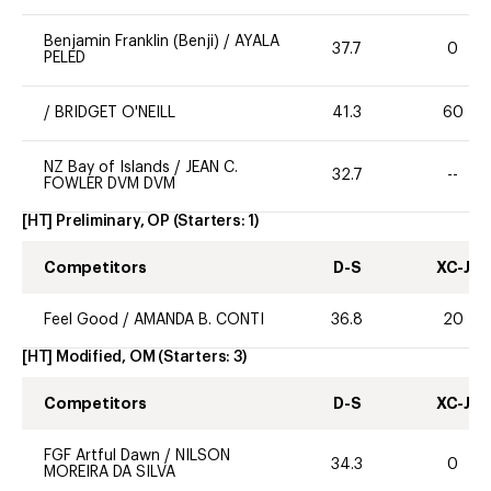
Benjamin Franklin (Benji)
/
AYALA
37.7
0
PELED
/
BRIDGET O'NEILL
41.3
60
NZ Bay of Islands
/
JEAN C.
32.7
--
FOWLER DVM DVM
[HT] Preliminary, OP
(Starters:
1
)
Competitors
D-S
XC-J
Feel Good
/
AMANDA B. CONTI
36.8
20
[HT] Modified, OM
(Starters:
3
)
Competitors
D-S
XC-J
FGF Artful Dawn
/
NILSON
34.3
0
MOREIRA DA SILVA