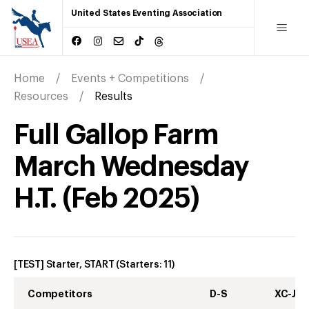
United States Eventing Association
Home
Events + Competitions
Resources
Results
Full Gallop Farm
March Wednesday
H.T.
(
Feb
2025
)
[TEST] Starter, START
(Starters:
11
)
Competitors
D-S
XC-J