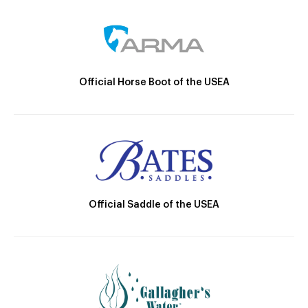
Official Horse Boot of the USEA
Official Saddle of the USEA