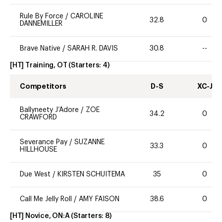
Rule By Force
/
CAROLINE
32.8
0
DANNEMILLER
Brave Native
/
SARAH R. DAVIS
30.8
--
[HT] Training, OT
(Starters:
4
)
Competitors
D-S
XC-J
Ballyneety J’Adore
/
ZOE
34.2
0
CRAWFORD
Severance Pay
/
SUZANNE
33.3
0
HILLHOUSE
Due West
/
KIRSTEN SCHUITEMA
35
0
Call Me Jelly Roll
/
AMY FAISON
38.6
0
[HT] Novice, ON:A
(Starters:
8
)