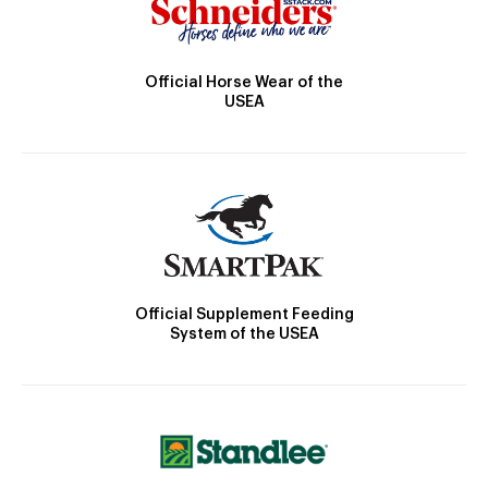
Official Horse Wear of the
USEA
Official Supplement Feeding
System of the USEA