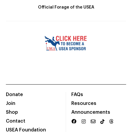
Official Forage of the USEA
Donate
FAQs
Join
Resources
Shop
Announcements
Contact
USEA Foundation