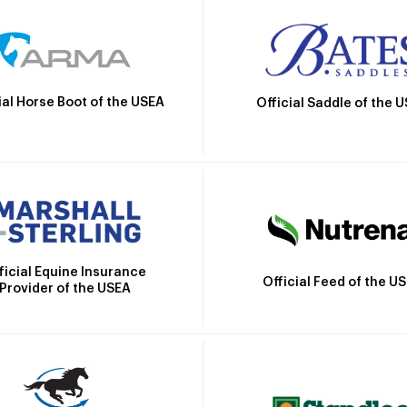
ial Horse Boot of the USEA
Official Saddle of the 
ficial Equine Insurance
Official Feed of the U
Provider of the USEA