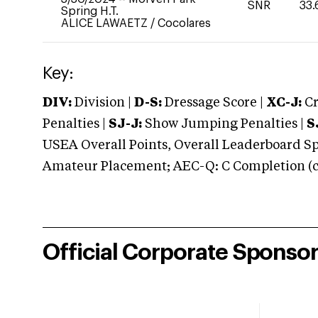
SNR
33.
Spring H.T.
ALICE LAWAETZ
/
Cocolares
Key:
DIV:
Division |
D-S:
Dressage Score |
XC-J:
Cr
Penalties |
SJ-J:
Show Jumping Penalties |
S
USEA Overall Points, Overall Leaderboard Spe
Amateur Placement; AEC-Q: C Completion (co
Official Corporate Sponso