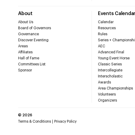
About
Events Calenda
About Us
Calendar
Board of Governors
Resources
Governance
Rules
Discover Eventing
Series + Championshi
Areas
AEC
Affiliates
Advanced Final
Hall of Fame
Young Event Horse
Committees List
Classic Series
Sponsor
Intercollegiate
Interscholastic
Awards
Area Championships
Volunteers
Organizers
©
2026
Terms & Conditions
Privacy Policy