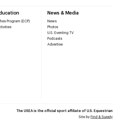
Education
News & Media
hes Program (ECP)
News
tivities
Photos
U.S. Eventing TV
Podcasts
Advertise
The USEA is the official sport affiliate of U.S. Equestrian
Site by
Find & Supply