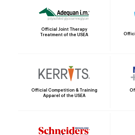
Official Joint Therapy
Offic
Treatment of the USEA
Official Competition & Training
Of
Apparel of the USEA