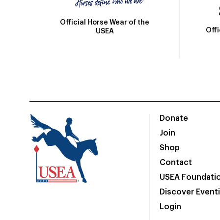
Official Horse Wear of the
Off
USEA
Donate
Join
Shop
Contact
USEA Foundati
Discover Event
Login