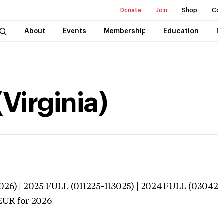
Donate
Join
Shop
C
About
Events
Membership
Education
(Virginia)
026) | 2025 FULL (011225-113025) | 2024 FULL (0304
EUR
for 2026