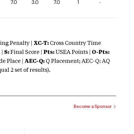
7.0
3.0
7.0
1
-
ng Penalty |
XC-T:
Cross Country Time
 |
S:
Final Score |
Pts:
USEA Points |
O-Pts:
e Place |
AEC-Q:
Q Placement; AEC-Q: AQ
 2 set of results).
Become a Sponsor