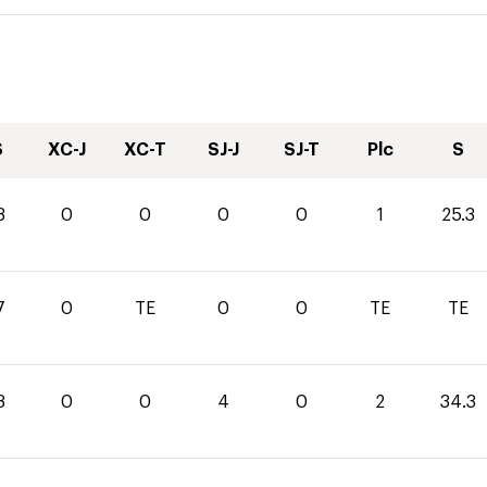
S
XC-J
XC-T
SJ-J
SJ-T
Plc
S
3
0
0
0
0
1
25.3
7
0
TE
0
0
TE
TE
3
0
0
4
0
2
34.3