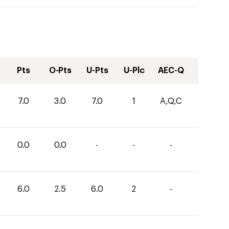
Pts
O-Pts
U-Pts
U-Plc
AEC-Q
7.0
3.0
7.0
1
A,Q,C
0.0
0.0
-
-
-
6.0
2.5
6.0
2
-