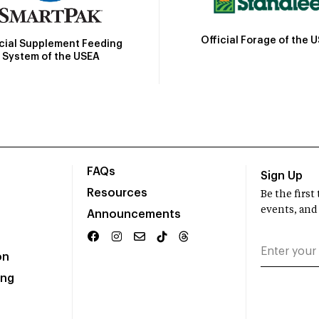
Official Forage of the 
icial Supplement Feeding
System of the USEA
FAQs
Sign Up
Resources
Be the firs
events, and
Announcements
on
ing