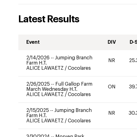
Latest Results
Event
DIV
D-
2/14/2026
--
Jumping Branch
NR
25.
Farm H.T.
ALICE LAWAETZ
/
Cocolares
2/26/2025
--
Full Gallop Farm
ON
39.
March Wednesday H.T.
ALICE LAWAETZ
/
Cocolares
2/15/2025
--
Jumping Branch
NR
30.
Farm H.T.
ALICE LAWAETZ
/
Cocolares
3/30/2024
--
Morven Park