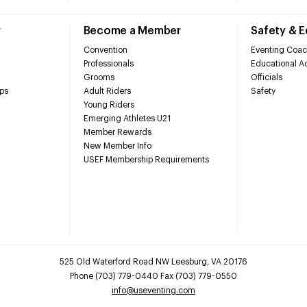
r
Become a Member
Safety & 
Convention
Eventing Coac
Professionals
Educational Ac
Grooms
Officials
ps
Adult Riders
Safety
Young Riders
Emerging Athletes U21
Member Rewards
New Member Info
USEF Membership Requirements
525 Old Waterford Road NW Leesburg, VA 20176
Phone (703) 779-0440 Fax (703) 779-0550
info@useventing.com