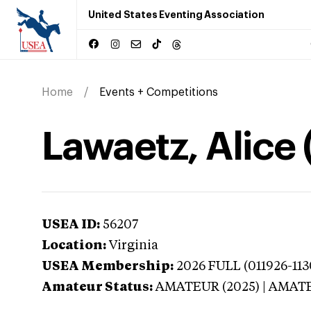
United States Eventing Association
Home
Events + Competitions
Lawaetz, Alice 
USEA ID:
56207
Location:
Virginia
USEA Membership:
2026
FULL (011926-113
Amateur Status:
AMATEUR (2025) | AMAT