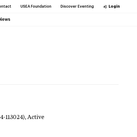
ontact
USEA Foundation
Discover Eventing
Login
News
24-113024),
Active