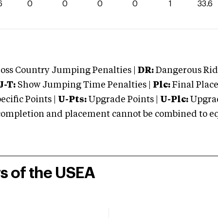
6
0
0
0
0
1
33.6
oss Country Jumping Penalties |
DR:
Dangerous Ridi
J-T:
Show Jumping Time Penalties |
Plc:
Final Place
cific Points |
U-Pts:
Upgrade Points |
U-Plc:
Upgrad
mpletion and placement cannot be combined to equal
rs of the USEA