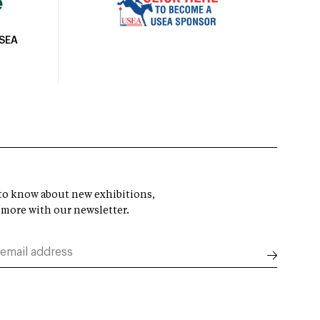
USEA
t to know about new exhibitions,
 more with our newsletter.