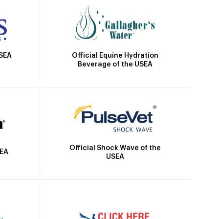
Official Equine Hydration
USEA
Beverage of the USEA
Official Shock Wave of the
SEA
USEA