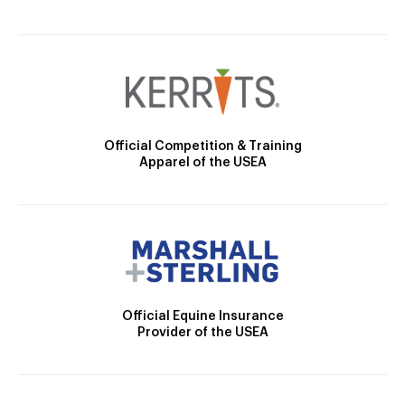
Official Competition & Training
Apparel of the USEA
Official Equine Insurance
Provider of the USEA