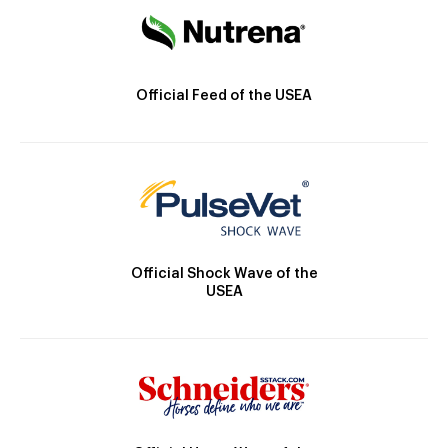
Official Feed of the USEA
Official Shock Wave of the
USEA