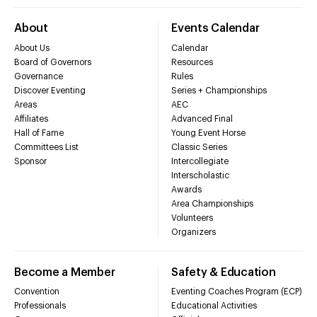
About
Events Calendar
About Us
Calendar
Board of Governors
Resources
Governance
Rules
Discover Eventing
Series + Championships
Areas
AEC
Affiliates
Advanced Final
Hall of Fame
Young Event Horse
Committees List
Classic Series
Sponsor
Intercollegiate
Interscholastic
Awards
Area Championships
Volunteers
Organizers
Become a Member
Safety & Education
Convention
Eventing Coaches Program (ECP)
Professionals
Educational Activities