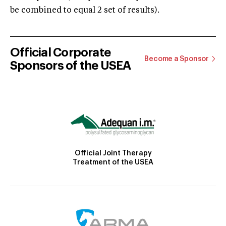
be combined to equal 2 set of results).
Official Corporate
Become a Sponsor
Sponsors of the USEA
Official Joint Therapy
Treatment of the USEA