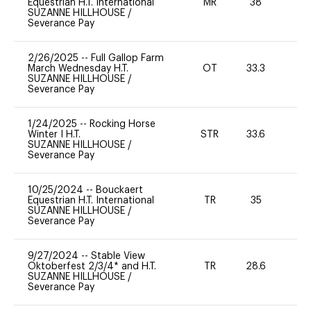
Equestrian H.T. International
MR
38
0
SUZANNE HILLHOUSE
/
Severance Pay
2/26/2025
--
Full Gallop Farm
March Wednesday H.T.
OT
33.3
0
SUZANNE HILLHOUSE
/
Severance Pay
1/24/2025
--
Rocking Horse
Winter I H.T.
STR
33.6
0
SUZANNE HILLHOUSE
/
Severance Pay
10/25/2024
--
Bouckaert
Equestrian H.T. International
TR
35
0
SUZANNE HILLHOUSE
/
Severance Pay
9/27/2024
--
Stable View
Oktoberfest 2/3/4* and H.T.
TR
28.6
0
SUZANNE HILLHOUSE
/
Severance Pay