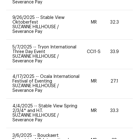
Severance Pay
9/26/2025
--
Stable View
Oktoberfest
MR
32.3
0
SUZANNE HILLHOUSE
/
Severance Pay
5/7/2025
--
Tryon International
Three Day Event
CCI1-S
33.9
0
SUZANNE HILLHOUSE
/
Severance Pay
4/17/2025
--
Ocala International
Festival of Eventing
MR
27.1
0
SUZANNE HILLHOUSE
/
Severance Pay
4/4/2025
--
Stable View Spring
2/3/4* and H.T.
MR
33.3
0
SUZANNE HILLHOUSE
/
Severance Pay
3/6/2025
--
Bouckaert