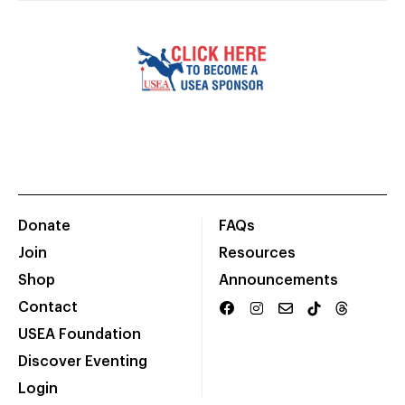
Donate
FAQs
Join
Resources
Shop
Announcements
Contact
USEA Foundation
Discover Eventing
Login