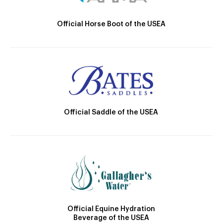
Official Horse Boot of the USEA
Official Saddle of the USEA
Official Equine Hydration
Beverage of the USEA