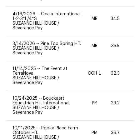
4/16/2026
--
Ocala International
1-2-3*L/4*S
MR
34.5
0
SUZANNE HILLHOUSE
/
Severance Pay
3/14/2026
--
Pine Top Spring H.T.
MR
35.5
0
SUZANNE HILLHOUSE
/
Severance Pay
11/14/2025
--
The Event at
TerraNova
CCI1-L
32.3
0
SUZANNE HILLHOUSE
/
Severance Pay
10/24/2025
--
Bouckaert
Equestrian H.T. International
PR
29.2
-
SUZANNE HILLHOUSE
/
Severance Pay
10/11/2025
--
Poplar Place Farm
October H.T.
PM
36.7
0
SUZANNE HILLHOUSE
/