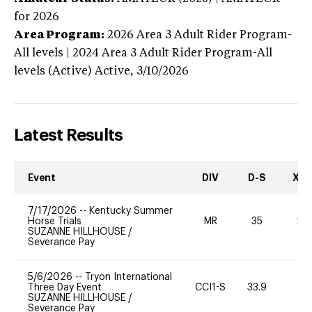
for 2026
Area Program:
2026
Area 3 Adult Rider Program-
All levels | 2024 Area 3 Adult Rider Program-All
levels (Active)
Active,
3/10/2026
Latest Results
Event
DIV
D-S
XC-
7/17/2026
--
Kentucky Summer
Horse Trials
MR
35
20
SUZANNE HILLHOUSE
/
Severance Pay
5/6/2026
--
Tryon International
Three Day Event
CCI1-S
33.9
0
SUZANNE HILLHOUSE
/
Severance Pay