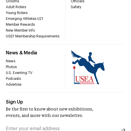
Grooms
Officials
Adult Riders
Safety
Young Riders
Emerging Athletes U21
Member Rewards
New Member Info
USEF Membership Requirements
News & Media
News
Photos
U.S. Eventing TV
Podcasts
Advertise
Sign Up
Be the first to know about new exhibitions,
events, and more with our newsletter.