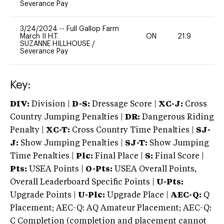
Severance Pay
3/24/2024
--
Full Gallop Farm
March II H.T.
ON
21.9
0
SUZANNE HILLHOUSE
/
Severance Pay
Key:
DIV:
Division |
D-S:
Dressage Score |
XC-J:
Cross
Country Jumping Penalties |
DR:
Dangerous Riding
Penalty |
XC-T:
Cross Country Time Penalties |
SJ-
J:
Show Jumping Penalties |
SJ-T:
Show Jumping
Time Penalties |
Plc:
Final Place |
S:
Final Score |
Pts:
USEA Points |
O-Pts:
USEA Overall Points,
Overall Leaderboard Specific Points |
U-Pts:
Upgrade Points |
U-Plc:
Upgrade Place |
AEC-Q:
Q
Placement; AEC-Q: AQ Amateur Placement; AEC-Q:
C Completion (completion and placement cannot