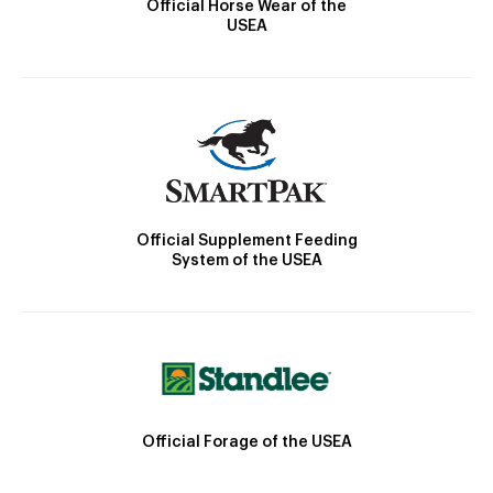
Official Horse Wear of the
USEA
Official Supplement Feeding
System of the USEA
Official Forage of the USEA