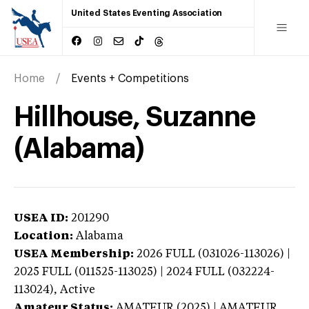
United States Eventing Association
Home
Events + Competitions
Hillhouse, Suzanne
(Alabama)
USEA ID:
201290
Location:
Alabama
USEA Membership:
2026
FULL (031026-113026) |
2025 FULL (011525-113025) | 2024 FULL (032224-
113024),
Active
Amateur Status:
AMATEUR (2025) | AMATEUR