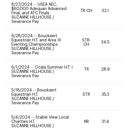
8/27/2024
--
USEA AEC,
$60,000 Adequan Advanced
TR-CH
32.1
0
Final, and ATC Finals
SUZANNE HILLHOUSE
/
Severance Pay
6/28/2024
--
Bouckaert
Equestrian H.T. and Area III
STR-
34.5
0
Eventing Championships
CH
SUZANNE HILLHOUSE
/
Severance Pay
6/1/2024
--
Ocala Summer H.T. I
TR
28.9
0
SUZANNE HILLHOUSE
/
Severance Pay
5/18/2024
--
Bouckaert
Equestrian H.T.
STR
35.3
0
SUZANNE HILLHOUSE
/
Severance Pay
5/4/2024
--
Stable View Local
Charities H.T.
NR
31.4
0
SUZANNE HILLHOUSE
/