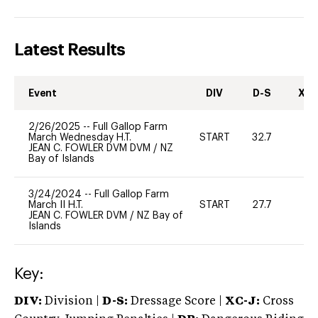
Latest Results
Event
DIV
D-S
XC-
2/26/2025
--
Full Gallop Farm
March Wednesday H.T.
START
32.7
-
JEAN C. FOWLER DVM DVM
/
NZ
Bay of Islands
3/24/2024
--
Full Gallop Farm
March II H.T.
START
27.7
0
JEAN C. FOWLER DVM
/
NZ Bay of
Islands
Key:
DIV:
Division |
D-S:
Dressage Score |
XC-J:
Cross