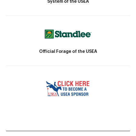
System of the USEA
Official Forage of the USEA