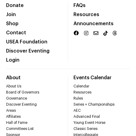
Donate
FAQs
Join
Resources
Shop
Announcements
Contact
USEA Foundation
Discover Eventing
Login
About
Events Calendar
About Us
Calendar
Board of Governors
Resources
Governance
Rules
Discover Eventing
Series + Championships
Areas
AEC
Affiliates
Advanced Final
Hall of Fame
Young Event Horse
Committees List
Classic Series
Sponsor
Intercollegiate