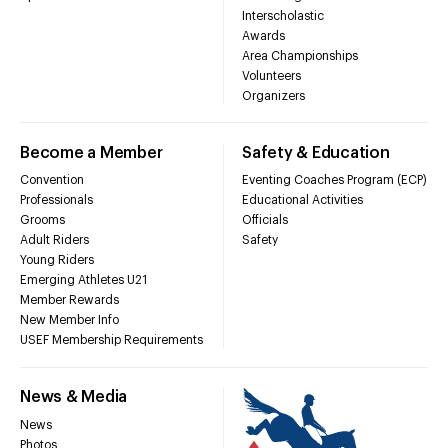
Interscholastic
Awards
Area Championships
Volunteers
Organizers
Become a Member
Safety & Education
Convention
Eventing Coaches Program (ECP)
Professionals
Educational Activities
Grooms
Officials
Adult Riders
Safety
Young Riders
Emerging Athletes U21
Member Rewards
New Member Info
USEF Membership Requirements
News & Media
News
Photos