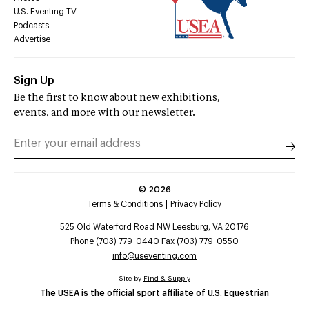
U.S. Eventing TV
Podcasts
Advertise
Sign Up
Be the first to know about new exhibitions,
events, and more with our newsletter.
©
2026
Terms & Conditions
Privacy Policy
525 Old Waterford Road NW Leesburg, VA 20176
Phone (703) 779-0440 Fax (703) 779-0550
info@useventing.com
Site by
Find & Supply
The USEA is the official sport affiliate of U.S. Equestrian