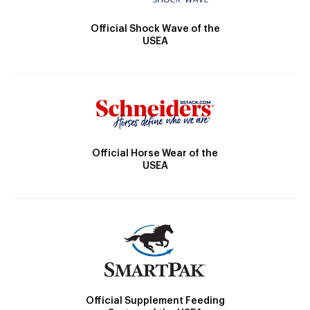
Official Shock Wave of the
USEA
Official Horse Wear of the
USEA
Official Supplement Feeding