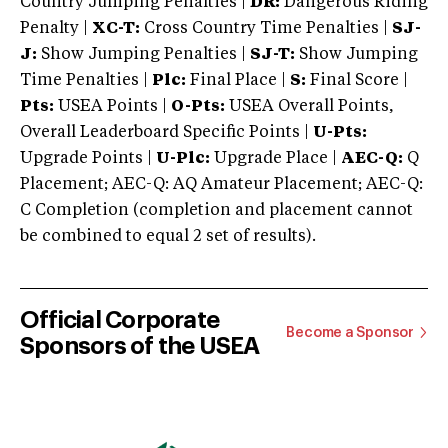
Country Jumping Penalties |
DR:
Dangerous Riding
Penalty |
XC-T:
Cross Country Time Penalties |
SJ-
J:
Show Jumping Penalties |
SJ-T:
Show Jumping
Time Penalties |
Plc:
Final Place |
S:
Final Score |
Pts:
USEA Points |
O-Pts:
USEA Overall Points,
Overall Leaderboard Specific Points |
U-Pts:
Upgrade Points |
U-Plc:
Upgrade Place |
AEC-Q:
Q
Placement; AEC-Q: AQ Amateur Placement; AEC-Q:
C Completion (completion and placement cannot
be combined to equal 2 set of results).
Official Corporate
Become a Sponsor
Sponsors of the USEA