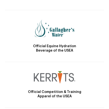
Official Equine Hydration
Beverage of the USEA
Official Competition & Training
Apparel of the USEA