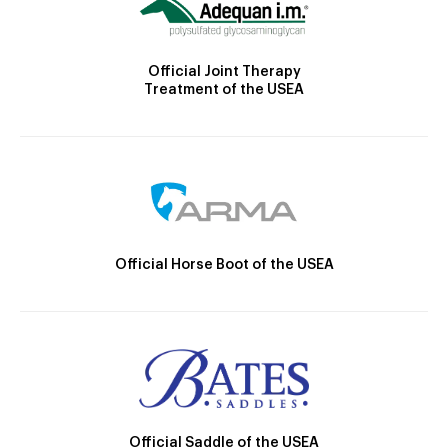
Official Joint Therapy
Treatment of the USEA
Official Horse Boot of the USEA
Official Saddle of the USEA