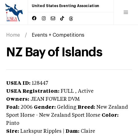
United States Eventing Association
Home
Events + Competitions
NZ Bay of Islands
USEA ID:
128447
USEA Registration:
FULL
, Active
Owners:
JEAN FOWLER DVM
Foal:
2006
Gender:
Gelding
Breed:
New Zealand
Sport Horse
-
New Zealand Sport Horse
Color:
Pinto
Sire:
Larkspur Ripples
|
Dam:
Claire