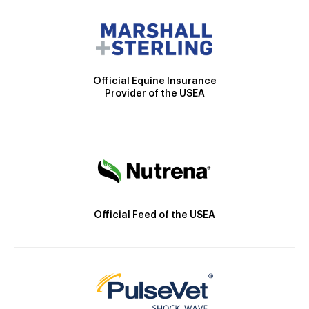
Official Equine Insurance
Provider of the USEA
Official Feed of the USEA