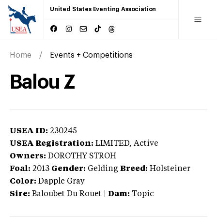
United States Eventing Association
Home
Events + Competitions
Balou Z
USEA ID:
230245
USEA Registration:
LIMITED
, Active
Owners:
DOROTHY STROH
Foal:
2013
Gender:
Gelding
Breed:
Holsteiner
Color:
Dapple Gray
Sire:
Baloubet Du Rouet
|
Dam:
Topic