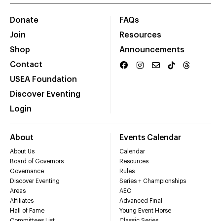
Donate
FAQs
Join
Resources
Shop
Announcements
Contact
USEA Foundation
Discover Eventing
Login
About
Events Calendar
About Us
Calendar
Board of Governors
Resources
Governance
Rules
Discover Eventing
Series + Championships
Areas
AEC
Affiliates
Advanced Final
Hall of Fame
Young Event Horse
Committees List
Classic Series