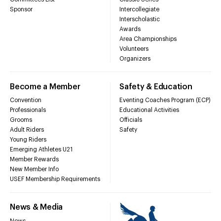
Sponsor
Intercollegiate
Interscholastic
Awards
Area Championships
Volunteers
Organizers
Become a Member
Safety & Education
Convention
Eventing Coaches Program (ECP)
Professionals
Educational Activities
Grooms
Officials
Adult Riders
Safety
Young Riders
Emerging Athletes U21
Member Rewards
New Member Info
USEF Membership Requirements
News & Media
News