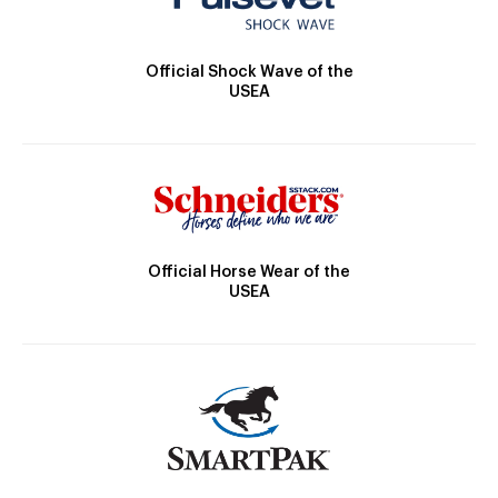
Official Shock Wave of the
USEA
Official Horse Wear of the
USEA