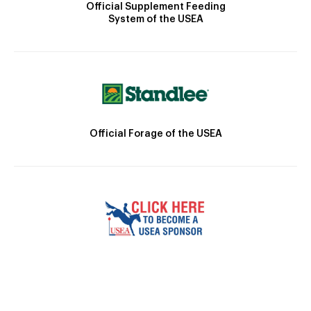
Official Supplement Feeding
System of the USEA
Official Forage of the USEA