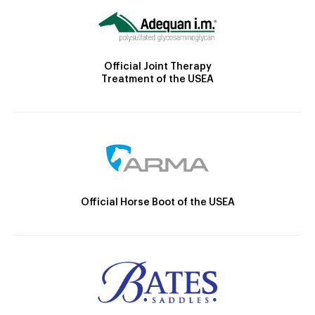
Official Joint Therapy
Treatment of the USEA
Official Horse Boot of the USEA