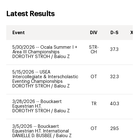
Latest Results
Event
DIV
D-S
XC-
5/30/2026
--
Ocala Summer I +
STR-
37.3
0
Area III Championships
CH
DOROTHY STROH
/
Balou Z
5/15/2026
--
USEA
Intercollegiate & Interscholastic
OT
32.3
0
Eventing Championships
DOROTHY STROH
/
Balou Z
3/28/2026
--
Bouckaert
TR
40.3
0
Equestrian H.T.
DOROTHY STROH
/
Balou Z
3/5/2026
--
Bouckaert
OT
29.5
0
Equestrian H.T. International
DANIELLE D. BUSBEE
/
Balou Z