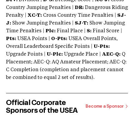
Country Jumping Penalties |
DR:
Dangerous Riding
Penalty |
XC-T:
Cross Country Time Penalties |
SJ-
J:
Show Jumping Penalties |
SJ-T:
Show Jumping
Time Penalties |
Plc:
Final Place |
S:
Final Score |
Pts:
USEA Points |
O-Pts:
USEA Overall Points,
Overall Leaderboard Specific Points |
U-Pts:
Upgrade Points |
U-Plc:
Upgrade Place |
AEC-Q:
Q
Placement; AEC-Q: AQ Amateur Placement; AEC-Q:
C Completion (completion and placement cannot
be combined to equal 2 set of results).
Official Corporate
Become a Sponsor
Sponsors of the USEA