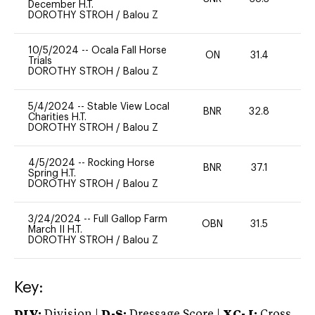
December H.T.
DOROTHY STROH
/
Balou Z
10/5/2024
--
Ocala Fall Horse
ON
31.4
0
Trials
DOROTHY STROH
/
Balou Z
5/4/2024
--
Stable View Local
BNR
32.8
0
Charities H.T.
DOROTHY STROH
/
Balou Z
4/5/2024
--
Rocking Horse
BNR
37.1
0
Spring H.T.
DOROTHY STROH
/
Balou Z
3/24/2024
--
Full Gallop Farm
OBN
31.5
0
March II H.T.
DOROTHY STROH
/
Balou Z
Key:
DIV:
Division |
D-S:
Dressage Score |
XC-J:
Cross