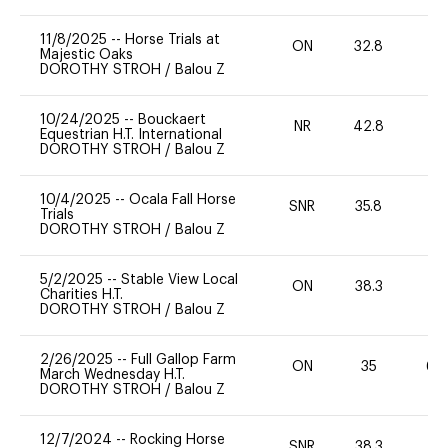
11/8/2025
--
Horse Trials at
ON
32.8
0
Majestic Oaks
DOROTHY STROH
/
Balou Z
10/24/2025
--
Bouckaert
NR
42.8
0
Equestrian H.T. International
DOROTHY STROH
/
Balou Z
10/4/2025
--
Ocala Fall Horse
SNR
35.8
0
Trials
DOROTHY STROH
/
Balou Z
5/2/2025
--
Stable View Local
ON
38.3
0
Charities H.T.
DOROTHY STROH
/
Balou Z
2/26/2025
--
Full Gallop Farm
ON
35
60
March Wednesday H.T.
DOROTHY STROH
/
Balou Z
12/7/2024
--
Rocking Horse
SNR
38.3
0