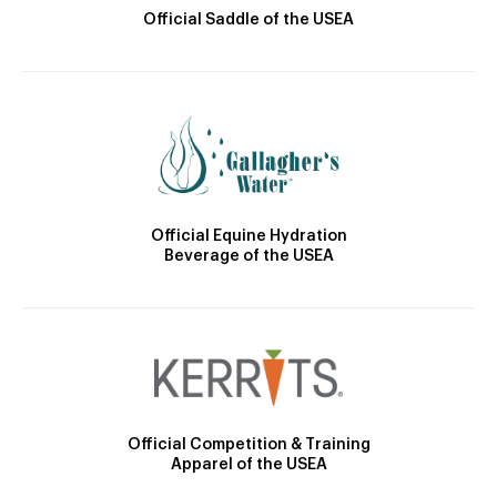
Official Saddle of the USEA
Official Equine Hydration
Beverage of the USEA
Official Competition & Training
Apparel of the USEA