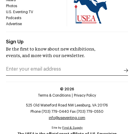
Photos
U.S. Eventing TV
Podcasts
Advertise
Sign Up
Be the first to know about new exhibitions,
events, and more with our newsletter.
©
2026
Terms & Conditions
Privacy Policy
525 Old Waterford Road NW Leesburg, VA 20176
Phone (703) 779-0440 Fax (703) 779-0550
info@useventing.com
Site by
Find & Supply
The USEA is the official sport affiliate of U.S. Equestrian