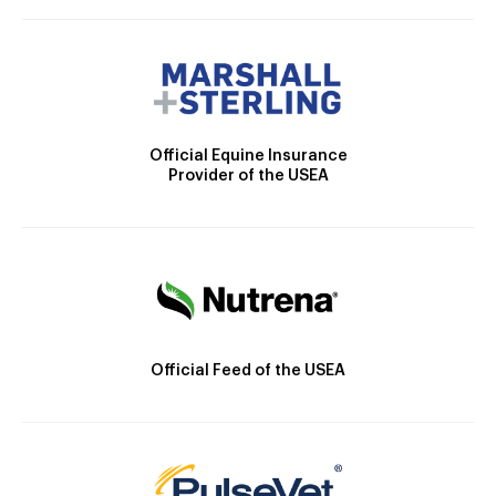
Official Equine Insurance
Provider of the USEA
Official Feed of the USEA