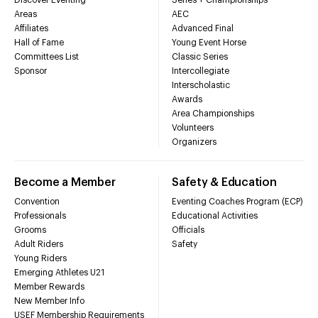
Areas
AEC
Affiliates
Advanced Final
Hall of Fame
Young Event Horse
Committees List
Classic Series
Sponsor
Intercollegiate
Interscholastic
Awards
Area Championships
Volunteers
Organizers
Become a Member
Safety & Education
Convention
Eventing Coaches Program (ECP)
Professionals
Educational Activities
Grooms
Officials
Adult Riders
Safety
Young Riders
Emerging Athletes U21
Member Rewards
New Member Info
USEF Membership Requirements