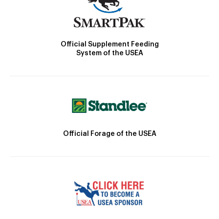
Official Supplement Feeding
System of the USEA
Official Forage of the USEA