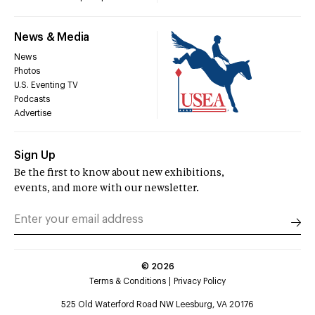
News & Media
News
Photos
U.S. Eventing TV
Podcasts
Advertise
Sign Up
Be the first to know about new exhibitions,
events, and more with our newsletter.
©
2026
Terms & Conditions
Privacy Policy
525 Old Waterford Road NW Leesburg, VA 20176