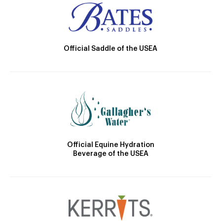
Official Saddle of the USEA
Official Equine Hydration
Beverage of the USEA