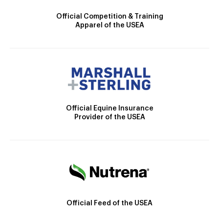
Official Competition & Training
Apparel of the USEA
Official Equine Insurance
Provider of the USEA
Official Feed of the USEA