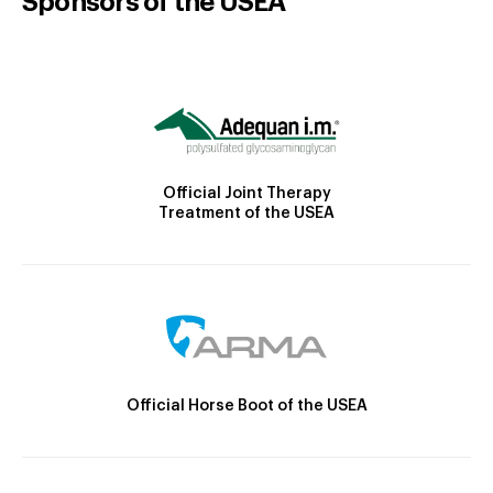
Sponsors of the USEA
Official Joint Therapy
Treatment of the USEA
Official Horse Boot of the USEA