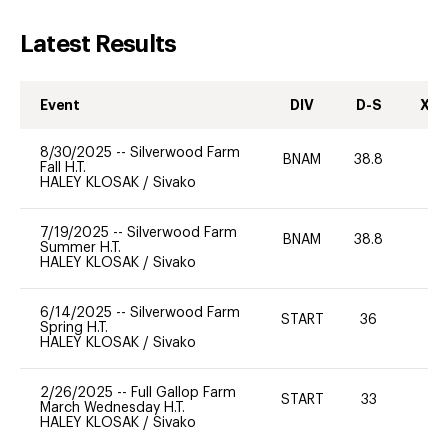
Latest Results
Event
DIV
D-S
XC-
8/30/2025
--
Silverwood Farm
BNAM
38.8
0
Fall H.T.
HALEY KLOSAK
/
Sivako
7/19/2025
--
Silverwood Farm
BNAM
38.8
0
Summer H.T.
HALEY KLOSAK
/
Sivako
6/14/2025
--
Silverwood Farm
START
36
0
Spring H.T.
HALEY KLOSAK
/
Sivako
2/26/2025
--
Full Gallop Farm
START
33
0
March Wednesday H.T.
HALEY KLOSAK
/
Sivako