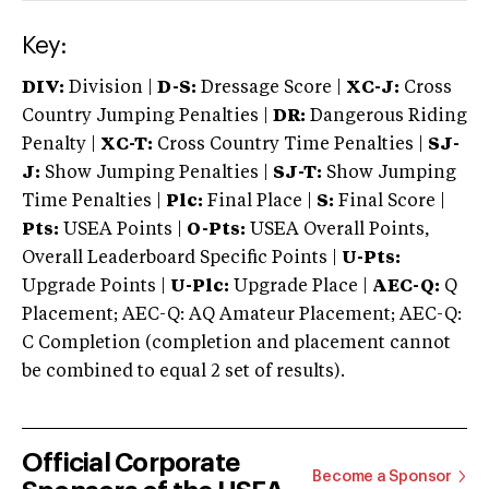
Key:
DIV:
Division |
D-S:
Dressage Score |
XC-J:
Cross
Country Jumping Penalties |
DR:
Dangerous Riding
Penalty |
XC-T:
Cross Country Time Penalties |
SJ-
J:
Show Jumping Penalties |
SJ-T:
Show Jumping
Time Penalties |
Plc:
Final Place |
S:
Final Score |
Pts:
USEA Points |
O-Pts:
USEA Overall Points,
Overall Leaderboard Specific Points |
U-Pts:
Upgrade Points |
U-Plc:
Upgrade Place |
AEC-Q:
Q
Placement; AEC-Q: AQ Amateur Placement; AEC-Q:
C Completion (completion and placement cannot
be combined to equal 2 set of results).
Official Corporate
Become a Sponsor