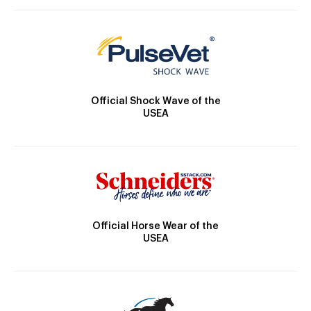
Official Shock Wave of the
USEA
Official Horse Wear of the
USEA