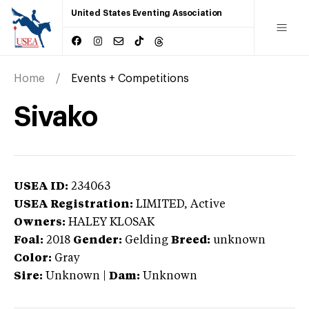
United States Eventing Association
Home
Events + Competitions
Sivako
USEA ID:
234063
USEA Registration:
LIMITED
, Active
Owners:
HALEY KLOSAK
Foal:
2018
Gender:
Gelding
Breed:
unknown
Color:
Gray
Sire:
Unknown
|
Dam:
Unknown