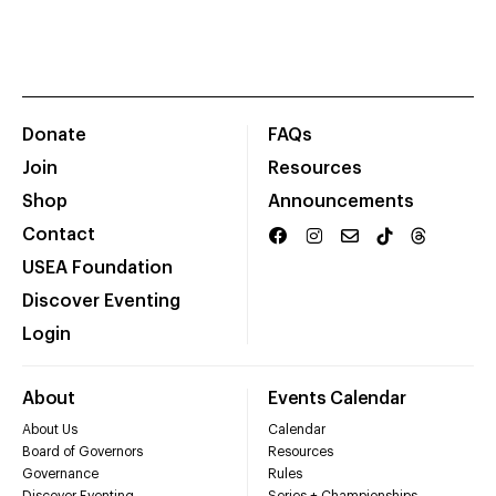
Donate
FAQs
Join
Resources
Shop
Announcements
Contact
USEA Foundation
Discover Eventing
Login
About
Events Calendar
About Us
Calendar
Board of Governors
Resources
Governance
Rules
Discover Eventing
Series + Championships