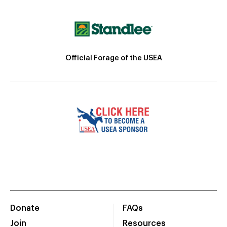
Official Forage of the USEA
Donate
FAQs
Join
Resources