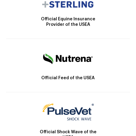
Official Equine Insurance
Provider of the USEA
Official Feed of the USEA
Official Shock Wave of the