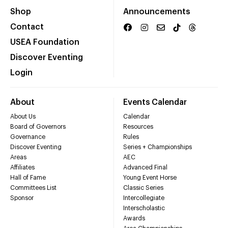
Shop
Announcements
Contact
USEA Foundation
Discover Eventing
Login
About
Events Calendar
About Us
Calendar
Board of Governors
Resources
Governance
Rules
Discover Eventing
Series + Championships
Areas
AEC
Affiliates
Advanced Final
Hall of Fame
Young Event Horse
Committees List
Classic Series
Sponsor
Intercollegiate
Interscholastic
Awards