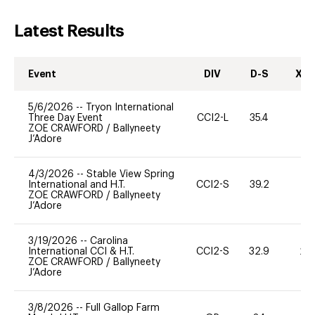
Latest Results
Event
DIV
D-S
XC-
5/6/2026
--
Tryon International
Three Day Event
CCI2-L
35.4
0
ZOE CRAWFORD
/
Ballyneety
J’Adore
4/3/2026
--
Stable View Spring
International and H.T.
CCI2-S
39.2
0
ZOE CRAWFORD
/
Ballyneety
J’Adore
3/19/2026
--
Carolina
International CCI & H.T.
CCI2-S
32.9
20
ZOE CRAWFORD
/
Ballyneety
J’Adore
3/8/2026
--
Full Gallop Farm