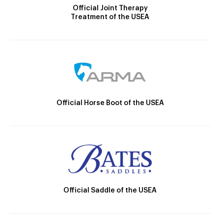
Official Joint Therapy
Treatment of the USEA
Official Horse Boot of the USEA
Official Saddle of the USEA