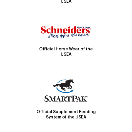
USEA
Official Horse Wear of the
USEA
Official Supplement Feeding
System of the USEA