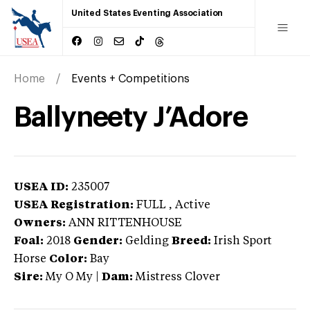
United States Eventing Association
Home
Events + Competitions
Ballyneety J’Adore
USEA ID:
235007
USEA Registration:
FULL
, Active
Owners:
ANN RITTENHOUSE
Foal:
2018
Gender:
Gelding
Breed:
Irish Sport
Horse
Color:
Bay
Sire:
My O My
|
Dam:
Mistress Clover