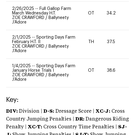
2/26/2025
--
Full Gallop Farm
March Wednesday H.T.
OT
34.2
0
ZOE CRAWFORD
/
Ballyneety
J’Adore
2/1/2025
--
Sporting Days Farm
February H.T. II
TH
37.5
0
ZOE CRAWFORD
/
Ballyneety
J’Adore
1/4/2025
--
Sporting Days Farm
January Horse Trials I
OT
38.6
0
ZOE CRAWFORD
/
Ballyneety
J’Adore
Key:
DIV:
Division |
D-S:
Dressage Score |
XC-J:
Cross
Country Jumping Penalties |
DR:
Dangerous Riding
Penalty |
XC-T:
Cross Country Time Penalties |
SJ-
J:
Show Jumping Penalties |
SJ-T:
Show Jumping