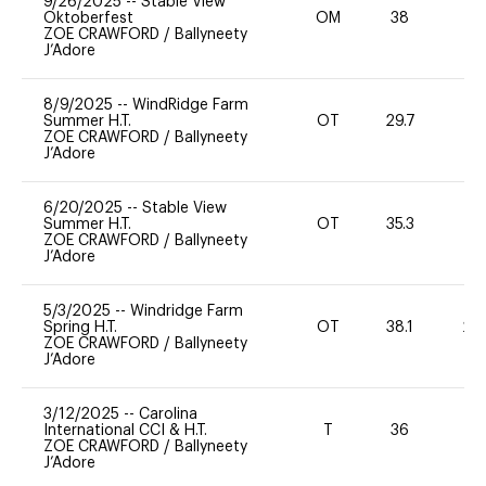
9/26/2025
--
Stable View
Oktoberfest
OM
38
0
ZOE CRAWFORD
/
Ballyneety
J’Adore
8/9/2025
--
WindRidge Farm
Summer H.T.
OT
29.7
0
ZOE CRAWFORD
/
Ballyneety
J’Adore
6/20/2025
--
Stable View
Summer H.T.
OT
35.3
0
ZOE CRAWFORD
/
Ballyneety
J’Adore
5/3/2025
--
Windridge Farm
Spring H.T.
OT
38.1
20
ZOE CRAWFORD
/
Ballyneety
J’Adore
3/12/2025
--
Carolina
International CCI & H.T.
T
36
-
ZOE CRAWFORD
/
Ballyneety
J’Adore