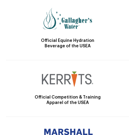
Official Equine Hydration
Beverage of the USEA
Official Competition & Training
Apparel of the USEA