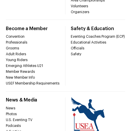
Area Championships
Volunteers
Organizers
Become a Member
Safety & Education
Convention
Eventing Coaches Program (ECP)
Professionals
Educational Activities
Grooms
Officials
Adult Riders
Safety
Young Riders
Emerging Athletes U21
Member Rewards
New Member Info
USEF Membership Requirements
News & Media
News
Photos
U.S. Eventing TV
Podcasts