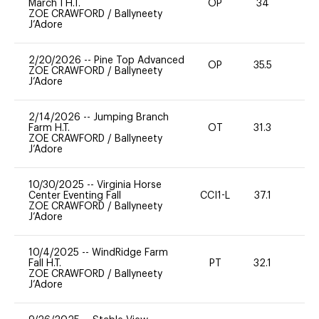
March I H.T.
OP
34
0
ZOE CRAWFORD
/
Ballyneety
J’Adore
2/20/2026
--
Pine Top Advanced
OP
35.5
9
ZOE CRAWFORD
/
Ballyneety
J’Adore
2/14/2026
--
Jumping Branch
Farm H.T.
OT
31.3
0
ZOE CRAWFORD
/
Ballyneety
J’Adore
10/30/2025
--
Virginia Horse
Center Eventing Fall
CCI1-L
37.1
0
ZOE CRAWFORD
/
Ballyneety
J’Adore
10/4/2025
--
WindRidge Farm
Fall H.T.
PT
32.1
0
ZOE CRAWFORD
/
Ballyneety
J’Adore