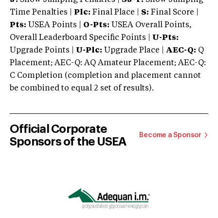
Time Penalties |
Plc:
Final Place |
S:
Final Score |
Pts:
USEA Points |
O-Pts:
USEA Overall Points,
Overall Leaderboard Specific Points |
U-Pts:
Upgrade Points |
U-Plc:
Upgrade Place |
AEC-Q:
Q
Placement; AEC-Q: AQ Amateur Placement; AEC-Q:
C Completion (completion and placement cannot
be combined to equal 2 set of results).
Official Corporate
Become a Sponsor
Sponsors of the USEA