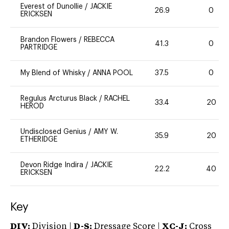
Everest of Dunollie
/
JACKIE
26.9
0
ERICKSEN
Brandon Flowers
/
REBECCA
41.3
0
PARTRIDGE
My Blend of Whisky
/
ANNA POOL
37.5
0
Regulus Arcturus Black
/
RACHEL
33.4
20
HEROD
Undisclosed Genius
/
AMY W.
35.9
20
ETHERIDGE
Devon Ridge Indira
/
JACKIE
22.2
40
ERICKSEN
Key
DIV:
Division |
D-S:
Dressage Score |
XC-J:
Cross