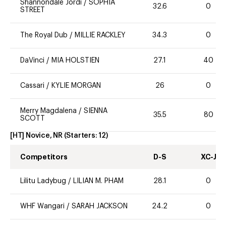
Shannondale Jordi
/
SOPHIA
32.6
0
STREET
The Royal Dub
/
MILLIE RACKLEY
34.3
0
DaVinci
/
MIA HOLSTIEN
27.1
40
Cassari
/
KYLIE MORGAN
26
0
Merry Magdalena
/
SIENNA
35.5
80
SCOTT
[HT] Novice, NR
(Starters:
12
)
Competitors
D-S
XC-J
Lilitu Ladybug
/
LILIAN M. PHAM
28.1
0
WHF Wangari
/
SARAH JACKSON
24.2
0