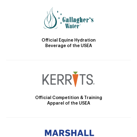
Official Equine Hydration
Beverage of the USEA
Official Competition & Training
Apparel of the USEA