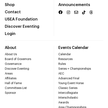
Shop
Announcements
Contact
USEA Foundation
Discover Eventing
Login
About
Events Calendar
About Us
Calendar
Board of Governors
Resources
Governance
Rules
Discover Eventing
Series + Championships
Areas
AEC
Affiliates
Advanced Final
Hall of Fame
Young Event Horse
Committees List
Classic Series
Sponsor
Intercollegiate
Interscholastic
Awards
Area Championships