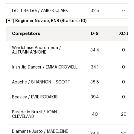
Let It Be Lee
/
AMBER CLARK
32.5
--
[HT] Beginner Novice, BNR
(Starters:
10
)
Competitors
D-S
XC-J
Windchase Andromeda
/
34.4
0
AUTUMN ARNONE
Irish Jig Dancer
/
EMMA CROWELL
34.1
0
Apache
/
SHANNON I. SCOTT
38.8
0
Beasley
/
EVIE RODAKIS
39.4
0
Parade in Brazil
/
JOAN
40
20
CLEVELAND
Diamante Justo
/
MADELEINE
34.4
20