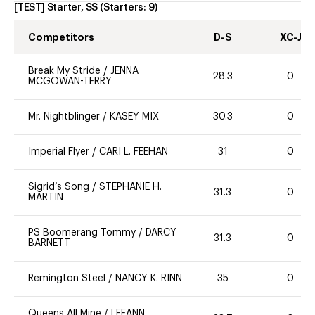
[TEST] Starter, SS
(Starters:
9
)
Competitors
D-S
XC-J
Break My Stride
/
JENNA
28.3
0
MCGOWAN-TERRY
Mr. Nightblinger
/
KASEY MIX
30.3
0
Imperial Flyer
/
CARI L. FEEHAN
31
0
Sigrid’s Song
/
STEPHANIE H.
31.3
0
MARTIN
PS Boomerang Tommy
/
DARCY
31.3
0
BARNETT
Remington Steel
/
NANCY K. RINN
35
0
Queens All Mine
/
LEEANN