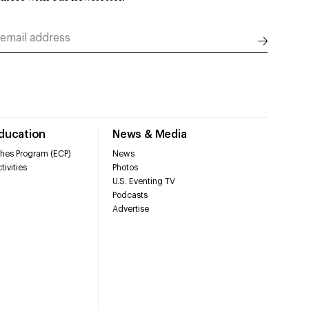
Education
News & Media
hes Program (ECP)
News
tivities
Photos
U.S. Eventing TV
Podcasts
Advertise