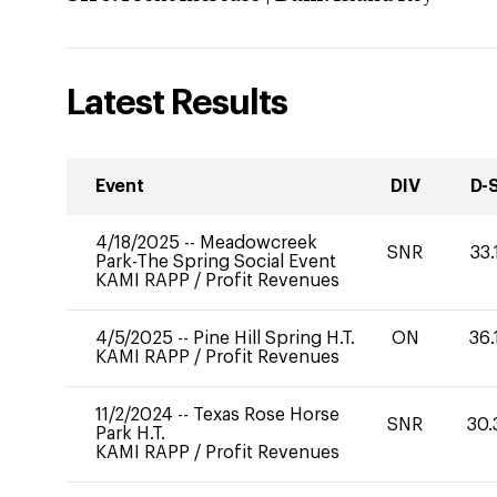
Latest Results
Event
DIV
D-
4/18/2025
--
Meadowcreek
SNR
33.
Park-The Spring Social Event
KAMI RAPP
/
Profit Revenues
4/5/2025
--
Pine Hill Spring H.T.
ON
36.
KAMI RAPP
/
Profit Revenues
11/2/2024
--
Texas Rose Horse
SNR
30.
Park H.T.
KAMI RAPP
/
Profit Revenues