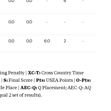
0.0
0.0
-
6
-
0.0
0.0
-
-
-
0.0
0.0
6.0
2
-
ng Penalty |
XC-T:
Cross Country Time
 |
S:
Final Score |
Pts:
USEA Points |
O-Pts:
e Place |
AEC-Q:
Q Placement; AEC-Q: AQ
 2 set of results).