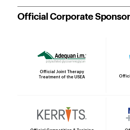
Official Corporate Sponso
Official Joint Therapy
Offic
Treatment of the USEA