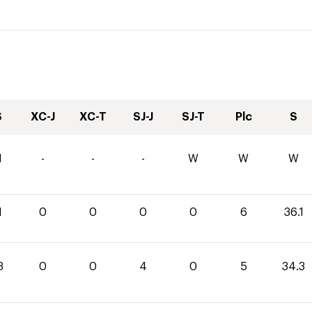
S
XC-J
XC-T
SJ-J
SJ-T
Plc
S
1
-
-
-
W
W
W
1
0
0
0
0
6
36.1
3
0
0
4
0
5
34.3