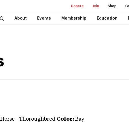
Donate
Join
Shop
C
About
Events
Membership
Education
s
 Horse
-
Thoroughbred
Color:
Bay