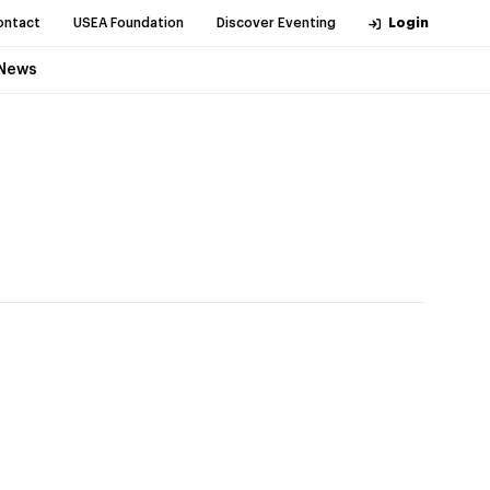
ontact
USEA Foundation
Discover Eventing
Login
News