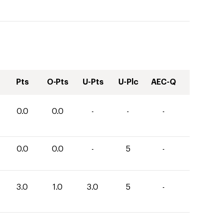
Pts
O-Pts
U-Pts
U-Plc
AEC-Q
0.0
0.0
-
-
-
0.0
0.0
-
5
-
3.0
1.0
3.0
5
-