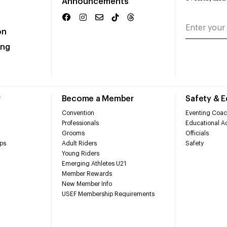
Announcements
on
ing
r
Become a Member
Safety & 
Convention
Eventing Coac
Professionals
Educational Ac
Grooms
Officials
ps
Adult Riders
Safety
Young Riders
Emerging Athletes U21
Member Rewards
New Member Info
USEF Membership Requirements