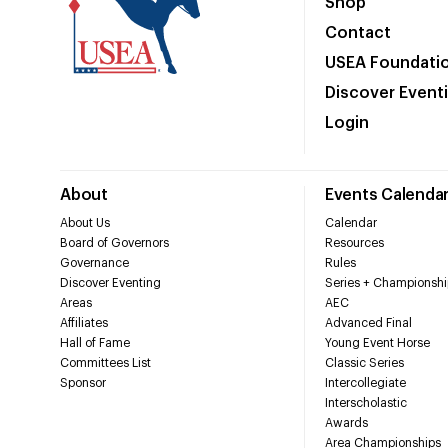
Shop
Contact
USEA Foundati
Discover Event
Login
About
Events Calenda
About Us
Calendar
Board of Governors
Resources
Governance
Rules
Discover Eventing
Series + Championshi
Areas
AEC
Affiliates
Advanced Final
Hall of Fame
Young Event Horse
Committees List
Classic Series
Sponsor
Intercollegiate
Interscholastic
Awards
Area Championships