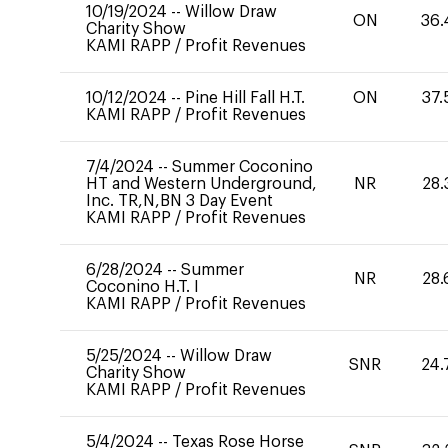
10/19/2024
--
Willow Draw
ON
36.
Charity Show
KAMI RAPP
/
Profit Revenues
10/12/2024
--
Pine Hill Fall H.T.
ON
37.
KAMI RAPP
/
Profit Revenues
7/4/2024
--
Summer Coconino
HT and Western Underground,
NR
28.
Inc. TR,N,BN 3 Day Event
KAMI RAPP
/
Profit Revenues
6/28/2024
--
Summer
NR
28.
Coconino H.T. I
KAMI RAPP
/
Profit Revenues
5/25/2024
--
Willow Draw
SNR
24.
Charity Show
KAMI RAPP
/
Profit Revenues
5/4/2024
--
Texas Rose Horse