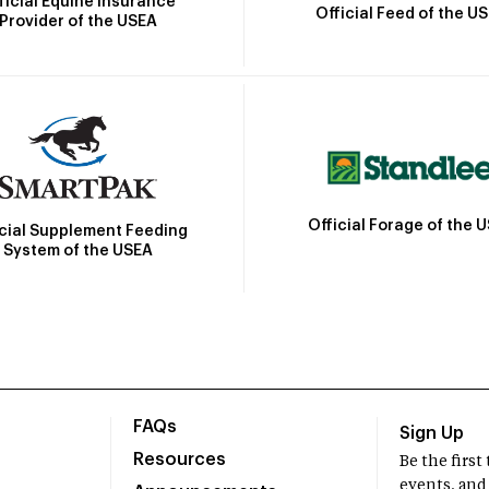
ficial Equine Insurance
Official Feed of the U
Provider of the USEA
Official Forage of the 
icial Supplement Feeding
System of the USEA
FAQs
Sign Up
Resources
Be the firs
events, and