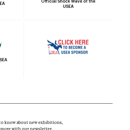
Official Shock Wave of the
SEA
USEA
USEA
t to know about new exhibitions,
 more with our newsletter.