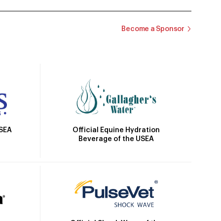
Become a Sponsor
Official Equine Hydration
USEA
Beverage of the USEA