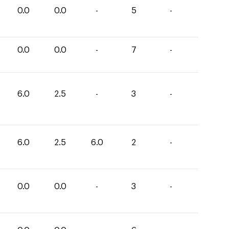
0.0
0.0
-
5
-
0.0
0.0
-
7
-
6.0
2.5
-
3
-
6.0
2.5
6.0
2
-
0.0
0.0
-
3
-