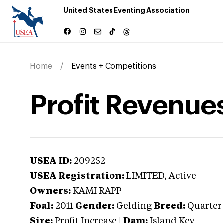
United States Eventing Association
Home
Events + Competitions
Profit Revenue
USEA ID:
209252
USEA Registration:
LIMITED
, Active
Owners:
KAMI RAPP
Foal:
2011
Gender:
Gelding
Breed:
Quarter
Sire:
Profit Increase
|
Dam:
Island Key