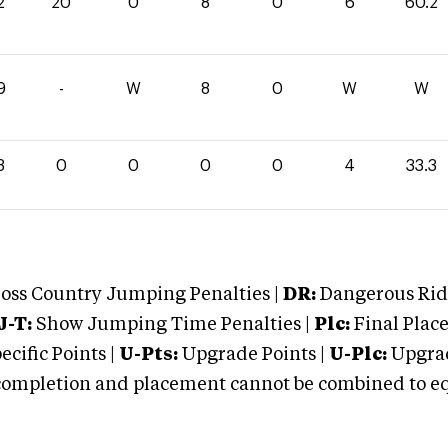
2
20
0
8
0
6
60.2
9
-
W
8
0
W
W
3
0
0
0
0
4
33.3
oss Country Jumping Penalties |
DR:
Dangerous Ridi
J-T:
Show Jumping Time Penalties |
Plc:
Final Place
cific Points |
U-Pts:
Upgrade Points |
U-Plc:
Upgrad
mpletion and placement cannot be combined to equal