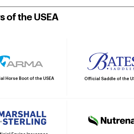
rs of the USEA
ial Horse Boot of the USEA
Official Saddle of the 