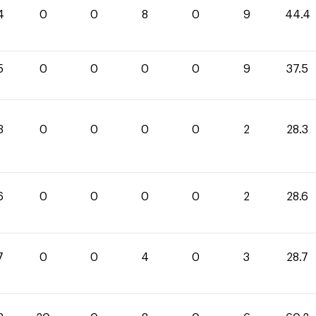
4
0
0
8
0
9
44.4
5
0
0
0
0
9
37.5
3
0
0
0
0
2
28.3
6
0
0
0
0
2
28.6
7
0
0
4
0
3
28.7