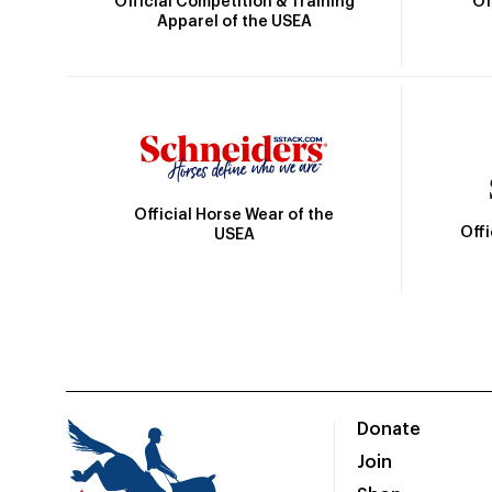
Official Competition & Training
Of
Apparel of the USEA
Official Horse Wear of the
Off
USEA
Donate
Join