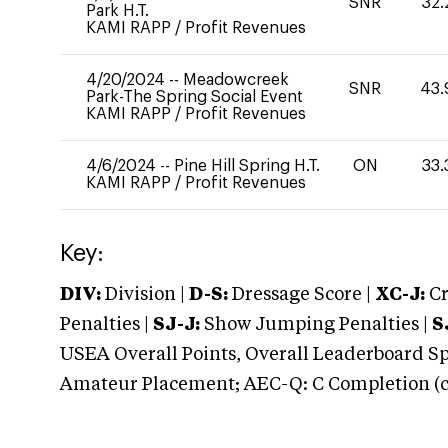
SNR
32.
Park H.T.
KAMI RAPP
/
Profit Revenues
4/20/2024
--
Meadowcreek
SNR
43.
Park-The Spring Social Event
KAMI RAPP
/
Profit Revenues
4/6/2024
--
Pine Hill Spring H.T.
ON
33.
KAMI RAPP
/
Profit Revenues
Key:
DIV:
Division |
D-S:
Dressage Score |
XC-J:
Cr
Penalties |
SJ-J:
Show Jumping Penalties |
S
USEA Overall Points, Overall Leaderboard Spe
Amateur Placement; AEC-Q: C Completion (co