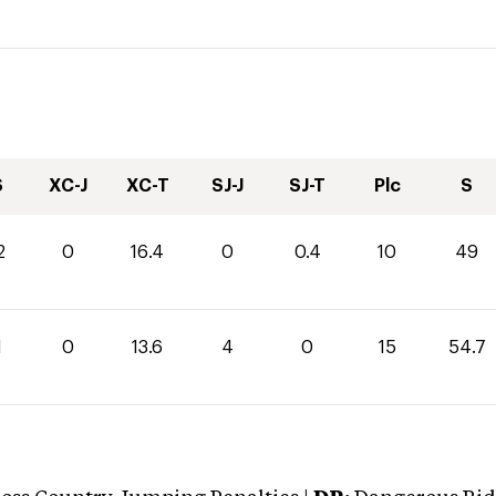
S
XC-J
XC-T
SJ-J
SJ-T
Plc
S
2
0
16.4
0
0.4
10
49
1
0
13.6
4
0
15
54.7