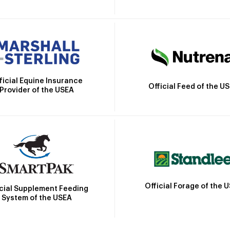
ficial Equine Insurance
Official Feed of the U
Provider of the USEA
Official Forage of the 
icial Supplement Feeding
System of the USEA