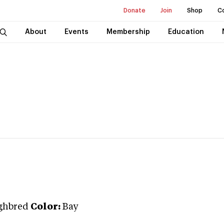
Donate
Join
Shop
C
About
Events
Membership
Education
ghbred
Color:
Bay