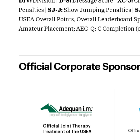
DIV:
Division |
D-S:
Dressage Score |
XC-J:
Cr
Penalties |
SJ-J:
Show Jumping Penalties |
S
USEA Overall Points, Overall Leaderboard Spe
Amateur Placement; AEC-Q: C Completion (co
Official Corporate Sponso
Official Joint Therapy
Offic
Treatment of the USEA