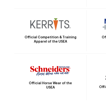
Official Competition & Training
Of
Apparel of the USEA
Official Horse Wear of the
Off
USEA