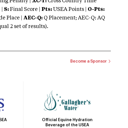
ng Penalty |
XC-T:
Cross Country Time
 |
S:
Final Score |
Pts:
USEA Points |
O-Pts:
e Place |
AEC-Q:
Q Placement; AEC-Q: AQ
 2 set of results).
Become a Sponsor
Official Equine Hydration
USEA
Beverage of the USEA