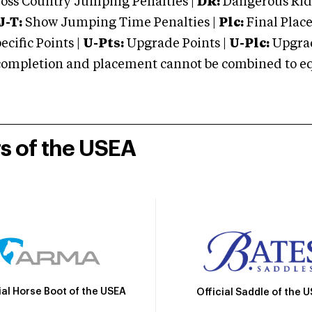
oss Country Jumping Penalties |
DR:
Dangerous Ridi
J-T:
Show Jumping Time Penalties |
Plc:
Final Place
cific Points |
U-Pts:
Upgrade Points |
U-Plc:
Upgrad
mpletion and placement cannot be combined to equal
rs of the USEA
ial Horse Boot of the USEA
Official Saddle of the 