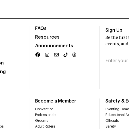
FAQs
Sign Up
Resources
Be the firs
events, and
Announcements
on
ing
r
Become a Member
Safety & 
Convention
Eventing Coac
Professionals
Educational Ac
Grooms
Officials
ps
Adult Riders
Safety