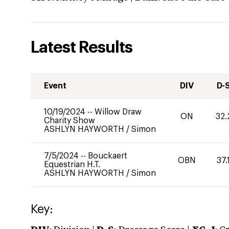
Latest Results
Event
DIV
D-
10/19/2024
--
Willow Draw
ON
32.
Charity Show
ASHLYN HAYWORTH
/
Simon
7/5/2024
--
Bouckaert
OBN
37.
Equestrian H.T.
ASHLYN HAYWORTH
/
Simon
Key: