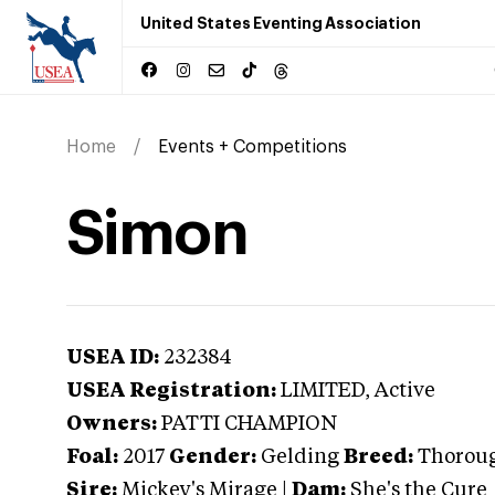
United States Eventing Association
Home
Events + Competitions
Simon
USEA ID:
232384
USEA Registration:
LIMITED
, Active
Owners:
PATTI CHAMPION
Foal:
2017
Gender:
Gelding
Breed:
Thorou
Sire:
Mickey's Mirage
|
Dam:
She's the Cure