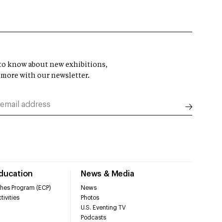
t to know about new exhibitions,
 more with our newsletter.
Education
News & Media
hes Program (ECP)
News
tivities
Photos
U.S. Eventing TV
Podcasts