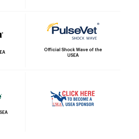
Official Shock Wave of the
SEA
USEA
USEA