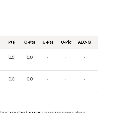
Pts
O-Pts
U-Pts
U-Plc
AEC-Q
0.0
0.0
-
-
-
0.0
0.0
-
-
-