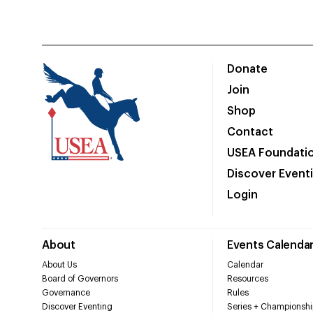
Donate
Join
Shop
Contact
USEA Foundati
Discover Event
Login
About
Events Calenda
About Us
Calendar
Board of Governors
Resources
Governance
Rules
Discover Eventing
Series + Championshi