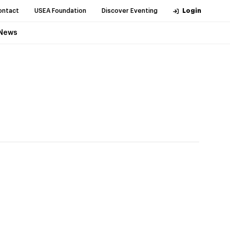
ontact
USEA Foundation
Discover Eventing
Login
News