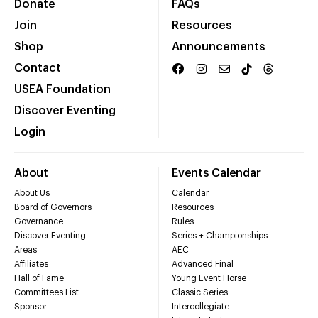
Donate
FAQs
Join
Resources
Shop
Announcements
Contact
USEA Foundation
Discover Eventing
Login
About
Events Calendar
About Us
Calendar
Board of Governors
Resources
Governance
Rules
Discover Eventing
Series + Championships
Areas
AEC
Affiliates
Advanced Final
Hall of Fame
Young Event Horse
Committees List
Classic Series
Sponsor
Intercollegiate