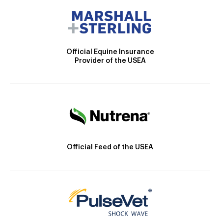
Official Equine Insurance
Provider of the USEA
Official Feed of the USEA