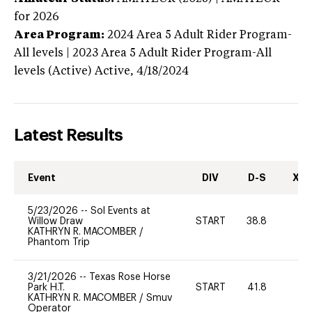
for 2026
Area Program:
2024
Area 5 Adult Rider Program-
All levels | 2023 Area 5 Adult Rider Program-All
levels (Active)
Active,
4/18/2024
Latest Results
Event
DIV
D-S
XC-
5/23/2026
--
Sol Events at
Willow Draw
START
38.8
KATHRYN R. MACOMBER
/
Phantom Trip
3/21/2026
--
Texas Rose Horse
Park H.T.
START
41.8
0
KATHRYN R. MACOMBER
/
Smuv
Operator