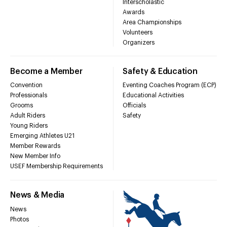
Interscholastic
Awards
Area Championships
Volunteers
Organizers
Become a Member
Safety & Education
Convention
Eventing Coaches Program (ECP)
Professionals
Educational Activities
Grooms
Officials
Adult Riders
Safety
Young Riders
Emerging Athletes U21
Member Rewards
New Member Info
USEF Membership Requirements
News & Media
News
Photos