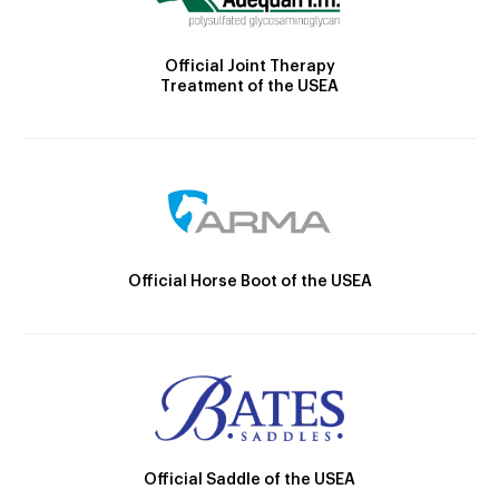
Official Joint Therapy
Treatment of the USEA
Official Horse Boot of the USEA
Official Saddle of the USEA