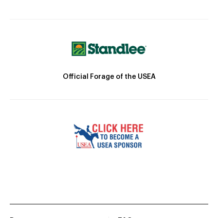
Official Forage of the USEA