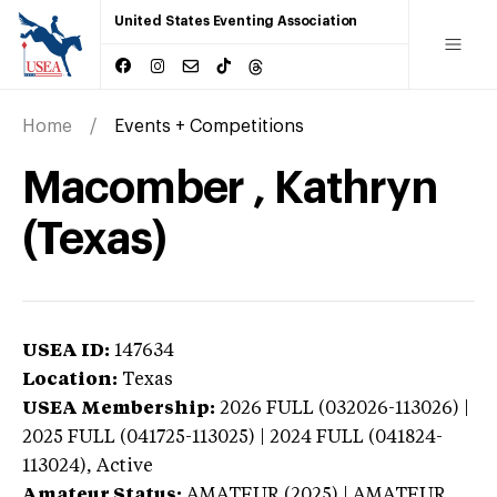
United States Eventing Association
Home
Events + Competitions
Macomber , Kathryn
(Texas)
USEA ID:
147634
Location:
Texas
USEA Membership:
2026
FULL (032026-113026) |
2025 FULL (041725-113025) | 2024 FULL (041824-
113024),
Active
Amateur Status:
AMATEUR (2025) | AMATEUR