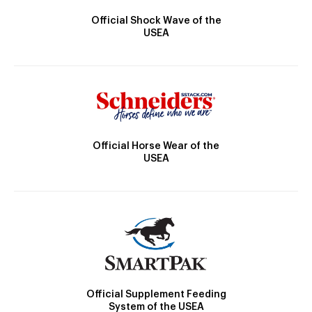
Official Shock Wave of the
USEA
Official Horse Wear of the
USEA
Official Supplement Feeding
System of the USEA