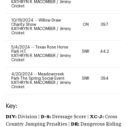
KATHRYN R. MACOMBER
/
Jiminy
Cricket
10/19/2024
--
Willow Draw
Charity Show
ON
39.7
0
KATHRYN R. MACOMBER
/
Jiminy
Cricket
5/4/2024
--
Texas Rose Horse
Park H.T.
SNR
44.2
0
KATHRYN R. MACOMBER
/
Jiminy
Cricket
4/20/2024
--
Meadowcreek
Park-The Spring Social Event
SNR
39.4
0
KATHRYN R. MACOMBER
/
Jiminy
Cricket
Key:
DIV:
Division |
D-S:
Dressage Score |
XC-J:
Cross
Country Jumping Penalties |
DR:
Dangerous Riding