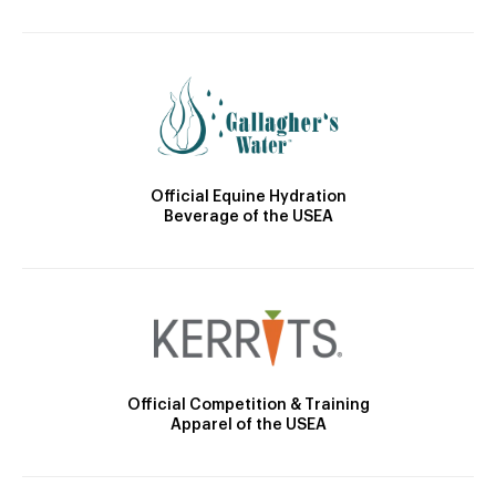
Official Equine Hydration
Beverage of the USEA
Official Competition & Training
Apparel of the USEA