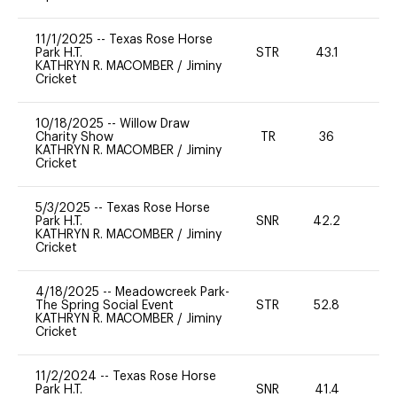
11/1/2025
--
Texas Rose Horse
Park H.T.
STR
43.1
0
KATHRYN R. MACOMBER
/
Jiminy
Cricket
10/18/2025
--
Willow Draw
Charity Show
TR
36
0
KATHRYN R. MACOMBER
/
Jiminy
Cricket
5/3/2025
--
Texas Rose Horse
Park H.T.
SNR
42.2
0
KATHRYN R. MACOMBER
/
Jiminy
Cricket
4/18/2025
--
Meadowcreek Park-
The Spring Social Event
STR
52.8
0
KATHRYN R. MACOMBER
/
Jiminy
Cricket
11/2/2024
--
Texas Rose Horse
Park H.T.
SNR
41.4
0