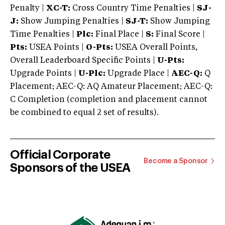
Penalty |
XC-T:
Cross Country Time Penalties |
SJ-
J:
Show Jumping Penalties |
SJ-T:
Show Jumping
Time Penalties |
Plc:
Final Place |
S:
Final Score |
Pts:
USEA Points |
O-Pts:
USEA Overall Points,
Overall Leaderboard Specific Points |
U-Pts:
Upgrade Points |
U-Plc:
Upgrade Place |
AEC-Q:
Q
Placement; AEC-Q: AQ Amateur Placement; AEC-Q:
C Completion (completion and placement cannot
be combined to equal 2 set of results).
Official Corporate
Become a Sponsor
Sponsors of the USEA