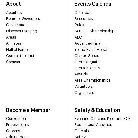
About
Events Calendar
About Us
Calendar
Board of Governors
Resources
Governance
Rules
Discover Eventing
Series + Championships
Areas
AEC
Affiliates
Advanced Final
Hall of Fame
Young Event Horse
Committees List
Classic Series
Sponsor
Intercollegiate
Interscholastic
Awards
Area Championships
Volunteers
Organizers
Become a Member
Safety & Education
Convention
Eventing Coaches Program (ECP)
Professionals
Educational Activities
Grooms
Officials
Adult Riders
Safety