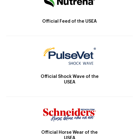
Official Feed of the USEA
Official Shock Wave of the
USEA
Official Horse Wear of the
USEA