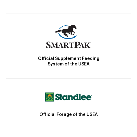
Official Supplement Feeding
System of the USEA
Official Forage of the USEA