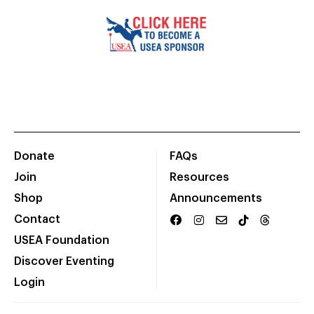
Donate
FAQs
Join
Resources
Shop
Announcements
Contact
USEA Foundation
Discover Eventing
Login