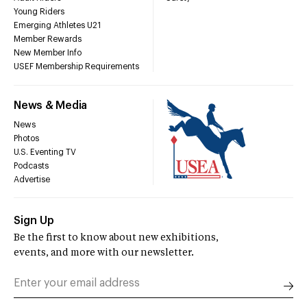
Young Riders
Emerging Athletes U21
Member Rewards
New Member Info
USEF Membership Requirements
News & Media
News
Photos
U.S. Eventing TV
Podcasts
Advertise
Sign Up
Be the first to know about new exhibitions,
events, and more with our newsletter.