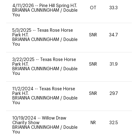
4/11/2026
--
Pine Hill Spring H.T.
OT
33.3
0
BRIANNA CUNNINGHAM
/
Double
You
5/3/2025
--
Texas Rose Horse
Park H.T.
SNR
34.7
0
BRIANNA CUNNINGHAM
/
Double
You
3/22/2025
--
Texas Rose Horse
Park H.T.
SNR
31.9
0
BRIANNA CUNNINGHAM
/
Double
You
11/2/2024
--
Texas Rose Horse
Park H.T.
SNR
29.7
0
BRIANNA CUNNINGHAM
/
Double
You
10/19/2024
--
Willow Draw
Charity Show
NR
32.5
0
BRIANNA CUNNINGHAM
/
Double
You