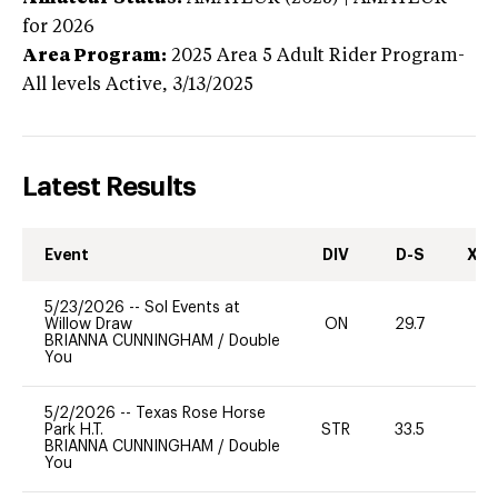
for 2026
Area Program:
2025
Area 5 Adult Rider Program-
All levels
Active,
3/13/2025
Latest Results
Event
DIV
D-S
XC-
5/23/2026
--
Sol Events at
Willow Draw
ON
29.7
0
BRIANNA CUNNINGHAM
/
Double
You
5/2/2026
--
Texas Rose Horse
Park H.T.
STR
33.5
-
BRIANNA CUNNINGHAM
/
Double
You