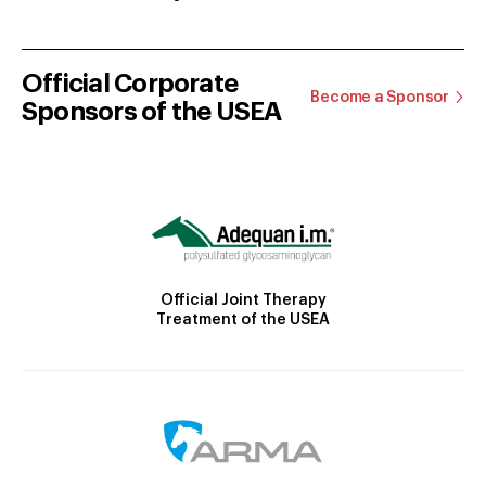
Official Corporate
Become a Sponsor
Sponsors of the USEA
Official Joint Therapy
Treatment of the USEA