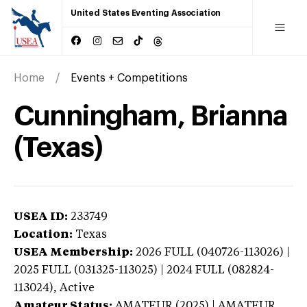
United States Eventing Association
Home
Events + Competitions
Cunningham, Brianna
(Texas)
USEA ID:
233749
Location:
Texas
USEA Membership:
2026
FULL (040726-113026) |
2025 FULL (031325-113025) | 2024 FULL (082824-
113024),
Active
Amateur Status:
AMATEUR (2025) | AMATEUR