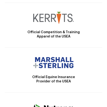
Official Competition & Training
Apparel of the USEA
Official Equine Insurance
Provider of the USEA