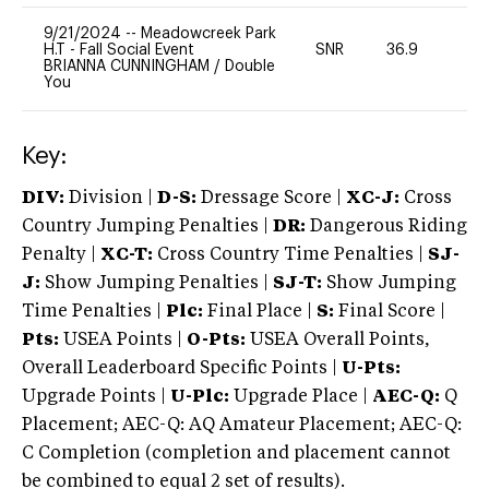
9/21/2024
--
Meadowcreek Park
H.T - Fall Social Event
SNR
36.9
0
BRIANNA CUNNINGHAM
/
Double
You
Key:
DIV:
Division |
D-S:
Dressage Score |
XC-J:
Cross
Country Jumping Penalties |
DR:
Dangerous Riding
Penalty |
XC-T:
Cross Country Time Penalties |
SJ-
J:
Show Jumping Penalties |
SJ-T:
Show Jumping
Time Penalties |
Plc:
Final Place |
S:
Final Score |
Pts:
USEA Points |
O-Pts:
USEA Overall Points,
Overall Leaderboard Specific Points |
U-Pts:
Upgrade Points |
U-Plc:
Upgrade Place |
AEC-Q:
Q
Placement; AEC-Q: AQ Amateur Placement; AEC-Q:
C Completion (completion and placement cannot
be combined to equal 2 set of results).