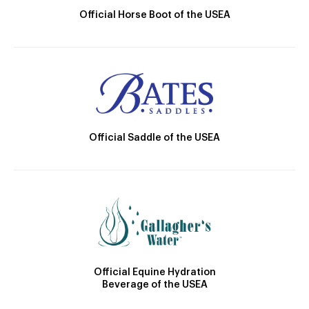
Official Horse Boot of the USEA
Official Saddle of the USEA
Official Equine Hydration
Beverage of the USEA