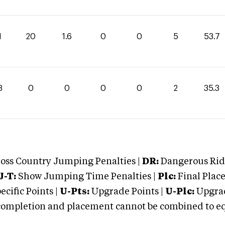
1
20
1.6
0
0
5
53.7
3
0
0
0
0
2
35.3
oss Country Jumping Penalties |
DR:
Dangerous Ridi
J-T:
Show Jumping Time Penalties |
Plc:
Final Place
cific Points |
U-Pts:
Upgrade Points |
U-Plc:
Upgrad
mpletion and placement cannot be combined to equal