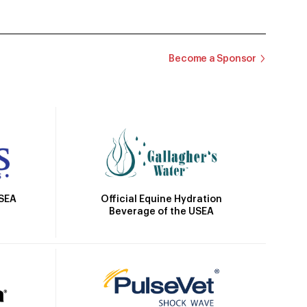
Become a Sponsor
Official Equine Hydration
USEA
Beverage of the USEA