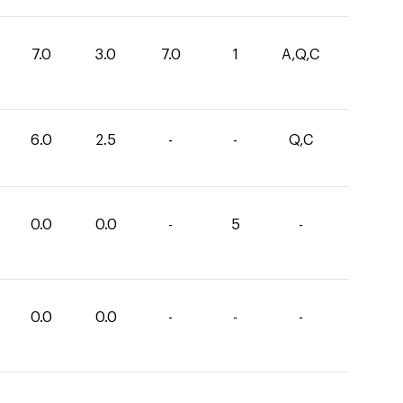
7.0
3.0
7.0
1
A,Q,C
6.0
2.5
-
-
Q,C
0.0
0.0
-
5
-
0.0
0.0
-
-
-