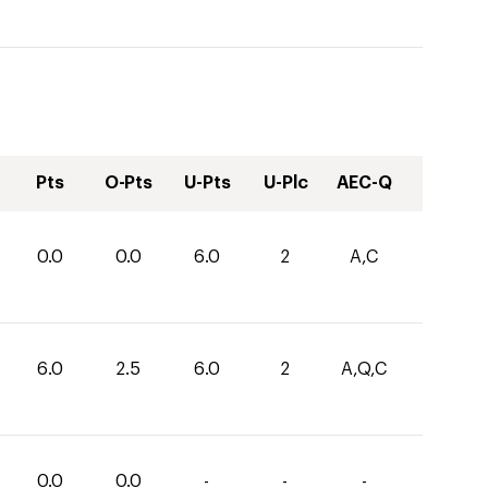
Pts
O-Pts
U-Pts
U-Plc
AEC-Q
0.0
0.0
6.0
2
A,C
6.0
2.5
6.0
2
A,Q,C
0.0
0.0
-
-
-