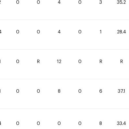
2
0
0
4
0
3
35.2
4
0
0
4
0
1
28.4
1
0
R
12
0
R
R
1
0
0
8
0
6
37.1
4
0
0
0
0
8
33.4