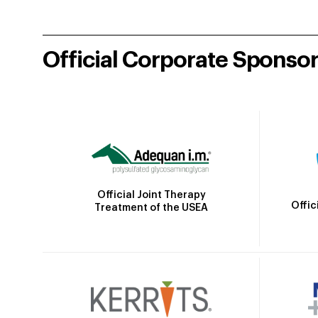
Official Corporate Sponso
Official Joint Therapy
Offic
Treatment of the USEA