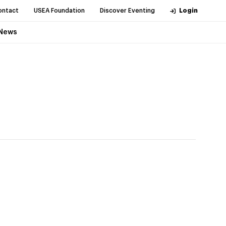
ontact
USEA Foundation
Discover Eventing
Login
News