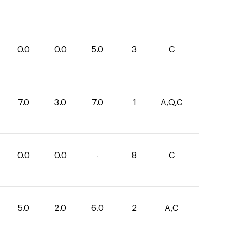
0.0
0.0
5.0
3
C
7.0
3.0
7.0
1
A,Q,C
0.0
0.0
-
8
C
5.0
2.0
6.0
2
A,C