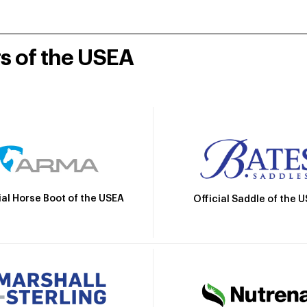
rs of the USEA
ial Horse Boot of the USEA
Official Saddle of the 