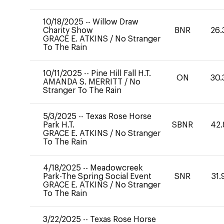
10/18/2025
--
Willow Draw
Charity Show
BNR
26.
GRACE E. ATKINS
/
No Stranger
To The Rain
10/11/2025
--
Pine Hill Fall H.T.
ON
30.
AMANDA S. MERRITT
/
No
Stranger To The Rain
5/3/2025
--
Texas Rose Horse
Park H.T.
SBNR
42.
GRACE E. ATKINS
/
No Stranger
To The Rain
4/18/2025
--
Meadowcreek
Park-The Spring Social Event
SNR
31.
GRACE E. ATKINS
/
No Stranger
To The Rain
3/22/2025
--
Texas Rose Horse