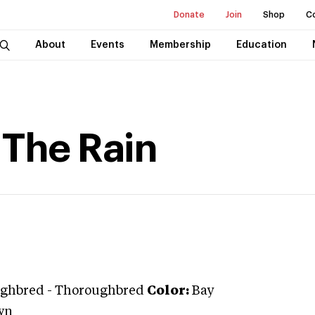
Donate
Join
Shop
C
About
Events
Membership
Education
 The Rain
ghbred
-
Thoroughbred
Color:
Bay
wn