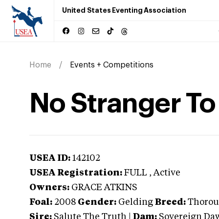
United States Eventing Association
Home
Events + Competitions
No Stranger To
USEA ID:
142102
USEA Registration:
FULL
, Active
Owners:
GRACE ATKINS
Foal:
2008
Gender:
Gelding
Breed:
Thorou
Sire:
Salute The Truth
|
Dam:
Sovereign Da