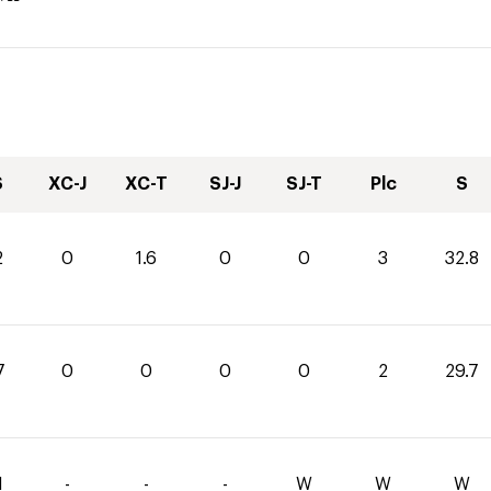
S
XC-J
XC-T
SJ-J
SJ-T
Plc
S
2
0
1.6
0
0
3
32.8
7
0
0
0
0
2
29.7
1
-
-
-
W
W
W