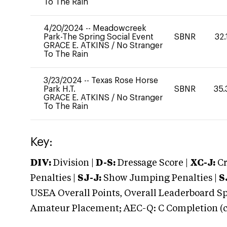
To The Rain
4/20/2024
--
Meadowcreek
Park-The Spring Social Event
SBNR
32.
GRACE E. ATKINS
/
No Stranger
To The Rain
3/23/2024
--
Texas Rose Horse
Park H.T.
SBNR
35.
GRACE E. ATKINS
/
No Stranger
To The Rain
Key:
DIV:
Division |
D-S:
Dressage Score |
XC-J:
Cr
Penalties |
SJ-J:
Show Jumping Penalties |
S
USEA Overall Points, Overall Leaderboard Spe
Amateur Placement; AEC-Q: C Completion (co