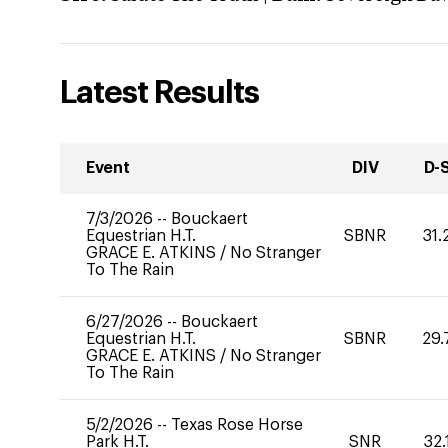
Latest Results
Event
DIV
D-
7/3/2026
--
Bouckaert
Equestrian H.T.
SBNR
31.
GRACE E. ATKINS
/
No Stranger
To The Rain
6/27/2026
--
Bouckaert
Equestrian H.T.
SBNR
29.
GRACE E. ATKINS
/
No Stranger
To The Rain
5/2/2026
--
Texas Rose Horse
Park H.T.
SNR
32.