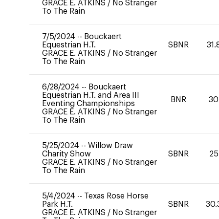
GRACE E. ATKINS
/
No Stranger
To The Rain
7/5/2024
--
Bouckaert
Equestrian H.T.
SBNR
31.
GRACE E. ATKINS
/
No Stranger
To The Rain
6/28/2024
--
Bouckaert
Equestrian H.T. and Area III
BNR
30
Eventing Championships
GRACE E. ATKINS
/
No Stranger
To The Rain
5/25/2024
--
Willow Draw
Charity Show
SBNR
25
GRACE E. ATKINS
/
No Stranger
To The Rain
5/4/2024
--
Texas Rose Horse
Park H.T.
SBNR
30.
GRACE E. ATKINS
/
No Stranger