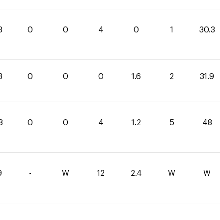
3
0
0
4
0
1
30.3
3
0
0
0
1.6
2
31.9
8
0
0
4
1.2
5
48
9
-
W
12
2.4
W
W