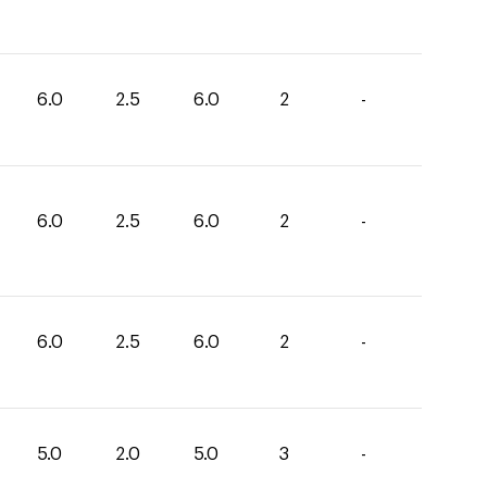
6.0
2.5
6.0
2
-
6.0
2.5
6.0
2
-
6.0
2.5
6.0
2
-
5.0
2.0
5.0
3
-