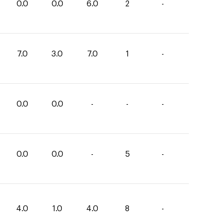
0.0
0.0
6.0
2
-
7.0
3.0
7.0
1
-
0.0
0.0
-
-
-
0.0
0.0
-
5
-
4.0
1.0
4.0
8
-