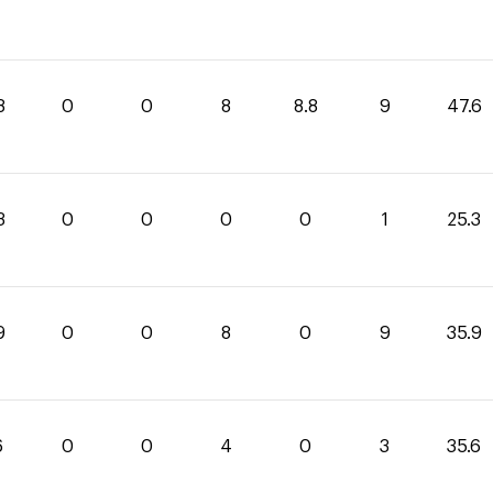
8
0
0
8
8.8
9
47.6
3
0
0
0
0
1
25.3
9
0
0
8
0
9
35.9
6
0
0
4
0
3
35.6