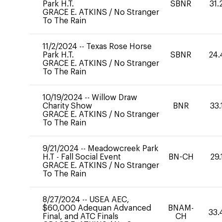
Park H.T.
SBNR
31.
GRACE E. ATKINS
/
No Stranger
To The Rain
11/2/2024
--
Texas Rose Horse
Park H.T.
SBNR
24.
GRACE E. ATKINS
/
No Stranger
To The Rain
10/19/2024
--
Willow Draw
Charity Show
BNR
33.
GRACE E. ATKINS
/
No Stranger
To The Rain
9/21/2024
--
Meadowcreek Park
H.T - Fall Social Event
BN-CH
29.
GRACE E. ATKINS
/
No Stranger
To The Rain
8/27/2024
--
USEA AEC,
$60,000 Adequan Advanced
BNAM-
33.
Final, and ATC Finals
CH