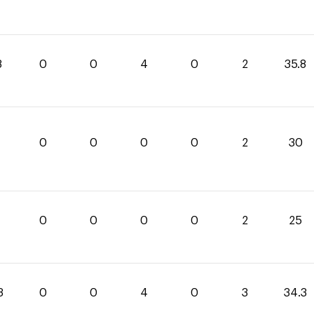
8
0
0
4
0
2
35.8
0
0
0
0
2
30
0
0
0
0
2
25
3
0
0
4
0
3
34.3