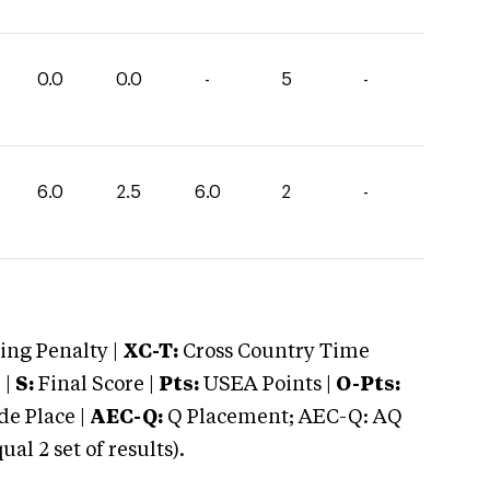
0.0
0.0
-
5
-
6.0
2.5
6.0
2
-
ng Penalty |
XC-T:
Cross Country Time
 |
S:
Final Score |
Pts:
USEA Points |
O-Pts:
e Place |
AEC-Q:
Q Placement; AEC-Q: AQ
 2 set of results).