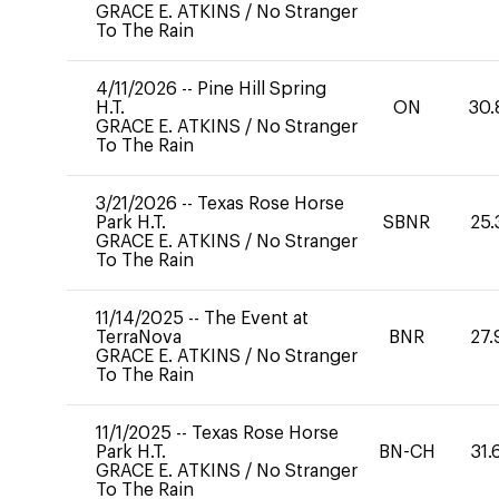
GRACE E. ATKINS
/
No Stranger
To The Rain
4/11/2026
--
Pine Hill Spring
H.T.
ON
30.
GRACE E. ATKINS
/
No Stranger
To The Rain
3/21/2026
--
Texas Rose Horse
Park H.T.
SBNR
25.
GRACE E. ATKINS
/
No Stranger
To The Rain
11/14/2025
--
The Event at
TerraNova
BNR
27.
GRACE E. ATKINS
/
No Stranger
To The Rain
11/1/2025
--
Texas Rose Horse
Park H.T.
BN-CH
31.
GRACE E. ATKINS
/
No Stranger
To The Rain