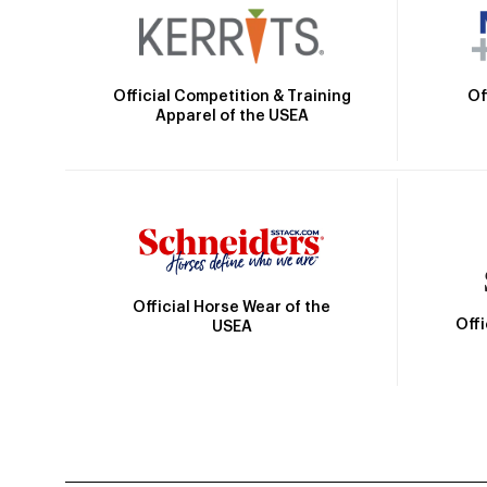
Official Competition & Training
Of
Apparel of the USEA
Official Horse Wear of the
Off
USEA