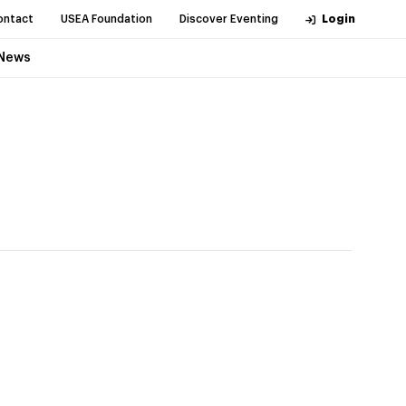
ontact
USEA Foundation
Discover Eventing
Login
News