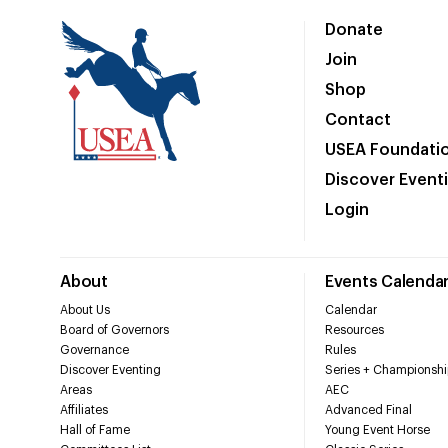
Donate
Join
Shop
Contact
USEA Foundati
Discover Event
Login
About
Events Calenda
About Us
Calendar
Board of Governors
Resources
Governance
Rules
Discover Eventing
Series + Championshi
Areas
AEC
Affiliates
Advanced Final
Hall of Fame
Young Event Horse