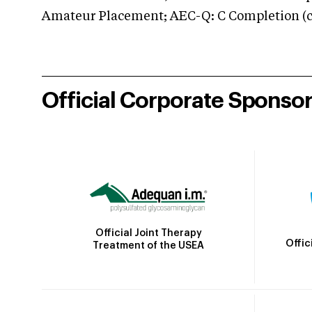
Amateur Placement; AEC-Q: C Completion (co
Official Corporate Sponso
Official Joint Therapy
Offic
Treatment of the USEA