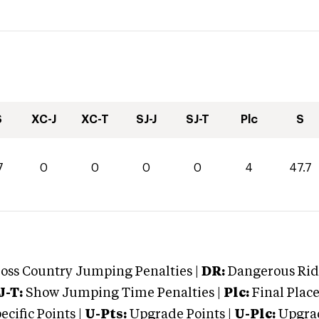
S
XC-J
XC-T
SJ-J
SJ-T
Plc
S
7
0
0
0
0
4
47.7
oss Country Jumping Penalties |
DR:
Dangerous Ridi
J-T:
Show Jumping Time Penalties |
Plc:
Final Place
cific Points |
U-Pts:
Upgrade Points |
U-Plc:
Upgrad