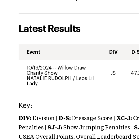
Latest Results
Event
DIV
D-
10/19/2024
--
Willow Draw
Charity Show
JS
47.
NATALIE RUDOLPH
/
Leos Lil
Lady
Key:
DIV:
Division |
D-S:
Dressage Score |
XC-J:
Cr
Penalties |
SJ-J:
Show Jumping Penalties |
S
USEA Overall Points, Overall Leaderboard Spe