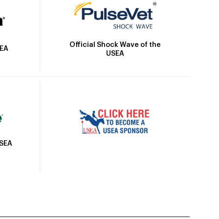
Official Shock Wave of the
SEA
USEA
USEA