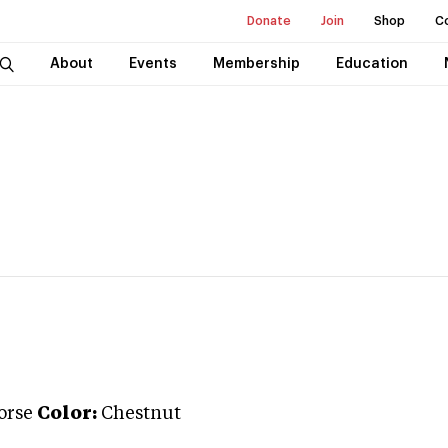
Donate
Join
Shop
C
About
Events
Membership
Education
orse
Color:
Chestnut