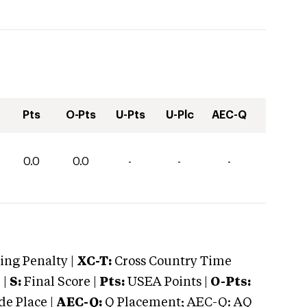
Pts
O-Pts
U-Pts
U-Plc
AEC-Q
0.0
0.0
-
-
-
ng Penalty |
XC-T:
Cross Country Time
 |
S:
Final Score |
Pts:
USEA Points |
O-Pts:
e Place |
AEC-Q:
Q Placement; AEC-Q: AQ