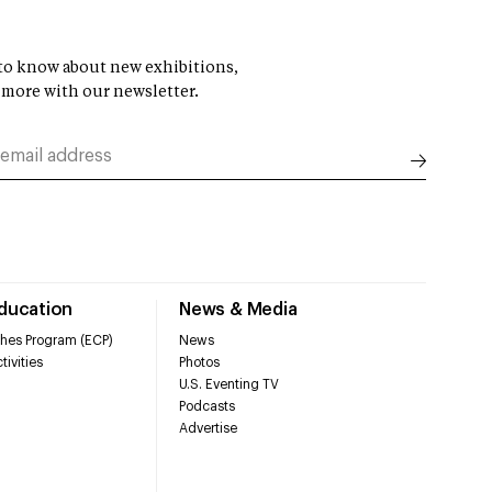
t to know about new exhibitions,
 more with our newsletter.
Education
News & Media
hes Program (ECP)
News
tivities
Photos
U.S. Eventing TV
Podcasts
Advertise