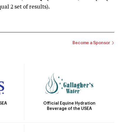
 2 set of results).
Become a Sponsor
Official Equine Hydration
USEA
Beverage of the USEA