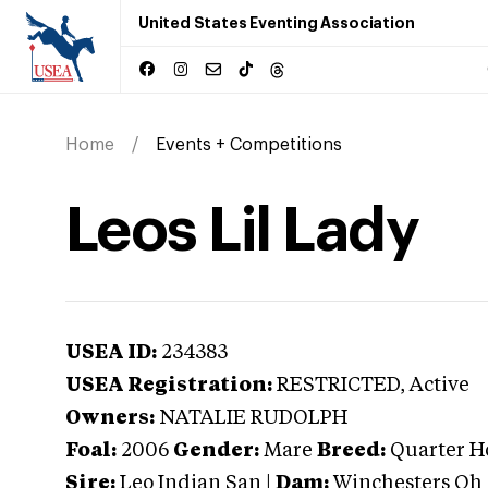
United States Eventing Association
Home
Events + Competitions
Leos Lil Lady
USEA ID:
234383
USEA Registration:
RESTRICTED
, Active
Owners:
NATALIE RUDOLPH
Foal:
2006
Gender:
Mare
Breed:
Quarter H
Sire:
Leo Indian San
|
Dam:
Winchesters Oh