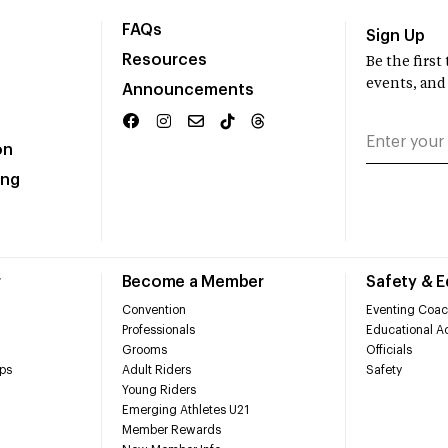
FAQs
Sign Up
Resources
Be the firs
events, and
Announcements
on
ing
r
Become a Member
Safety & 
Convention
Eventing Coac
Professionals
Educational Ac
Grooms
Officials
ps
Adult Riders
Safety
Young Riders
Emerging Athletes U21
Member Rewards