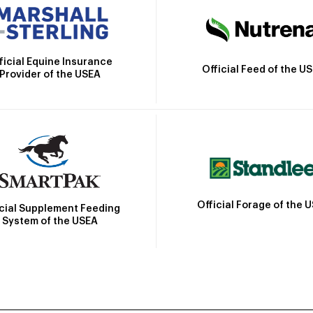
ficial Equine Insurance
Official Feed of the U
Provider of the USEA
Official Forage of the 
icial Supplement Feeding
System of the USEA