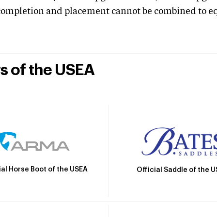
mpletion and placement cannot be combined to equal
rs of the USEA
ial Horse Boot of the USEA
Official Saddle of the 