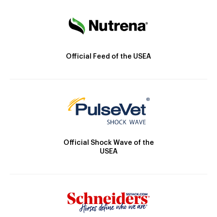
Official Feed of the USEA
Official Shock Wave of the
USEA