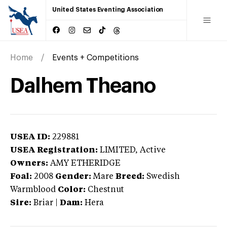
United States Eventing Association
Home
Events + Competitions
Dalhem Theano
USEA ID:
229881
USEA Registration:
LIMITED
, Active
Owners:
AMY ETHERIDGE
Foal:
2008
Gender:
Mare
Breed:
Swedish
Warmblood
Color:
Chestnut
Sire:
Briar
|
Dam:
Hera