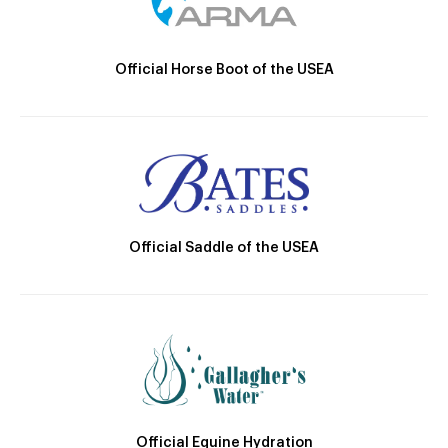
Official Horse Boot of the USEA
Official Saddle of the USEA
Official Equine Hydration