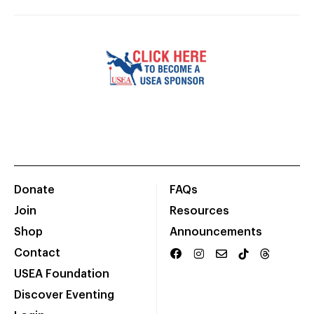
Donate
FAQs
Join
Resources
Shop
Announcements
Contact
USEA Foundation
Discover Eventing