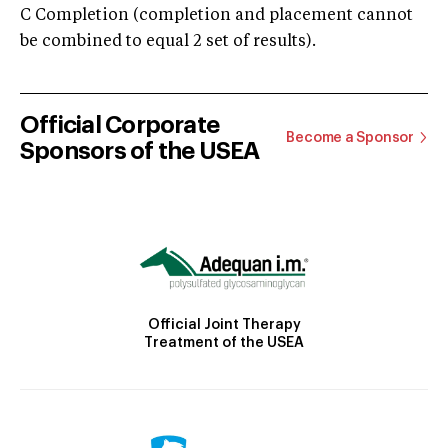
C Completion (completion and placement cannot
be combined to equal 2 set of results).
Official Corporate
Become a Sponsor
Sponsors of the USEA
Official Joint Therapy
Treatment of the USEA