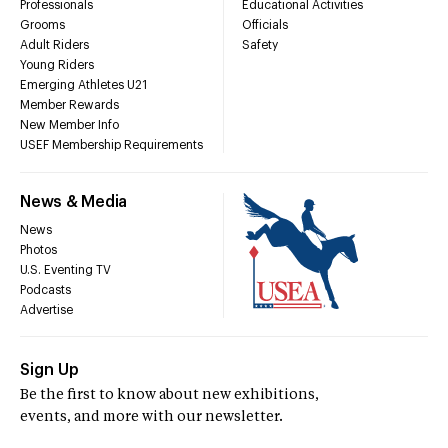
Professionals
Educational Activities
Grooms
Officials
Adult Riders
Safety
Young Riders
Emerging Athletes U21
Member Rewards
New Member Info
USEF Membership Requirements
News & Media
News
Photos
U.S. Eventing TV
Podcasts
Advertise
Sign Up
Be the first to know about new exhibitions,
events, and more with our newsletter.