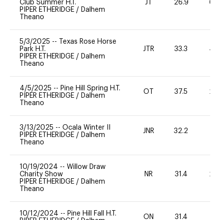
Club Summer H.T.
JT
26.9
60
PIPER ETHERIDGE
/
Dalhem
Theano
5/3/2025
--
Texas Rose Horse
Park H.T.
JTR
33.3
40
PIPER ETHERIDGE
/
Dalhem
Theano
4/5/2025
--
Pine Hill Spring H.T.
OT
37.5
20
PIPER ETHERIDGE
/
Dalhem
Theano
3/13/2025
--
Ocala Winter II
JNR
32.2
0
PIPER ETHERIDGE
/
Dalhem
Theano
10/19/2024
--
Willow Draw
Charity Show
NR
31.4
20
PIPER ETHERIDGE
/
Dalhem
Theano
10/12/2024
--
Pine Hill Fall H.T.
ON
31.4
0