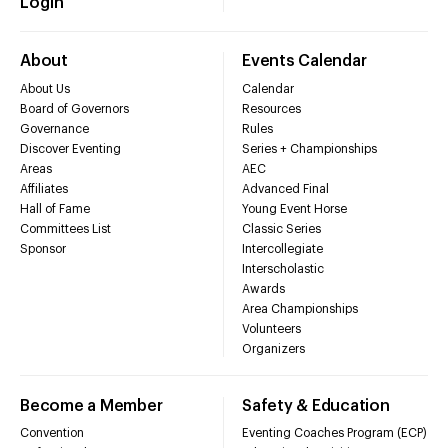
Login
About
Events Calendar
About Us
Calendar
Board of Governors
Resources
Governance
Rules
Discover Eventing
Series + Championships
Areas
AEC
Affiliates
Advanced Final
Hall of Fame
Young Event Horse
Committees List
Classic Series
Sponsor
Intercollegiate
Interscholastic
Awards
Area Championships
Volunteers
Organizers
Become a Member
Safety & Education
Convention
Eventing Coaches Program (ECP)