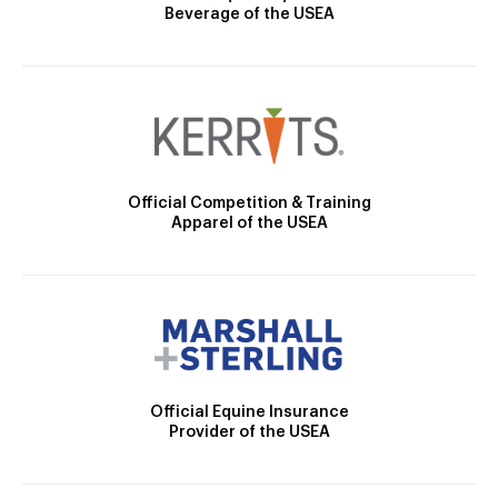
Beverage of the USEA
Official Competition & Training
Apparel of the USEA
Official Equine Insurance
Provider of the USEA