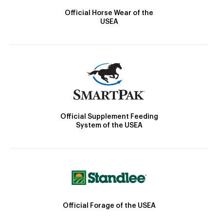
Official Horse Wear of the
USEA
Official Supplement Feeding
System of the USEA
Official Forage of the USEA