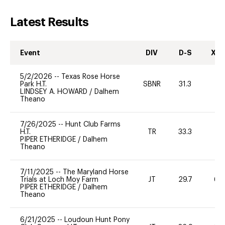
Latest Results
Event
DIV
D-S
XC-
5/2/2026
--
Texas Rose Horse
Park H.T.
SBNR
31.3
0
LINDSEY A. HOWARD
/
Dalhem
Theano
7/26/2025
--
Hunt Club Farms
H.T.
TR
33.3
0
PIPER ETHERIDGE
/
Dalhem
Theano
7/11/2025
--
The Maryland Horse
Trials at Loch Moy Farm
JT
29.7
60
PIPER ETHERIDGE
/
Dalhem
Theano
6/21/2025
--
Loudoun Hunt Pony