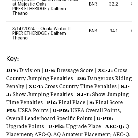
at Majestic Oaks
BNR
32.2
80
PIPER ETHERIDGE
/
Dalhem
Theano
3/14/2024
--
Ocala Winter II
BNR
34.1
60
PIPER ETHERIDGE
/
Dalhem
Theano
Key:
DIV:
Division |
D-S:
Dressage Score |
XC-J:
Cross
Country Jumping Penalties |
DR:
Dangerous Riding
Penalty |
XC-T:
Cross Country Time Penalties |
SJ-
J:
Show Jumping Penalties |
SJ-T:
Show Jumping
Time Penalties |
Plc:
Final Place |
S:
Final Score |
Pts:
USEA Points |
O-Pts:
USEA Overall Points,
Overall Leaderboard Specific Points |
U-Pts:
Upgrade Points |
U-Plc:
Upgrade Place |
AEC-Q:
Q
Placement; AEC-Q: AQ Amateur Placement; AEC-Q: