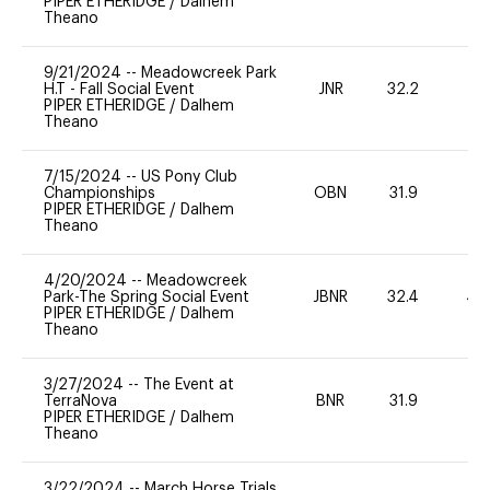
PIPER ETHERIDGE
/
Dalhem
Theano
9/21/2024
--
Meadowcreek Park
H.T - Fall Social Event
JNR
32.2
0
PIPER ETHERIDGE
/
Dalhem
Theano
7/15/2024
--
US Pony Club
Championships
OBN
31.9
0
PIPER ETHERIDGE
/
Dalhem
Theano
4/20/2024
--
Meadowcreek
Park-The Spring Social Event
JBNR
32.4
40
PIPER ETHERIDGE
/
Dalhem
Theano
3/27/2024
--
The Event at
TerraNova
BNR
31.9
0
PIPER ETHERIDGE
/
Dalhem
Theano
3/22/2024
--
March Horse Trials