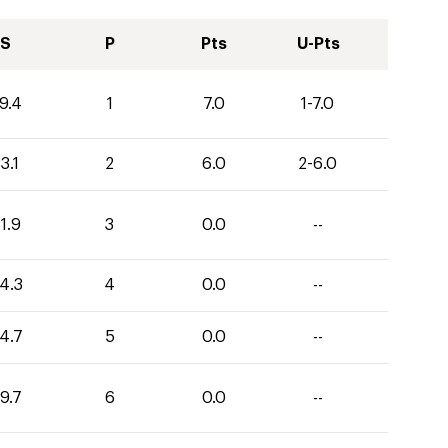
S
P
Pts
U-Pts
9.4
1
7.0
1-7.0
3.1
2
6.0
2-6.0
1.9
3
0.0
--
4.3
4
0.0
--
4.7
5
0.0
--
9.7
6
0.0
--