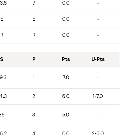
3.6
7
0.0
--
E
E
0.0
--
R
R
0.0
--
S
P
Pts
U-Pts
9.3
1
7.0
--
4.3
2
6.0
1-7.0
35
3
5.0
--
6.2
4
0.0
2-6.0