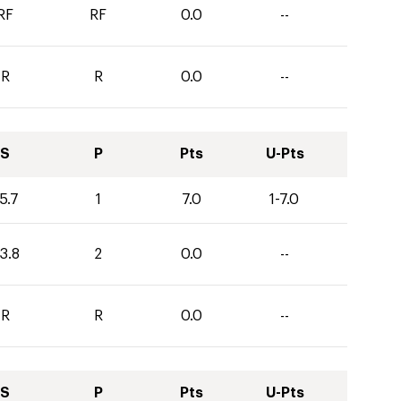
RF
RF
0.0
--
R
R
0.0
--
S
P
Pts
U-Pts
5.7
1
7.0
1-7.0
3.8
2
0.0
--
R
R
0.0
--
S
P
Pts
U-Pts