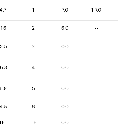
4.7
1
7.0
1-7.0
1.6
2
6.0
--
3.5
3
0.0
--
6.3
4
0.0
--
6.8
5
0.0
--
4.5
6
0.0
--
TE
TE
0.0
--