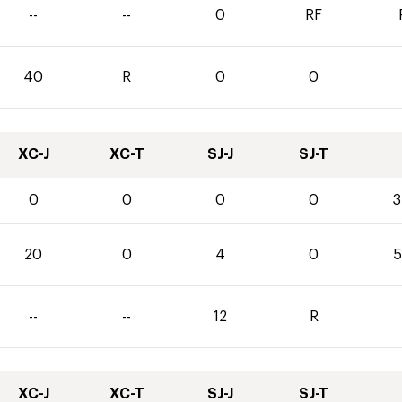
--
--
0
RF
40
R
0
0
XC-J
XC-T
SJ-J
SJ-T
0
0
0
0
3
20
0
4
0
5
--
--
12
R
XC-J
XC-T
SJ-J
SJ-T