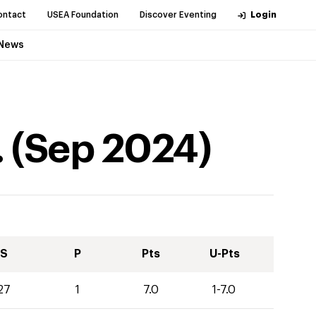
ontact
USEA Foundation
Discover Eventing
Login
News
.
(
Sep
2024
)
S
P
Pts
U-Pts
27
1
7.0
1-7.0