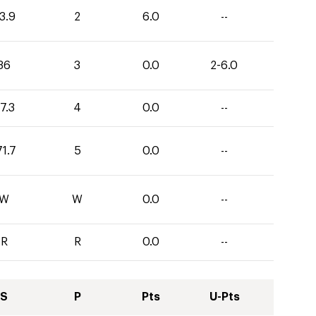
3.9
2
6.0
--
36
3
0.0
2-6.0
7.3
4
0.0
--
71.7
5
0.0
--
W
W
0.0
--
R
R
0.0
--
S
P
Pts
U-Pts