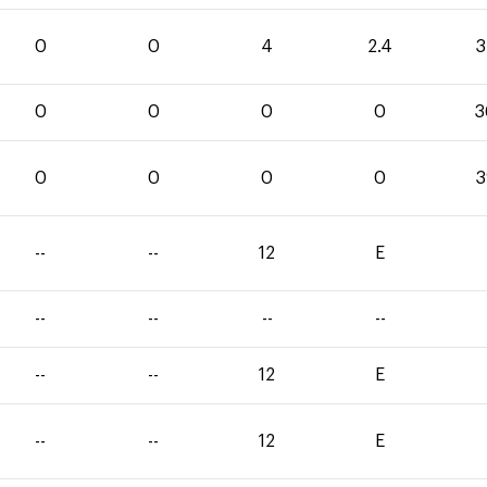
0
0
4
2.4
3
0
0
0
0
3
0
0
0
0
3
--
--
12
E
--
--
--
--
--
--
12
E
--
--
12
E