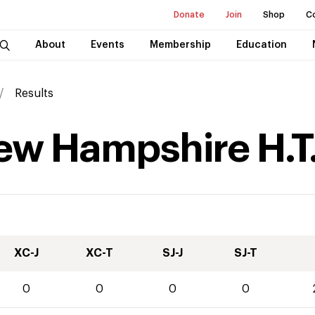
Donate
Join
Shop
C
About
Events
Membership
Education
Results
New Hampshire H.T
XC-J
XC-T
SJ-J
SJ-T
0
0
0
0