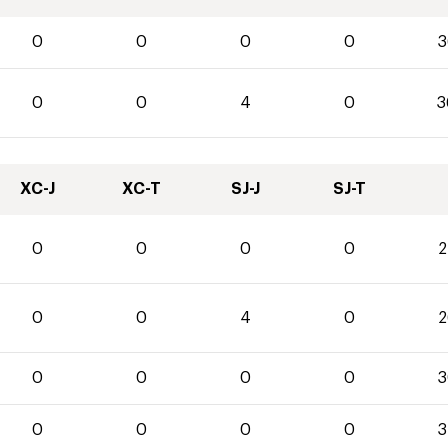
0
0
0
0
3
0
0
4
0
3
XC-J
XC-T
SJ-J
SJ-T
0
0
0
0
2
0
0
4
0
2
0
0
0
0
3
0
0
0
0
3