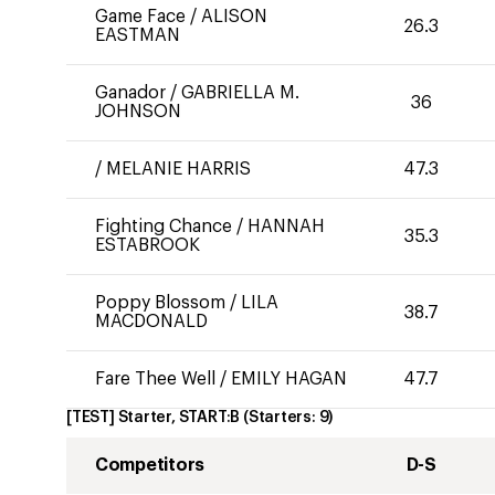
Game Face
/
ALISON
26.3
EASTMAN
Ganador
/
GABRIELLA M.
36
JOHNSON
/
MELANIE HARRIS
47.3
Fighting Chance
/
HANNAH
35.3
ESTABROOK
Poppy Blossom
/
LILA
38.7
MACDONALD
Fare Thee Well
/
EMILY HAGAN
47.7
[TEST] Starter, START:B
(Starters:
9
)
Competitors
D-S