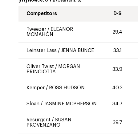
[HT] Novice, ON:B
(Starters:
9
)
Competitors
D-S
Tweezer
/
ELEANOR
29.4
MCMAHON
Leinster Lass
/
JENNA BUNCE
33.1
Oliver Twist
/
MORGAN
33.9
PRINCIOTTA
Kemper
/
ROSS HUDSON
40.3
Sloan
/
JASMINE MCPHERSON
34.7
Resurgent
/
SUSAN
39.7
PROVENZANO