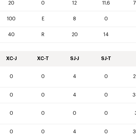
20
0
12
11.6
7
100
E
8
0
40
R
20
14
XC-J
XC-T
SJ-J
SJ-T
0
0
4
0
2
0
0
4
0
3
0
0
0
0
0
0
4
0
3