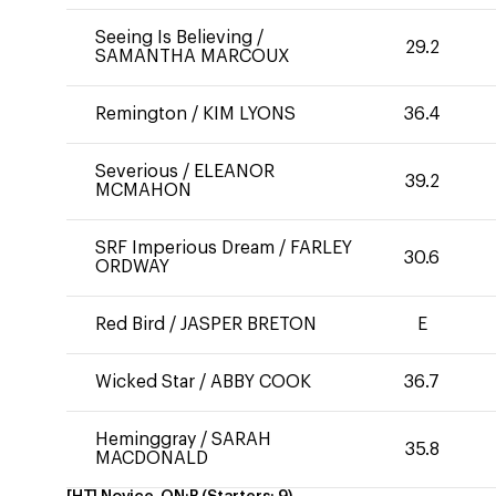
Seeing Is Believing
/
29.2
SAMANTHA MARCOUX
Remington
/
KIM LYONS
36.4
Severious
/
ELEANOR
39.2
MCMAHON
SRF Imperious Dream
/
FARLEY
30.6
ORDWAY
Red Bird
/
JASPER BRETON
E
Wicked Star
/
ABBY COOK
36.7
Heminggray
/
SARAH
35.8
MACDONALD