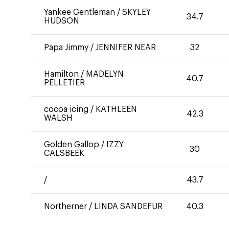
Yankee Gentleman
/
SKYLEY
34.7
HUDSON
Papa Jimmy
/
JENNIFER NEAR
32
Hamilton
/
MADELYN
40.7
PELLETIER
cocoa icing
/
KATHLEEN
42.3
WALSH
Golden Gallop
/
IZZY
30
CALSBEEK
/
43.7
Northerner
/
LINDA SANDEFUR
40.3