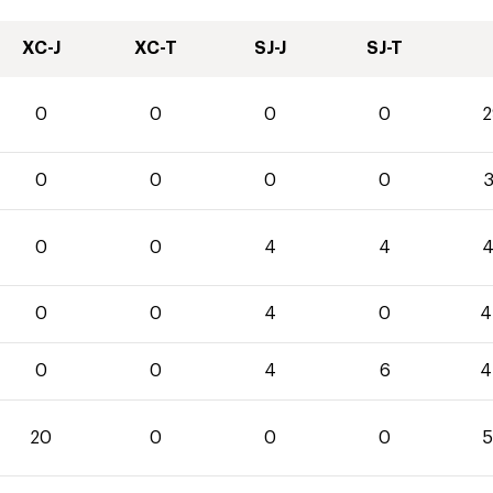
XC-J
XC-T
SJ-J
SJ-T
0
0
0
0
2
0
0
0
0
3
0
0
4
4
4
0
0
4
0
4
0
0
4
6
4
20
0
0
0
5