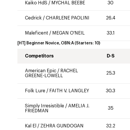
Kaiko HdS
/
MYCHAL BEEBE
30
Cedrick
/
CHARLENE PAOLINI
26.4
Maleficent
/
MEGAN O'NEIL
33.1
[HT] Beginner Novice, OBN:A
(Starters:
10
)
Competitors
D-S
American Epic
/
RACHEL
25.3
GREENE-LOWELL
Folk Lure
/
FAITH V. LANGLEY
30.3
Simply Irresistible
/
AMELIA J.
35
FRIEDMAN
Kal El
/
ZEHRA GUNDOGAN
32.2