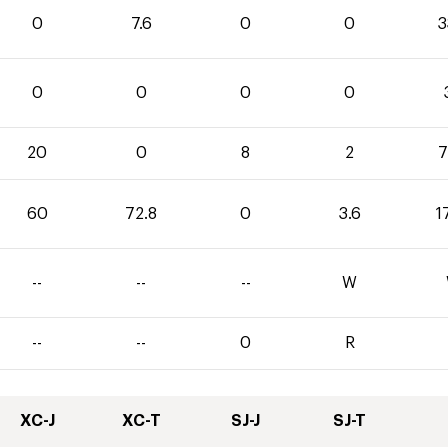
0
7.6
0
0
3
0
0
0
0
20
0
8
2
7
60
72.8
0
3.6
1
--
--
--
W
--
--
0
R
XC-J
XC-T
SJ-J
SJ-T