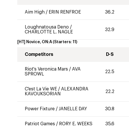
Aim High
/
ERIN RENFROE
36.2
Loughnatousa Deno
/
32.9
CHARLOTTE L. NAGLE
[HT] Novice, ON:A
(Starters:
11
)
Competitors
D-S
Riot's Veronica Mars
/
AVA
22.5
SPROWL
C'est La Vie WE
/
ALEXANDRA
22.2
KAVOUKSORIAN
Power Fixture
/
JANELLE DAY
30.8
Patriot Games
/
RORY E. WEEKS
35.6