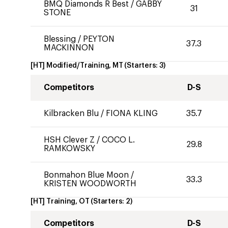
BMQ Diamonds R Best
/
GABBY
31
STONE
Blessing
/
PEYTON
37.3
MACKINNON
[HT] Modified/Training, MT
(Starters:
3
)
Competitors
D-S
Kilbracken Blu
/
FIONA KLING
35.7
HSH Clever Z
/
COCO L.
29.8
RAMKOWSKY
Bonmahon Blue Moon
/
33.3
KRISTEN WOODWORTH
[HT] Training, OT
(Starters:
2
)
Competitors
D-S