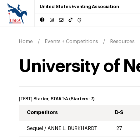
United States Eventing Association
Home
Events + Competitions
Resources
University of 
[TEST] Starter, START:A
(Starters:
7
)
Competitors
D-S
Sequel
/
ANNE L. BURKHARDT
27