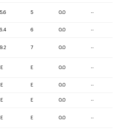
5.6
5
0.0
--
6.4
6
0.0
--
9.2
7
0.0
--
E
E
0.0
--
E
E
0.0
--
E
E
0.0
--
E
E
0.0
--