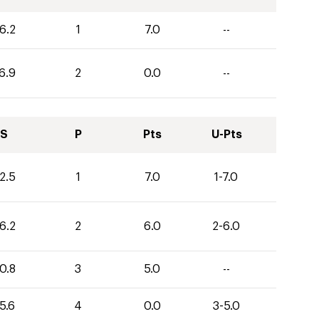
6.2
1
7.0
--
6.9
2
0.0
--
S
P
Pts
U-Pts
2.5
1
7.0
1-7.0
6.2
2
6.0
2-6.0
0.8
3
5.0
--
5.6
4
0.0
3-5.0