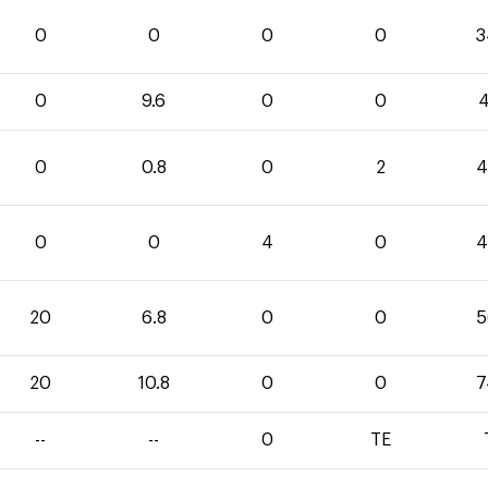
0
0
0
0
3
0
9.6
0
0
4
0
0.8
0
2
4
0
0
4
0
4
20
6.8
0
0
5
20
10.8
0
0
7
--
--
0
TE