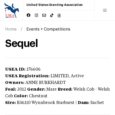
United States Eventing Association
Home
Events + Competitions
Sequel
USEA ID:
176606
USEA Registration:
LIMITED
, Active
Owners:
ANNE BURKHARDT
Foal:
2012
Gender:
Mare
Breed:
Welsh Cob
-
Welsh
Cob
Color:
Chestnut
Sire:
B36110 Wynnbrook Starburst
|
Dam:
Sachet