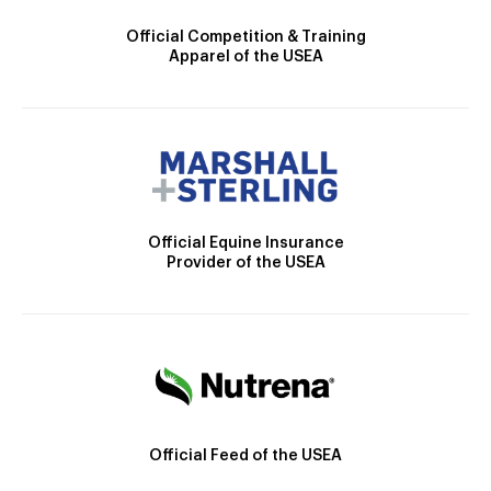
Official Competition & Training
Apparel of the USEA
Official Equine Insurance
Provider of the USEA
Official Feed of the USEA