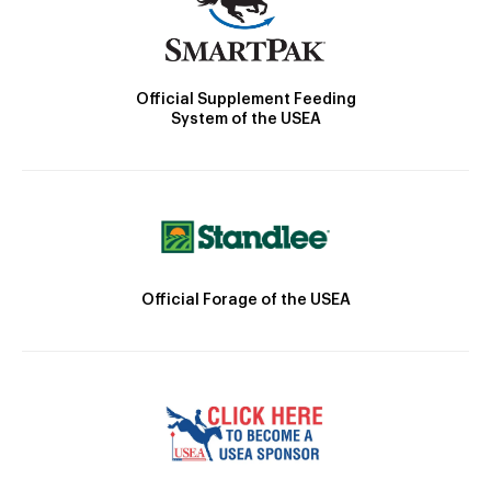
Official Supplement Feeding
System of the USEA
Official Forage of the USEA