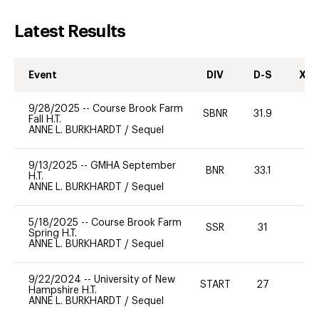
Latest Results
Event
DIV
D-S
XC-
9/28/2025
--
Course Brook Farm
SBNR
31.9
0
Fall H.T.
ANNE L. BURKHARDT
/
Sequel
9/13/2025
--
GMHA September
BNR
33.1
0
H.T.
ANNE L. BURKHARDT
/
Sequel
5/18/2025
--
Course Brook Farm
SSR
31
0
Spring H.T.
ANNE L. BURKHARDT
/
Sequel
9/22/2024
--
University of New
START
27
0
Hampshire H.T.
ANNE L. BURKHARDT
/
Sequel