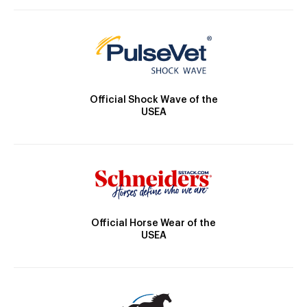
Official Shock Wave of the
USEA
Official Horse Wear of the
USEA