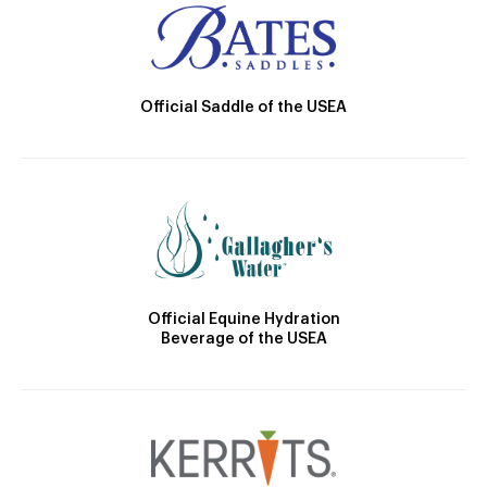
Official Saddle of the USEA
Official Equine Hydration
Beverage of the USEA