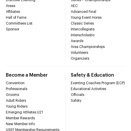
Areas
AEC
Affiliates
Advanced Final
Hall of Fame
Young Event Horse
Committees List
Classic Series
Sponsor
Intercollegiate
Interscholastic
Awards
Area Championships
Volunteers
Organizers
Become a Member
Safety & Education
Convention
Eventing Coaches Program (ECP)
Professionals
Educational Activities
Grooms
Officials
Adult Riders
Safety
Young Riders
Emerging Athletes U21
Member Rewards
New Member Info
USEF Membership Requirements