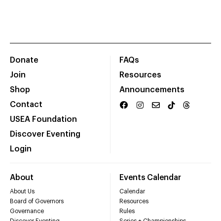
Donate
FAQs
Join
Resources
Shop
Announcements
Contact
USEA Foundation
Discover Eventing
Login
About
Events Calendar
About Us
Calendar
Board of Governors
Resources
Governance
Rules
Discover Eventing
Series + Championships