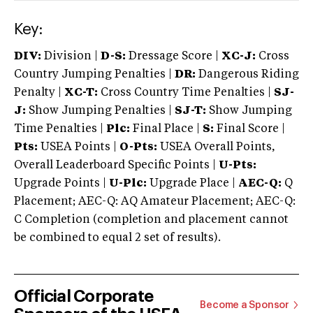
Key:
DIV:
Division |
D-S:
Dressage Score |
XC-J:
Cross
Country Jumping Penalties |
DR:
Dangerous Riding
Penalty |
XC-T:
Cross Country Time Penalties |
SJ-
J:
Show Jumping Penalties |
SJ-T:
Show Jumping
Time Penalties |
Plc:
Final Place |
S:
Final Score |
Pts:
USEA Points |
O-Pts:
USEA Overall Points,
Overall Leaderboard Specific Points |
U-Pts:
Upgrade Points |
U-Plc:
Upgrade Place |
AEC-Q:
Q
Placement; AEC-Q: AQ Amateur Placement; AEC-Q:
C Completion (completion and placement cannot
be combined to equal 2 set of results).
Official Corporate
Become a Sponsor