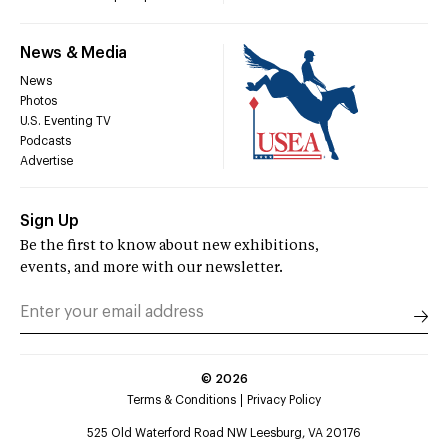
News & Media
News
Photos
U.S. Eventing TV
Podcasts
Advertise
Sign Up
Be the first to know about new exhibitions,
events, and more with our newsletter.
©
2026
Terms & Conditions
Privacy Policy
525 Old Waterford Road NW Leesburg, VA 20176