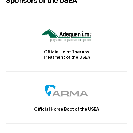
Sponsors of the USEA
Official Joint Therapy
Treatment of the USEA
Official Horse Boot of the USEA