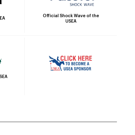
Official Shock Wave of the
SEA
USEA
USEA