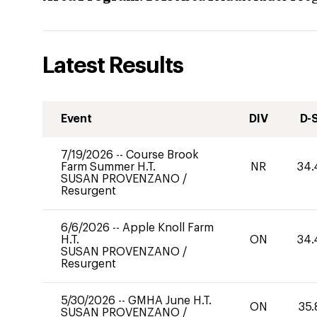
Latest Results
Event
DIV
D-
7/19/2026
--
Course Brook
Farm Summer H.T.
NR
34.
SUSAN PROVENZANO
/
Resurgent
6/6/2026
--
Apple Knoll Farm
H.T.
ON
34.
SUSAN PROVENZANO
/
Resurgent
5/30/2026
--
GMHA June H.T.
ON
35.
SUSAN PROVENZANO
/