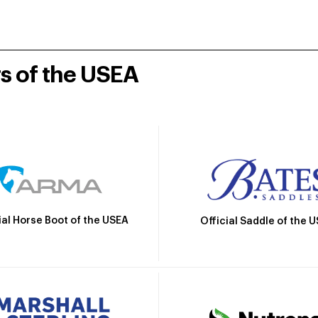
rs of the USEA
ial Horse Boot of the USEA
Official Saddle of the 