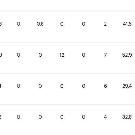
8
0
0.8
0
0
2
41.6
9
0
0
12
0
7
52.9
4
0
0
0
0
6
29.4
8
0
0
0
0
4
32.8