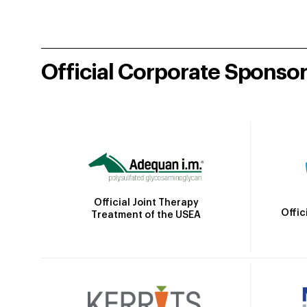
Official Corporate Sponso
Official Joint Therapy
Offic
Treatment of the USEA