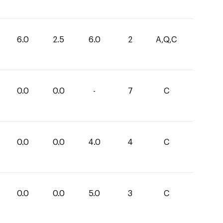
6.0
2.5
6.0
2
A,Q,C
0.0
0.0
-
7
C
0.0
0.0
4.0
4
C
0.0
0.0
5.0
3
C