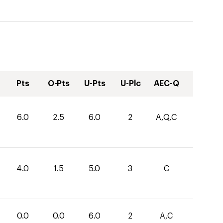
Pts
O-Pts
U-Pts
U-Plc
AEC-Q
6.0
2.5
6.0
2
A,Q,C
4.0
1.5
5.0
3
C
0.0
0.0
6.0
2
A,C