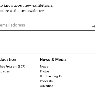
t to know about new exhibitions,
 more with our newsletter.
Education
News & Media
hes Program (ECP)
News
tivities
Photos
U.S. Eventing TV
Podcasts
Advertise