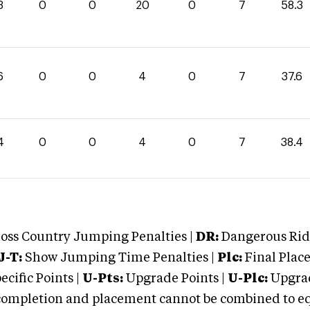
3
0
0
20
0
7
58.3
6
0
0
4
0
7
37.6
4
0
0
4
0
7
38.4
oss Country Jumping Penalties |
DR:
Dangerous Ridi
J-T:
Show Jumping Time Penalties |
Plc:
Final Place
cific Points |
U-Pts:
Upgrade Points |
U-Plc:
Upgrad
mpletion and placement cannot be combined to equal