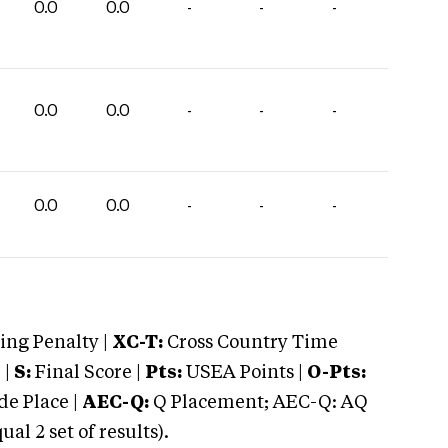
0.0
0.0
-
-
-
0.0
0.0
-
-
-
0.0
0.0
-
-
-
ng Penalty |
XC-T:
Cross Country Time
 |
S:
Final Score |
Pts:
USEA Points |
O-Pts:
e Place |
AEC-Q:
Q Placement; AEC-Q: AQ
 2 set of results).