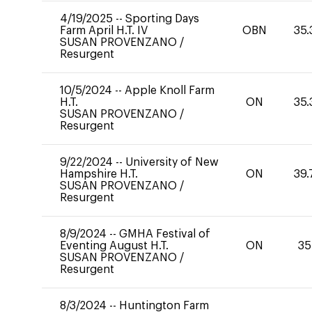
4/19/2025
--
Sporting Days
Farm April H.T. IV
OBN
35.
SUSAN PROVENZANO
/
Resurgent
10/5/2024
--
Apple Knoll Farm
H.T.
ON
35.
SUSAN PROVENZANO
/
Resurgent
9/22/2024
--
University of New
Hampshire H.T.
ON
39.
SUSAN PROVENZANO
/
Resurgent
8/9/2024
--
GMHA Festival of
Eventing August H.T.
ON
35
SUSAN PROVENZANO
/
Resurgent
8/3/2024
--
Huntington Farm