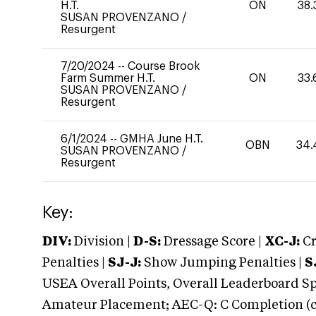
H.T.
ON
38.
SUSAN PROVENZANO
/
Resurgent
7/20/2024
--
Course Brook
Farm Summer H.T.
ON
33.
SUSAN PROVENZANO
/
Resurgent
6/1/2024
--
GMHA June H.T.
OBN
34.
SUSAN PROVENZANO
/
Resurgent
Key:
DIV:
Division |
D-S:
Dressage Score |
XC-J:
Cr
Penalties |
SJ-J:
Show Jumping Penalties |
S
USEA Overall Points, Overall Leaderboard Spe
Amateur Placement; AEC-Q: C Completion (co