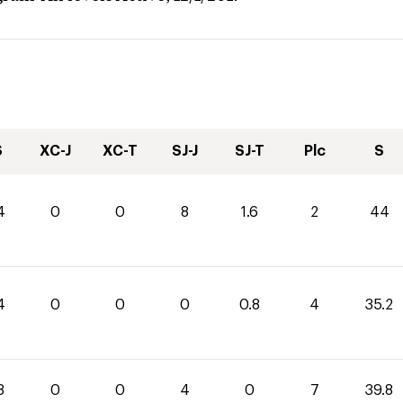
S
XC-J
XC-T
SJ-J
SJ-T
Plc
S
4
0
0
8
1.6
2
44
4
0
0
0
0.8
4
35.2
8
0
0
4
0
7
39.8