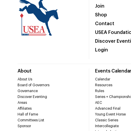
Join
Shop
Contact
USEA Foundati
Discover Event
Login
About
Events Calenda
About Us
Calendar
Board of Governors
Resources
Governance
Rules
Discover Eventing
Series + Championshi
Areas
AEC
Affiliates
Advanced Final
Hall of Fame
Young Event Horse
Committees List
Classic Series
Sponsor
Intercollegiate