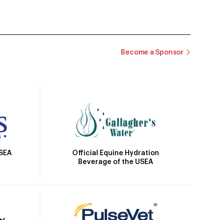
Become a Sponsor
Official Equine Hydration
USEA
Beverage of the USEA