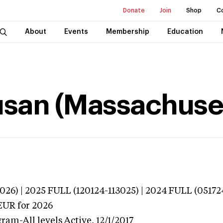
Donate
Join
Shop
C
About
Events
Membership
Education
usan (Massachuse
026) | 2025 FULL (120124-113025) | 2024 FULL (05172
EUR
for 2026
gram-All levels
Active,
12/1/2017