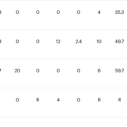
3
0
0
0
0
4
35.3
3
0
0
12
2.4
10
49.7
7
20
0
0
0
6
59.7
0
R
4
0
R
R