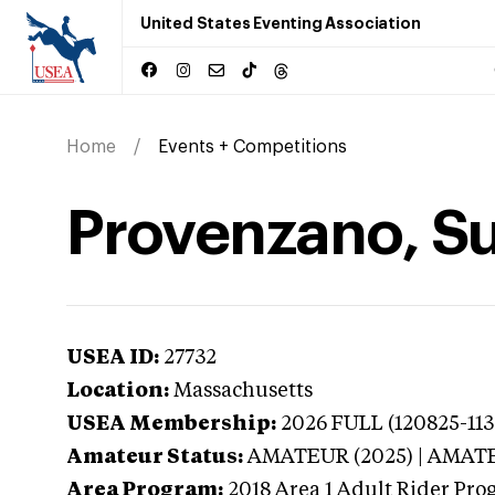
United States Eventing Association
Home
Events + Competitions
Provenzano, S
USEA ID:
27732
Location:
Massachusetts
USEA Membership:
2026
FULL (120825-113
Amateur Status:
AMATEUR (2025) | AMAT
Area Program:
2018
Area 1 Adult Rider Pro