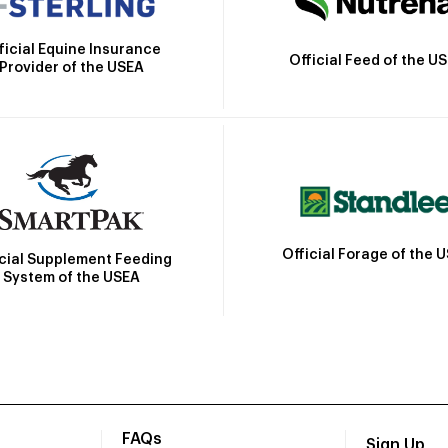
ficial Equine Insurance
Official Feed of the U
Provider of the USEA
Official Forage of the 
icial Supplement Feeding
System of the USEA
FAQs
Sign Up