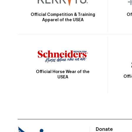
Official Competition & Training
Of
Apparel of the USEA
Official Horse Wear of the
Off
USEA
Donate