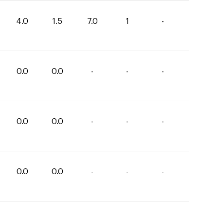
4.0
1.5
7.0
1
-
0.0
0.0
-
-
-
0.0
0.0
-
-
-
0.0
0.0
-
-
-