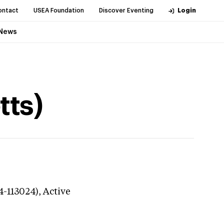
ontact
USEA Foundation
Discover Eventing
Login
News
tts)
4-113024),
Active