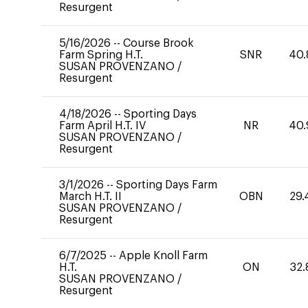
Resurgent
5/16/2026
--
Course Brook
Farm Spring H.T.
SNR
40.
SUSAN PROVENZANO
/
Resurgent
4/18/2026
--
Sporting Days
Farm April H.T. IV
NR
40.
SUSAN PROVENZANO
/
Resurgent
3/1/2026
--
Sporting Days Farm
March H.T. II
OBN
29.
SUSAN PROVENZANO
/
Resurgent
6/7/2025
--
Apple Knoll Farm
H.T.
ON
32.
SUSAN PROVENZANO
/
Resurgent