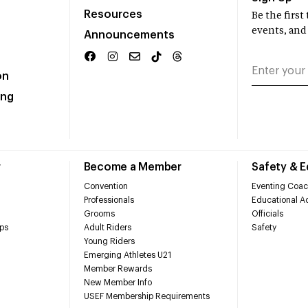
Resources
Be the firs
events, and
Announcements
on
ing
r
Become a Member
Safety & 
Convention
Eventing Coac
Professionals
Educational Ac
Grooms
Officials
ps
Adult Riders
Safety
Young Riders
Emerging Athletes U21
Member Rewards
New Member Info
USEF Membership Requirements