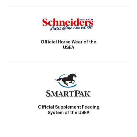
Official Horse Wear of the
USEA
Official Supplement Feeding
System of the USEA