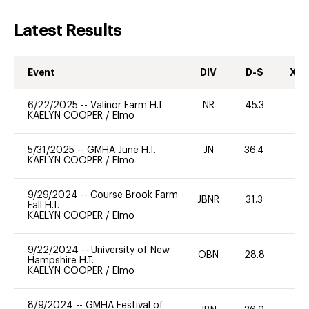
Latest Results
Event
DIV
D-S
XC-
6/22/2025
--
Valinor Farm H.T.
NR
45.3
-
KAELYN COOPER
/
Elmo
5/31/2025
--
GMHA June H.T.
JN
36.4
0
KAELYN COOPER
/
Elmo
9/29/2024
--
Course Brook Farm
JBNR
31.3
0
Fall H.T.
KAELYN COOPER
/
Elmo
9/22/2024
--
University of New
OBN
28.8
20
Hampshire H.T.
KAELYN COOPER
/
Elmo
8/9/2024
--
GMHA Festival of