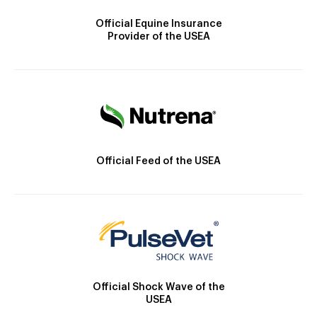
Official Equine Insurance
Provider of the USEA
Official Feed of the USEA
Official Shock Wave of the
USEA