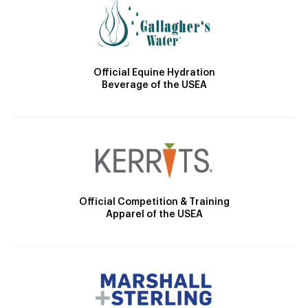
Official Equine Hydration
Beverage of the USEA
Official Competition & Training
Apparel of the USEA