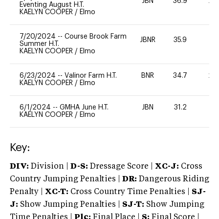
JBN
36.9
20
Eventing August H.T.
KAELYN COOPER
/
Elmo
7/20/2024
--
Course Brook Farm
JBNR
35.9
0
Summer H.T.
KAELYN COOPER
/
Elmo
6/23/2024
--
Valinor Farm H.T.
BNR
34.7
20
KAELYN COOPER
/
Elmo
6/1/2024
--
GMHA June H.T.
JBN
31.2
0
KAELYN COOPER
/
Elmo
Key:
DIV:
Division |
D-S:
Dressage Score |
XC-J:
Cross
Country Jumping Penalties |
DR:
Dangerous Riding
Penalty |
XC-T:
Cross Country Time Penalties |
SJ-
J:
Show Jumping Penalties |
SJ-T:
Show Jumping
Time Penalties |
Plc:
Final Place |
S:
Final Score |