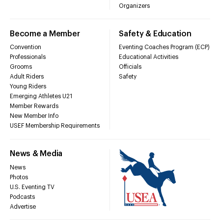
Organizers
Become a Member
Safety & Education
Convention
Eventing Coaches Program (ECP)
Professionals
Educational Activities
Grooms
Officials
Adult Riders
Safety
Young Riders
Emerging Athletes U21
Member Rewards
New Member Info
USEF Membership Requirements
News & Media
News
Photos
U.S. Eventing TV
Podcasts
Advertise