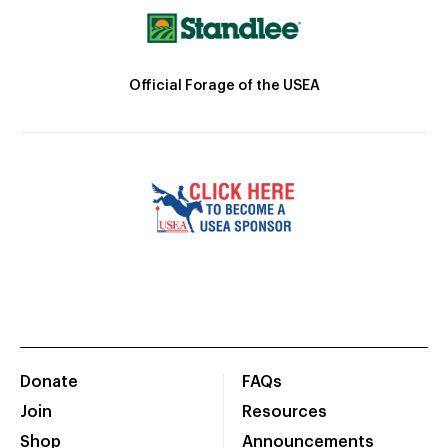
Official Forage of the USEA
Donate
FAQs
Join
Resources
Shop
Announcements