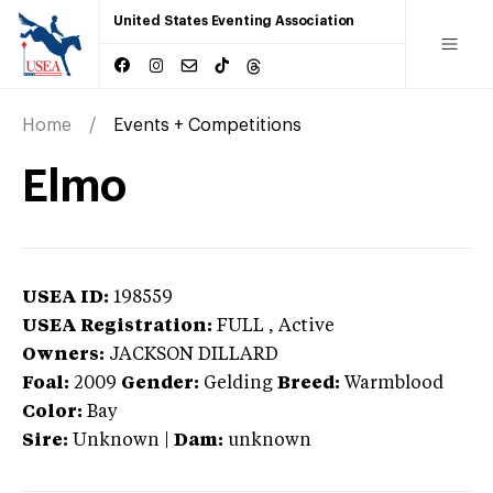
United States Eventing Association
Home
Events + Competitions
Elmo
USEA ID:
198559
USEA Registration:
FULL
, Active
Owners:
JACKSON DILLARD
Foal:
2009
Gender:
Gelding
Breed:
Warmblood
Color:
Bay
Sire:
Unknown
|
Dam:
unknown