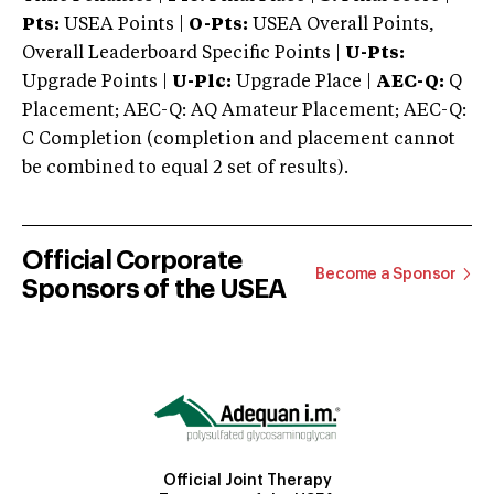
Pts:
USEA Points |
O-Pts:
USEA Overall Points,
Overall Leaderboard Specific Points |
U-Pts:
Upgrade Points |
U-Plc:
Upgrade Place |
AEC-Q:
Q
Placement; AEC-Q: AQ Amateur Placement; AEC-Q:
C Completion (completion and placement cannot
be combined to equal 2 set of results).
Official Corporate
Become a Sponsor
Sponsors of the USEA
Official Joint Therapy