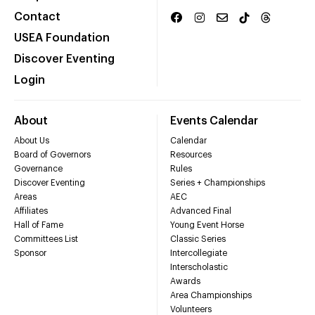
Contact
USEA Foundation
Discover Eventing
Login
About
Events Calendar
About Us
Calendar
Board of Governors
Resources
Governance
Rules
Discover Eventing
Series + Championships
Areas
AEC
Affiliates
Advanced Final
Hall of Fame
Young Event Horse
Committees List
Classic Series
Sponsor
Intercollegiate
Interscholastic
Awards
Area Championships
Volunteers