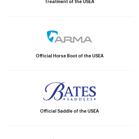
Treatment of the USEA
Official Horse Boot of the USEA
Official Saddle of the USEA