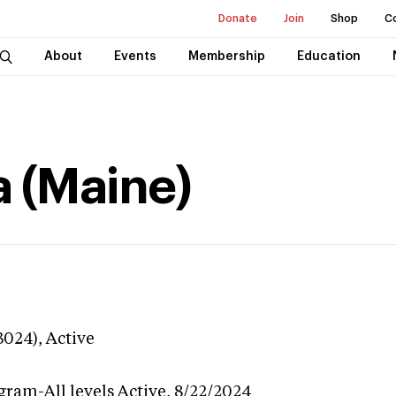
Donate
Join
Shop
C
About
Events
Membership
Education
a (Maine)
3024),
Active
gram-All levels
Active,
8/22/2024