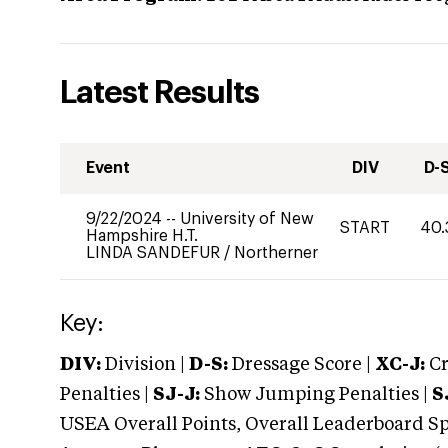
Latest Results
Event
DIV
D-
9/22/2024
--
University of New
START
40.
Hampshire H.T.
LINDA SANDEFUR
/
Northerner
Key:
DIV:
Division |
D-S:
Dressage Score |
XC-J:
Cr
Penalties |
SJ-J:
Show Jumping Penalties |
S
USEA Overall Points, Overall Leaderboard Spe