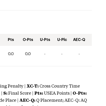
Pts
O-Pts
U-Pts
U-Plc
AEC-Q
0.0
0.0
-
-
-
ng Penalty |
XC-T:
Cross Country Time
 |
S:
Final Score |
Pts:
USEA Points |
O-Pts:
e Place |
AEC-Q:
Q Placement; AEC-Q: AQ