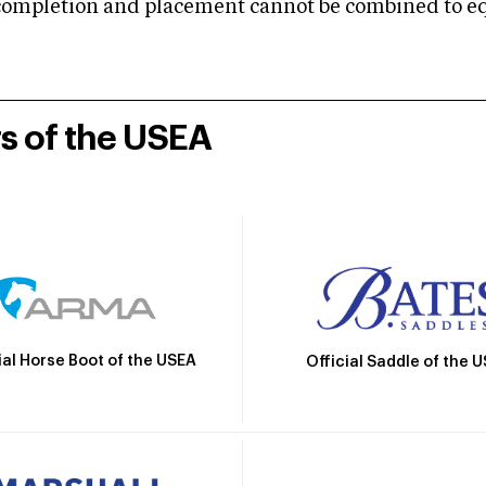
mpletion and placement cannot be combined to equal
rs of the USEA
ial Horse Boot of the USEA
Official Saddle of the 