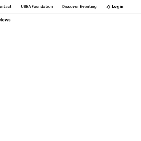
ontact
USEA Foundation
Discover Eventing
Login
News