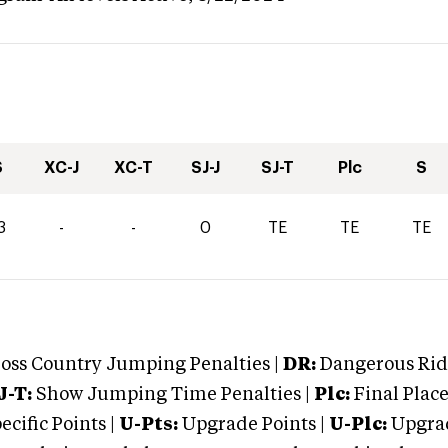
S
XC-J
XC-T
SJ-J
SJ-T
Plc
S
3
-
-
0
TE
TE
TE
oss Country Jumping Penalties |
DR:
Dangerous Ridi
J-T:
Show Jumping Time Penalties |
Plc:
Final Place
cific Points |
U-Pts:
Upgrade Points |
U-Plc:
Upgrad