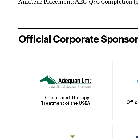
Amateur Placement; AEC-Q: C Completion (co
Official Corporate Sponso
Official Joint Therapy
Offic
Treatment of the USEA