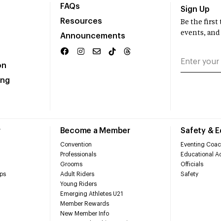
FAQs
Sign Up
Resources
Be the firs
events, and
Announcements
on
ing
r
Become a Member
Safety & 
Convention
Eventing Coac
Professionals
Educational Ac
Grooms
Officials
ps
Adult Riders
Safety
Young Riders
Emerging Athletes U21
Member Rewards
New Member Info