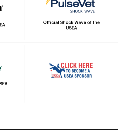
Official Shock Wave of the
SEA
USEA
USEA