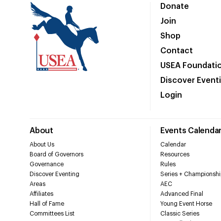
Donate
Join
Shop
Contact
USEA Foundati
Discover Event
Login
About
Events Calenda
About Us
Calendar
Board of Governors
Resources
Governance
Rules
Discover Eventing
Series + Championshi
Areas
AEC
Affiliates
Advanced Final
Hall of Fame
Young Event Horse
Committees List
Classic Series