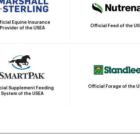
ficial Equine Insurance
Official Feed of the U
Provider of the USEA
Official Forage of the 
icial Supplement Feeding
System of the USEA