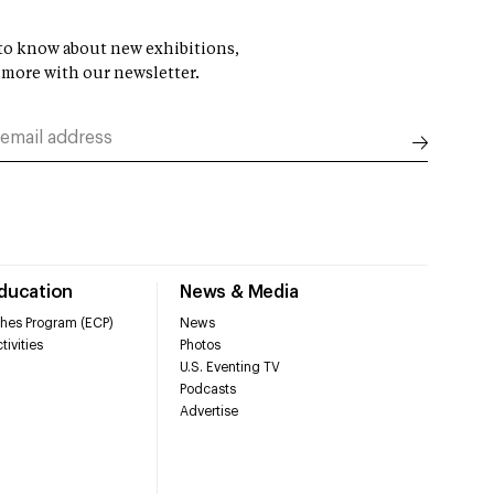
t to know about new exhibitions,
 more with our newsletter.
Education
News & Media
hes Program (ECP)
News
tivities
Photos
U.S. Eventing TV
Podcasts
Advertise