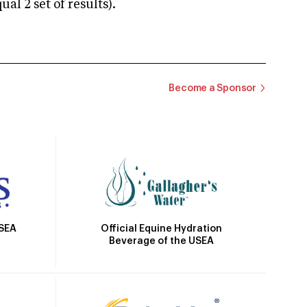
 2 set of results).
Become a Sponsor
Official Equine Hydration
USEA
Beverage of the USEA