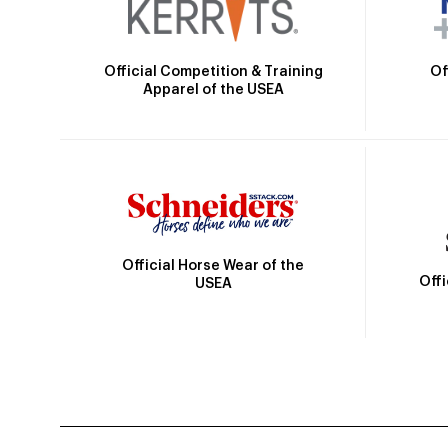
Official Competition & Training
Of
Apparel of the USEA
Official Horse Wear of the
Off
USEA