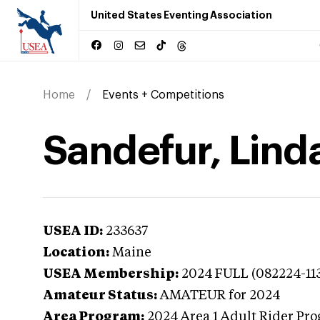
United States Eventing Association
Home
Events + Competitions
Sandefur, Lind
USEA ID:
233637
Location:
Maine
USEA Membership:
2024
FULL (082224-11
Amateur Status:
AMATEUR
for 2024
Area Program:
2024
Area 1 Adult Rider Pro