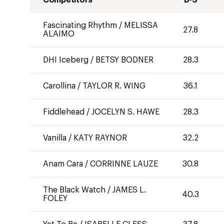
Competitors
D-S
Fascinating Rhythm
/
MELISSA
27.8
ALAIMO
DHI Iceberg
/
BETSY BODNER
28.3
Carollina
/
TAYLOR R. WING
36.1
Fiddlehead
/
JOCELYN S. HAWE
28.3
Vanilla
/
KATY RAYNOR
32.2
Anam Cara
/
CORRINNE LAUZE
30.8
The Black Watch
/
JAMES L.
40.3
FOLEY