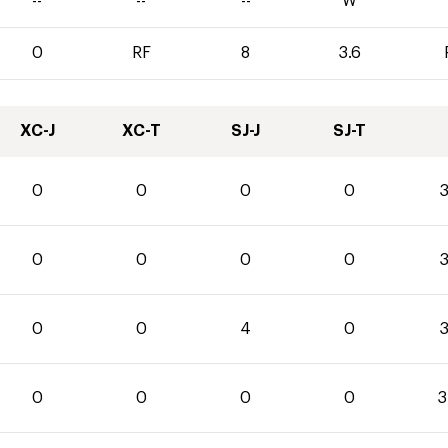
--
--
--
W
0
RF
8
3.6
XC-J
XC-T
SJ-J
SJ-T
0
0
0
0
3
0
0
0
0
3
0
0
4
0
3
0
0
0
0
3