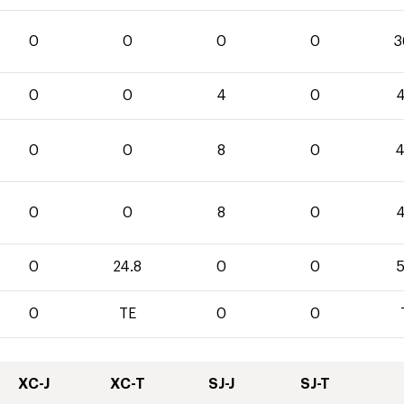
0
0
0
0
3
0
0
4
0
4
0
0
8
0
4
0
0
8
0
4
0
24.8
0
0
5
0
TE
0
0
XC-J
XC-T
SJ-J
SJ-T