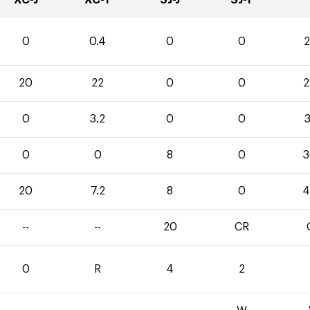
XC-J
XC-T
SJ-J
SJ-T
0
0.4
0
0
2
20
22
0
0
2
0
3.2
0
0
3
0
0
8
0
3
20
7.2
8
0
4
--
--
20
CR
0
R
4
2