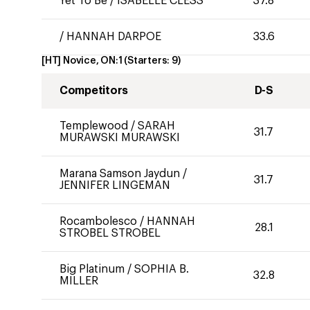
Yet To Be
/
ISABELLE CLESS
37.8
/
HANNAH DARPOE
33.6
[HT] Novice, ON:1
(Starters:
9
)
Competitors
D-S
Templewood
/
SARAH
31.7
MURAWSKI MURAWSKI
Marana Samson Jaydun
/
31.7
JENNIFER LINGEMAN
Rocambolesco
/
HANNAH
28.1
STROBEL STROBEL
Big Platinum
/
SOPHIA B.
32.8
MILLER