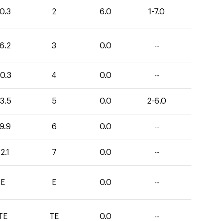
0.3
2
6.0
1-7.0
6.2
3
0.0
--
0.3
4
0.0
--
3.5
5
0.0
2-6.0
9.9
6
0.0
--
2.1
7
0.0
--
E
E
0.0
--
TE
TE
0.0
--