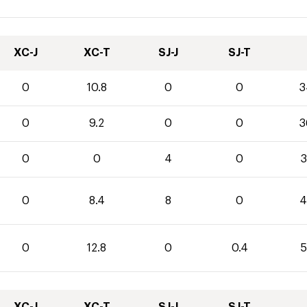
XC-J
XC-T
SJ-J
SJ-T
0
10.8
0
0
3
0
9.2
0
0
3
0
0
4
0
3
0
8.4
8
0
4
0
12.8
0
0.4
5