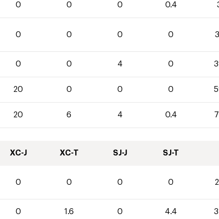
0
0
0
0.4
0
0
0
0
3
0
0
4
0
3
20
0
0
0
5
20
6
4
0.4
7
XC-J
XC-T
SJ-J
SJ-T
0
0
0
0
2
0
1.6
0
4.4
3