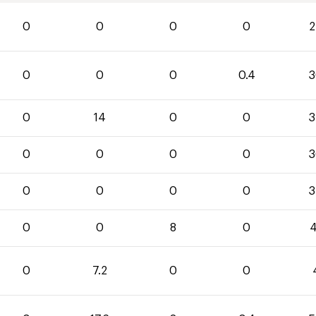
0
0
0
0
2
0
0
0
0.4
3
0
14
0
0
3
0
0
0
0
3
0
0
0
0
3
0
0
8
0
4
0
7.2
0
0