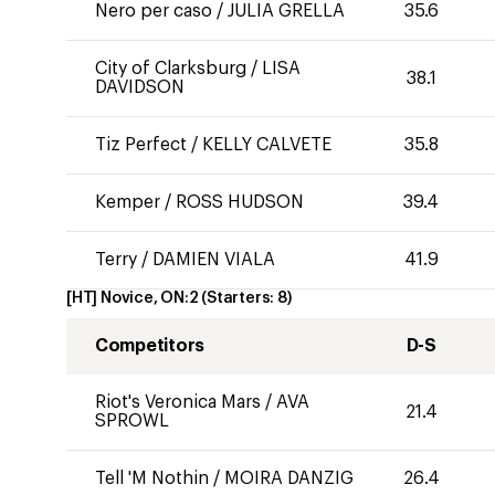
Nero per caso
/
JULIA GRELLA
35.6
City of Clarksburg
/
LISA
38.1
DAVIDSON
Tiz Perfect
/
KELLY CALVETE
35.8
Kemper
/
ROSS HUDSON
39.4
Terry
/
DAMIEN VIALA
41.9
[HT] Novice, ON:2
(Starters:
8
)
Competitors
D-S
Riot's Veronica Mars
/
AVA
21.4
SPROWL
Tell 'M Nothin
/
MOIRA DANZIG
26.4