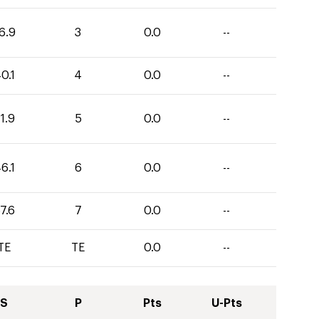
6.9
3
0.0
--
0.1
4
0.0
--
1.9
5
0.0
--
6.1
6
0.0
--
7.6
7
0.0
--
TE
TE
0.0
--
S
P
Pts
U-Pts