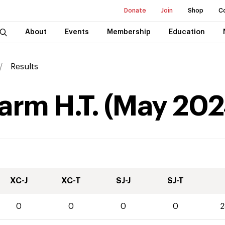
Donate
Join
Shop
C
About
Events
Membership
Education
Results
arm H.T.
(
May
202
XC-J
XC-T
SJ-J
SJ-T
0
0
0
0
2