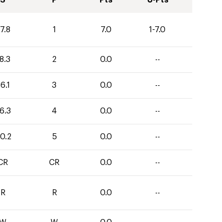
S
P
Pts
U-Pts
7.8
1
7.0
1-7.0
8.3
2
0.0
--
6.1
3
0.0
--
6.3
4
0.0
--
0.2
5
0.0
--
CR
CR
0.0
--
R
R
0.0
--