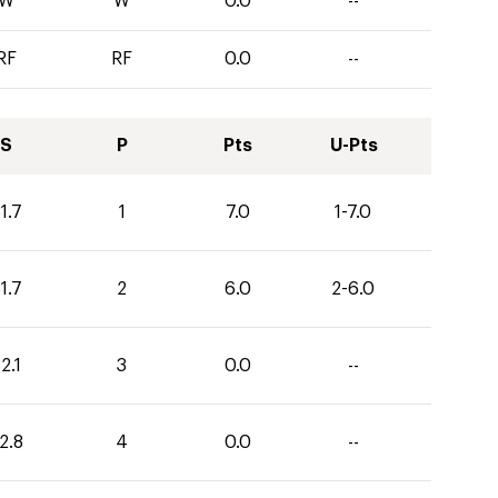
W
W
0.0
--
RF
RF
0.0
--
S
P
Pts
U-Pts
1.7
1
7.0
1-7.0
1.7
2
6.0
2-6.0
2.1
3
0.0
--
2.8
4
0.0
--