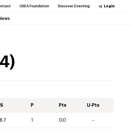
ontact
USEA Foundation
Discover Eventing
Login
News
4
)
S
P
Pts
U-Pts
8.7
1
0.0
--