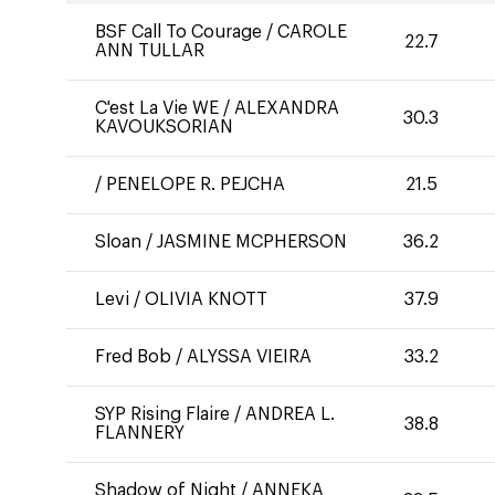
BSF Call To Courage
/
CAROLE
22.7
ANN TULLAR
C'est La Vie WE
/
ALEXANDRA
30.3
KAVOUKSORIAN
/
PENELOPE R. PEJCHA
21.5
Sloan
/
JASMINE MCPHERSON
36.2
Levi
/
OLIVIA KNOTT
37.9
Fred Bob
/
ALYSSA VIEIRA
33.2
SYP Rising Flaire
/
ANDREA L.
38.8
FLANNERY
Shadow of Night
/
ANNEKA