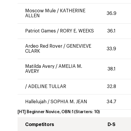
Moscow Mule
/
KATHERINE
36.9
ALLEN
Patriot Games
/
RORY E. WEEKS
36.1
Ardeo Red Rover
/
GENEVIEVE
33.9
CLARK
Matilda Avery
/
AMELIA M.
38.1
AVERY
/
ADELINE TULLAR
32.8
Hallelujah
/
SOPHIA M. JEAN
34.7
[HT] Beginner Novice, OBN:1
(Starters:
10
)
Competitors
D-S