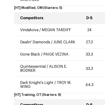
[HT] Modified, OM
(Starters:
5
)
Competitors
D-S
Vindakova
/
MEGAN TARDIFF
24
Dealin' Diamonds
/
JUNE CLARK
27.3
Gone Black
/
PAIGE VEZINA
33.3
Quintessential
/
ALISON E.
33.3
BODNER
Dark Knight's Light
/
TROY M.
44.3
WING
[HT] Training, OT
(Starters:
9
)