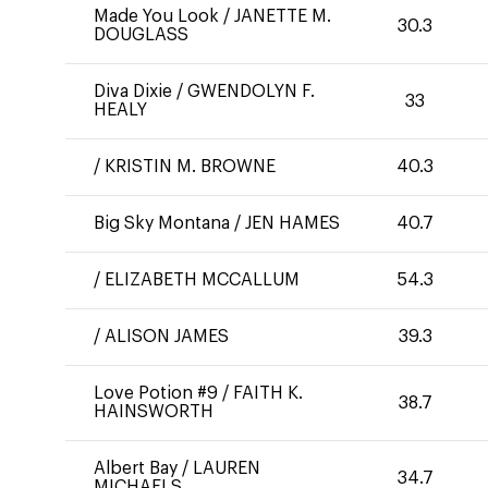
Made You Look
/
JANETTE M.
30.3
DOUGLASS
Diva Dixie
/
GWENDOLYN F.
33
HEALY
/
KRISTIN M. BROWNE
40.3
Big Sky Montana
/
JEN HAMES
40.7
/
ELIZABETH MCCALLUM
54.3
/
ALISON JAMES
39.3
Love Potion #9
/
FAITH K.
38.7
HAINSWORTH
Albert Bay
/
LAUREN
34.7
MICHAELS