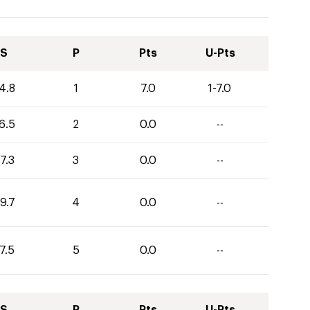
S
P
Pts
U-Pts
4.8
1
7.0
1-7.0
6.5
2
0.0
--
7.3
3
0.0
--
9.7
4
0.0
--
7.5
5
0.0
--