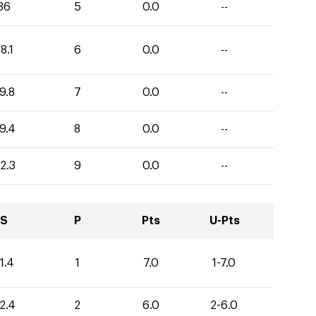
36
5
0.0
--
8.1
6
0.0
--
9.8
7
0.0
--
9.4
8
0.0
--
2.3
9
0.0
--
S
P
Pts
U-Pts
1.4
1
7.0
1-7.0
2.4
2
6.0
2-6.0