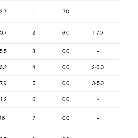
2.7
1
7.0
--
0.7
2
6.0
1-7.0
5.5
3
0.0
--
6.2
4
0.0
2-6.0
7.9
5
0.0
3-5.0
1.2
6
0.0
--
46
7
0.0
--