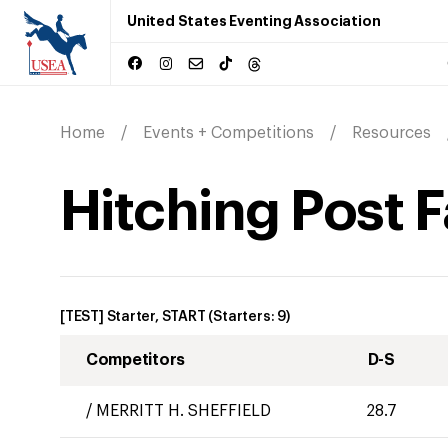
United States Eventing Association
Home
Events + Competitions
Resources
Hitching Post F
[TEST] Starter, START
(Starters:
9
)
Competitors
D-S
/
MERRITT H. SHEFFIELD
28.7