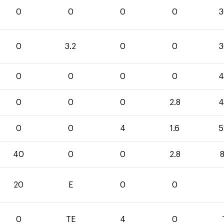
0
0
0
0
3
0
3.2
0
0
3
0
0
0
0
4
0
0
0
2.8
4
0
0
4
1.6
5
40
0
0
2.8
8
20
E
0
0
0
TE
4
0