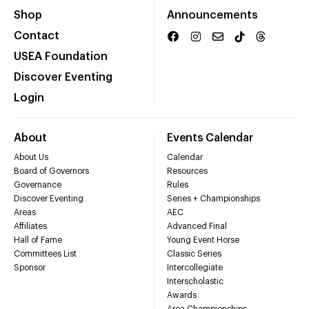
Shop
Announcements
Contact
USEA Foundation
Discover Eventing
Login
About
Events Calendar
About Us
Calendar
Board of Governors
Resources
Governance
Rules
Discover Eventing
Series + Championships
Areas
AEC
Affiliates
Advanced Final
Hall of Fame
Young Event Horse
Committees List
Classic Series
Sponsor
Intercollegiate
Interscholastic
Awards
Area Championships