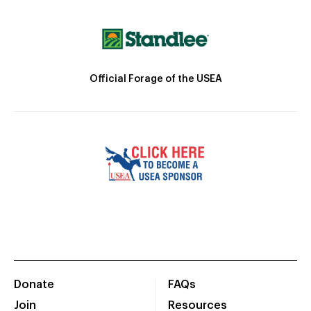
Official Forage of the USEA
Donate
FAQs
Join
Resources