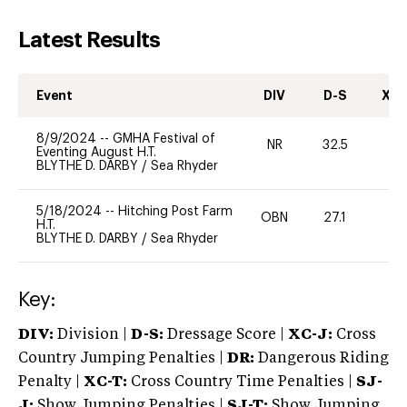
Latest Results
Event
DIV
D-S
XC-
8/9/2024
--
GMHA Festival of
NR
32.5
0
Eventing August H.T.
BLYTHE D. DARBY
/
Sea Rhyder
5/18/2024
--
Hitching Post Farm
OBN
27.1
0
H.T.
BLYTHE D. DARBY
/
Sea Rhyder
Key:
DIV:
Division |
D-S:
Dressage Score |
XC-J:
Cross
Country Jumping Penalties |
DR:
Dangerous Riding
Penalty |
XC-T:
Cross Country Time Penalties |
SJ-
J:
Show Jumping Penalties |
SJ-T:
Show Jumping