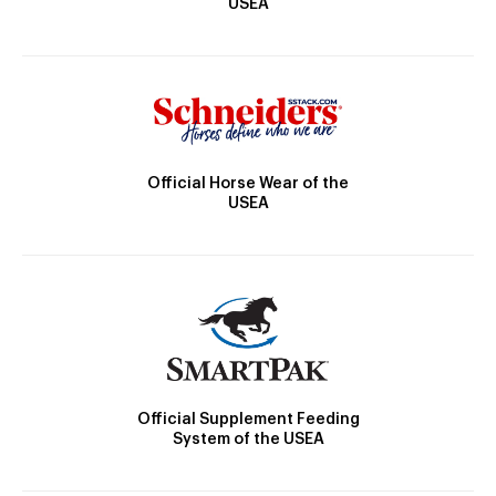
USEA
Official Horse Wear of the
USEA
Official Supplement Feeding
System of the USEA