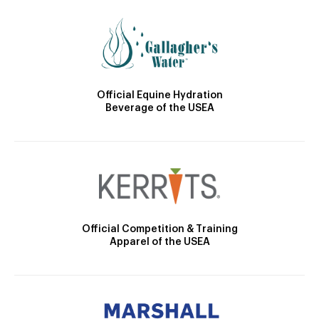
Official Equine Hydration
Beverage of the USEA
Official Competition & Training
Apparel of the USEA