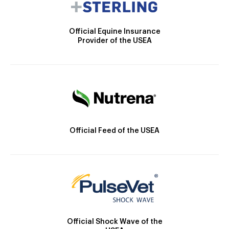
Official Equine Insurance
Provider of the USEA
Official Feed of the USEA
Official Shock Wave of the