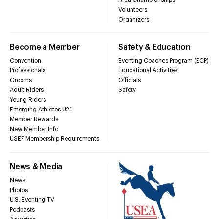
Volunteers
Organizers
Become a Member
Safety & Education
Convention
Eventing Coaches Program (ECP)
Professionals
Educational Activities
Grooms
Officials
Adult Riders
Safety
Young Riders
Emerging Athletes U21
Member Rewards
New Member Info
USEF Membership Requirements
News & Media
News
Photos
U.S. Eventing TV
Podcasts