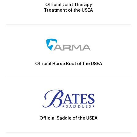
Official Joint Therapy
Treatment of the USEA
Official Horse Boot of the USEA
Official Saddle of the USEA