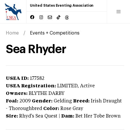
United States Eventing Association
Home
Events + Competitions
Sea Rhyder
USEA ID:
177582
USEA Registration:
LIMITED
, Active
Owners:
BLYTHE DARBY
Foal:
2009
Gender:
Gelding
Breed:
Irish Draught
-
Thoroughbred
Color:
Rose Gray
Sire:
Rhyd's Sea Quest
|
Dam:
Bet Her Tobe Brown