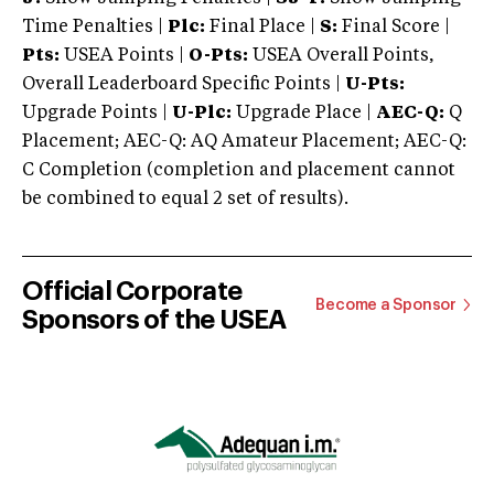
Time Penalties |
Plc:
Final Place |
S:
Final Score |
Pts:
USEA Points |
O-Pts:
USEA Overall Points,
Overall Leaderboard Specific Points |
U-Pts:
Upgrade Points |
U-Plc:
Upgrade Place |
AEC-Q:
Q
Placement; AEC-Q: AQ Amateur Placement; AEC-Q:
C Completion (completion and placement cannot
be combined to equal 2 set of results).
Official Corporate
Become a Sponsor
Sponsors of the USEA