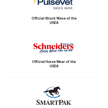
Official Shock Wave of the
USEA
Official Horse Wear of the
USEA