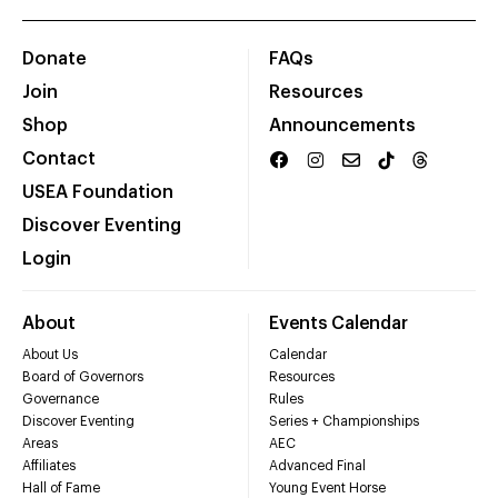
Donate
FAQs
Join
Resources
Shop
Announcements
Contact
USEA Foundation
Discover Eventing
Login
About
Events Calendar
About Us
Calendar
Board of Governors
Resources
Governance
Rules
Discover Eventing
Series + Championships
Areas
AEC
Affiliates
Advanced Final
Hall of Fame
Young Event Horse