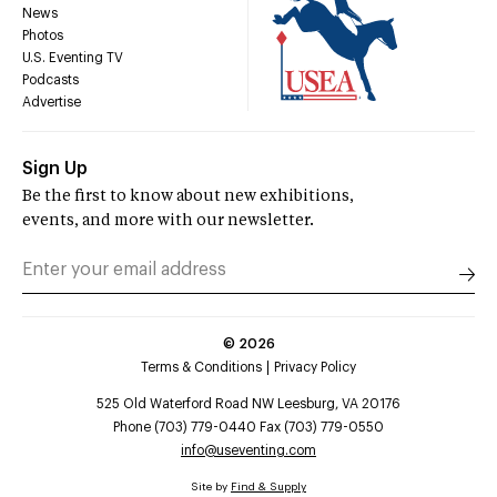
News
Photos
U.S. Eventing TV
Podcasts
Advertise
Sign Up
Be the first to know about new exhibitions,
events, and more with our newsletter.
©
2026
Terms & Conditions
Privacy Policy
525 Old Waterford Road NW Leesburg, VA 20176
Phone (703) 779-0440 Fax (703) 779-0550
info@useventing.com
Site by
Find & Supply