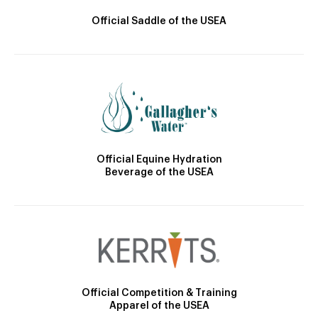
Official Saddle of the USEA
Official Equine Hydration
Beverage of the USEA
Official Competition & Training
Apparel of the USEA