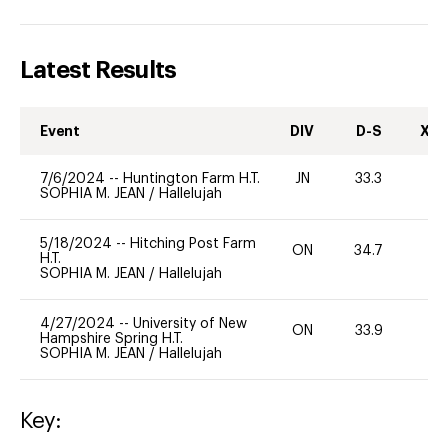
Latest Results
Event
DIV
D-S
XC-
7/6/2024
--
Huntington Farm H.T.
JN
33.3
0
SOPHIA M. JEAN
/
Hallelujah
5/18/2024
--
Hitching Post Farm
ON
34.7
0
H.T.
SOPHIA M. JEAN
/
Hallelujah
4/27/2024
--
University of New
ON
33.9
0
Hampshire Spring H.T.
SOPHIA M. JEAN
/
Hallelujah
Key: