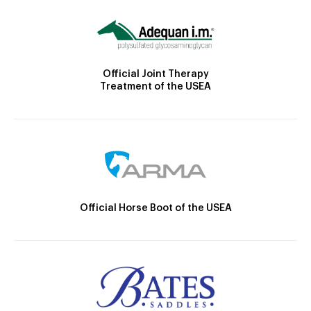
Official Joint Therapy
Treatment of the USEA
Official Horse Boot of the USEA