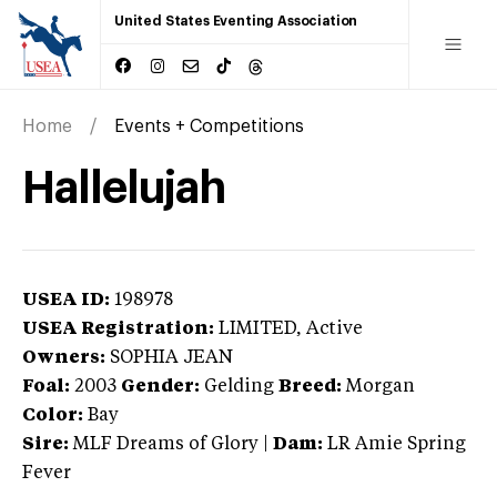
United States Eventing Association
Home
Events + Competitions
Hallelujah
USEA ID:
198978
USEA Registration:
LIMITED
, Active
Owners:
SOPHIA JEAN
Foal:
2003
Gender:
Gelding
Breed:
Morgan
Color:
Bay
Sire:
MLF Dreams of Glory
|
Dam:
LR Amie Spring
Fever