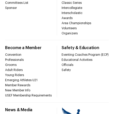
Committees List
Classic Series
Sponsor
Intercollegiate
Interscholastic
Awards
Area Championships
Volunteers
Organizers
Become a Member
Safety & Education
Convention
Eventing Coaches Program (ECP)
Professionals
Educational Activities
Grooms
Officials
Adult Riders
Safety
Young Riders
Emerging Athletes U21
Member Rewards
New Member Info
USEF Membership Requirements
News & Media