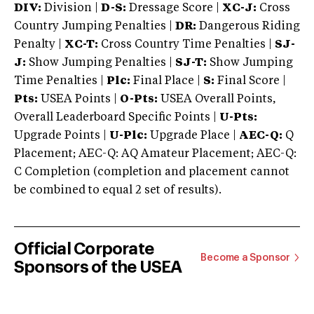
DIV:
Division |
D-S:
Dressage Score |
XC-J:
Cross
Country Jumping Penalties |
DR:
Dangerous Riding
Penalty |
XC-T:
Cross Country Time Penalties |
SJ-
J:
Show Jumping Penalties |
SJ-T:
Show Jumping
Time Penalties |
Plc:
Final Place |
S:
Final Score |
Pts:
USEA Points |
O-Pts:
USEA Overall Points,
Overall Leaderboard Specific Points |
U-Pts:
Upgrade Points |
U-Plc:
Upgrade Place |
AEC-Q:
Q
Placement; AEC-Q: AQ Amateur Placement; AEC-Q:
C Completion (completion and placement cannot
be combined to equal 2 set of results).
Official Corporate
Become a Sponsor
Sponsors of the USEA