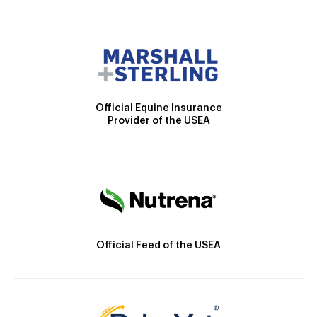
Official Equine Insurance
Provider of the USEA
Official Feed of the USEA