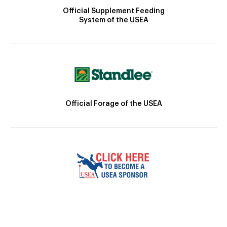
Official Supplement Feeding
System of the USEA
Official Forage of the USEA