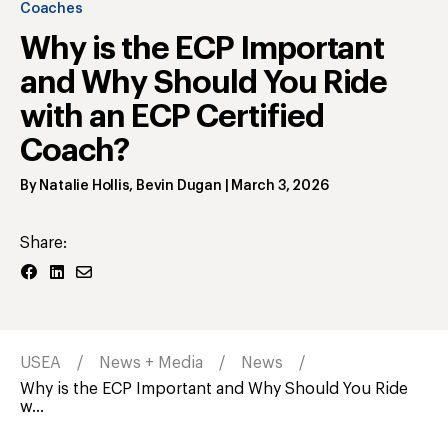
Coaches
Why is the ECP Important
and Why Should You Ride
with an ECP Certified
Coach?
By
Natalie Hollis
,
Bevin Dugan
|
March 3, 2026
Share:
USEA
News + Media
News
Why is the ECP Important and Why Should You Ride
w...