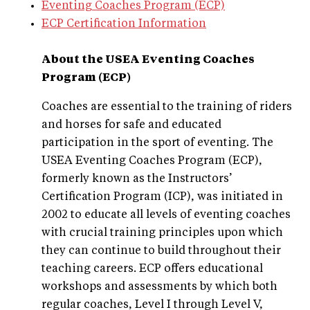
Eventing Coaches Program (ECP)
ECP Certification Information
About the USEA
Eventing Coaches
Program (ECP)
Coaches are essential to the training of riders
and horses for safe and educated
participation in the sport of eventing. The
USEA Eventing Coaches Program (ECP),
formerly known as the Instructors’
Certification Program (ICP), was initiated in
2002 to educate all levels of eventing coaches
with crucial training principles upon which
they can continue to build throughout their
teaching careers. ECP offers educational
workshops and assessments by which both
regular coaches, Level I through Level V,