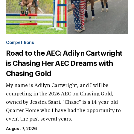
Competitions
Road to the AEC: Adilyn Cartwright
is Chasing Her AEC Dreams with
Chasing Gold
My name is Adilyn Cartwright, and I will be
competing in the 2026 AEC on Chasing Gold,
owned by Jessica Saari. "Chase" is a 14-year-old
Quarter Horse who I have had the opportunity to
event the past several years.
August 7, 2026