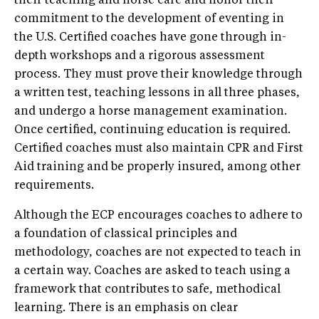
their teaching and horse care and honor their
commitment to the development of eventing in
the U.S. Certified coaches have gone through in-
depth workshops and a rigorous assessment
process. They must prove their knowledge through
a written test, teaching lessons in all three phases,
and undergo a horse management examination.
Once certified, continuing education is required.
Certified coaches must also maintain CPR and First
Aid training and be properly insured, among other
requirements.
Although the ECP encourages coaches to adhere to
a foundation of classical principles and
methodology, coaches are not expected to teach in
a certain way. Coaches are asked to teach using a
framework that contributes to safe, methodical
learning. There is an emphasis on clear