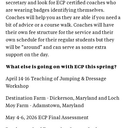
secretary and look for ECP certified coaches who
are wearing badges identifying themselves.
Coaches will help you as they are able if you need a
bit of advice or a course walk. Coaches will have
their own fee structure for the service and their
own schedule for their regular students but they
will be “around” and can serve as some extra
support on the day.
What else is going on with ECP this spring?
April 14-16 Teaching of Jumping & Dressage
Workshop
Destination Farm - Dickerson, Maryland and Loch
Moy Farm - Adamstown, Maryland
May 4-6, 2026 ECP Final Assessment