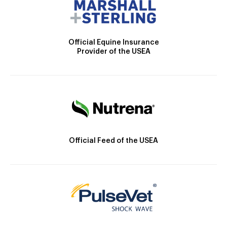
Official Equine Insurance
Provider of the USEA
Official Feed of the USEA