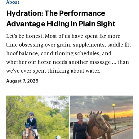
About
Hydration: The Performance
Advantage Hiding in Plain Sight
Let's be honest. Most of us have spent far more
time obsessing over grain, supplements, saddle fit,
hoof balance, conditioning schedules, and
whether our horse needs another massage … than
we've ever spent thinking about water.
August 7, 2026