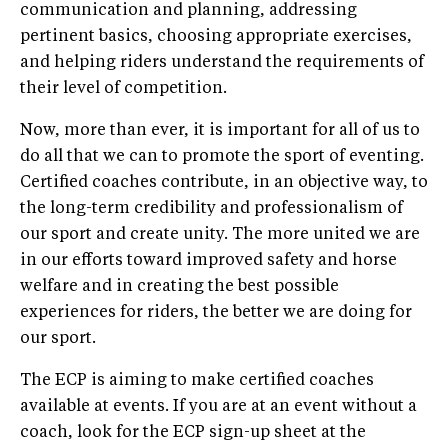
communication and planning, addressing
pertinent basics, choosing appropriate exercises,
and helping riders understand the requirements of
their level of competition.
Now, more than ever, it is important for all of us to
do all that we can to promote the sport of eventing.
Certified coaches contribute, in an objective way, to
the long-term credibility and professionalism of
our sport and create unity. The more united we are
in our efforts toward improved safety and horse
welfare and in creating the best possible
experiences for riders, the better we are doing for
our sport.
The ECP is aiming to make certified coaches
available at events. If you are at an event without a
coach, look for the ECP sign-up sheet at the