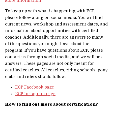
More information
To keep up with what is happening with ECP,
please follow along on social media. You will find
current news, workshop and assessment dates, and
information about opportunities with certified
coaches. Additionally, there are answers to many
of the questions you might have about the
program. If you have questions about ECP, please
contact us through social media, and we will post
answers. These pages are not only meant for
certified coaches. All coaches, riding schools, pony
clubs and riders should follow.
ECP Facebook page
ECP Instagram page
How to find out more about certification?