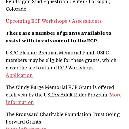
Pendragon Stud Equestrian Center - Larkspur,
Colorado
Upcoming ECP Workshops + Assessments
There are a number of grants available to
assist with involvement in the ECP
USPC Eleanor Brennan Memorial Fund. USPC
members may be eligible for these grants, which
cover the fee to attend ECP Workshops.
Application
The Cindy Burge Memorial ECP Grant is offered
each year by the USEA’s Adult Rider Program.
More
information
The Broussard Charitable Foundation Trust Going
Forward Grants