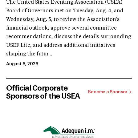
The United States Eventing Association (USEA)
Board of Governors met on Tuesday, Aug. 4, and
Wednesday, Aug. 5, to review the Association's
financial outlook, approve several committee
recommendations, discuss the details surrounding
USEF Lite, and address additional initiatives
shaping the futur...
August 6, 2026
Official Corporate
Become a Sponsor
Sponsors of the USEA