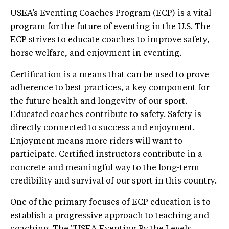
USEA’s Eventing Coaches Program (ECP) is a vital
program for the future of eventing in the U.S. The
ECP strives to educate coaches to improve safety,
horse welfare, and enjoyment in eventing.
Certification is a means that can be used to prove
adherence to best practices, a key component for
the future health and longevity of our sport.
Educated coaches contribute to safety. Safety is
directly connected to success and enjoyment.
Enjoyment means more riders will want to
participate. Certified instructors contribute in a
concrete and meaningful way to the long-term
credibility and survival of our sport in this country.
One of the primary focuses of ECP education is to
establish a progressive approach to teaching and