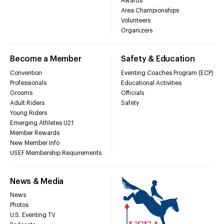
Awards
Area Championships
Volunteers
Organizers
Become a Member
Safety & Education
Convention
Eventing Coaches Program (ECP)
Professionals
Educational Activities
Grooms
Officials
Adult Riders
Safety
Young Riders
Emerging Athletes U21
Member Rewards
New Member Info
USEF Membership Requirements
News & Media
News
Photos
U.S. Eventing TV