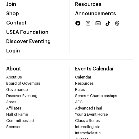
Join
Resources
Shop
Announcements
Contact
USEA Foundation
Discover Eventing
Login
About
Events Calendar
About Us
Calendar
Board of Governors
Resources
Governance
Rules
Discover Eventing
Series + Championships
Areas
AEC
Affiliates
Advanced Final
Hall of Fame
Young Event Horse
Committees List
Classic Series
Sponsor
Intercollegiate
Interscholastic