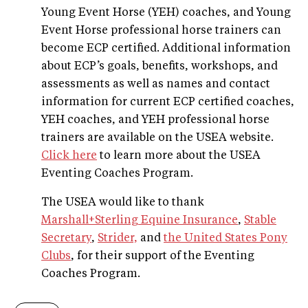
Young Event Horse (YEH) coaches, and Young
Event Horse professional horse trainers can
become ECP certified. Additional information
about ECP’s goals, benefits, workshops, and
assessments as well as names and contact
information for current ECP certified coaches,
YEH coaches, and YEH professional horse
trainers are available on the USEA website.
Click here
to learn more about the USEA
Eventing Coaches Program.
The USEA would like to thank
Marshall+Sterling Equine Insurance
,
Stable
Secretary
,
Strider,
and
the United States Pony
Clubs
, for their support of the Eventing
Coaches Program.