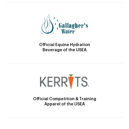
Official Equine Hydration
Beverage of the USEA
Official Competition & Training
Apparel of the USEA