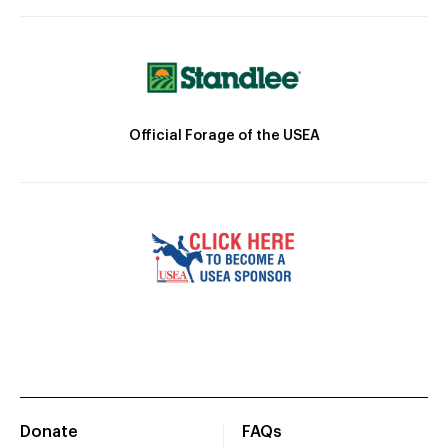
Official Forage of the USEA
Donate
FAQs