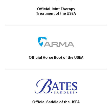
Official Joint Therapy
Treatment of the USEA
Official Horse Boot of the USEA
Official Saddle of the USEA