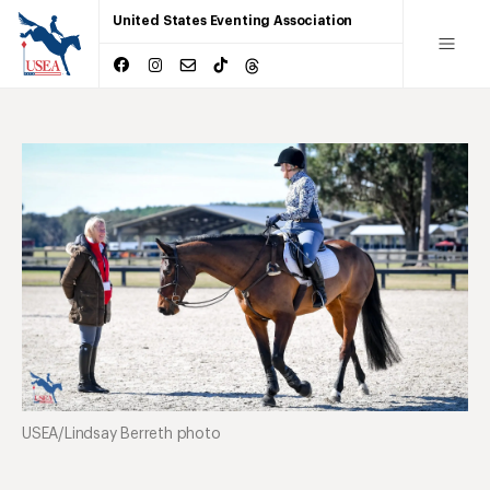
United States Eventing Association
USEA/Lindsay Berreth photo