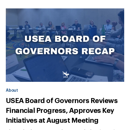
About
USEA Board of Governors Reviews
Financial Progress, Approves Key
Initiatives at August Meeting