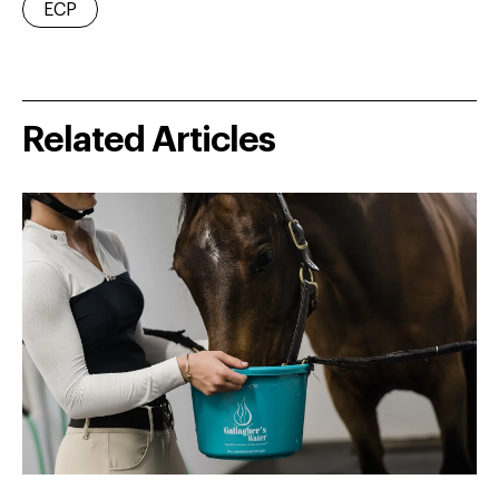
ECP
Related Articles