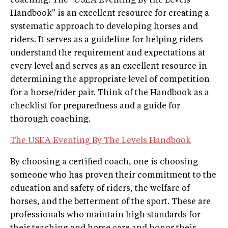
coaching. The "USEA Eventing By the Levels
Handbook" is an excellent resource for creating a
systematic approach to developing horses and
riders. It serves as a guideline for helping riders
understand the requirement and expectations at
every level and serves as an excellent resource in
determining the appropriate level of competition
for a horse/rider pair. Think of the Handbook as a
checklist for preparedness and a guide for
thorough coaching.
The USEA Eventing By The Levels Handbook
By choosing a certified coach, one is choosing
someone who has proven their commitment to the
education and safety of riders, the welfare of
horses, and the betterment of the sport. These are
professionals who maintain high standards for