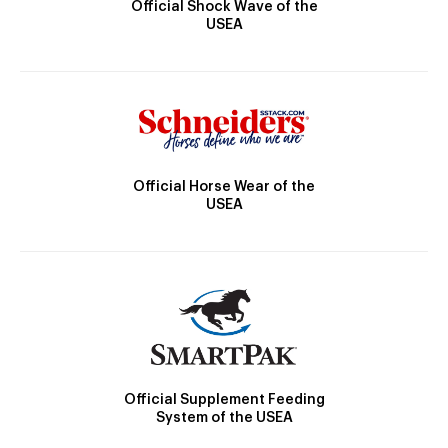
Official Shock Wave of the
USEA
Official Horse Wear of the
USEA
Official Supplement Feeding
System of the USEA