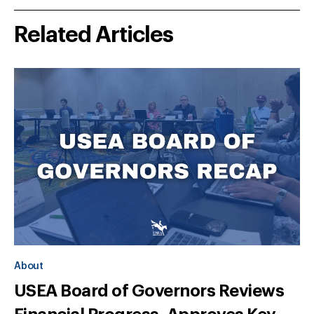
Related Articles
About
USEA Board of Governors Reviews