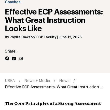
Coaches
Effective ECP Assessments:
What Great Instruction
Looks Like
By
Phyllis Dawson
,
ECP Faculty
|
June 12, 2025
Share:
USEA
News + Media
News
Effective ECP Assessments: What Great Instruction ...
The Core Principles of a Strong Assessment