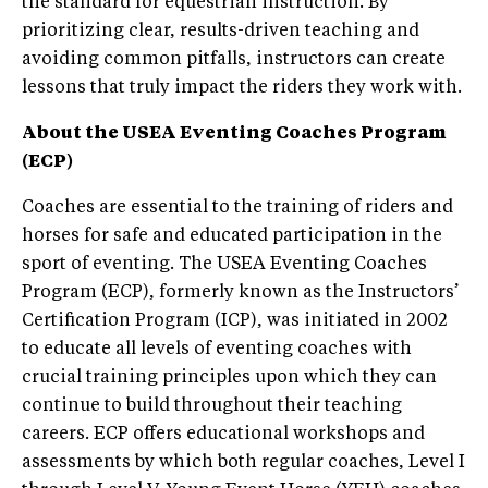
the standard for equestrian instruction. By
prioritizing clear, results-driven teaching and
avoiding common pitfalls, instructors can create
lessons that truly impact the riders they work with.
About the USEA
Eventing Coaches Program
(ECP)
Coaches are essential to the training of riders and
horses for safe and educated participation in the
sport of eventing. The USEA Eventing Coaches
Program (ECP), formerly known as the Instructors’
Certification Program (ICP), was initiated in 2002
to educate all levels of eventing coaches with
crucial training principles upon which they can
continue to build throughout their teaching
careers. ECP offers educational workshops and
assessments by which both regular coaches, Level I