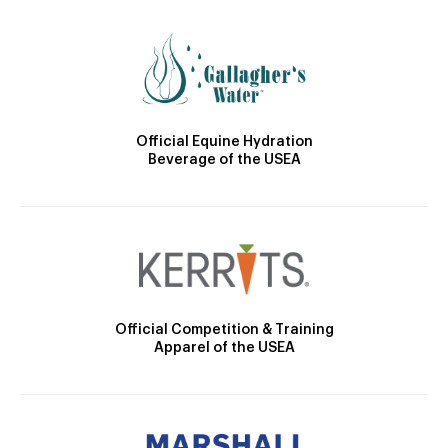
Official Equine Hydration
Beverage of the USEA
Official Competition & Training
Apparel of the USEA