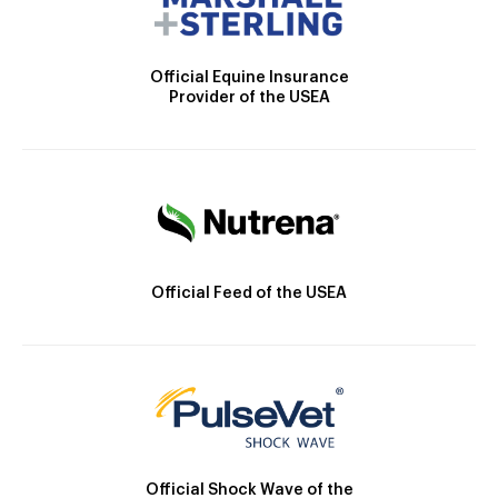
Official Equine Insurance
Provider of the USEA
Official Feed of the USEA
Official Shock Wave of the