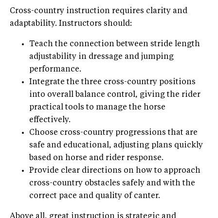
Cross-country instruction requires clarity and
adaptability. Instructors should:
Teach the connection between stride length
adjustability in dressage and jumping
performance.
Integrate the three cross-country positions
into overall balance control, giving the rider
practical tools to manage the horse
effectively.
Choose cross-country progressions that are
safe and educational, adjusting plans quickly
based on horse and rider response.
Provide clear directions on how to approach
cross-country obstacles safely and with the
correct pace and quality of canter.
Above all, great instruction is strategic and