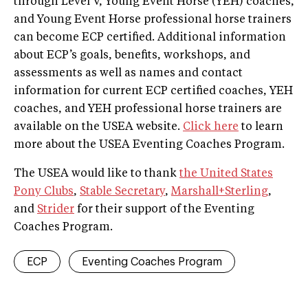
through Level V, Young Event Horse (YEH) coaches,
and Young Event Horse professional horse trainers
can become ECP certified. Additional information
about ECP’s goals, benefits, workshops, and
assessments as well as names and contact
information for current ECP certified coaches, YEH
coaches, and YEH professional horse trainers are
available on the USEA website.
Click here
to learn
more about the USEA Eventing Coaches Program.
The USEA would like to thank
the United States
Pony Clubs
,
Stable Secretary
,
Marshall+Sterling
,
and
Strider
for their support of the Eventing
Coaches Program.
ECP
Eventing Coaches Program