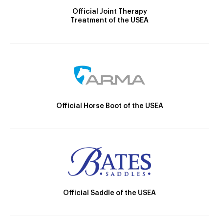
Official Joint Therapy
Treatment of the USEA
Official Horse Boot of the USEA
Official Saddle of the USEA