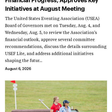
Financial Progress, Approves Key
Initiatives at August Meeting
The United States Eventing Association (USEA)
Board of Governors met on Tuesday, Aug. 4, and
Wednesday, Aug. 5, to review the Association's
financial outlook, approve several committee
recommendations, discuss the details surrounding
USEF Lite, and address additional initiatives
shaping the futur...
August 6, 2026