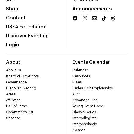
Shop
Announcements
Contact
USEA Foundation
Discover Eventing
Login
About
Events Calendar
About Us
Calendar
Board of Governors
Resources
Governance
Rules
Discover Eventing
Series + Championships
Areas
AEC
Affiliates
Advanced Final
Hall of Fame
Young Event Horse
Committees List
Classic Series
Sponsor
Intercollegiate
Interscholastic
Awards