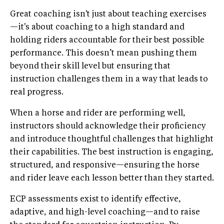
Great coaching isn't just about teaching exercises
—it's about coaching to a high standard and
holding riders accountable for their best possible
performance. This doesn’t mean pushing them
beyond their skill level but ensuring that
instruction challenges them in a way that leads to
real progress.
When a horse and rider are performing well,
instructors should acknowledge their proficiency
and introduce thoughtful challenges that highlight
their capabilities. The best instruction is engaging,
structured, and responsive—ensuring the horse
and rider leave each lesson better than they started.
ECP assessments exist to identify effective,
adaptive, and high-level coaching—and to raise