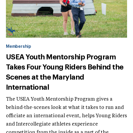
Membership
USEA Youth Mentorship Program
Takes Four Young Riders Behind the
Scenes at the Maryland
International
The USEA Youth Mentorship Program gives a
behind-the-scenes look at what it takes to run and
officiate an international event, helps Young Riders
and Intercollegiate athletes experience
competition from the inside as a part of the