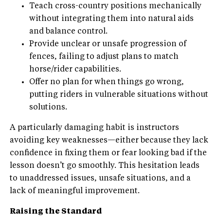
Teach cross-country positions mechanically
without integrating them into natural aids
and balance control.
Provide unclear or unsafe progression of
fences, failing to adjust plans to match
horse/rider capabilities.
Offer no plan for when things go wrong,
putting riders in vulnerable situations without
solutions.
A particularly damaging habit is instructors
avoiding key weaknesses—either because they lack
confidence in fixing them or fear looking bad if the
lesson doesn’t go smoothly. This hesitation leads
to unaddressed issues, unsafe situations, and a
lack of meaningful improvement.
Raising the Standard