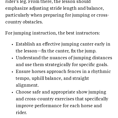
rider’s leg. From there, the lesson should
emphasize adjusting stride length and balance,
particularly when preparing for jumping or cross-
country obstacles.
For jumping instruction, the best instructors:
Establish an effective jumping canter early in
the lesson—fix the canter, fix the jump.
Understand the nuances of jumping distances
and use them strategically for specific goals.
Ensure horses approach fences in a rhythmic
tempo, uphill balance, and straight
alignment.
Choose safe and appropriate show jumping
and cross-country exercises that specifically
improve performance for each horse and
rider.