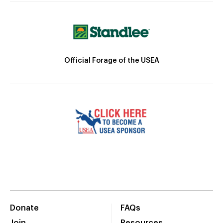
Official Forage of the USEA
Donate
FAQs
Join
Resources