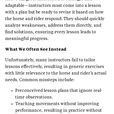
adaptable—instructors must come into a lesson
with a plan but be ready to revise it based on how
the horse and rider respond. They should quickly
analyze weaknesses, address them directly, and
find solutions, ensuring every lesson leads to
meaningful progress.
What We Often See Instead
Unfortunately, many instructors fail to tailor
lessons effectively, resulting in generic exercises
with little relevance to the horse and rider’s actual
needs. Common missteps include:
Preconceived lesson plans that ignore real-
time observations.
Teaching movements without improving
performance, resulting in practice without