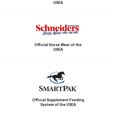
USEA
Official Horse Wear of the
USEA
Official Supplement Feeding
System of the USEA