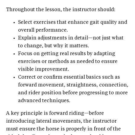
Throughout the lesson, the instructor should:
Select exercises that enhance gait quality and
overall performance.
Explain adjustments in detail—not just what
to change, but why it matters.
Focus on getting real results by adapting
exercises or methods as needed to ensure
visible improvement.
Correct or confirm essential basics such as
forward movement, straightness, connection,
and rider position before progressing to more
advanced techniques.
A key principle is forward riding—before
introducing lateral movements, the instructor
must ensure the horse is properly in front of the