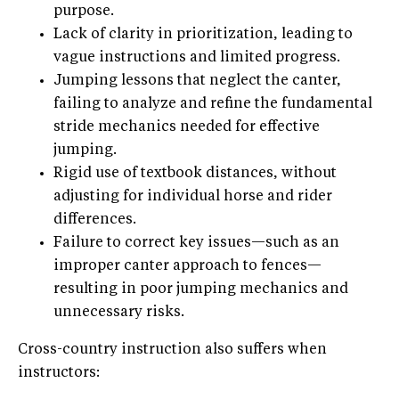
purpose.
Lack of clarity in prioritization, leading to
vague instructions and limited progress.
Jumping lessons that neglect the canter,
failing to analyze and refine the fundamental
stride mechanics needed for effective
jumping.
Rigid use of textbook distances, without
adjusting for individual horse and rider
differences.
Failure to correct key issues—such as an
improper canter approach to fences—
resulting in poor jumping mechanics and
unnecessary risks.
Cross-country instruction also suffers when
instructors: