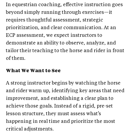
In equestrian coaching, effective instruction goes
beyond simply running through exercises—it
requires thoughtful assessment, strategic
prioritization, and clear communication. At an
ECP assessment, we expect instructors to
demonstrate an ability to observe, analyze, and
tailor their teaching to the horse and rider in front
of them.
What We Want to See
A strong instructor begins by watching the horse
and rider warm up, identifying key areas that need
improvement, and establishing a clear plan to
achieve those goals. Instead of a rigid, pre-set
lesson structure, they must assess what’s
happening in real time and prioritize the most
critical adjustments.