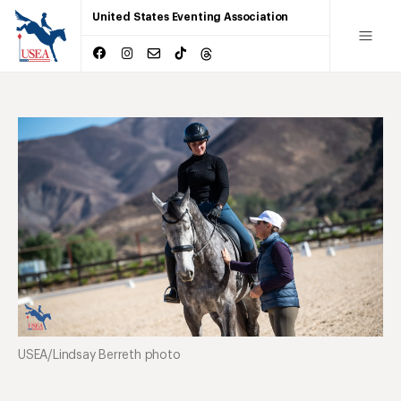
United States Eventing Association
USEA/Lindsay Berreth photo