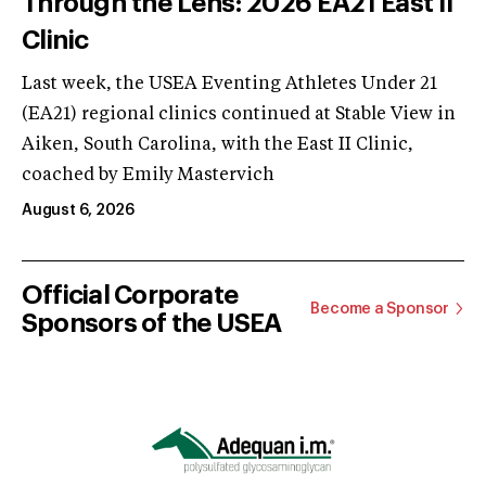
Through the Lens: 2026 EA21 East II
Clinic
Last week, the USEA Eventing Athletes Under 21
(EA21) regional clinics continued at Stable View in
Aiken, South Carolina, with the East II Clinic,
coached by Emily Mastervich
August 6, 2026
Official Corporate
Become a Sponsor
Sponsors of the USEA