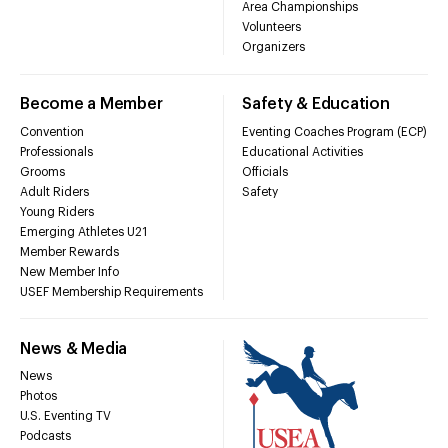
Area Championships
Volunteers
Organizers
Become a Member
Safety & Education
Convention
Eventing Coaches Program (ECP)
Professionals
Educational Activities
Grooms
Officials
Adult Riders
Safety
Young Riders
Emerging Athletes U21
Member Rewards
New Member Info
USEF Membership Requirements
News & Media
News
Photos
U.S. Eventing TV
Podcasts