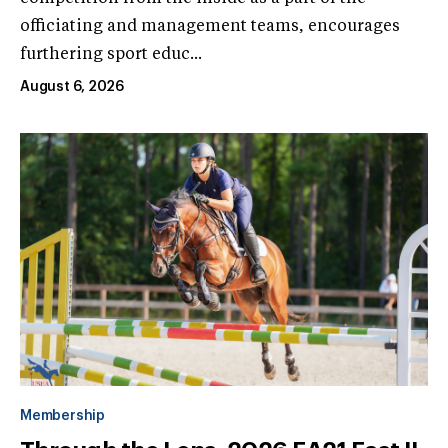
officiating and management teams, encourages
furthering sport educ...
August 6, 2026
Membership