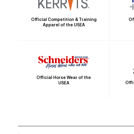
Official Competition & Training
Of
Apparel of the USEA
Official Horse Wear of the
Off
USEA