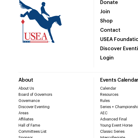
Donate
Join
Shop
Contact
USEA Foundati
Discover Event
Login
About
Events Calenda
About Us
Calendar
Board of Governors
Resources
Governance
Rules
Discover Eventing
Series + Championshi
Areas
AEC
Affiliates
Advanced Final
Hall of Fame
Young Event Horse
Committees List
Classic Series
Sponsor
Intercollegiate