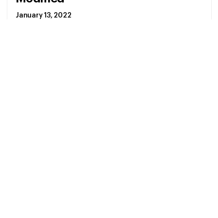
January 13, 2022