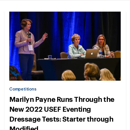
Competitions
Marilyn Payne Runs Through the
New 2022 USEF Eventing
Dressage Tests: Starter through
Modified