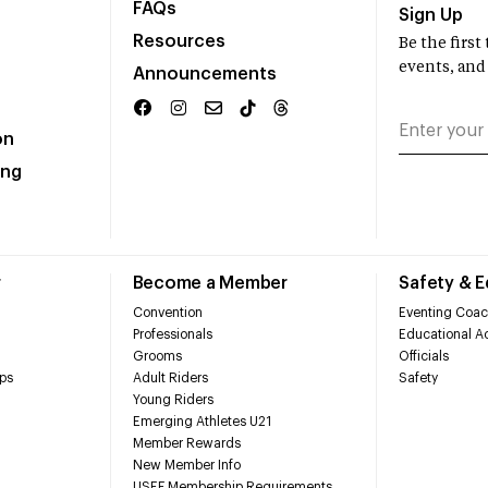
FAQs
Sign Up
Resources
Be the firs
events, and
Announcements
on
ing
r
Become a Member
Safety & 
Convention
Eventing Coac
Professionals
Educational Ac
Grooms
Officials
ps
Adult Riders
Safety
Young Riders
Emerging Athletes U21
Member Rewards
New Member Info
USEF Membership Requirements