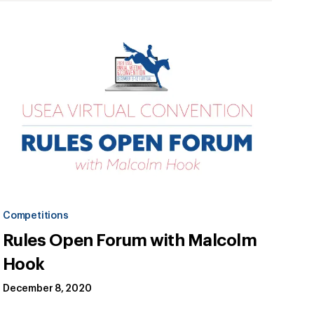
Competitions
Rules Open Forum with Malcolm
Hook
December 8, 2020