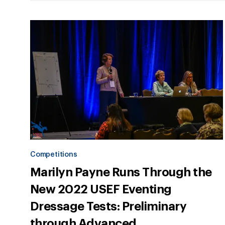
Competitions
Marilyn Payne Runs Through the
New 2022 USEF Eventing
Dressage Tests: Preliminary
through Advanced