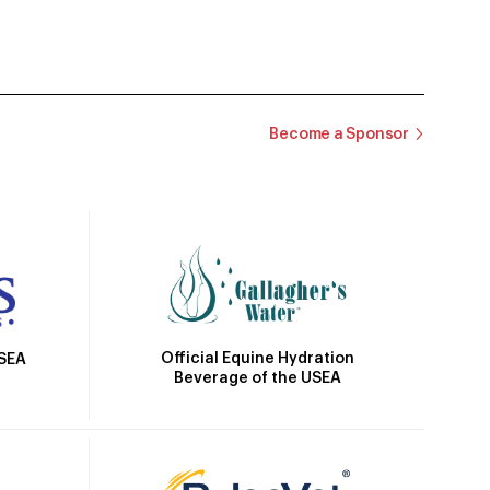
Become a Sponsor
Official Equine Hydration
USEA
Beverage of the USEA