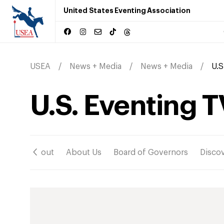
United States Eventing Association
USEA
News + Media
News + Media
U.S
U.S. Eventing T
ation
About
About Us
Board of Governors
Disco