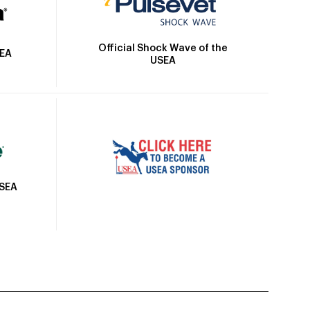
Official Shock Wave of the
SEA
USEA
USEA