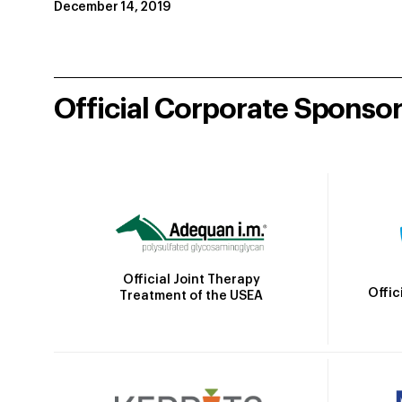
December 14, 2019
Official Corporate Sponso
Official Joint Therapy
Offic
Treatment of the USEA