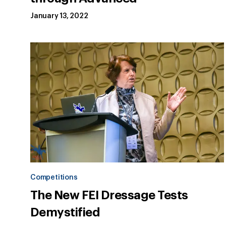
January 13, 2022
Competitions
The New FEI Dressage Tests
Demystified