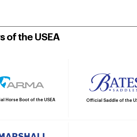
rs of the USEA
ial Horse Boot of the USEA
Official Saddle of the 