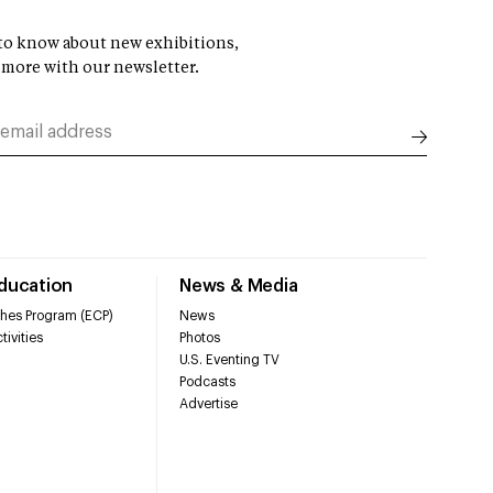
t to know about new exhibitions,
 more with our newsletter.
Education
News & Media
hes Program (ECP)
News
tivities
Photos
U.S. Eventing TV
Podcasts
Advertise