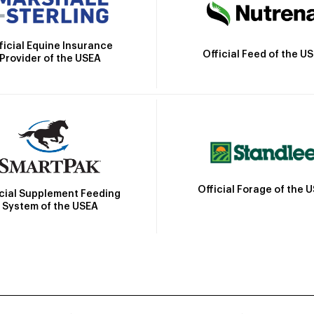
ficial Equine Insurance
Official Feed of the U
Provider of the USEA
Official Forage of the 
icial Supplement Feeding
System of the USEA