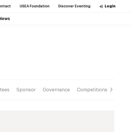
ontact
USEA Foundation
Discover Eventing
Login
News
tees
Sponsor
Governance
Competitions
Resour