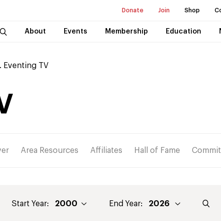
Donate
Join
Shop
C
About
Events
Membership
Education
. Eventing TV
V
ver
Area Resources
Affiliates
Hall of Fame
Commit
Start Year:
End Year: