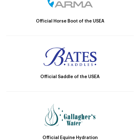
Official Horse Boot of the USEA
Official Saddle of the USEA
Official Equine Hydration