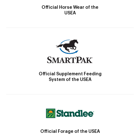
Official Horse Wear of the
USEA
Official Supplement Feeding
System of the USEA
Official Forage of the USEA