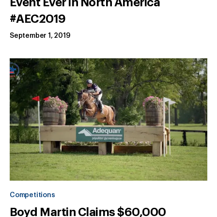
Event Ever in North America
#AEC2019
September 1, 2019
Competitions
Boyd Martin Claims $60,000