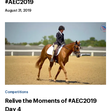
#AEC2019
August 31, 2019
Competitions
Relive the Moments of #AEC2019
Day 4