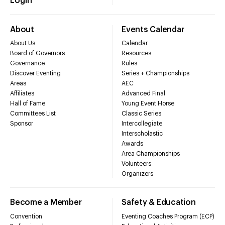
Login
About
Events Calendar
About Us
Calendar
Board of Governors
Resources
Governance
Rules
Discover Eventing
Series + Championships
Areas
AEC
Affiliates
Advanced Final
Hall of Fame
Young Event Horse
Committees List
Classic Series
Sponsor
Intercollegiate
Interscholastic
Awards
Area Championships
Volunteers
Organizers
Become a Member
Safety & Education
Convention
Eventing Coaches Program (ECP)