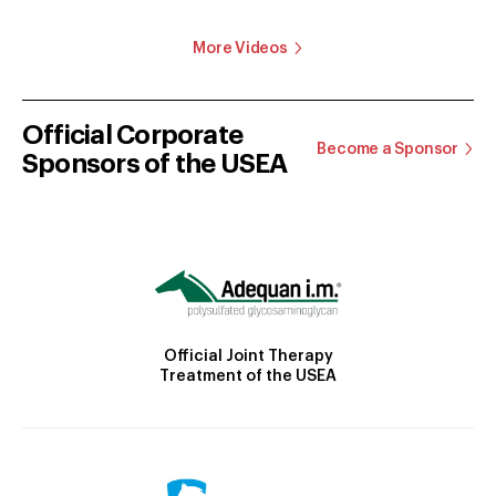
More Videos
Official Corporate
Become a Sponsor
Sponsors of the USEA
Official Joint Therapy
Treatment of the USEA