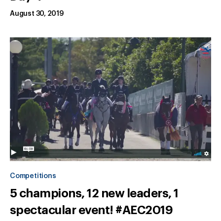
August 30, 2019
Competitions
5 champions, 12 new leaders, 1
spectacular event! #AEC2019