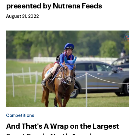
presented by Nutrena Feeds
August 31, 2022
Competitions
And That's A Wrap on the Largest