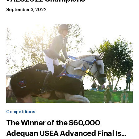
September 3, 2022
Competitions
The Winner of the $60,000
Adequan USEA Advanced Final Is...