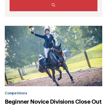
Competitions
Beginner Novice Divisions Close Out