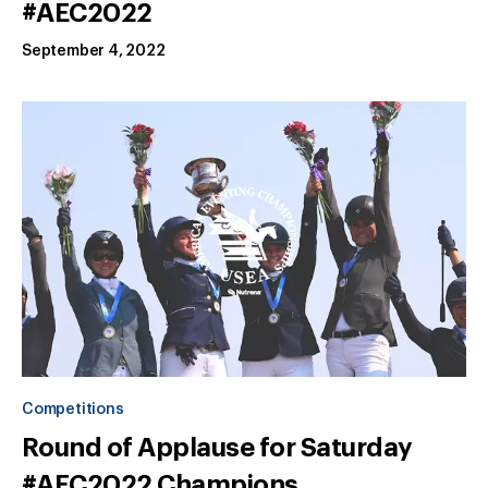
#AEC2022
September 4, 2022
Competitions
Round of Applause for Saturday
#AEC2022 Champions