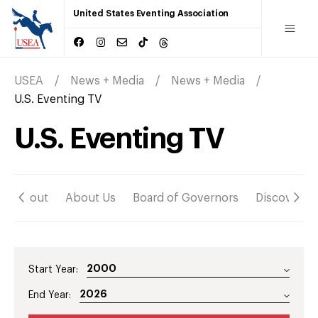
United States Eventing Association
USEA
News + Media
News + Media
U.S. Eventing TV
U.S. Eventing TV
About
About Us
Board of Governors
Discover
Start Year:
End Year: