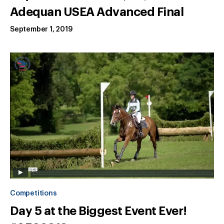
Adequan USEA Advanced Final
September 1, 2019
Competitions
Day 5 at the Biggest Event Ever!