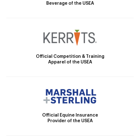
Beverage of the USEA
Official Competition & Training
Apparel of the USEA
Official Equine Insurance
Provider of the USEA