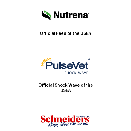
Official Feed of the USEA
Official Shock Wave of the
USEA