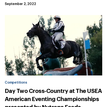
September 2, 2022
Competitions
Day Two Cross-Country at The USEA
American Eventing Championships