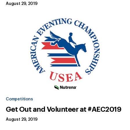
August 29, 2019
Competitions
Get Out and Volunteer at #AEC2019
August 29, 2019