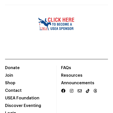
Donate
FAQs
Join
Resources
Shop
Announcements
Contact
USEA Foundation
Discover Eventing