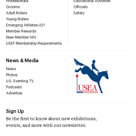
Professionals
Educational Activities
Grooms
Officials
Adult Riders
Safety
Young Riders
Emerging Athletes U21
Member Rewards
New Member Info
USEF Membership Requirements
News & Media
News
Photos
U.S. Eventing TV
Podcasts
Advertise
Sign Up
Be the first to know about new exhibitions,
events, and more with our newsletter.