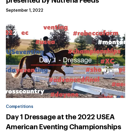
presented by Nutrena Feeds
September 1, 2022
Competitions
Day 1 Dressage at the 2022 USEA
American Eventing Championships