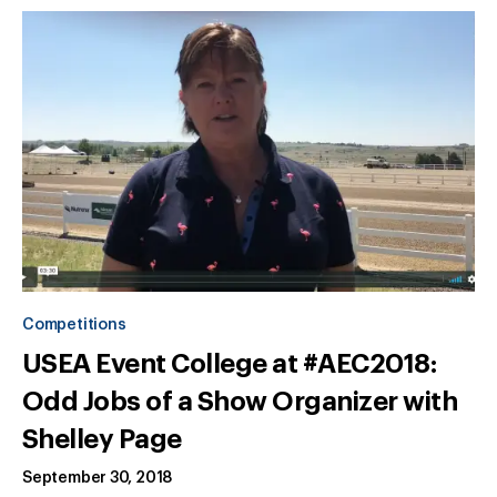
Competitions
USEA Event College at #AEC2018:
Odd Jobs of a Show Organizer with
Shelley Page
September 30, 2018