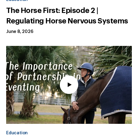
The Horse First: Episode 2 |
Regulating Horse Nervous Systems
June 8, 2026
Education