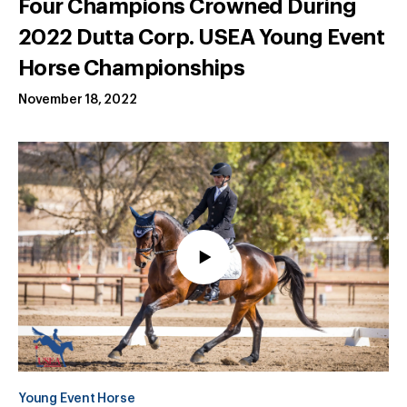
Four Champions Crowned During
2022 Dutta Corp. USEA Young Event
Horse Championships
November 18, 2022
Young Event Horse