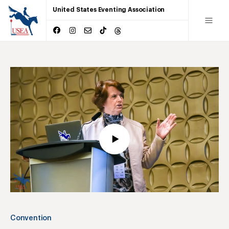
United States Eventing Association
Convention