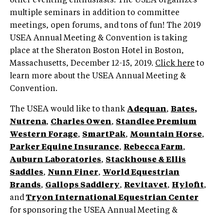
other eventing enthusiasts. The USEA organizes
multiple seminars in addition to committee
meetings, open forums, and tons of fun! The 2019
USEA Annual Meeting & Convention is taking
place at the Sheraton Boston Hotel in Boston,
Massachusetts, December 12-15, 2019.
Click here
to
learn more about the USEA Annual Meeting &
Convention.
The USEA would like to thank
Adequan
,
Bates
,
Nutrena
,
Charles Owen
,
Standlee
Premium
Western Forage
,
SmartPak
,
Mountain Horse
,
Parker Equine Insurance
,
Rebecca Farm
,
Auburn Laboratories
,
Stackhouse & Ellis
Saddles
,
Nunn Finer
,
World Equestrian
Brands
,
Gallops Saddlery
,
Revitavet
,
Hylofit
,
and
Tryon International Equestrian Center
for sponsoring the USEA Annual Meeting &