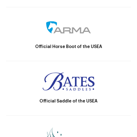
Official Horse Boot of the USEA
Official Saddle of the USEA