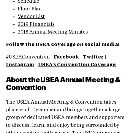
Schedule
Floor Plan
Vendor List
2019 Financials
2018 Annual Meeting Minutes
Follow the USEA coverage on social media!
#USEAConvention |
Facebook
|
Twitter
|
Instagram
|
USEA’s Convention Coverage
About the USEA Annual Meeting &
Convention
The USEA Annual Meeting & Convention takes
place each December and brings together a large
group of dedicated USEA members and supporters
to discuss, learn, and enjoy being surrounded by