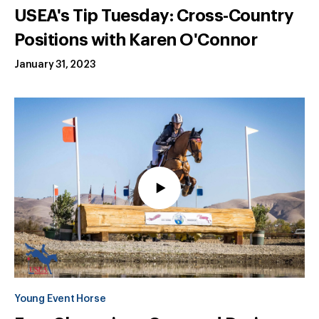
USEA's Tip Tuesday: Cross-Country
Positions with Karen O'Connor
January 31, 2023
Young Event Horse