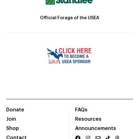
Official Forage of the USEA
Donate
FAQs
Join
Resources
Shop
Announcements
Contact