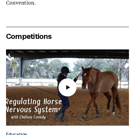
Convention.
Competitions
Education