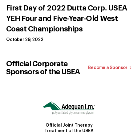
First Day of 2022 Dutta Corp. USEA
YEH Four and Five-Year-Old West
Coast Championships
October 29, 2022
Official Corporate
Become a Sponsor
Sponsors of the USEA
Official Joint Therapy
Treatment of the USEA