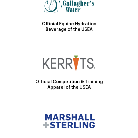
Official Equine Hydration
Beverage of the USEA
Official Competition & Training
Apparel of the USEA