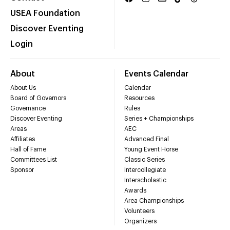
USEA Foundation
Discover Eventing
Login
About
Events Calendar
About Us
Calendar
Board of Governors
Resources
Governance
Rules
Discover Eventing
Series + Championships
Areas
AEC
Affiliates
Advanced Final
Hall of Fame
Young Event Horse
Committees List
Classic Series
Sponsor
Intercollegiate
Interscholastic
Awards
Area Championships
Volunteers
Organizers