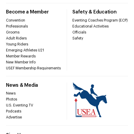
Become a Member
Safety & Education
Convention
Eventing Coaches Program (ECP)
Professionals
Educational Activities
Grooms
Officials
Adult Riders
Safety
Young Riders
Emerging Athletes U21
Member Rewards
New Member Info
USEF Membership Requirements
News & Media
News
Photos
U.S. Eventing TV
Podcasts
Advertise