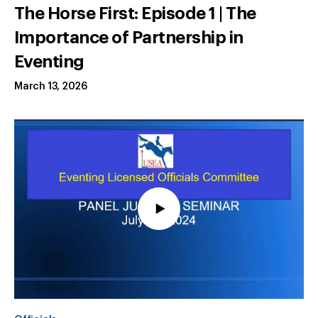
The Horse First: Episode 1 | The
Importance of Partnership in
Eventing
March 13, 2026