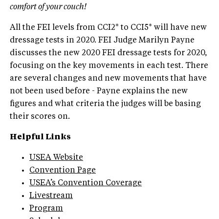
comfort of your couch!
All the FEI levels from CCI2* to CCI5* will have new
dressage tests in 2020. FEI Judge Marilyn Payne
discusses the new 2020 FEI dressage tests for 2020,
focusing on the key movements in each test. There
are several changes and new movements that have
not been used before - Payne explains the new
figures and what criteria the judges will be basing
their scores on
.
Helpful Links
USEA Website
Convention Page
USEA’s Convention Coverage
Livestream
Program