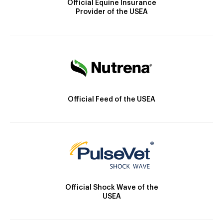
Official Equine Insurance
Provider of the USEA
Official Feed of the USEA
Official Shock Wave of the
USEA