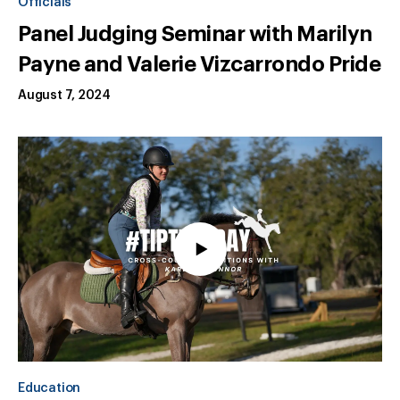
Officials
Panel Judging Seminar with Marilyn
Payne and Valerie Vizcarrondo Pride
August 7, 2024
Education