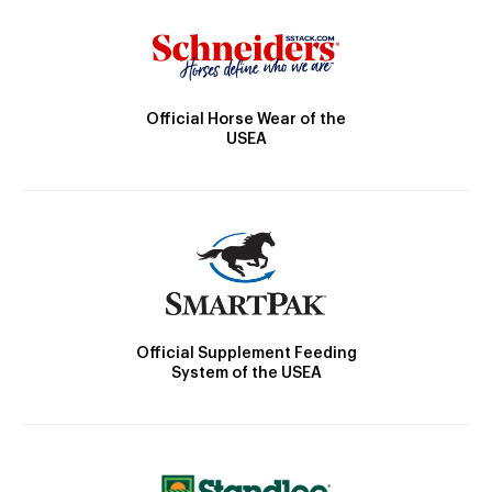
Official Horse Wear of the
USEA
Official Supplement Feeding
System of the USEA