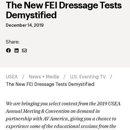
The New FEI Dressage Tests
Demystified
December 14, 2019
Share:
USEA
News + Media
U.S. Eventing TV
The New FEI Dressage Tests Demystified
We are bringing you select content from the 2019 USEA
Annual Meeting & Convention on demand in
partnership with AV America, giving you a chance to
experience some of the educational sessions from the