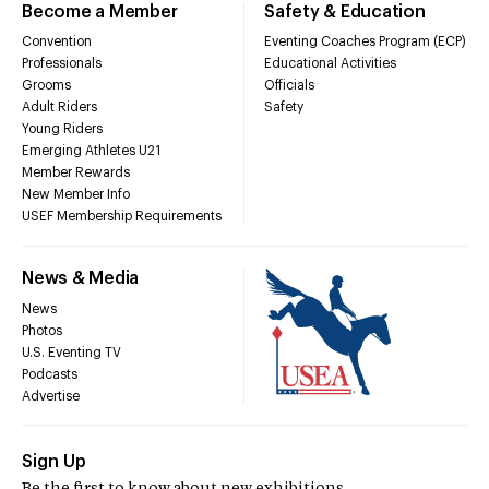
Become a Member
Safety & Education
Convention
Eventing Coaches Program (ECP)
Professionals
Educational Activities
Grooms
Officials
Adult Riders
Safety
Young Riders
Emerging Athletes U21
Member Rewards
New Member Info
USEF Membership Requirements
News & Media
News
Photos
U.S. Eventing TV
Podcasts
Advertise
Sign Up
Be the first to know about new exhibitions,