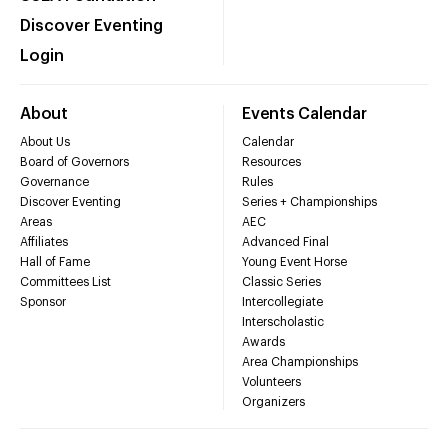
Discover Eventing
Login
About
Events Calendar
About Us
Calendar
Board of Governors
Resources
Governance
Rules
Discover Eventing
Series + Championships
Areas
AEC
Affiliates
Advanced Final
Hall of Fame
Young Event Horse
Committees List
Classic Series
Sponsor
Intercollegiate
Interscholastic
Awards
Area Championships
Volunteers
Organizers