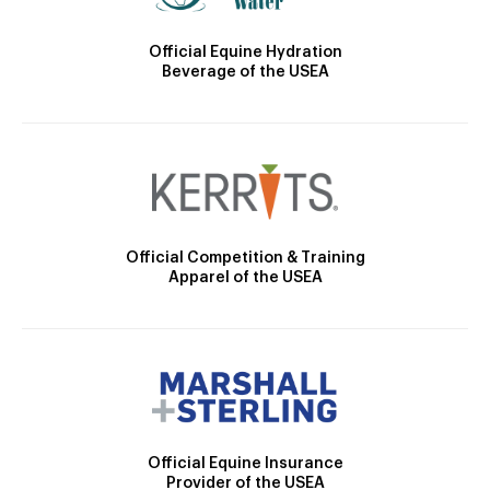
Official Equine Hydration
Beverage of the USEA
Official Competition & Training
Apparel of the USEA
Official Equine Insurance
Provider of the USEA