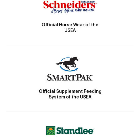
Official Horse Wear of the
USEA
Official Supplement Feeding
System of the USEA