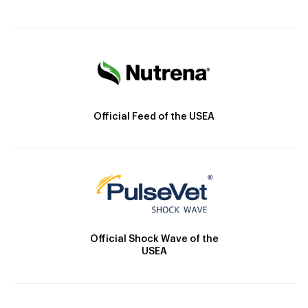
Official Feed of the USEA
Official Shock Wave of the
USEA