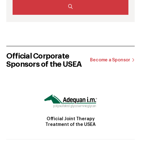
Official Corporate
Become a Sponsor
Sponsors of the USEA
Official Joint Therapy
Treatment of the USEA