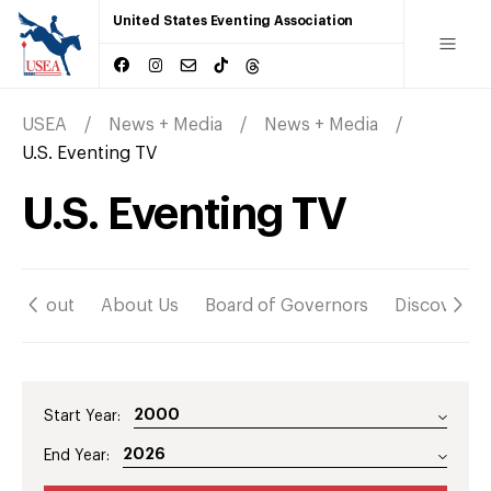
United States Eventing Association
USEA
News + Media
News + Media
U.S. Eventing TV
U.S. Eventing TV
About
About Us
Board of Governors
Discover
Start Year:
End Year: