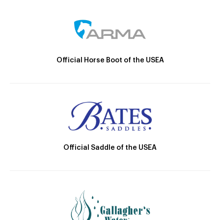
Official Horse Boot of the USEA
Official Saddle of the USEA