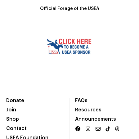
Official Forage of the USEA
Donate
FAQs
Join
Resources
Shop
Announcements
Contact
USEA Foundation