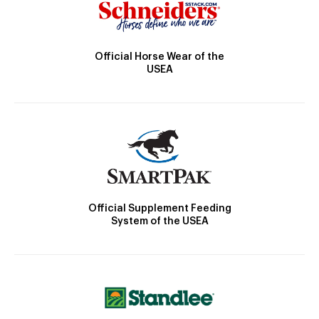
Official Horse Wear of the
USEA
Official Supplement Feeding
System of the USEA