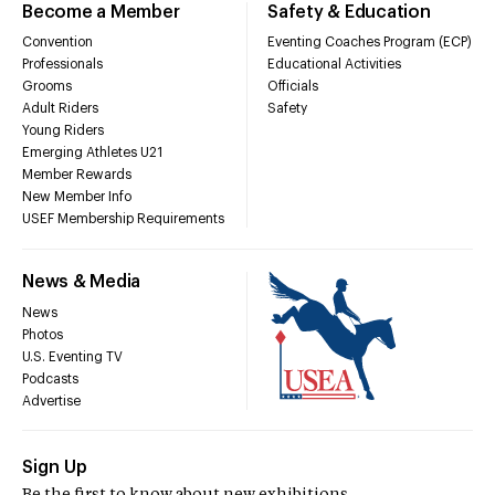
Become a Member
Safety & Education
Convention
Eventing Coaches Program (ECP)
Professionals
Educational Activities
Grooms
Officials
Adult Riders
Safety
Young Riders
Emerging Athletes U21
Member Rewards
New Member Info
USEF Membership Requirements
News & Media
News
Photos
U.S. Eventing TV
Podcasts
Advertise
Sign Up
Be the first to know about new exhibitions,