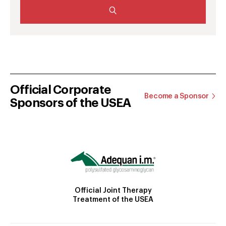
Official Corporate
Become a Sponsor
Sponsors of the USEA
Official Joint Therapy
Treatment of the USEA