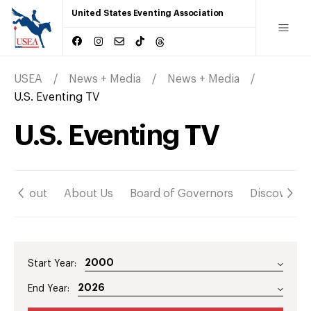
United States Eventing Association
USEA
News + Media
News + Media
U.S. Eventing TV
U.S. Eventing TV
About
About Us
Board of Governors
Discover
Start Year:
End Year: