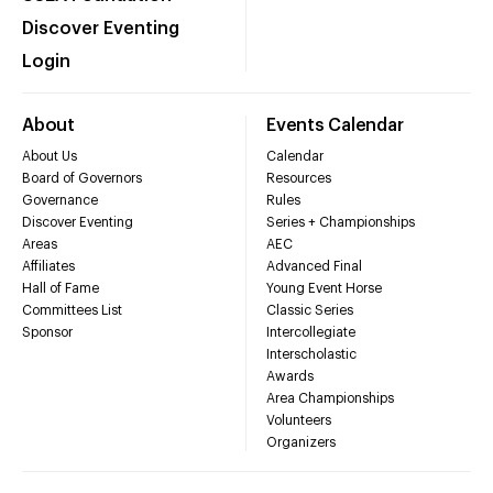
Discover Eventing
Login
About
Events Calendar
About Us
Calendar
Board of Governors
Resources
Governance
Rules
Discover Eventing
Series + Championships
Areas
AEC
Affiliates
Advanced Final
Hall of Fame
Young Event Horse
Committees List
Classic Series
Sponsor
Intercollegiate
Interscholastic
Awards
Area Championships
Volunteers
Organizers