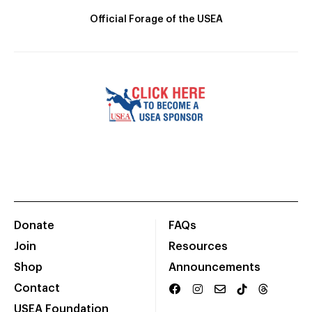
Official Forage of the USEA
Donate
FAQs
Join
Resources
Shop
Announcements
Contact
USEA Foundation