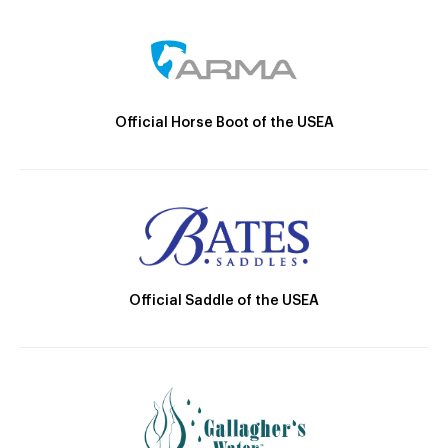
Official Horse Boot of the USEA
Official Saddle of the USEA