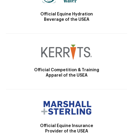
Official Equine Hydration
Beverage of the USEA
Official Competition & Training
Apparel of the USEA
Official Equine Insurance
Provider of the USEA