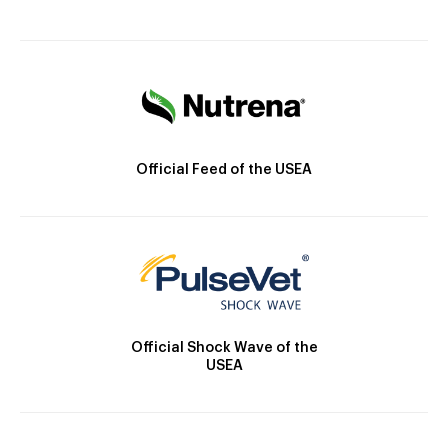
Official Feed of the USEA
Official Shock Wave of the
USEA