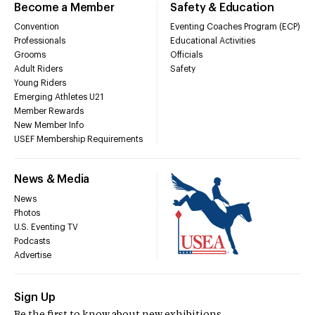
Become a Member
Safety & Education
Convention
Eventing Coaches Program (ECP)
Professionals
Educational Activities
Grooms
Officials
Adult Riders
Safety
Young Riders
Emerging Athletes U21
Member Rewards
New Member Info
USEF Membership Requirements
News & Media
News
Photos
U.S. Eventing TV
Podcasts
Advertise
Sign Up
Be the first to know about new exhibitions,