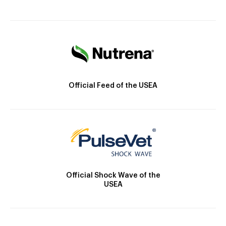
Official Feed of the USEA
Official Shock Wave of the
USEA