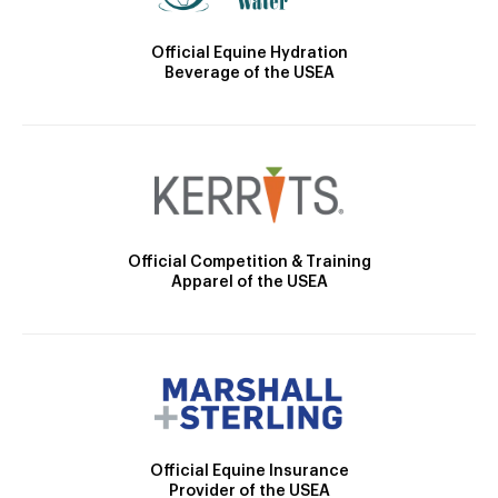
Official Equine Hydration
Beverage of the USEA
Official Competition & Training
Apparel of the USEA
Official Equine Insurance
Provider of the USEA