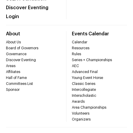
Discover Eventing
Login
About
Events Calendar
About Us
Calendar
Board of Governors
Resources
Governance
Rules
Discover Eventing
Series + Championships
Areas
AEC
Affiliates
Advanced Final
Hall of Fame
Young Event Horse
Committees List
Classic Series
Sponsor
Intercollegiate
Interscholastic
Awards
Area Championships
Volunteers
Organizers