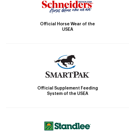
Official Horse Wear of the
USEA
Official Supplement Feeding
System of the USEA