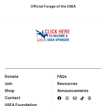
Official Forage of the USEA
Donate
FAQs
Join
Resources
Shop
Announcements
Contact
USEA Foundation