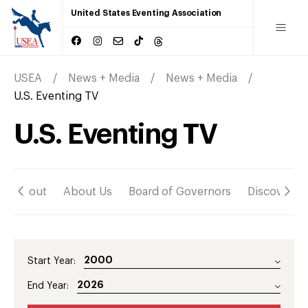
United States Eventing Association
USEA
News + Media
News + Media
U.S. Eventing TV
U.S. Eventing TV
About
About Us
Board of Governors
Discover
Start Year:
End Year: