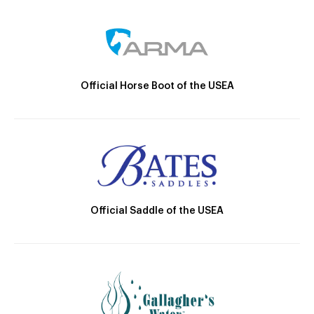
Official Horse Boot of the USEA
Official Saddle of the USEA