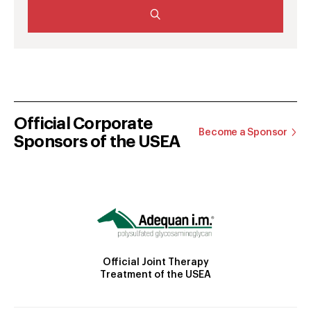
Official Corporate
Become a Sponsor
Sponsors of the USEA
Official Joint Therapy
Treatment of the USEA