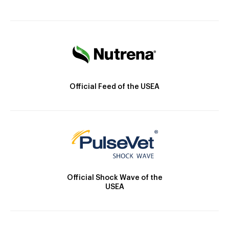
Official Feed of the USEA
Official Shock Wave of the
USEA