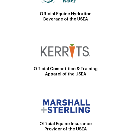
Official Equine Hydration
Beverage of the USEA
Official Competition & Training
Apparel of the USEA
Official Equine Insurance
Provider of the USEA