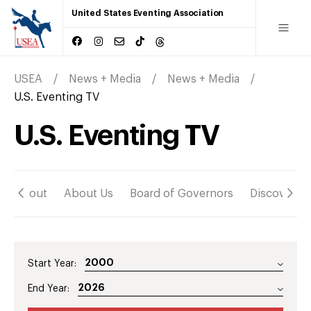
United States Eventing Association
USEA
News + Media
News + Media
U.S. Eventing TV
U.S. Eventing TV
About
About Us
Board of Governors
Discover
Start Year:
End Year: