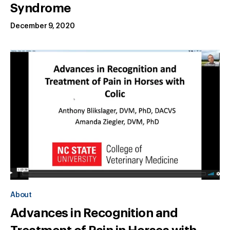
Syndrome
December 9, 2020
About
Advances in Recognition and