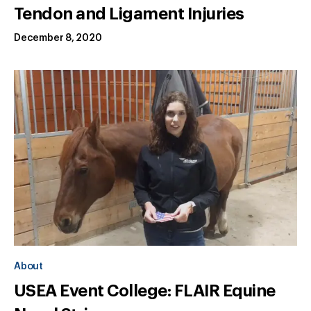
Tendon and Ligament Injuries
December 8, 2020
About
USEA Event College: FLAIR Equine