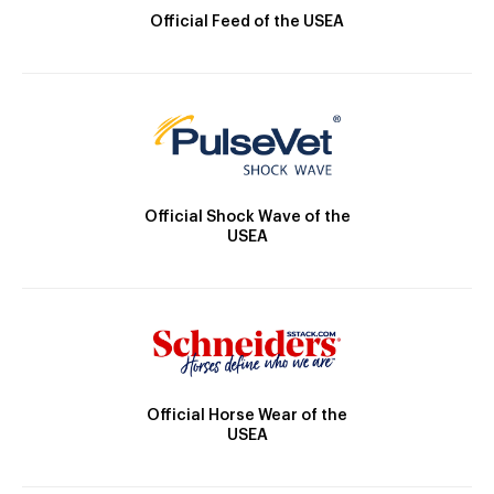
Official Feed of the USEA
Official Shock Wave of the
USEA
Official Horse Wear of the
USEA