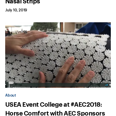
Nasal Strips
July 10, 2019
About
USEA Event College at #AEC2018:
Horse Comfort with AEC Sponsors