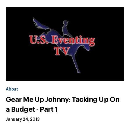
About
Gear Me Up Johnny: Tacking Up On
a Budget - Part 1
January 24, 2013