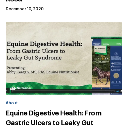
December 10, 2020
About
Equine Digestive Health: From
Gastric Ulcers to Leaky Gut