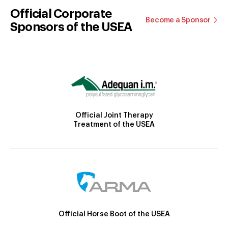
Official Corporate
Become a Sponsor
Sponsors of the USEA
Official Joint Therapy
Treatment of the USEA
Official Horse Boot of the USEA