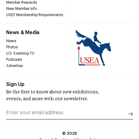
Member Rewards
New Member Info
USEF Membership Requirements
News & Media
News
Photos
U.S. Eventing TV
Podcasts
Advertise
Sign Up
Be the first to know about new exhibitions,
events, and more with our newsletter.
©
2026