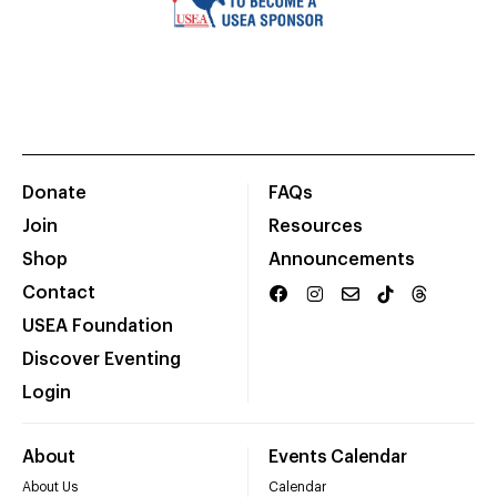
Donate
FAQs
Join
Resources
Shop
Announcements
Contact
USEA Foundation
Discover Eventing
Login
About
Events Calendar
About Us
Calendar