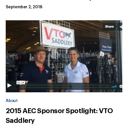
September 2, 2018
About
2015 AEC Sponsor Spotlight: VTO
Saddlery