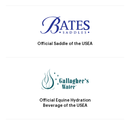
Official Saddle of the USEA
Official Equine Hydration
Beverage of the USEA