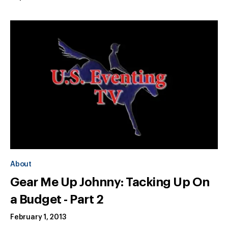
About
Gear Me Up Johnny: Tacking Up On
a Budget - Part 2
February 1, 2013