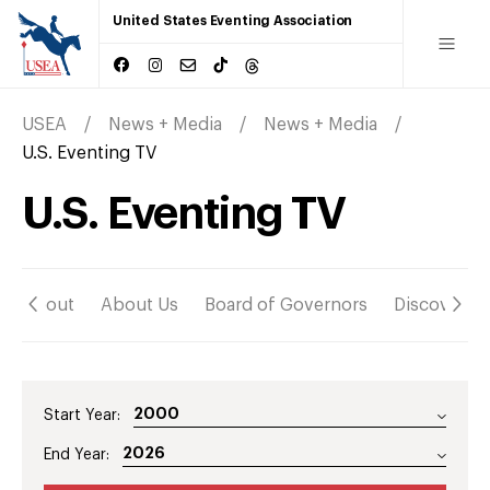
United States Eventing Association
USEA
News + Media
News + Media
U.S. Eventing TV
U.S. Eventing TV
About
About Us
Board of Governors
Discover
Start Year:
End Year: