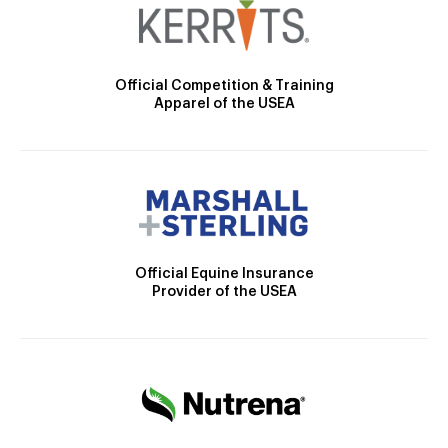
Official Competition & Training
Apparel of the USEA
Official Equine Insurance
Provider of the USEA