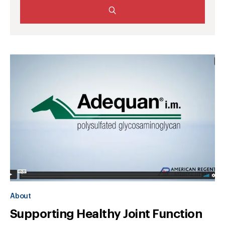
About
Supporting Healthy Joint Function