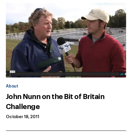
About
John Nunn on the Bit of Britain
Challenge
October 18, 2011