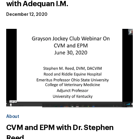
with Adequan I.M.
December 12, 2020
About
CVM and EPM with Dr. Stephen
Reed