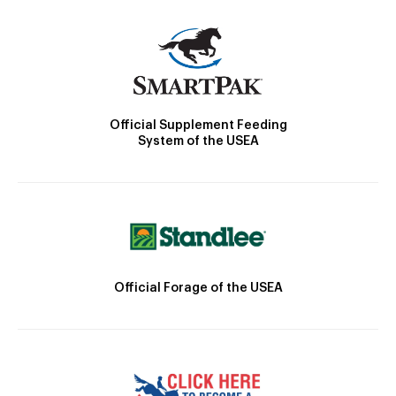
Official Supplement Feeding
System of the USEA
Official Forage of the USEA