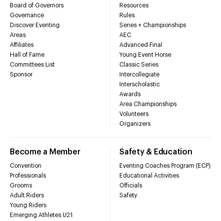
Board of Governors
Resources
Governance
Rules
Discover Eventing
Series + Championships
Areas
AEC
Affiliates
Advanced Final
Hall of Fame
Young Event Horse
Committees List
Classic Series
Sponsor
Intercollegiate
Interscholastic
Awards
Area Championships
Volunteers
Organizers
Become a Member
Safety & Education
Convention
Eventing Coaches Program (ECP)
Professionals
Educational Activities
Grooms
Officials
Adult Riders
Safety
Young Riders
Emerging Athletes U21