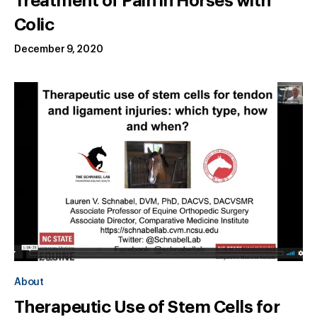
Treatment of Pain in Horses with
Colic
December 9, 2020
About
Therapeutic Use of Stem Cells for