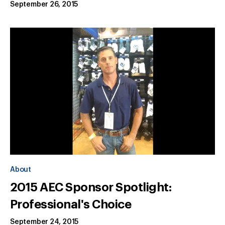
September 26, 2015
About
2015 AEC Sponsor Spotlight:
Professional's Choice
September 24, 2015