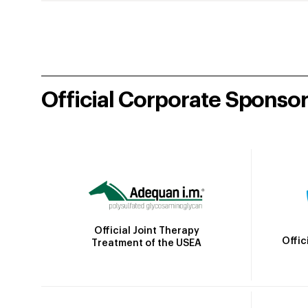
Official Corporate Sponso
Official Joint Therapy
Offic
Treatment of the USEA