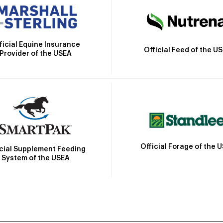
ficial Equine Insurance
Official Feed of the U
Provider of the USEA
Official Forage of the 
icial Supplement Feeding
System of the USEA