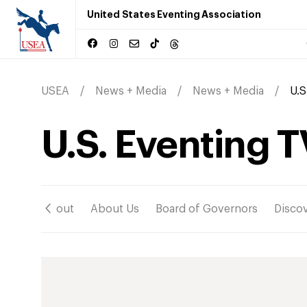
United States Eventing Association
USEA
News + Media
News + Media
U.S
U.S. Eventing T
ation
About
About Us
Board of Governors
Disco