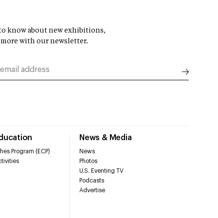
t to know about new exhibitions,
 more with our newsletter.
Education
News & Media
hes Program (ECP)
News
tivities
Photos
U.S. Eventing TV
Podcasts
Advertise