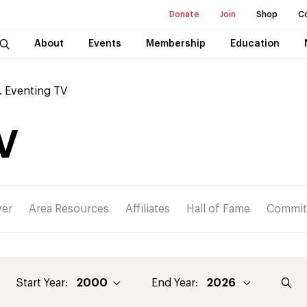
Donate
Join
Shop
C
About
Events
Membership
Education
. Eventing TV
V
ver
Area Resources
Affiliates
Hall of Fame
Commit
Start Year:
End Year: