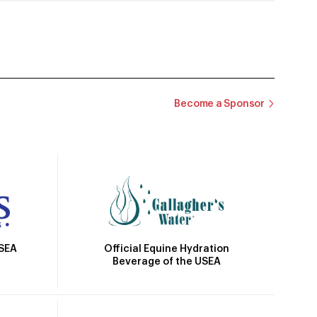
Become a Sponsor
Official Equine Hydration
USEA
Beverage of the USEA