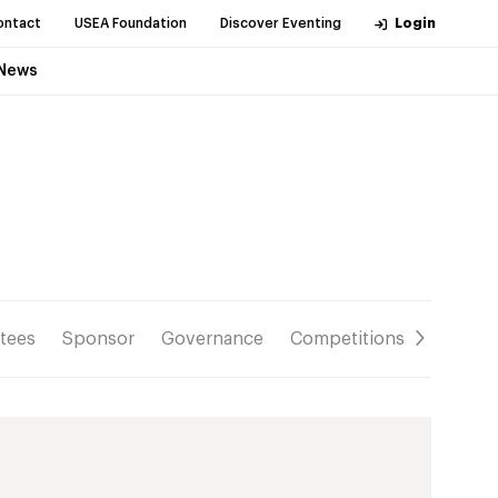
ontact
USEA Foundation
Discover Eventing
Login
News
tees
Sponsor
Governance
Competitions
Resour