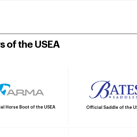
rs of the USEA
ial Horse Boot of the USEA
Official Saddle of the 