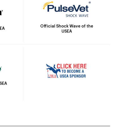
Official Shock Wave of the
SEA
USEA
USEA