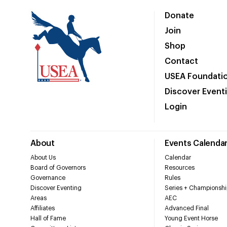
Donate
Join
Shop
Contact
USEA Foundati
Discover Event
Login
About
Events Calenda
About Us
Calendar
Board of Governors
Resources
Governance
Rules
Discover Eventing
Series + Championshi
Areas
AEC
Affiliates
Advanced Final
Hall of Fame
Young Event Horse