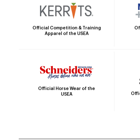
Official Competition & Training
Of
Apparel of the USEA
Official Horse Wear of the
Off
USEA