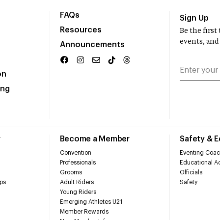
FAQs
Sign Up
Resources
Be the firs
events, and
Announcements
on
ing
r
Become a Member
Safety & 
Convention
Eventing Coac
Professionals
Educational Ac
Grooms
Officials
ps
Adult Riders
Safety
Young Riders
Emerging Athletes U21
Member Rewards