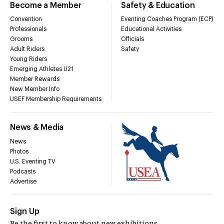
Become a Member
Safety & Education
Convention
Eventing Coaches Program (ECP)
Professionals
Educational Activities
Grooms
Officials
Adult Riders
Safety
Young Riders
Emerging Athletes U21
Member Rewards
New Member Info
USEF Membership Requirements
News & Media
News
Photos
U.S. Eventing TV
Podcasts
Advertise
Sign Up
Be the first to know about new exhibitions,