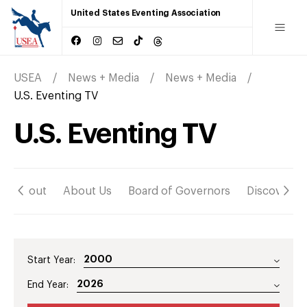
United States Eventing Association
USEA
News + Media
News + Media
U.S. Eventing TV
U.S. Eventing TV
About
About Us
Board of Governors
Discover
Start Year:
End Year: