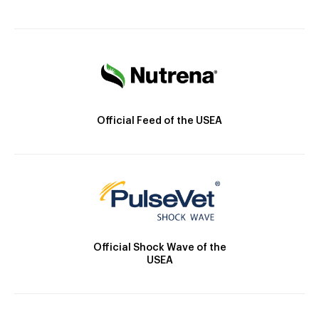
Official Feed of the USEA
Official Shock Wave of the
USEA