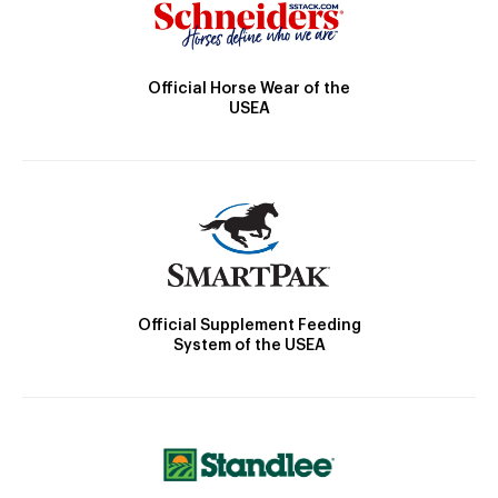
Official Horse Wear of the
USEA
Official Supplement Feeding
System of the USEA