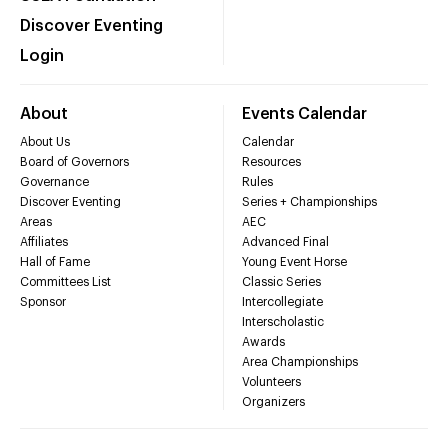
Discover Eventing
Login
About
Events Calendar
About Us
Calendar
Board of Governors
Resources
Governance
Rules
Discover Eventing
Series + Championships
Areas
AEC
Affiliates
Advanced Final
Hall of Fame
Young Event Horse
Committees List
Classic Series
Sponsor
Intercollegiate
Interscholastic
Awards
Area Championships
Volunteers
Organizers