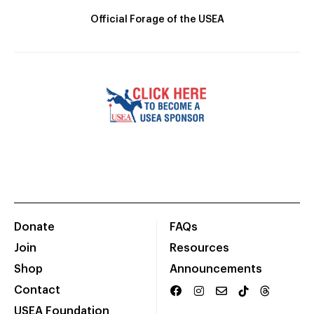
Official Forage of the USEA
Donate
FAQs
Join
Resources
Shop
Announcements
Contact
USEA Foundation