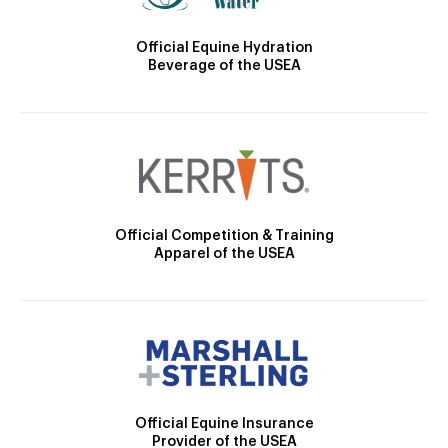
Official Equine Hydration
Beverage of the USEA
Official Competition & Training
Apparel of the USEA
Official Equine Insurance
Provider of the USEA