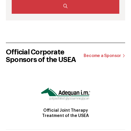
Official Corporate
Become a Sponsor
Sponsors of the USEA
Official Joint Therapy
Treatment of the USEA