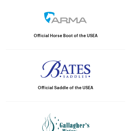
Official Horse Boot of the USEA
Official Saddle of the USEA