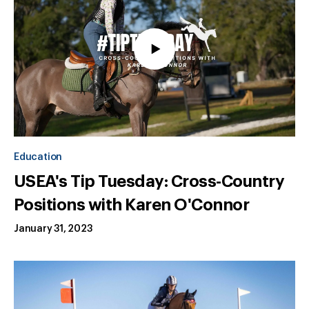
Education
USEA's Tip Tuesday: Cross-Country
Positions with Karen O'Connor
January 31, 2023