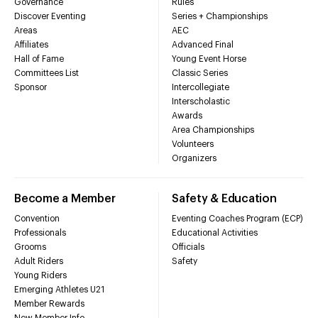
Governance
Rules
Discover Eventing
Series + Championships
Areas
AEC
Affiliates
Advanced Final
Hall of Fame
Young Event Horse
Committees List
Classic Series
Sponsor
Intercollegiate
Interscholastic
Awards
Area Championships
Volunteers
Organizers
Become a Member
Safety & Education
Convention
Eventing Coaches Program (ECP)
Professionals
Educational Activities
Grooms
Officials
Adult Riders
Safety
Young Riders
Emerging Athletes U21
Member Rewards
New Member Info