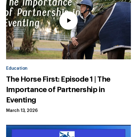
Education
The Horse First: Episode 1 | The
Importance of Partnership in
Eventing
March 13, 2026