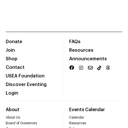
Donate
FAQs
Join
Resources
Shop
Announcements
Contact
USEA Foundation
Discover Eventing
Login
About
Events Calendar
About Us
Calendar
Board of Governors
Resources