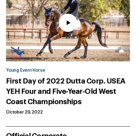
Young Event Horse
First Day of 2022 Dutta Corp. USEA
YEH Four and Five-Year-Old West
Coast Championships
October 29, 2022
Official Corporate