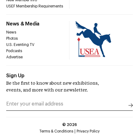
USEF Membership Requirements
News & Media
News
Photos
U.S. Eventing TV
Podcasts
Advertise
Sign Up
Be the first to know about new exhibitions,
events, and more with our newsletter.
©
2026
Terms & Conditions
Privacy Policy