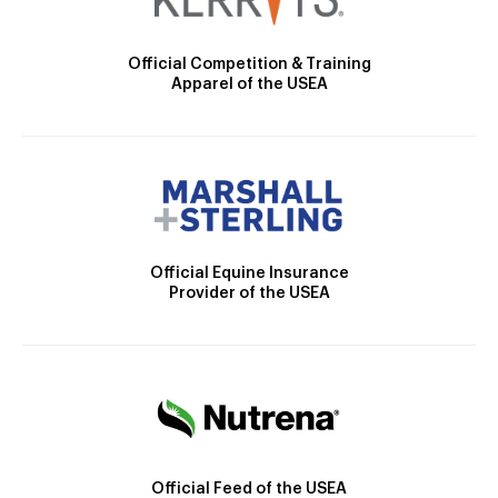
Official Competition & Training
Apparel of the USEA
Official Equine Insurance
Provider of the USEA
Official Feed of the USEA