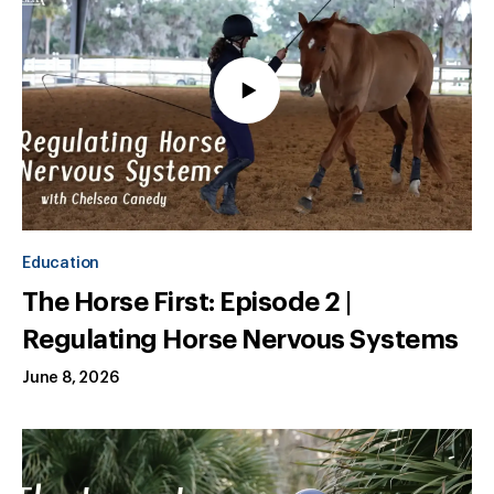
Education
The Horse First: Episode 2 |
Regulating Horse Nervous Systems
June 8, 2026