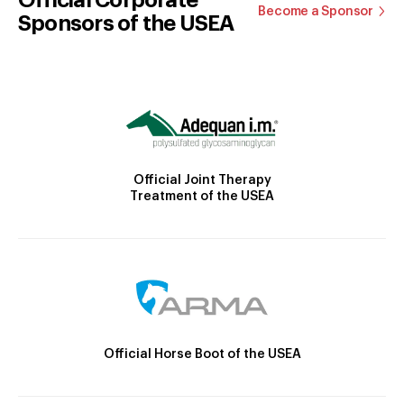
Become a Sponsor
Sponsors of the USEA
Official Joint Therapy
Treatment of the USEA
Official Horse Boot of the USEA