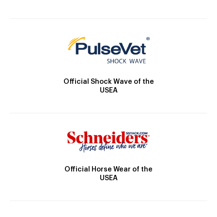
Official Shock Wave of the
USEA
Official Horse Wear of the
USEA