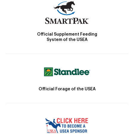
Official Supplement Feeding
System of the USEA
Official Forage of the USEA