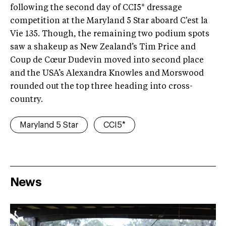
following the second day of CCI5* dressage
competition at the Maryland 5 Star aboard C'est la
Vie 135. Though, the remaining two podium spots
saw a shakeup as New Zealand’s Tim Price and
Coup de Cœur Dudevin moved into second place
and the USA’s Alexandra Knowles and Morswood
rounded out the top three heading into cross-
country.
Maryland 5 Star
CCI5*
News