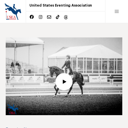
United States Eventing Association