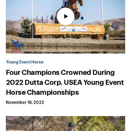
Young Event Horse
Four Champions Crowned During
2022 Dutta Corp. USEA Young Event
Horse Championships
November 18, 2022