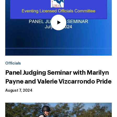
Officials
Panel Judging Seminar with Marilyn
Payne and Valerie Vizcarrondo Pride
August 7, 2024