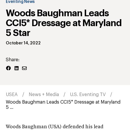
Eventing News
Woods Baughman Leads
CCI5* Dressage at Maryland
5 Star
October 14, 2022
Share:
USEA
News + Media
U.S. Eventing TV
Woods Baughman Leads CCI5* Dressage at Maryland
5 ...
Woods Baughman (USA) defended his lead