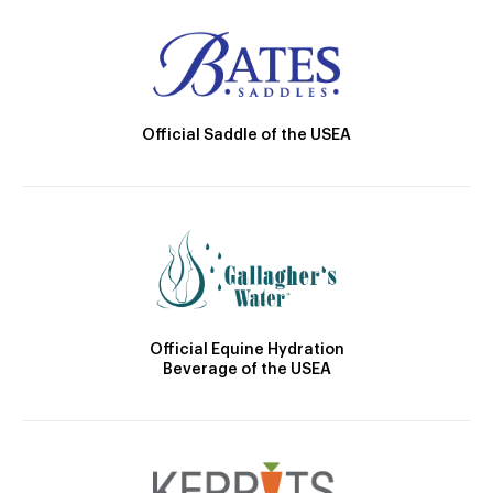
Official Saddle of the USEA
Official Equine Hydration
Beverage of the USEA