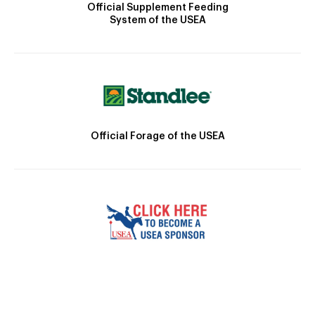
Official Supplement Feeding
System of the USEA
Official Forage of the USEA