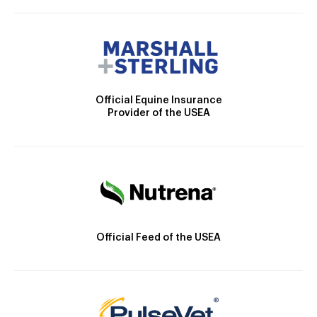
Official Equine Insurance
Provider of the USEA
Official Feed of the USEA