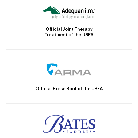
Official Joint Therapy
Treatment of the USEA
Official Horse Boot of the USEA