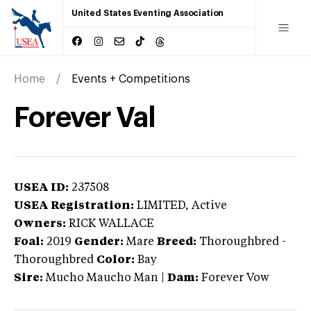
United States Eventing Association
Home
Events + Competitions
Forever Val
USEA ID:
237508
USEA Registration:
LIMITED
, Active
Owners:
RICK WALLACE
Foal:
2019
Gender:
Mare
Breed:
Thoroughbred
-
Thoroughbred
Color:
Bay
Sire:
Mucho Maucho Man
|
Dam:
Forever Vow