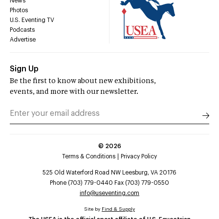
News
Photos
U.S. Eventing TV
Podcasts
Advertise
Sign Up
Be the first to know about new exhibitions,
events, and more with our newsletter.
©
2026
Terms & Conditions
Privacy Policy
525 Old Waterford Road NW Leesburg, VA 20176
Phone (703) 779-0440 Fax (703) 779-0550
info@useventing.com
Site by
Find & Supply