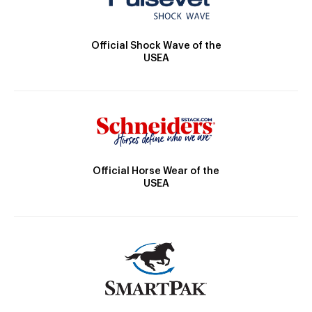
Official Shock Wave of the
USEA
Official Horse Wear of the
USEA