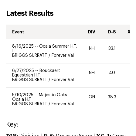
Latest Results
Event
DIV
D-S
XC-
8/16/2025
--
Ocala Summer H.T.
NH
33.1
0
II
BRIGGS SURRATT
/
Forever Val
6/27/2025
--
Bouckaert
NH
40
0
Equestrian H.T.
BRIGGS SURRATT
/
Forever Val
5/10/2025
--
Majestic Oaks
ON
38.3
0
Ocala H.T.
BRIGGS SURRATT
/
Forever Val
Key: