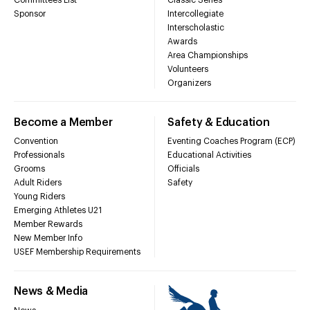
Sponsor
Intercollegiate
Interscholastic
Awards
Area Championships
Volunteers
Organizers
Become a Member
Safety & Education
Convention
Eventing Coaches Program (ECP)
Professionals
Educational Activities
Grooms
Officials
Adult Riders
Safety
Young Riders
Emerging Athletes U21
Member Rewards
New Member Info
USEF Membership Requirements
News & Media