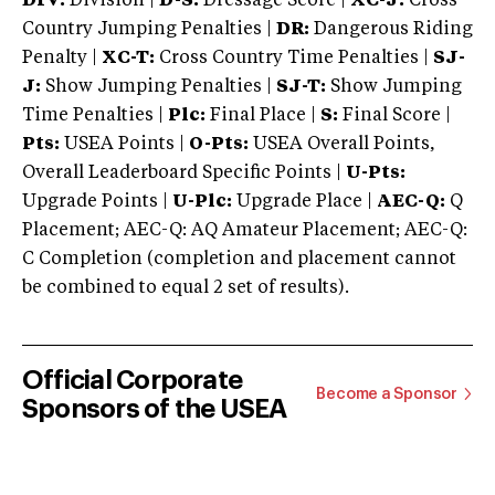
DIV:
Division |
D-S:
Dressage Score |
XC-J:
Cross
Country Jumping Penalties |
DR:
Dangerous Riding
Penalty |
XC-T:
Cross Country Time Penalties |
SJ-
J:
Show Jumping Penalties |
SJ-T:
Show Jumping
Time Penalties |
Plc:
Final Place |
S:
Final Score |
Pts:
USEA Points |
O-Pts:
USEA Overall Points,
Overall Leaderboard Specific Points |
U-Pts:
Upgrade Points |
U-Plc:
Upgrade Place |
AEC-Q:
Q
Placement; AEC-Q: AQ Amateur Placement; AEC-Q:
C Completion (completion and placement cannot
be combined to equal 2 set of results).
Official Corporate
Become a Sponsor
Sponsors of the USEA