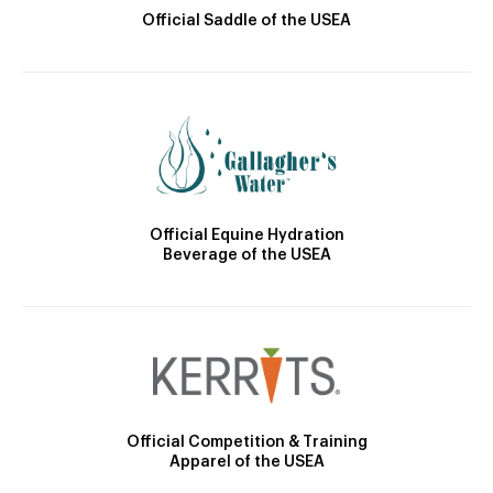
Official Saddle of the USEA
Official Equine Hydration
Beverage of the USEA
Official Competition & Training
Apparel of the USEA