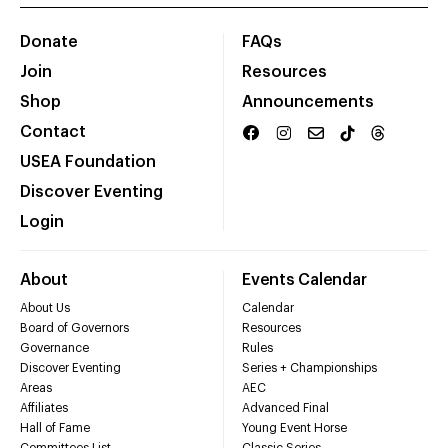
Donate
FAQs
Join
Resources
Shop
Announcements
Contact
USEA Foundation
Discover Eventing
Login
About
Events Calendar
About Us
Calendar
Board of Governors
Resources
Governance
Rules
Discover Eventing
Series + Championships
Areas
AEC
Affiliates
Advanced Final
Hall of Fame
Young Event Horse
Committees List
Classic Series