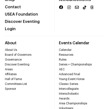
Contact
USEA Foundation
Discover Eventing
Login
About
Events Calendar
About Us
Calendar
Board of Governors
Resources
Governance
Rules
Discover Eventing
Series + Championships
Areas
AEC
Affiliates
Advanced Final
Hall of Fame
Young Event Horse
Committees List
Classic Series
Sponsor
Intercollegiate
Interscholastic
Awards
Area Championships
Volunteers