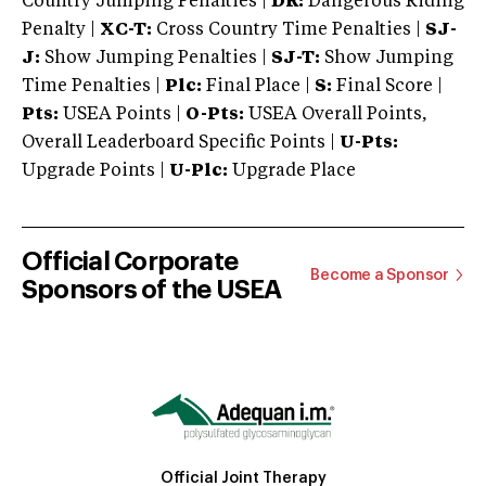
Country Jumping Penalties |
DR:
Dangerous Riding
Penalty |
XC-T:
Cross Country Time Penalties |
SJ-
J:
Show Jumping Penalties |
SJ-T:
Show Jumping
Time Penalties |
Plc:
Final Place |
S:
Final Score |
Pts:
USEA Points |
O-Pts:
USEA Overall Points,
Overall Leaderboard Specific Points |
U-Pts:
Upgrade Points |
U-Plc:
Upgrade Place
Official Corporate
Become a Sponsor
Sponsors of the USEA
Official Joint Therapy