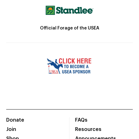
Official Forage of the USEA
Donate
FAQs
Join
Resources
Shop
Announcements