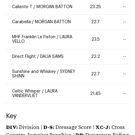
Caliente T
/
MORGAN BATTON
23.25
--
Carabella
/
MORGAN BATTON
22.7
--
MHF Franklin Le Fiston
/
LAURA
23.5
--
VELLO
Direct Flight
/
DAIJA SAMS
22.2
--
Sunshine and Whiskey
/
SYDNEY
22.7
--
SHINN
Celtic Whisper
/
LAURA
21.45
--
VANDERVLIET
Key
DIV:
Division |
D-S:
Dressage Score |
XC-J:
Cross