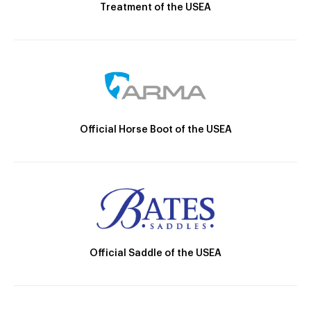
Treatment of the USEA
Official Horse Boot of the USEA
Official Saddle of the USEA