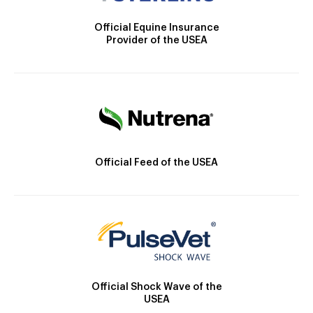
Official Equine Insurance
Provider of the USEA
Official Feed of the USEA
Official Shock Wave of the
USEA