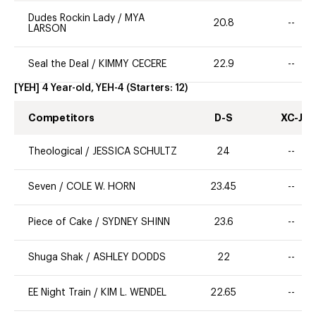
Dudes Rockin Lady
/
MYA
20.8
--
LARSON
Seal the Deal
/
KIMMY CECERE
22.9
--
[YEH] 4 Year-old, YEH-4
(Starters:
12
)
Competitors
D-S
XC-J
Theological
/
JESSICA SCHULTZ
24
--
Seven
/
COLE W. HORN
23.45
--
Piece of Cake
/
SYDNEY SHINN
23.6
--
Shuga Shak
/
ASHLEY DODDS
22
--
EE Night Train
/
KIM L. WENDEL
22.65
--