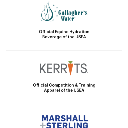
Official Equine Hydration
Beverage of the USEA
Official Competition & Training
Apparel of the USEA