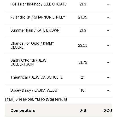
FGF Killer Instinct
/
ELLE CHOATE
21.3
--
Pulandro JK
/
SHANNON E. RILEY
21.05
--
Summer Rain
/
KATE BROWN
21.3
--
Chance For Gold
/
KIMMY
23.05
--
CECERE
Daithi O'Pondi
/
JESSI
21.75
--
CULBERTSON
Theatrical
/
JESSICA SCHULTZ
21
--
Upsey Daisy
/
LAURA VELLO
18
--
[YEH] 5 Year-old, YEH-5
(Starters:
6
)
Competitors
D-S
XC-J