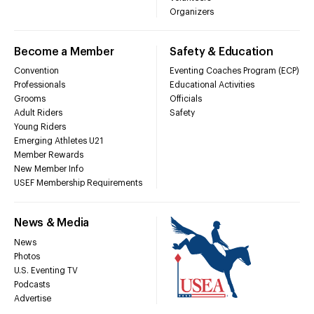
Organizers
Become a Member
Safety & Education
Convention
Eventing Coaches Program (ECP)
Professionals
Educational Activities
Grooms
Officials
Adult Riders
Safety
Young Riders
Emerging Athletes U21
Member Rewards
New Member Info
USEF Membership Requirements
News & Media
News
Photos
U.S. Eventing TV
Podcasts
Advertise