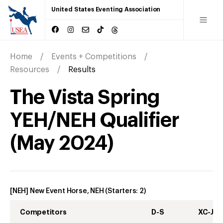
United States Eventing Association
Home
Events + Competitions
Resources
Results
The Vista Spring
YEH/NEH Qualifier
(
May
2024
)
[NEH] New Event Horse, NEH
(Starters:
2
)
Competitors
D-S
XC-J