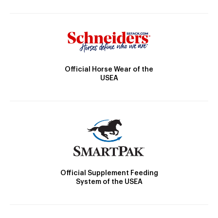
Official Horse Wear of the
USEA
Official Supplement Feeding
System of the USEA