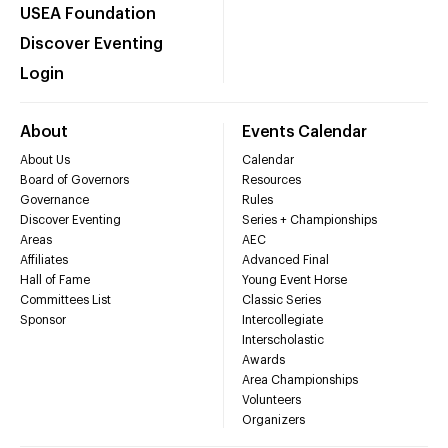
USEA Foundation
Discover Eventing
Login
About
Events Calendar
About Us
Calendar
Board of Governors
Resources
Governance
Rules
Discover Eventing
Series + Championships
Areas
AEC
Affiliates
Advanced Final
Hall of Fame
Young Event Horse
Committees List
Classic Series
Sponsor
Intercollegiate
Interscholastic
Awards
Area Championships
Volunteers
Organizers