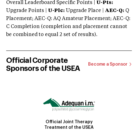
Overall Leaderboard Specific Points |
U-Pts:
Upgrade Points |
U-Plc:
Upgrade Place |
AEC-Q:
Q
Placement; AEC-Q: AQ Amateur Placement; AEC-Q:
C Completion (completion and placement cannot
be combined to equal 2 set of results).
Official Corporate
Become a Sponsor
Sponsors of the USEA
Official Joint Therapy
Treatment of the USEA