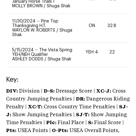
January Horse Trials I
MOLLY BROWN
/
Shuga Shak
11/30/2024
--
Pine Top
Thanksgiving H.T.
ON
32.8
0
WAYLON W. ROBERTS
/
Shuga
Shak
5/15/2024
--
The Vista Spring
YEH-4
22
-
YEH/NEH Qualifier
ASHLEY DODDS
/
Shuga Shak
Key:
DIV:
Division |
D-S:
Dressage Score |
XC-J:
Cross
Country Jumping Penalties |
DR:
Dangerous Riding
Penalty |
XC-T:
Cross Country Time Penalties |
SJ-
J:
Show Jumping Penalties |
SJ-T:
Show Jumping
Time Penalties |
Plc:
Final Place |
S:
Final Score |
Pts:
USEA Points |
O-Pts:
USEA Overall Points,