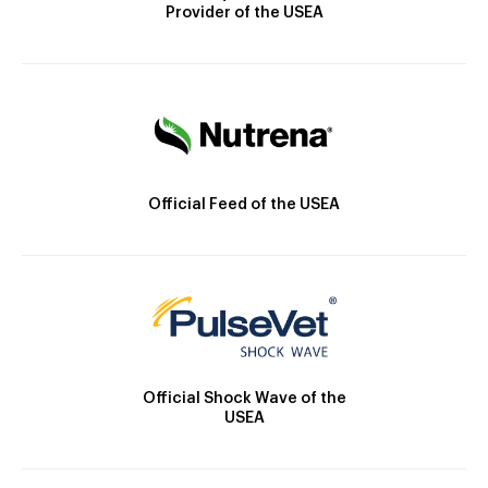
Provider of the USEA
Official Feed of the USEA
Official Shock Wave of the
USEA