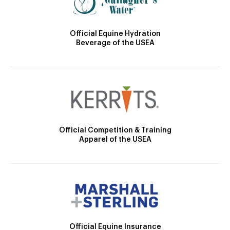
Official Equine Hydration
Beverage of the USEA
Official Competition & Training
Apparel of the USEA
Official Equine Insurance