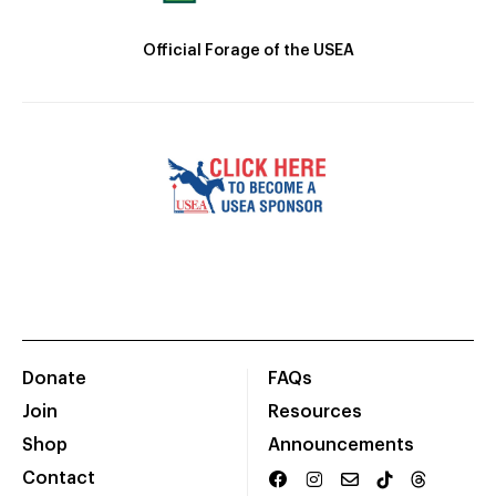
Official Forage of the USEA
Donate
FAQs
Join
Resources
Shop
Announcements
Contact