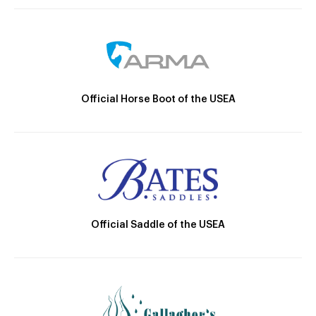
Official Horse Boot of the USEA
Official Saddle of the USEA