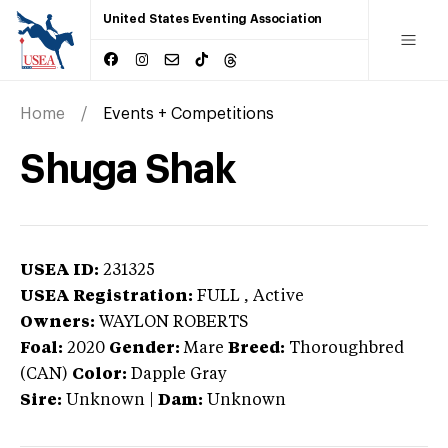
United States Eventing Association
Home
Events + Competitions
Shuga Shak
USEA ID:
231325
USEA Registration:
FULL
, Active
Owners:
WAYLON ROBERTS
Foal:
2020
Gender:
Mare
Breed:
Thoroughbred
(CAN)
Color:
Dapple Gray
Sire:
Unknown
|
Dam:
Unknown