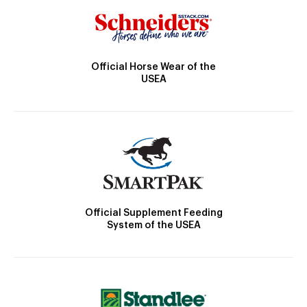
Official Horse Wear of the
USEA
Official Supplement Feeding
System of the USEA