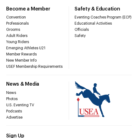
Become a Member
Safety & Education
Convention
Eventing Coaches Program (ECP)
Professionals
Educational Activities
Grooms
Officials
Adult Riders
Safety
Young Riders
Emerging Athletes U21
Member Rewards
New Member Info
USEF Membership Requirements
News & Media
News
Photos
U.S. Eventing TV
Podcasts
Advertise
Sign Up