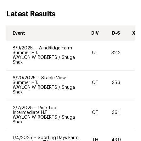
Latest Results
Event
DIV
D-S
XC-
8/9/2025
--
WindRidge Farm
Summer H.T.
OT
32.2
0
WAYLON W. ROBERTS
/
Shuga
Shak
6/20/2025
--
Stable View
Summer H.T.
OT
35.3
0
WAYLON W. ROBERTS
/
Shuga
Shak
2/7/2025
--
Pine Top
Intermediate H.T.
OT
36.1
0
WAYLON W. ROBERTS
/
Shuga
Shak
1/4/2025
--
Sporting Days Farm
TH
43.9
0