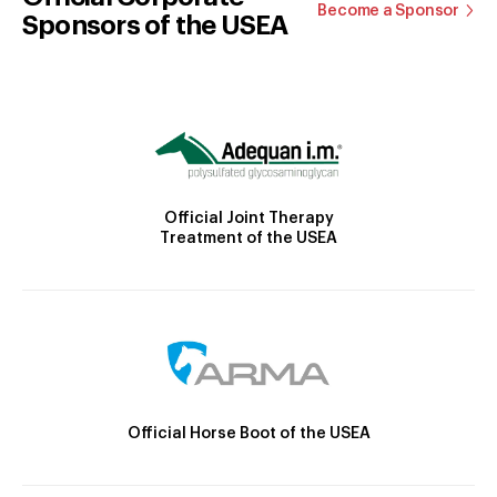
Become a Sponsor
Sponsors of the USEA
Official Joint Therapy
Treatment of the USEA
Official Horse Boot of the USEA