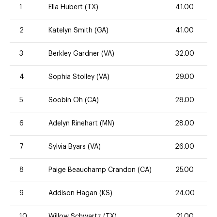
1
Ella Hubert (TX)
41.00
2
Katelyn Smith (GA)
41.00
3
Berkley Gardner (VA)
32.00
4
Sophia Stolley (VA)
29.00
5
Soobin Oh (CA)
28.00
6
Adelyn Rinehart (MN)
28.00
7
Sylvia Byars (VA)
26.00
8
Paige Beauchamp Crandon (CA)
25.00
9
Addison Hagan (KS)
24.00
10
Willow Schwartz (TX)
21.00