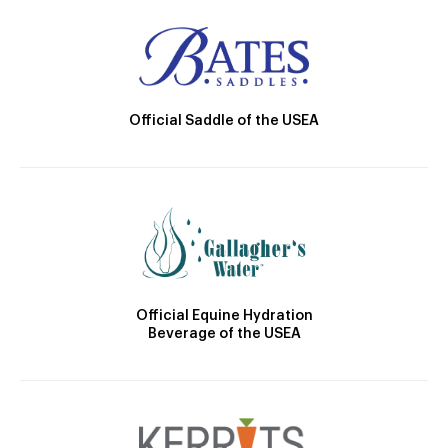
Official Saddle of the USEA
Official Equine Hydration
Beverage of the USEA