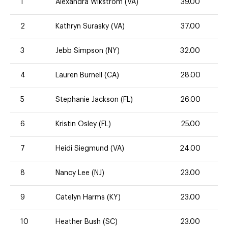
1
Alexandra Wikstrom (VA)
39.00
2
Kathryn Surasky (VA)
37.00
3
Jebb Simpson (NY)
32.00
4
Lauren Burnell (CA)
28.00
5
Stephanie Jackson (FL)
26.00
6
Kristin Osley (FL)
25.00
7
Heidi Siegmund (VA)
24.00
8
Nancy Lee (NJ)
23.00
9
Catelyn Harms (KY)
23.00
10
Heather Bush (SC)
23.00