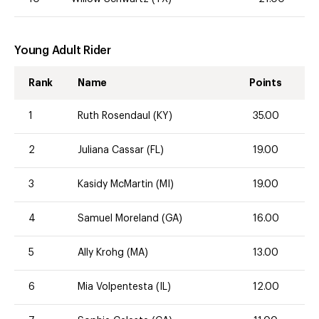
Young Adult Rider
Rank
Name
Points
1
Ruth Rosendaul (KY)
35.00
2
Juliana Cassar (FL)
19.00
3
Kasidy McMartin (MI)
19.00
4
Samuel Moreland (GA)
16.00
5
Ally Krohg (MA)
13.00
6
Mia Volpentesta (IL)
12.00