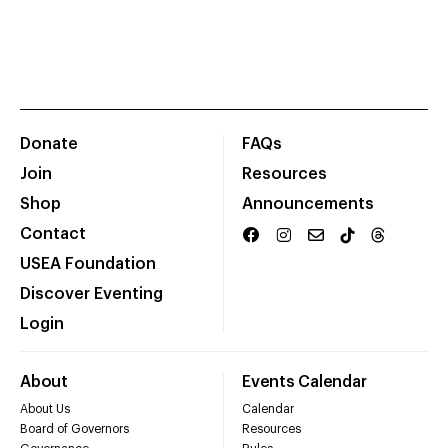
Donate
FAQs
Join
Resources
Shop
Announcements
Contact
USEA Foundation
Discover Eventing
Login
About
Events Calendar
About Us
Calendar
Board of Governors
Resources