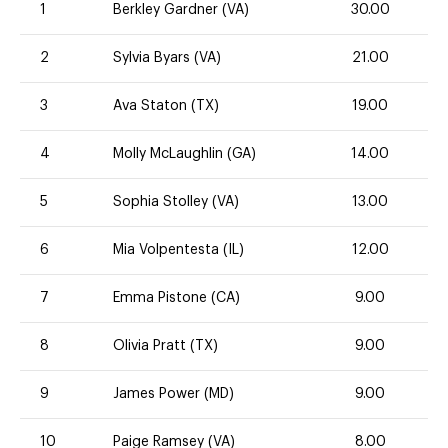
1
Berkley Gardner (VA)
30.00
2
Sylvia Byars (VA)
21.00
3
Ava Staton (TX)
19.00
4
Molly McLaughlin (GA)
14.00
5
Sophia Stolley (VA)
13.00
6
Mia Volpentesta (IL)
12.00
7
Emma Pistone (CA)
9.00
8
Olivia Pratt (TX)
9.00
9
James Power (MD)
9.00
10
Paige Ramsey (VA)
8.00