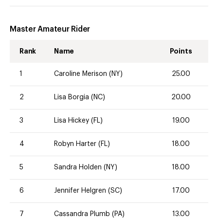
Master Amateur Rider
Rank
Name
Points
1
Caroline Merison (NY)
25.00
2
Lisa Borgia (NC)
20.00
3
Lisa Hickey (FL)
19.00
4
Robyn Harter (FL)
18.00
5
Sandra Holden (NY)
18.00
6
Jennifer Helgren (SC)
17.00
7
Cassandra Plumb (PA)
13.00