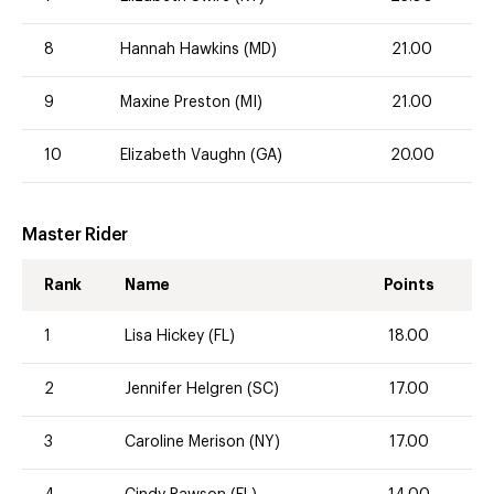
8
Hannah Hawkins (MD)
21.00
9
Maxine Preston (MI)
21.00
10
Elizabeth Vaughn (GA)
20.00
Master Rider
Rank
Name
Points
1
Lisa Hickey (FL)
18.00
2
Jennifer Helgren (SC)
17.00
3
Caroline Merison (NY)
17.00