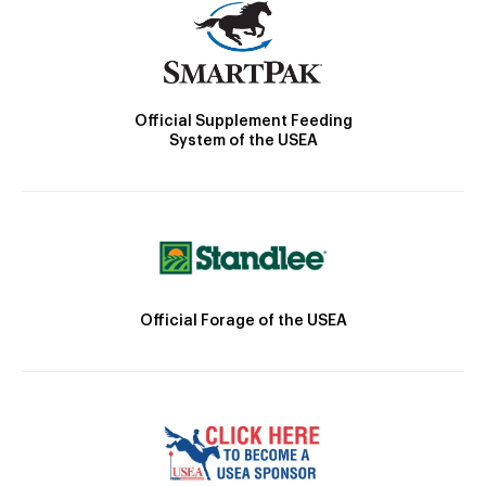
Official Supplement Feeding
System of the USEA
Official Forage of the USEA