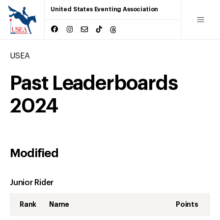
United States Eventing Association
USEA
Past Leaderboards
2024
Modified
Junior Rider
Rank
Name
Points