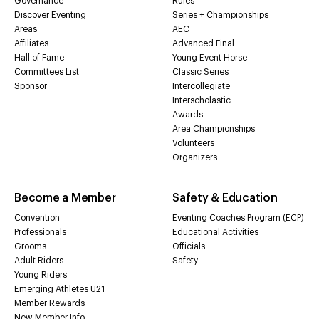
Governance
Rules
Discover Eventing
Series + Championships
Areas
AEC
Affiliates
Advanced Final
Hall of Fame
Young Event Horse
Committees List
Classic Series
Sponsor
Intercollegiate
Interscholastic
Awards
Area Championships
Volunteers
Organizers
Become a Member
Safety & Education
Convention
Eventing Coaches Program (ECP)
Professionals
Educational Activities
Grooms
Officials
Adult Riders
Safety
Young Riders
Emerging Athletes U21
Member Rewards
New Member Info