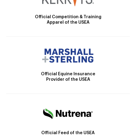
Official Competition & Training
Apparel of the USEA
Official Equine Insurance
Provider of the USEA
Official Feed of the USEA