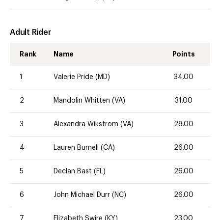
Adult Rider
Rank
Name
Points
1
Valerie Pride (MD)
34.00
2
Mandolin Whitten (VA)
31.00
3
Alexandra Wikstrom (VA)
28.00
4
Lauren Burnell (CA)
26.00
5
Declan Bast (FL)
26.00
6
John Michael Durr (NC)
26.00
7
Elizabeth Swire (KY)
23.00