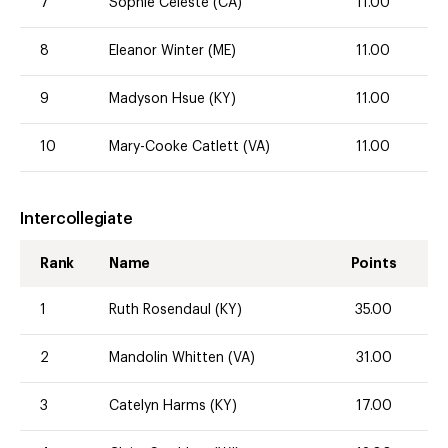
7
Sophie Celeste (CA)
11.00
8
Eleanor Winter (ME)
11.00
9
Madyson Hsue (KY)
11.00
10
Mary-Cooke Catlett (VA)
11.00
Intercollegiate
Rank
Name
Points
1
Ruth Rosendaul (KY)
35.00
2
Mandolin Whitten (VA)
31.00
3
Catelyn Harms (KY)
17.00