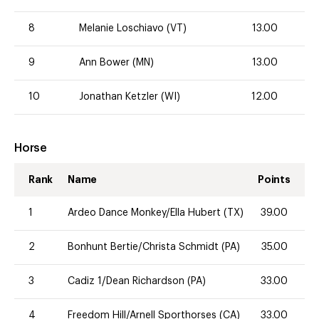
8
Melanie Loschiavo (VT)
13.00
9
Ann Bower (MN)
13.00
10
Jonathan Ketzler (WI)
12.00
Horse
Rank
Name
Points
1
Ardeo Dance Monkey/Ella Hubert (TX)
39.00
2
Bonhunt Bertie/Christa Schmidt (PA)
35.00
3
Cadiz 1/Dean Richardson (PA)
33.00
4
Freedom Hill/Arnell Sporthorses (CA)
33.00