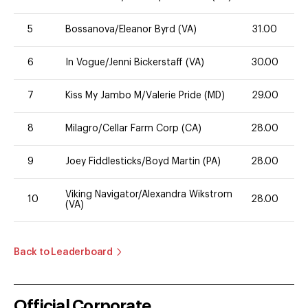
5
Bossanova/Eleanor Byrd (VA)
31.00
6
In Vogue/Jenni Bickerstaff (VA)
30.00
7
Kiss My Jambo M/Valerie Pride (MD)
29.00
8
Milagro/Cellar Farm Corp (CA)
28.00
9
Joey Fiddlesticks/Boyd Martin (PA)
28.00
Viking Navigator/Alexandra Wikstrom
10
28.00
(VA)
Back to Leaderboard
Official Corporate