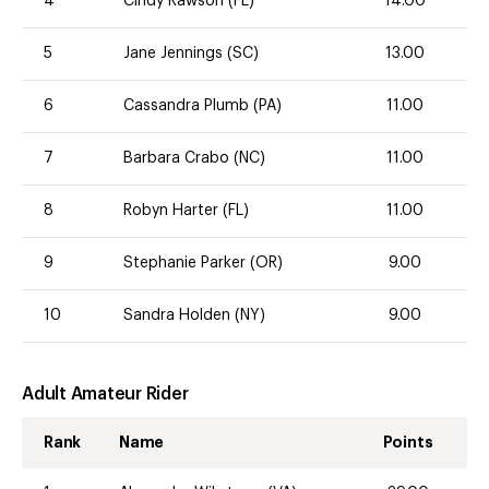
4
Cindy Rawson (FL)
14.00
5
Jane Jennings (SC)
13.00
6
Cassandra Plumb (PA)
11.00
7
Barbara Crabo (NC)
11.00
8
Robyn Harter (FL)
11.00
9
Stephanie Parker (OR)
9.00
10
Sandra Holden (NY)
9.00
Adult Amateur Rider
Rank
Name
Points