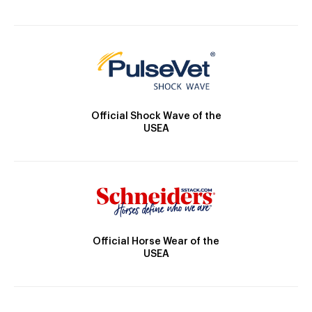
Official Shock Wave of the
USEA
Official Horse Wear of the
USEA