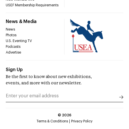
USEF Membership Requirements
News & Media
News
Photos
U.S. Eventing TV
Podcasts
Advertise
Sign Up
Be the first to know about new exhibitions,
events, and more with our newsletter.
©
2026
Terms & Conditions
Privacy Policy