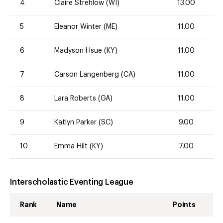
4
Claire Strehlow (WI)
13.00
5
Eleanor Winter (ME)
11.00
6
Madyson Hsue (KY)
11.00
7
Carson Langenberg (CA)
11.00
8
Lara Roberts (GA)
11.00
9
Katlyn Parker (SC)
9.00
10
Emma Hilt (KY)
7.00
Interscholastic Eventing League
Rank
Name
Points