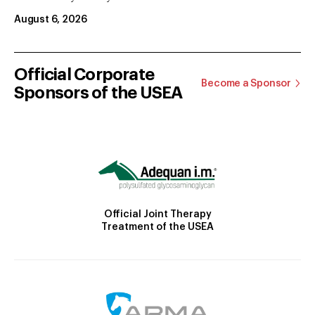
August 6, 2026
Official Corporate
Become a Sponsor
Sponsors of the USEA
Official Joint Therapy
Treatment of the USEA