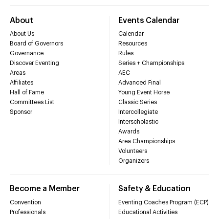
About
Events Calendar
About Us
Calendar
Board of Governors
Resources
Governance
Rules
Discover Eventing
Series + Championships
Areas
AEC
Affiliates
Advanced Final
Hall of Fame
Young Event Horse
Committees List
Classic Series
Sponsor
Intercollegiate
Interscholastic
Awards
Area Championships
Volunteers
Organizers
Become a Member
Safety & Education
Convention
Eventing Coaches Program (ECP)
Professionals
Educational Activities