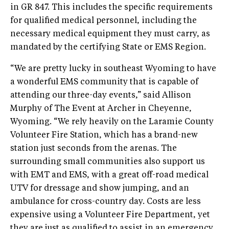
in GR 847. This includes the specific requirements
for qualified medical personnel, including the
necessary medical equipment they must carry, as
mandated by the certifying State or EMS Region.
“We are pretty lucky in southeast Wyoming to have
a wonderful EMS community that is capable of
attending our three-day events,” said Allison
Murphy of The Event at Archer in Cheyenne,
Wyoming. “We rely heavily on the Laramie County
Volunteer Fire Station, which has a brand-new
station just seconds from the arenas. The
surrounding small communities also support us
with EMT and EMS, with a great off-road medical
UTV for dressage and show jumping, and an
ambulance for cross-country day. Costs are less
expensive using a Volunteer Fire Department, yet
they are just as qualified to assist in an emergency.