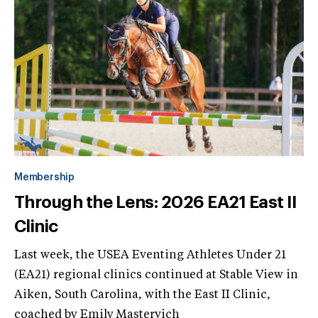
Membership
Through the Lens: 2026 EA21 East II
Clinic
Last week, the USEA Eventing Athletes Under 21
(EA21) regional clinics continued at Stable View in
Aiken, South Carolina, with the East II Clinic,
coached by Emily Mastervich