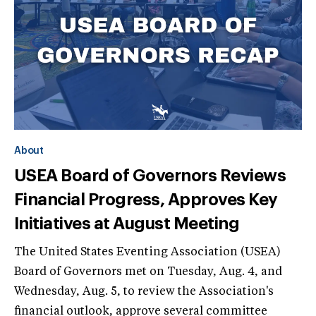
About
USEA Board of Governors Reviews
Financial Progress, Approves Key
Initiatives at August Meeting
The United States Eventing Association (USEA)
Board of Governors met on Tuesday, Aug. 4, and
Wednesday, Aug. 5, to review the Association's
financial outlook, approve several committee