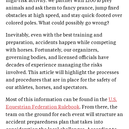
high-risk activity. We partner with 1200 lb prey
animals and ask them to fancy prance, jump fixed
obstacles at high speed, and stay quick-footed over
colored poles. What could possibly go wrong?
Inevitably, even with the best training and
preparation, accidents happen while competing
with horses. Fortunately, our organizers,
governing bodies, and licensed officials have
decades of experience managing the risks
involved. This article will highlight the processes
and procedures that are in place for the safety of
our athletes, horses, and spectators.
Most of this information can be found in the
U.S.
Equestrian Federation Rulebook
. From there, the
team on the ground for each event will structure an
accident preparedness plan that takes into