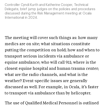
Controller Cyndi Kurth and Katherine Cooper, Technical
Delegate, brief jump judges on the policies and procedures
discussed during the Risk Management meeting at Ocala
International in 2024.
The meeting will cover such things as: how many
medics are on site; what situations constitute
putting the competition on hold; how and when to
transport serious incidents via ambulance or
equine ambulance; who will call 911; where is the
closest equine hospital and human trauma center;
what are the radio channels, and what is the
weather? Event-specific issues are generally
discussed as well. For example, in Ocala, it’s faster
to transport via ambulance than by helicopter.
The use of Qualified Medical Personnel is outlined