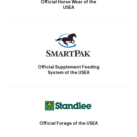
Official Horse Wear of the
USEA
Official Supplement Feeding
System of the USEA
Official Forage of the USEA