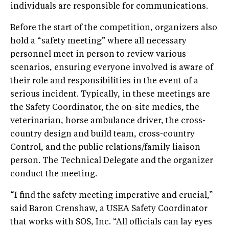
individuals are responsible for communications.
Before the start of the competition, organizers also
hold a “safety meeting” where all necessary
personnel meet in person to review various
scenarios, ensuring everyone involved is aware of
their role and responsibilities in the event of a
serious incident. Typically, in these meetings are
the Safety Coordinator, the on-site medics, the
veterinarian, horse ambulance driver, the cross-
country design and build team, cross-country
Control, and the public relations/family liaison
person. The Technical Delegate and the organizer
conduct the meeting.
“I find the safety meeting imperative and crucial,”
said Baron Crenshaw, a USEA Safety Coordinator
that works with SOS, Inc. “All officials can lay eyes