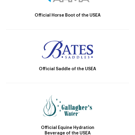
Official Horse Boot of the USEA
Official Saddle of the USEA
Official Equine Hydration
Beverage of the USEA