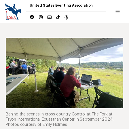
United States Eventing Association
Behind the scenes in cross-country Control at The Fork at
Tryon International Equestrian Center in September 2024.
Photos courtesy of Emily Holmes