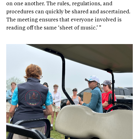
on one another. The rules, regulations, and
procedures can quickly be shared and ascertained.
The meeting ensures that everyone involved is
reading off the same ‘sheet of music.’ ”