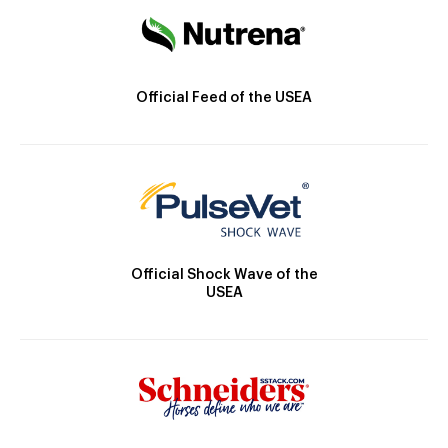
Official Feed of the USEA
Official Shock Wave of the
USEA