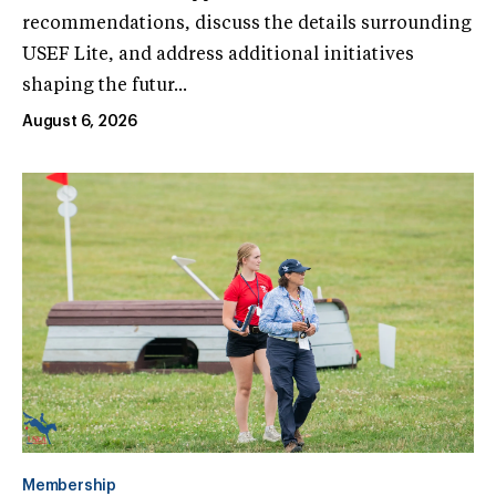
recommendations, discuss the details surrounding
USEF Lite, and address additional initiatives
shaping the futur...
August 6, 2026
Membership