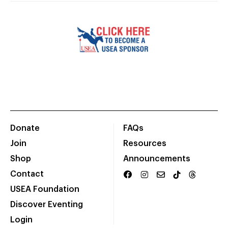
Donate
FAQs
Join
Resources
Shop
Announcements
Contact
USEA Foundation
Discover Eventing
Login