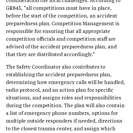
consideration the local challenges. According to
GR845, “all competitions must have in place,
before the start of the competition, an accident
preparedness plan. Competition Management is
responsible for ensuring that all appropriate
competition officials and competition staff are
advised of the accident preparedness plan, and
that they are distributed accordingly.”
The Safety Coordinator also contributes to
establishing the accident preparedness plan,
determining how emergency calls will be handled,
radio protocol, and an action plan for specific
situations, and assigns roles and responsibilities
during the competition. The plan will also contain
a list of emergency phone numbers, options for
multiple outside responders if needed, directions
to the closest trauma center, and assign which