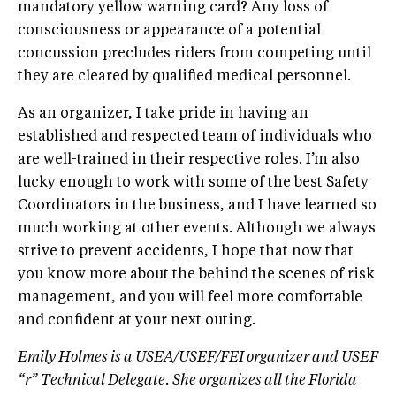
mandatory yellow warning card? Any loss of
consciousness or appearance of a potential
concussion precludes riders from competing until
they are cleared by qualified medical personnel.
As an organizer, I take pride in having an
established and respected team of individuals who
are well-trained in their respective roles. I’m also
lucky enough to work with some of the best Safety
Coordinators in the business, and I have learned so
much working at other events. Although we always
strive to prevent accidents, I hope that now that
you know more about the behind the scenes of risk
management, and you will feel more comfortable
and confident at your next outing.
Emily Holmes is a USEA/USEF/FEI organizer and USEF
“r” Technical Delegate. She organizes all the Florida