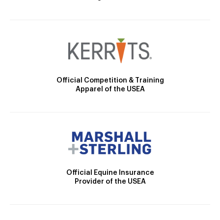
Official Competition & Training
Apparel of the USEA
Official Equine Insurance
Provider of the USEA