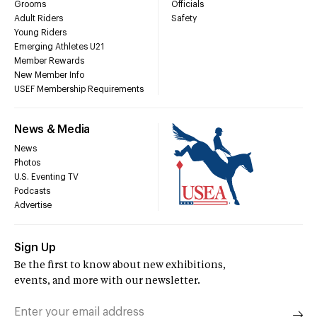
Grooms
Officials
Adult Riders
Safety
Young Riders
Emerging Athletes U21
Member Rewards
New Member Info
USEF Membership Requirements
News & Media
News
Photos
U.S. Eventing TV
Podcasts
Advertise
Sign Up
Be the first to know about new exhibitions,
events, and more with our newsletter.