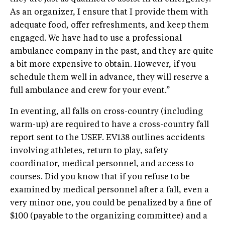
As an organizer, I ensure that I provide them with
adequate food, offer refreshments, and keep them
engaged. We have had to use a professional
ambulance company in the past, and they are quite
a bit more expensive to obtain. However, if you
schedule them well in advance, they will reserve a
full ambulance and crew for your event.”
In eventing, all falls on cross-country (including
warm-up) are required to have a cross-country fall
report sent to the USEF. EV138 outlines accidents
involving athletes, return to play, safety
coordinator, medical personnel, and access to
courses. Did you know that if you refuse to be
examined by medical personnel after a fall, even a
very minor one, you could be penalized by a fine of
$100 (payable to the organizing committee) and a