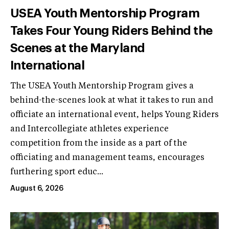
USEA Youth Mentorship Program
Takes Four Young Riders Behind the
Scenes at the Maryland
International
The USEA Youth Mentorship Program gives a
behind-the-scenes look at what it takes to run and
officiate an international event, helps Young Riders
and Intercollegiate athletes experience
competition from the inside as a part of the
officiating and management teams, encourages
furthering sport educ...
August 6, 2026