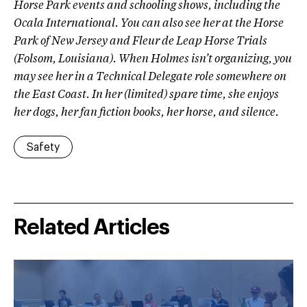
Horse Park events and schooling shows, including the
Ocala International. You can also see her at the Horse
Park of New Jersey and Fleur de Leap Horse Trials
(Folsom, Louisiana). When Holmes isn’t organizing, you
may see her in a Technical Delegate role somewhere on
the East Coast. In her (limited) spare time, she enjoys
her dogs, her fan fiction books, her horse, and silence.
Safety
Related Articles