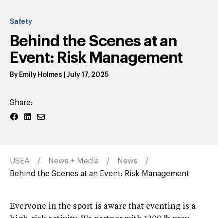
Safety
Behind the Scenes at an
Event: Risk Management
By
Emily Holmes
|
July 17, 2025
Share:
USEA
News + Media
News
Behind the Scenes at an Event: Risk Management
Everyone in the sport is aware that eventing is a