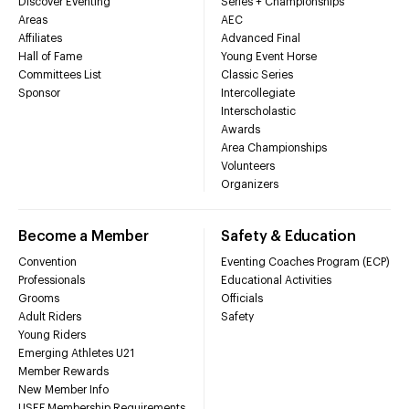
Discover Eventing
Series + Championships
Areas
AEC
Affiliates
Advanced Final
Hall of Fame
Young Event Horse
Committees List
Classic Series
Sponsor
Intercollegiate
Interscholastic
Awards
Area Championships
Volunteers
Organizers
Become a Member
Safety & Education
Convention
Eventing Coaches Program (ECP)
Professionals
Educational Activities
Grooms
Officials
Adult Riders
Safety
Young Riders
Emerging Athletes U21
Member Rewards
New Member Info
USEF Membership Requirements