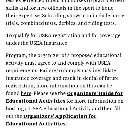
less experienced riders and horses to practice their
skills and for new officials in the sport to hone
their expertise. Schooling shows can include horse
trials, combined tests, derbies, and riding tests.
To qualify for USEA registration and for coverage
under the USEA Insurance
Program, the organizer of a proposed educational
activity must agree to and comply with USEA
requirements. Failure to comply may invalidate
insurance coverage and result in denial of future
registration, more information on this can be
found
here
. Please see the
Organizers' Guide for
Educational Activities
for more information on
hosting a USEA Educational Activity and then fill
out the
Organizers' Application for
Educational Activities.