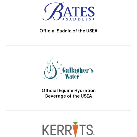
Official Saddle of the USEA
Official Equine Hydration
Beverage of the USEA