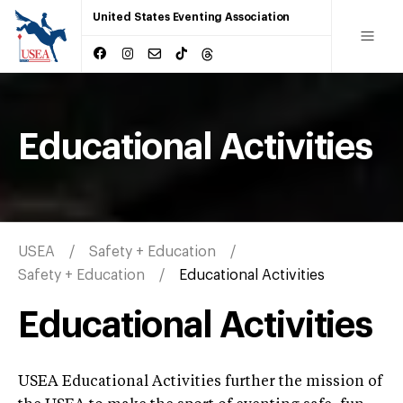
United States Eventing Association
Educational Activities
USEA
Safety + Education
Safety + Education
Educational Activities
Educational Activities
USEA Educational Activities further the mission of