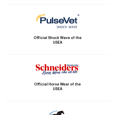
Official Shock Wave of the
USEA
Official Horse Wear of the
USEA