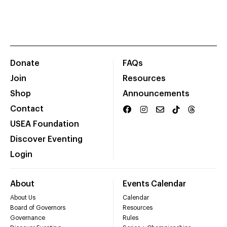
Donate
FAQs
Join
Resources
Shop
Announcements
Contact
USEA Foundation
Discover Eventing
Login
About
Events Calendar
About Us
Calendar
Board of Governors
Resources
Governance
Rules