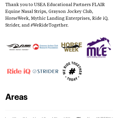
Thank you to USEA Educational Partners FLAIR
Equine Nasal Strips, Grayson Jockey Club,
HorseWeek, Mythic Landing Enterprises, Ride iQ,
Strider, and #WeRideTogether.
Areas