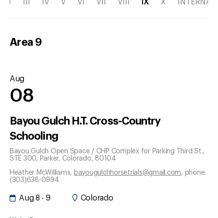
II
III
IV
V
VI
VII
VIII
IX
X
INTERNAT
Area
9
Aug
08
Bayou Gulch H.T. Cross-Country
Schooling
Bayou Gulch Open Space / CHP Complex for Parking Third St.,
STE 300
, Parker
, Colorado
, 80104
Heather McWilliams
,
bayougulchhorsetrials@gmail.com
, phone:
(303)638-0994
Aug 8 - 9
Colorado