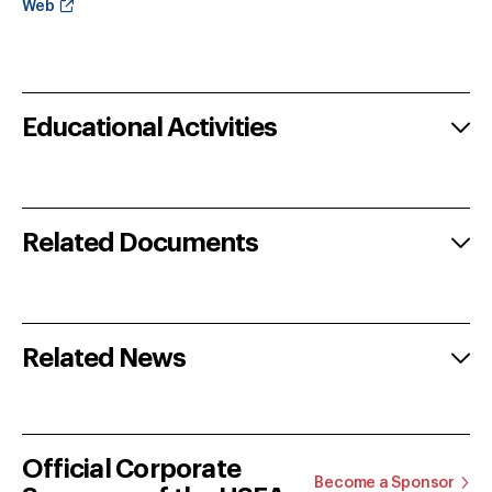
Web
Educational Activities
Related Documents
Related News
Official Corporate
Become a Sponsor