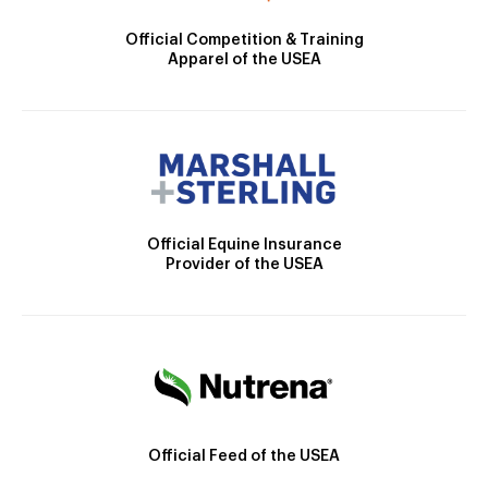
Official Competition & Training
Apparel of the USEA
Official Equine Insurance
Provider of the USEA
Official Feed of the USEA