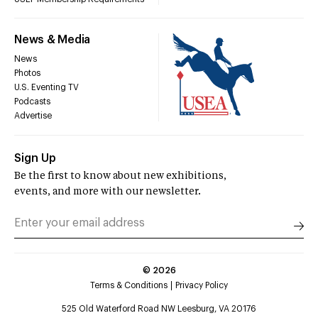
News & Media
News
Photos
U.S. Eventing TV
Podcasts
Advertise
Sign Up
Be the first to know about new exhibitions,
events, and more with our newsletter.
©
2026
Terms & Conditions
Privacy Policy
525 Old Waterford Road NW Leesburg, VA 20176