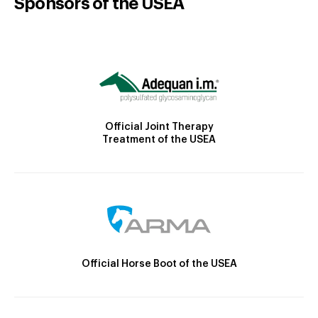
Sponsors of the USEA
Official Joint Therapy
Treatment of the USEA
Official Horse Boot of the USEA