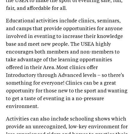
the USEA to make the sport of eventing safe, fun,
fair, and affordable for all.
Educational activities include clinics, seminars,
and camps that provide opportunities for anyone
involved in eventing to increase their knowledge
base and meet new people. The USEA highly
encourages both members and non-members to
take advantage of the learning opportunities
offered in their Area. Most clinics offer
Introductory through Advanced levels – so there's
something for everyone! Clinics can be a great
opportunity for those new to the sport and wanting
to get a taste of eventing in a no-pressure
environment.
Activities can also include schooling shows which
provide an unrecognized, low-key environment for