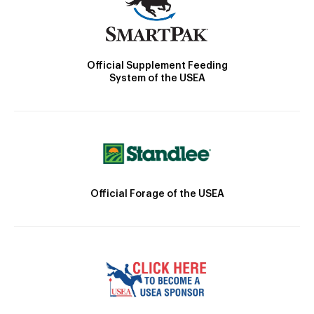
Official Supplement Feeding
System of the USEA
Official Forage of the USEA