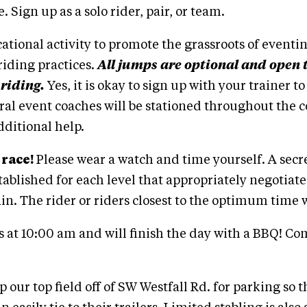
. Sign up as a solo rider, pair, or team.
cational activity to promote the grassroots of eventi
riding practices.
All jumps are optional and open t
 riding.
Yes, it is okay to sign up with your trainer t
ral event coaches will be stationed throughout the 
dditional help.
 race!
Please wear a watch and time yourself. A sec
stablished for each level that appropriately negotiate
ain. The rider or riders closest to the optimum time 
rts at 10:00 am and will finish the day with a BBQ! C
 our top field off of SW Westfall Rd. for parking so t