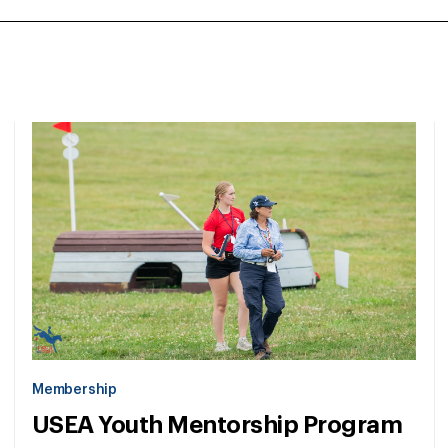
Membership
USEA Youth Mentorship Program