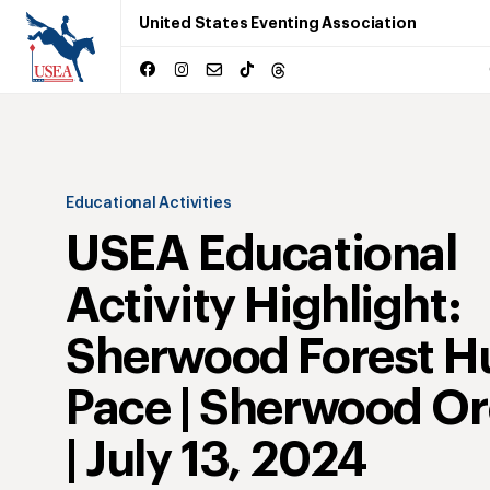
United States Eventing Association
Educational Activities
USEA Educational
Activity Highlight:
Sherwood Forest H
Pace | Sherwood O
| July 13, 2024