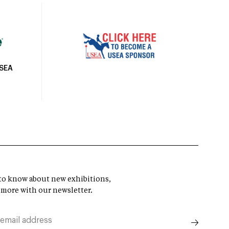
USEA
t to know about new exhibitions,
 more with our newsletter.