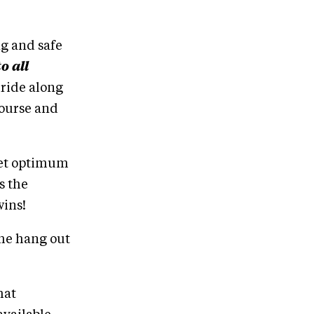
ng and safe
o all
o ride along
course and
ret optimum
s the
wins!
ome hang out
hat