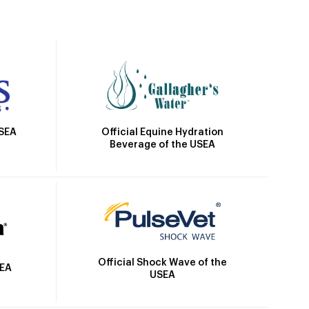
Official Equine Hydration
USEA
Beverage of the USEA
Official Shock Wave of the
SEA
USEA