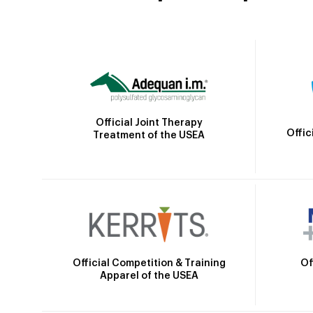
Official Joint Therapy
Offic
Treatment of the USEA
Official Competition & Training
Of
Apparel of the USEA