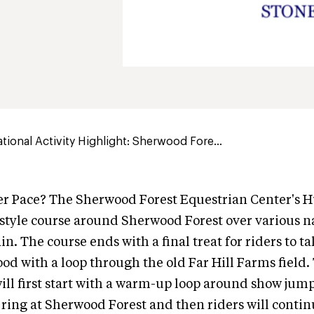
ional Activity Highlight: Sherwood Fore...
r Pace? The Sherwood Forest Equestrian Center's Hu
style course around Sherwood Forest over various n
in. The course ends with a final treat for riders to t
ood with a loop through the old Far Hill Farms field
will first start with a warm-up loop around show jum
 ring at Sherwood Forest and then riders will contin