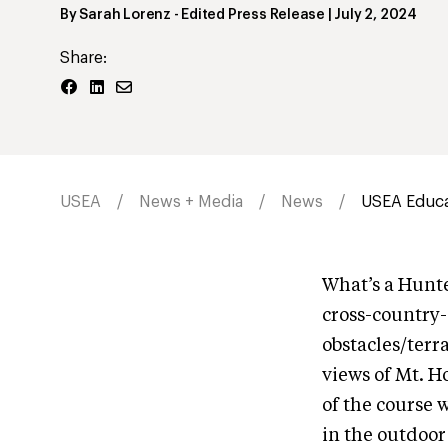
By
Sarah Lorenz
- Edited Press Release
|
July 2, 2024
Share:
USEA
News + Media
News
USEA Educat
What’s a Hunte
cross-country-
obstacles/terra
views of Mt. H
of the course 
in the outdoor