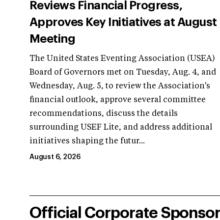
Reviews Financial Progress,
Approves Key Initiatives at August
Meeting
The United States Eventing Association (USEA)
Board of Governors met on Tuesday, Aug. 4, and
Wednesday, Aug. 5, to review the Association's
financial outlook, approve several committee
recommendations, discuss the details
surrounding USEF Lite, and address additional
initiatives shaping the futur...
August 6, 2026
Official Corporate Sponso