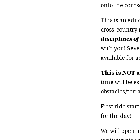
onto the course
This is an edu
cross-country 
disciplines of
with you! Seve
available for a
This is NOT a
time will be e
obstacles/terr
First ride sta
for the day!
We will open up