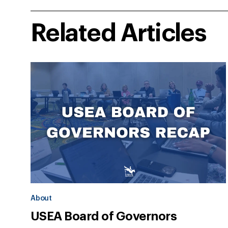
Related Articles
About
USEA Board of Governors