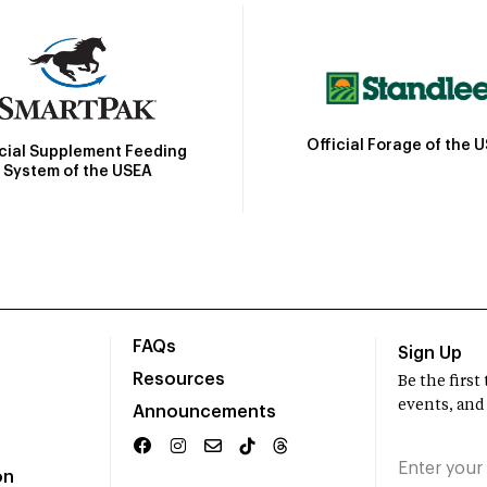
Official Forage of the 
icial Supplement Feeding
System of the USEA
FAQs
Sign Up
Resources
Be the firs
events, and
Announcements
on