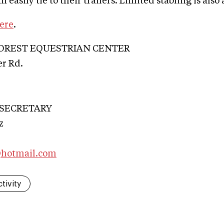
n easily tie to their trailers. Limited stabling is also 
ere
.
OREST EQUESTRIAN CENTER
r Rd.
 SECRETARY
z
@hotmail.com
tivity