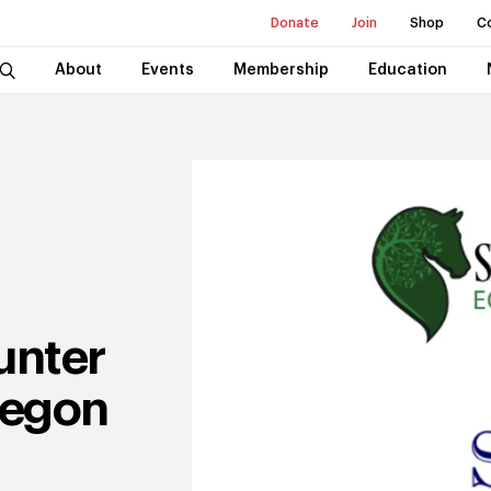
Donate
Join
Shop
C
About
Events
Membership
Education
unter
regon