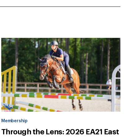
Membership
Through the Lens: 2026 EA21 East