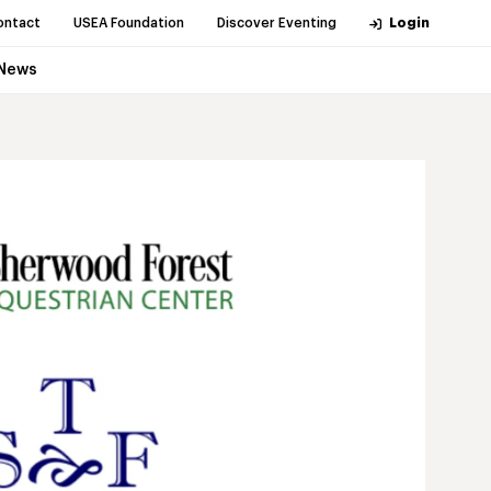
ontact
USEA Foundation
Discover Eventing
Login
News