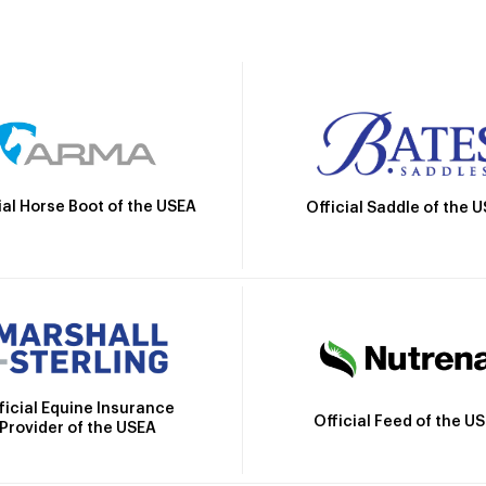
ial Horse Boot of the USEA
Official Saddle of the 
ficial Equine Insurance
Official Feed of the U
Provider of the USEA