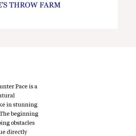
nter Pace is a
atural
ake in stunning
. The beginning
ping obstacles
ue directly