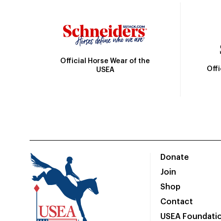
Official Horse Wear of the
Off
USEA
Donate
Join
Shop
Contact
USEA Foundati