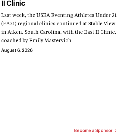
II Clinic
Last week, the USEA Eventing Athletes Under 21
(EA21) regional clinics continued at Stable View
in Aiken, South Carolina, with the East II Clinic,
coached by Emily Mastervich
August 6, 2026
Become a Sponsor