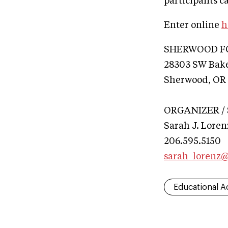
participants ca
Enter online
h
SHERWOOD F
28303 SW Bake
Sherwood, OR
ORGANIZER /
Sarah J. Loren
206.595.5150
sarah_lorenz
Educational Ac