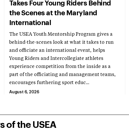
Takes Four Young Riders Behind
the Scenes at the Maryland
International
The USEA Youth Mentorship Program gives a
behind-the-scenes look at what it takes to run
and officiate an international event, helps
Young Riders and Intercollegiate athletes
experience competition from the inside as a
part of the officiating and management teams,
encourages furthering sport educ...
August 6, 2026
rs of the USEA